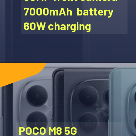
7000mAh battery
60W charging
POCO M8 5G