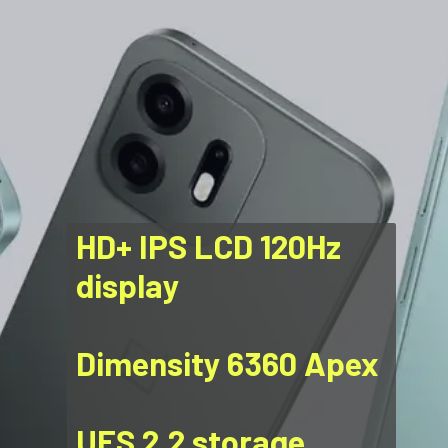
HD+ IPS LCD 120Hz
display
Dimensity 6360 Apex
UFS 2.2 storage