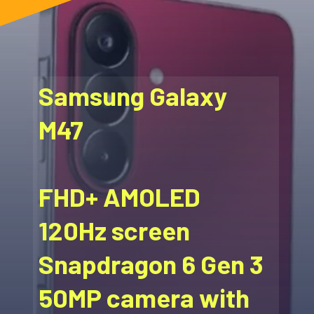
Samsung Galaxy
M47
FHD+ AMOLED
120Hz screen
Snapdragon 6 Gen 3
50MP camera with