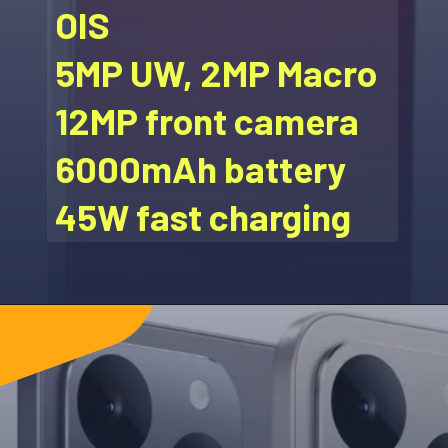
OIS
5MP UW, 2MP Macro
12MP front camera
6000mAh battery
45W fast charging