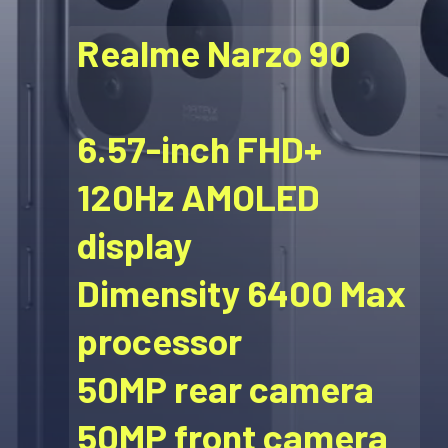
Realme Narzo 90
6.57-inch FHD+
120Hz AMOLED
display
Dimensity 6400 Max
processor
50MP rear camera
50MP front camera