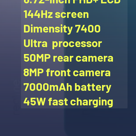
144Hz screen
Dimensity 7400
Ultra processor
50MP rear camera
8MP front camera
7000mAh battery
45W fast charging