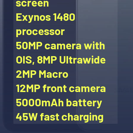
screen
Exynos 1480
processor
50MP camera with
OIS, 8MP Ultrawide
2MP Macro
12MP front camera
5000mAh battery
45W fast charging