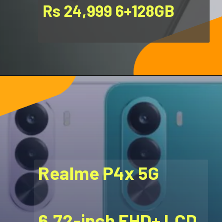
Rs 24,999 6+128GB
Realme P4x 5G
6.72-inch FHD+ LCD