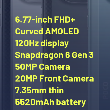
6.77-inch FHD+
Curved AMOLED
120Hz display
Snapdragon 6 Gen 3
50MP Camera
20MP Front Camera
7.35mm thin
5520mAh battery