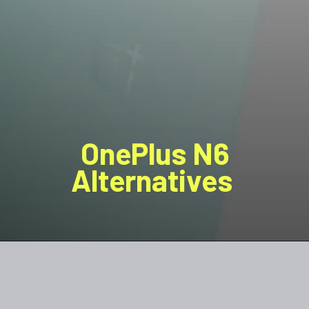
OnePlus N6
Alternatives