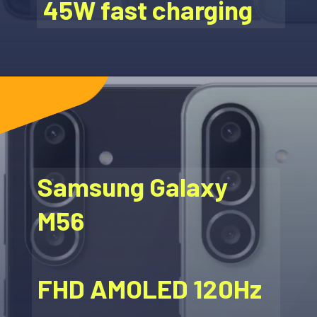
45W fast charging
Samsung Galaxy
M56
FHD AMOLED 120Hz