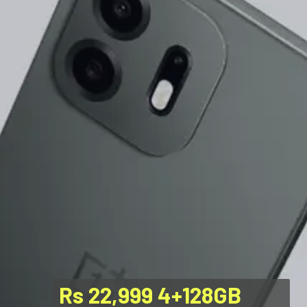
Rs 22,999 4+128GB