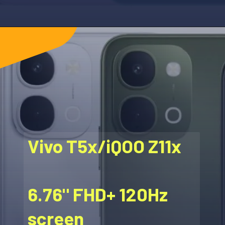
Vivo T5x/iQOO Z11x
6.76" FHD+ 120Hz
screen