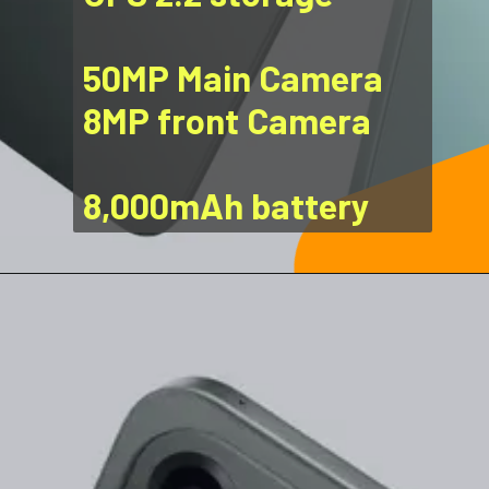
50MP Main Camera
8MP front Camera
8,000mAh battery