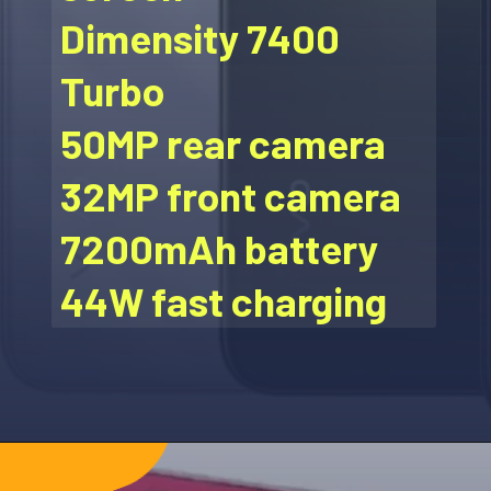
Dimensity 7400
Turbo
50MP rear camera
32MP front camera
7200mAh battery
44W fast charging