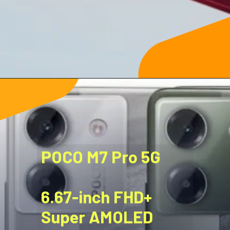
POCO M7 Pro 5G
6.67-inch FHD+
Super AMOLED