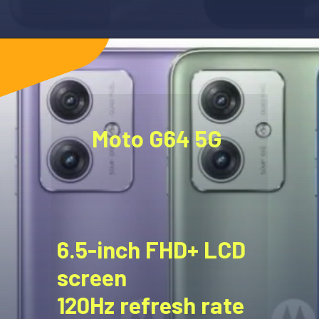
Moto G64 5G
6.5-inch FHD+ LCD
screen
120Hz refresh rate