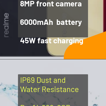
8MP front camera
6000mAh battery
45W fast charging
IP69 Dust and
Water Resistance