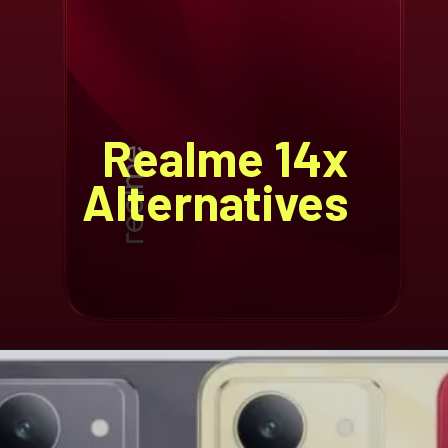
Realme 14x
Alternatives