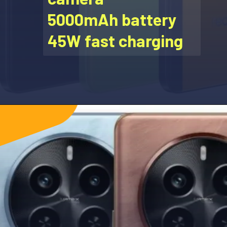
5000mAh battery
45W fast charging