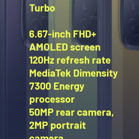
Turbo
6.67-inch FHD+
AMOLED screen
120Hz refresh rate
MediaTek Dimensity
7300 Energy
processor
50MP rear camera,
2MP portrait
camera