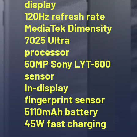
display
120Hz refresh rate
MediaTek Dimensity
7025 Ultra
processor
50MP Sony LYT-600
sensor
In-display
fingerprint sensor
5110mAh battery
45W fast charging