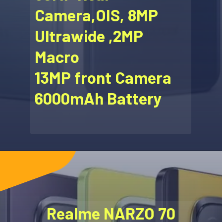
Camera,OIS, 8MP
Ultrawide ,2MP
Macro
13MP front Camera
6000mAh Battery
Realme NARZO 70