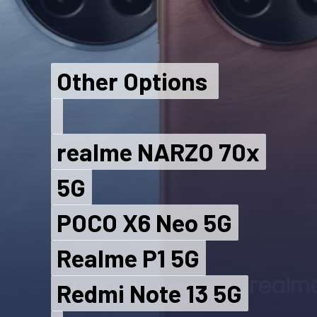
Other Options
Other Options
realme NARZO 70x
realme NARZO 70x
5G
5G
POCO X6 Neo 5G
POCO X6 Neo 5G
Realme P1 5G
Realme P1 5G
Redmi Note 13 5G
Redmi Note 13 5G