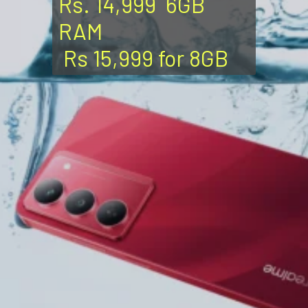
Rs. 14,999 6GB
RAM
Rs 15,999 for 8GB