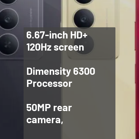
6.67-inch HD+
120Hz screen
Dimensity 6300
Processor
50MP rear
camera,