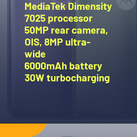
MediaTek Dimensity
7025 processor
50MP rear camera,
OIS, 8MP ultra-
wide
6000mAh battery
30W turbocharging