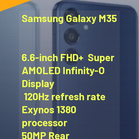
Samsung Galaxy M35
6.6-inch FHD+ Super
AMOLED Infinity-O
Display
120Hz refresh rate
Exynos 1380
processor
50MP Rear