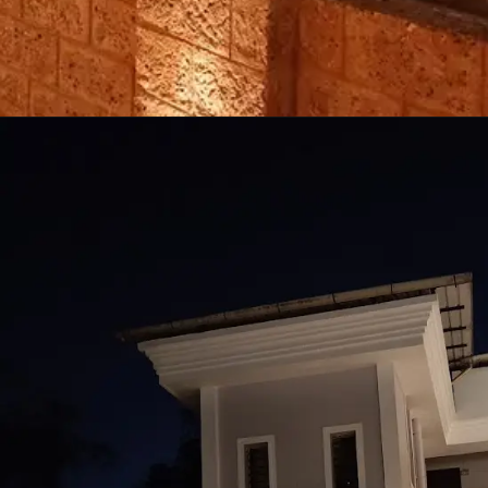
Opening
https://techupdate3.com/moto-g13-camera-samples.html