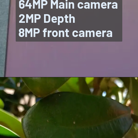
64MP Main camera
2MP Depth
8MP front camera