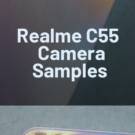
Realme C55
Camera
Samples