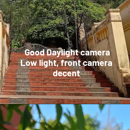
Good Daylight camera
Low light, front camera
decent