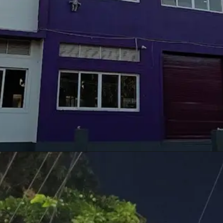
Opening
https://techupdate3.com/realme-c55-review.html