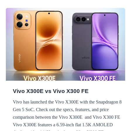
vs
Realme
P4r
Vivo X300E vs Vivo X300 FE
Vivo has launched the Vivo X300E with the Snapdragon 8
Gen 5 SoC. Check out the specs, features, and price
comparison between the Vivo X300E and Vivo X300 FE
Vivo X300E features a 6.59-inch flat 1.5K AMOLED