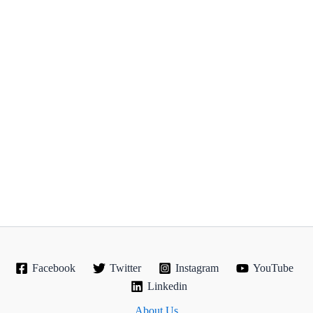
Facebook
Twitter
Instagram
YouTube
Linkedin
About Us