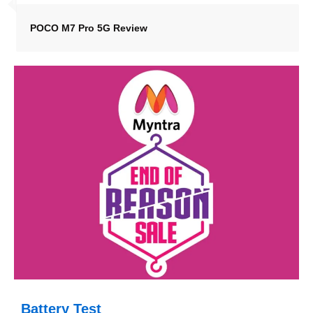
POCO M7 Pro 5G Review
Battery Test