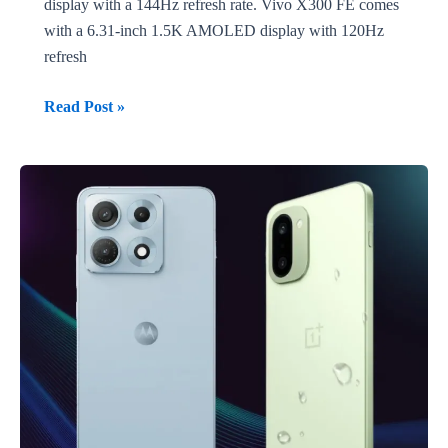
display with a 144Hz refresh rate. Vivo X300 FE comes
with a 6.31-inch 1.5K AMOLED display with 120Hz
refresh
Vivo
Read Post »
X300E
vs
Vivo
X300
FE