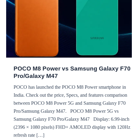
POCO M8 Power vs Samsung Galaxy F70
Pro/Galaxy M47
POCO has launched the POCO M8 Power smartphone in
India. Check out the price, Specs, and features comparison
between POCO M8 Power 5G and Samsung Galaxy F70
Pro/Samsung Galaxy M47. POCO M8 Power 5G vs
Samsung Galaxy F70 Pro/Galaxy M47 Display: 6.99-inch
(2396 × 1080 pixels) FHD+ AMOLED display with 120Hz
refresh rate […]