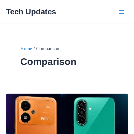
Skip
Tech Updates
to
Main
content
Men
Home
Comparison
Comparison