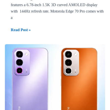
features a 6.78-inch 1.5K 3D curved AMOLED display
with 144Hz refresh rate. Motorola Edge 70 Pro comes with
a
TECNO
Read Post »
CAMON
50
Ultra
vs
Motorola
Edge
70
Pro