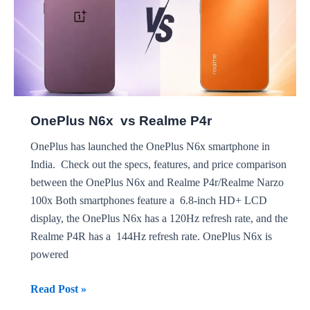
Galaxy
M47
OnePlus N6x vs Realme P4r
OnePlus has launched the OnePlus N6x smartphone in
India. Check out the specs, features, and price comparison
between the OnePlus N6x and Realme P4r/Realme Narzo
100x Both smartphones feature a 6.8-inch HD+ LCD
display, the OnePlus N6x has a 120Hz refresh rate, and the
Realme P4R has a 144Hz refresh rate. OnePlus N6x is
powered
OnePlus
Read Post »
N6x