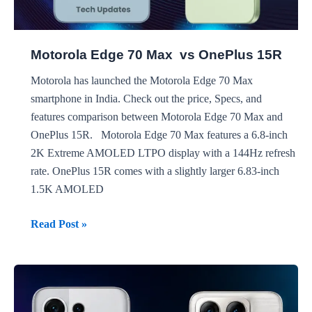
Motorola Edge 70 Max vs OnePlus 15R
Motorola has launched the Motorola Edge 70 Max
smartphone in India. Check out the price, Specs, and
features comparison between Motorola Edge 70 Max and
OnePlus 15R. Motorola Edge 70 Max features a 6.8-inch
2K Extreme AMOLED LTPO display with a 144Hz refresh
rate. OnePlus 15R comes with a slightly larger 6.83-inch
1.5K AMOLED
Motorola
Read Post »
Edge
70
Max
vs