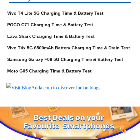
Vivo T4 Lite 5G Charging Time & Battery Test
POCO C71 Charging Time & Battery Test
Lava Shark Charging Time & Battery Test
Vivo T4x 5G 6500mAh Battery Charging Time & Drain Test
Samsung Galaxy F06 5G Charging Time & Battery Test
Moto G05 Charging Time & Battery Test