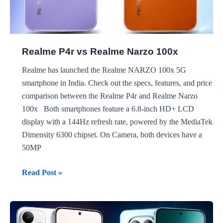
Realme P4r vs Realme Narzo 100x
Realme has launched the Realme NARZO 100x 5G
smartphone in India. Check out the specs, features, and price
comparison between the Realme P4r and Realme Narzo
100x Both smartphones feature a 6.8-inch HD+ LCD
display with a 144Hz refresh rate, powered by the MediaTek
Dimensity 6300 chipset. On Camera, both devices have a
50MP
Realme
Read Post »
P4r
vs
Realme