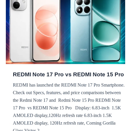
Narzo
100x
REDMI Note 17 Pro vs REDMI Note 15 Pro
REDMI has launched the REDMI Note 17 Pro Smartphone.
Check out Specs, features, and price comparisons between
the Redmi Note 17 and Redmi Note 15 Pro REDMI Note
17 Pro vs REDMI Note 15 Pro Display: 6.83-inch 1.5K
AMOLED display,120Hz refresh rate 6.83-inch 1.5K
AMOLED display, 120Hz refresh rate, Corning Gorilla
Glass Victus 2