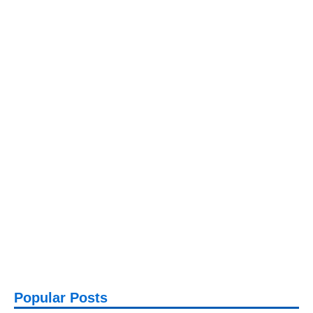
Popular Posts