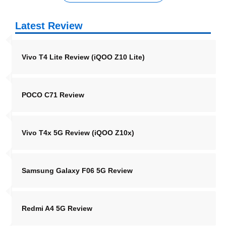
Latest Review
Vivo T4 Lite Review (iQOO Z10 Lite)
POCO C71 Review
Vivo T4x 5G Review (iQOO Z10x)
Samsung Galaxy F06 5G Review
Redmi A4 5G Review