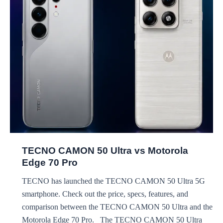
OnePlus
15R
TECNO CAMON 50 Ultra vs Motorola
Edge 70 Pro
TECNO has launched the TECNO CAMON 50 Ultra 5G
smartphone. Check out the price, specs, features, and
comparison between the TECNO CAMON 50 Ultra and the
Motorola Edge 70 Pro. The TECNO CAMON 50 Ultra