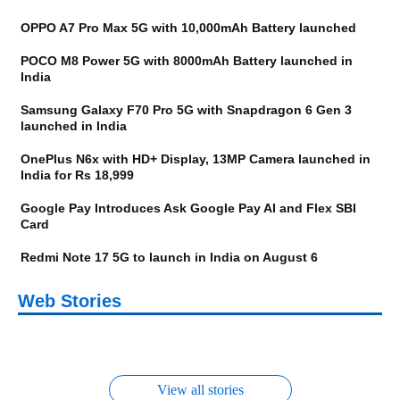
OPPO A7 Pro Max 5G with 10,000mAh Battery launched
POCO M8 Power 5G with 8000mAh Battery launched in
India
Samsung Galaxy F70 Pro 5G with Snapdragon 6 Gen 3
launched in India
OnePlus N6x with HD+ Display, 13MP Camera launched in
India for Rs 18,999
Google Pay Introduces Ask Google Pay AI and Flex SBI
Card
Redmi Note 17 5G to launch in India on August 6
OnePlus N6x
Vivo T5 Lite 44W 5G |
Upcoming phones in
Moto G77 Power
Nothing Phone 4b
OPPO Reno 16c
Web Stories
Alternatives
iQOO Z11 Lite 5G
OPPO Reno16
OnePlus N6
August
Alternatives
Alternatives
Alternatives
Alternatives
Alternatives
Alternatives
View all stories