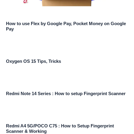
How to use Flex by Google Pay, Pocket Money on Google
Pay
Oxygen OS 15 Tips, Tricks
Redmi Note 14 Series : How to setup Fingerprint Scanner
Redmi A4 5G/POCO C75 : How to Setup Fingerprint
Scanner & Working