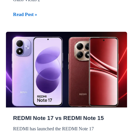
REDMI
Read Post »
Note
17
Pro
vs
REDMI
Note
15
Pro
REDMI Note 17 vs REDMI Note 15
REDMI has launched the REDMI Note 17