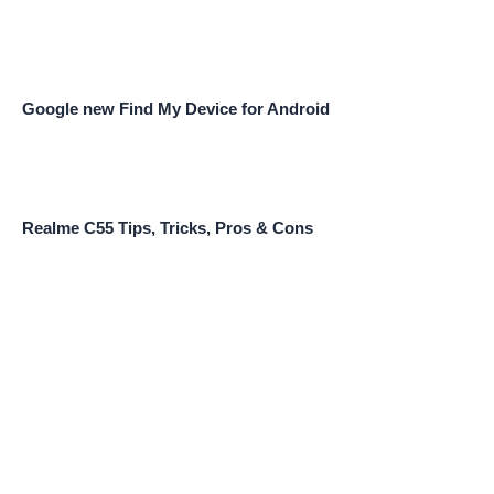
Google new Find My Device for Android
Realme C55 Tips, Tricks, Pros & Cons