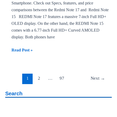
Smartphone. Check out Specs, features, and price
comparisons between the Redmi Note 17 and Redmi Note
15 REDMI Note 17 features a massive 7-inch Full HD+
OLED display. On the other hand, the REDMI Note 15
comes with a 6.77-inch Full HD+ Curved AMOLED
display. Both phones have
REDMI
Read Post »
Note
17 vs
REDMI
Post
Note
1
2
…
97
Next
→
pagination
15
Search