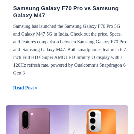
Samsung Galaxy F70 Pro vs Samsung
Galaxy M47
Samsung has launched the Samsung Galaxy F70 Pro 5G
and Galaxy M47 5G in India. Check out the price, Specs,
and features comparison between Samsung Galaxy F70 Pro
and Samsung Galaxy M47. Both smartphones feature a 6.7-
inch Full HD+ Super AMOLED Infinity-O display with a
120Hz refresh rate, powered by Qualcomm’s Snapdragon 6
Gen 3
Samsung
Read Post »
Galaxy
F70
Pro
vs
Samsung