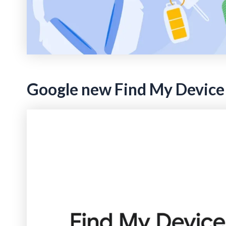
Google new Find My Device f