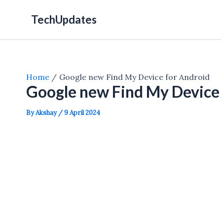
Skip
TechUpdates
to
content
Home
Google new Find My Device for Android
Google new Find My Device
By
Akshay
/
9 April 2024