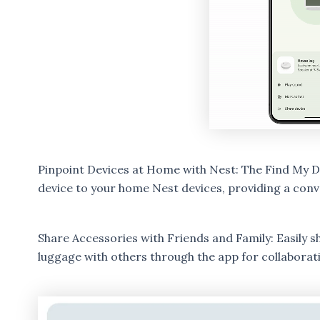
Pinpoint Devices at Home with Nest: The Find My De
device to your home Nest devices, providing a conv
Share Accessories with Friends and Family: Easily s
luggage with others through the app for collaborati