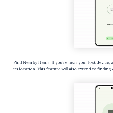
Find Nearby Items: If you’re near your lost device, a
its location. This feature will also extend to findi