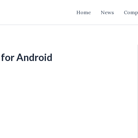
Home
News
Comp
 for Android