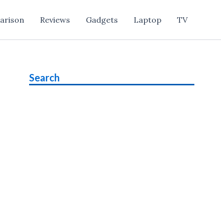
arison
Reviews
Gadgets
Laptop
TV
Search