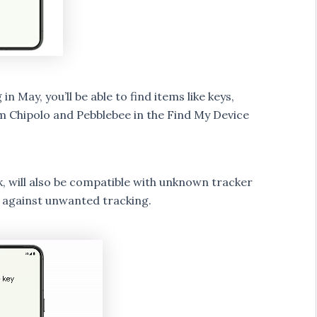
 May, you’ll be able to find items like keys,
om Chipolo and Pebblebee in the Find My Device
, will also be compatible with unknown tracker
 against unwanted tracking.