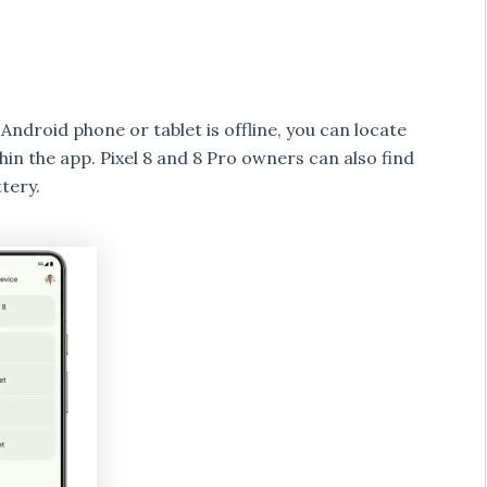
ndroid phone or tablet is offline, you can locate
thin the app. Pixel 8 and 8 Pro owners can also find
tery.