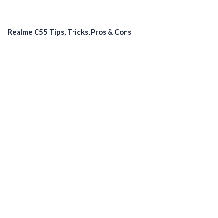
Realme C55 Tips, Tricks, Pros & Cons