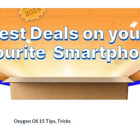
Oxygen OS 15 Tips, Tricks