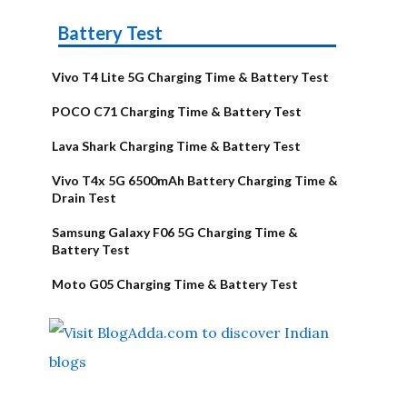
Battery Test
Vivo T4 Lite 5G Charging Time & Battery Test
POCO C71 Charging Time & Battery Test
Lava Shark Charging Time & Battery Test
Vivo T4x 5G 6500mAh Battery Charging Time &
Drain Test
Samsung Galaxy F06 5G Charging Time &
Battery Test
Moto G05 Charging Time & Battery Test