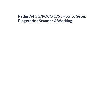
Redmi A4 5G/POCO C75 : How to Setup
Fingerprint Scanner & Working