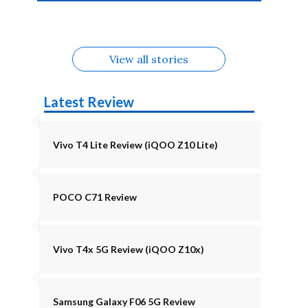
4b Alternatives
Alternatives
Z11 Lite 5G
Alternatives
Alternatives
August
Alternatives
Alternatives
View all stories
Latest Review
Vivo T4 Lite Review (iQOO Z10 Lite)
POCO C71 Review
Vivo T4x 5G Review (iQOO Z10x)
Samsung Galaxy F06 5G Review