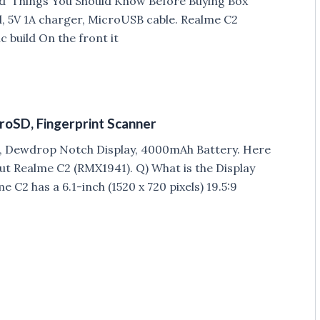
and Things You Should Know Before Buying Box
, 5V 1A charger, MicroUSB cable. Realme C2
 build On the front it
croSD, Fingerprint Scanner
2, Dewdrop Notch Display, 4000mAh Battery. Here
ut Realme C2 (RMX1941). Q) What is the Display
 C2 has a 6.1-inch (1520 x 720 pixels) 19.5:9