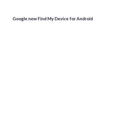
Google new Find My Device for Android