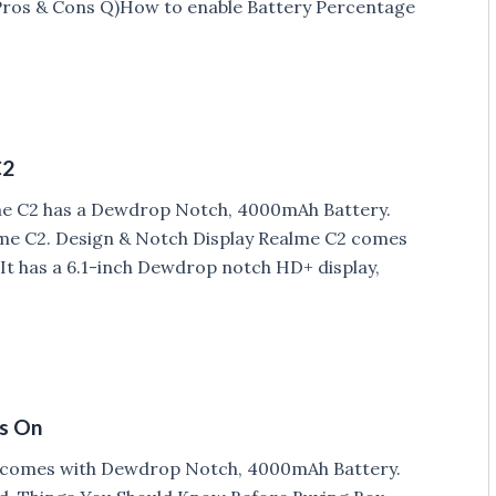
 Pros & Cons Q)How to enable Battery Percentage
C2
lme C2 has a Dewdrop Notch, 4000mAh Battery.
me C2. Design & Notch Display Realme C2 comes
. It has a 6.1-inch Dewdrop notch HD+ display,
ds On
h comes with Dewdrop Notch, 4000mAh Battery.