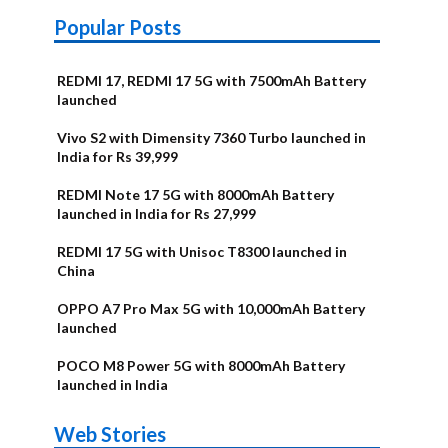
Popular Posts
REDMI 17, REDMI 17 5G with 7500mAh Battery
launched
Vivo S2 with Dimensity 7360 Turbo launched in
India for Rs 39,999
REDMI Note 17 5G with 8000mAh Battery
launched in India for Rs 27,999
REDMI 17 5G with Unisoc T8300 launched in
China
OPPO A7 Pro Max 5G with 10,000mAh Battery
launched
POCO M8 Power 5G with 8000mAh Battery
launched in India
OnePlus N6x
Vivo T5 Lite
Upcoming
Moto G77
Nothing Phone
OPPO Reno 16c
Web Stories
Alternatives
44W 5G | iQOO
OPPO Reno16
OnePlus N6
phones in
Power