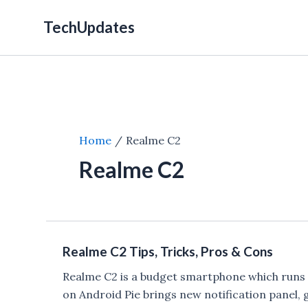
Skip
TechUpdates
to
content
Home
Realme C2
Realme C2
Realme C2 Tips, Tricks, Pros & Cons
Realme C2 is a budget smartphone which runs 
on Android Pie brings new notification panel,