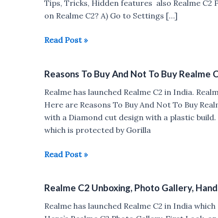
Tips, Tricks, Hidden features also Realme C2
on Realme C2? A) Go to Settings […]
Realme
Read Post »
C2
Tips,
Reasons To Buy And Not To Buy Realme 
Tricks,
Pros
Realme has launched Realme C2 in India. Rea
&
Here are Reasons To Buy And Not To Buy Real
Cons
with a Diamond cut design with a plastic build
which is protected by Gorilla
Reasons
Read Post »
To
Buy
Realme C2 Unboxing, Photo Gallery, Han
And
Not
Realme has launched Realme C2 in India whic
To