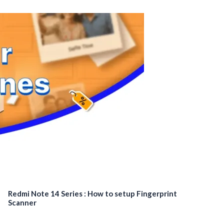
Redmi Note 14 Series : How to setup Fingerprint
Scanner