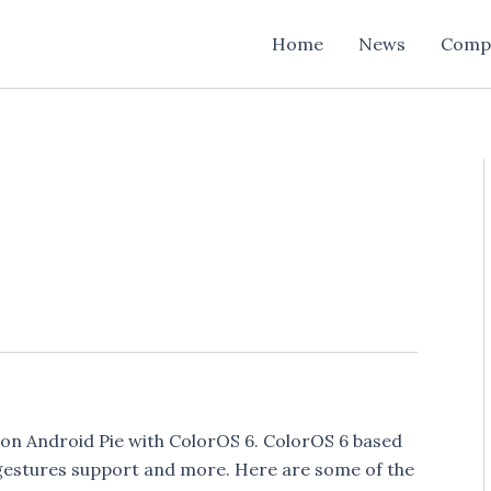
Home
News
Comp
on Android Pie with ColorOS 6. ColorOS 6 based
 gestures support and more. Here are some of the