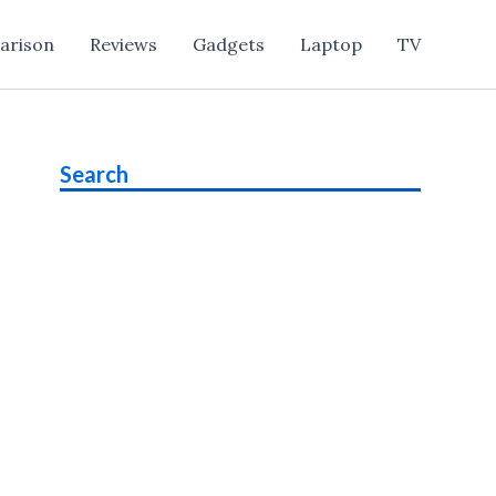
arison
Reviews
Gadgets
Laptop
TV
Search