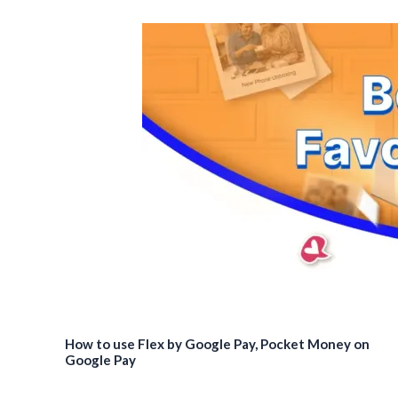
How to use Flex by Google Pay, Pocket Money on
Google Pay