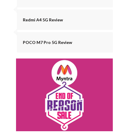
Redmi A4 5G Review
POCO M7 Pro 5G Review