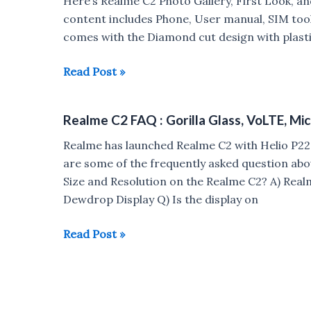
Here’s Realme C2 Photo Gallery, First Look, 
Buy
content includes Phone, User manual, SIM tool
Realme
comes with the Diamond cut design with plastic
C2
Realme
Read Post »
C2
Unboxing,
Realme C2 FAQ : Gorilla Glass, VoLTE, Mi
Photo
Gallery,
Realme has launched Realme C2 with Helio P2
Hands
are some of the frequently asked question abo
On
Size and Resolution on the Realme C2? A) Realme
Dewdrop Display Q) Is the display on
Realme
Read Post »
C2
FAQ
:
Gorilla