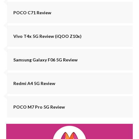
POCO C71 Review
Vivo T4x 5G Review (iQOO Z10x)
Samsung Galaxy F06 5G Review
Redmi A4 5G Review
POCO M7 Pro 5G Review