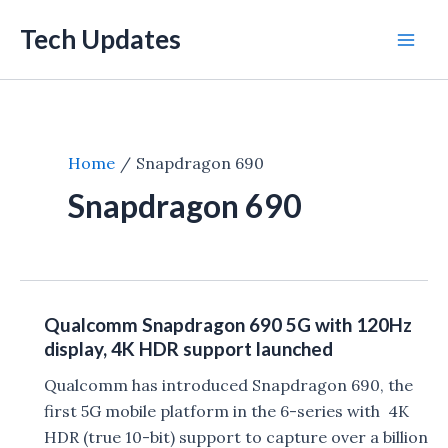
Skip
Tech Updates
to
Mai
content
Men
Home
Snapdragon 690
Snapdragon 690
Qualcomm Snapdragon 690 5G with 120Hz
display, 4K HDR support launched
Qualcomm has introduced Snapdragon 690, the
first 5G mobile platform in the 6-series with 4K
HDR (true 10-bit) support to capture over a billion