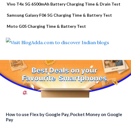
Vivo T4x 5G 6500mAh Battery Charging Time & Drain Test
Samsung Galaxy F06 5G Charging Time & Battery Test
Moto G05 Charging Time & Battery Test
How to use Flex by Google Pay, Pocket Money on Google
Pay