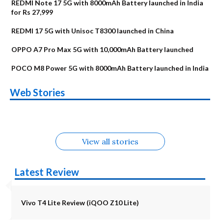
REDMI Note 17 5G with 8000mAh Battery launched in India
for Rs 27,999
REDMI 17 5G with Unisoc T8300 launched in China
OPPO A7 Pro Max 5G with 10,000mAh Battery launched
POCO M8 Power 5G with 8000mAh Battery launched in India
OnePlus N6x
Vivo T5 Lite 44W
Upcoming phones
Moto G77 Power
Nothing Phone 4b
OPPO Reno 16c
Web Stories
Alternatives
5G | iQOO Z11 Lite
OPPO Reno16
OnePlus N6
in August
Alternatives
Alternatives
Alternatives
5G Alternatives
Alternatives
Alternatives
View all stories
Latest Review
Vivo T4 Lite Review (iQOO Z10 Lite)