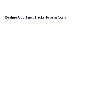
Realme C55 Tips, Tricks, Pros & Cons