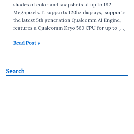
shades of color and snapshots at up to 192
Megapixels. It supports 120hz displays, supports
the latest 5th generation Qualcomm AI Engine,
features a Qualcomm Kryo 560 CPU for up to […]
Qualcomm
Read Post »
Snapdragon
690
5G
Search
with
120Hz
display,
4K
HDR
support
launched