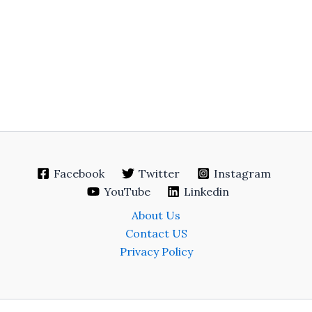
Facebook
Twitter
Instagram
YouTube
Linkedin
About Us
Contact US
Privacy Policy