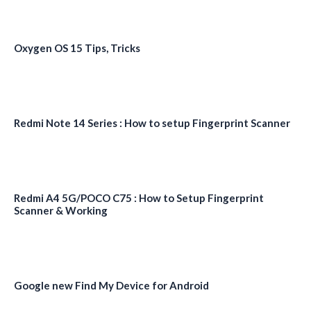
Oxygen OS 15 Tips, Tricks
Redmi Note 14 Series : How to setup Fingerprint Scanner
Redmi A4 5G/POCO C75 : How to Setup Fingerprint
Scanner & Working
Google new Find My Device for Android