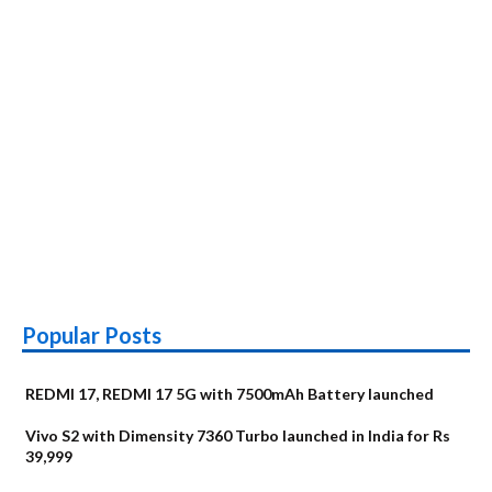
Popular Posts
REDMI 17, REDMI 17 5G with 7500mAh Battery launched
Vivo S2 with Dimensity 7360 Turbo launched in India for Rs
39,999