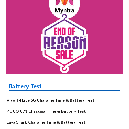
Battery Test
Vivo T4 Lite 5G Charging Time & Battery Test
POCO C71 Charging Time & Battery Test
Lava Shark Charging Time & Battery Test