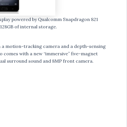
display powered by Qualcomm Snapdragon 821
8GB of internal storage.
th a motion-tracking camera and a depth-sensing
lso comes with a new “immersive” five-magnet
tual surround sound and 8MP front camera.