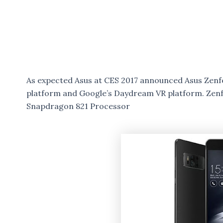
As expected Asus at CES 2017 announced Asus Zen
platform and Google’s Daydream VR platform. Zen
Snapdragon 821 Processor