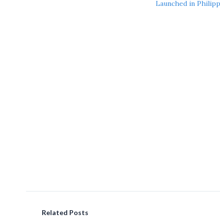
Launched in Philip
Related Posts