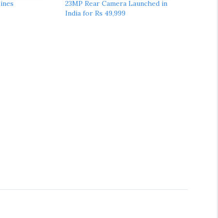
pines
23MP Rear Camera Launched in
India for Rs 49,999