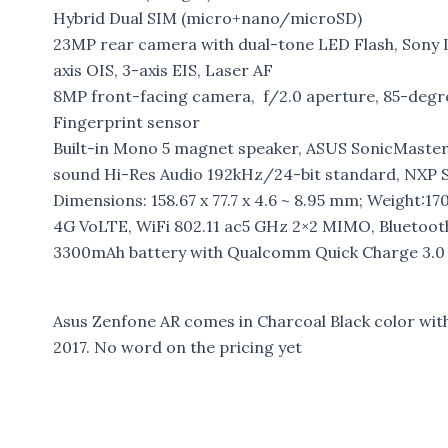
Hybrid Dual SIM (micro+nano/microSD)
23MP rear camera with dual-tone LED Flash, Sony I
axis OIS, 3-axis EIS, Laser AF
8MP front-facing camera, f/2.0 aperture, 85-degr
Fingerprint sensor
Built-in Mono 5 magnet speaker, ASUS SonicMaster 
sound Hi-Res Audio 192kHz/24-bit standard, NXP
Dimensions: 158.67 x 77.7 x 4.6 ~ 8.95 mm; Weight:17
4G VoLTE, WiFi 802.11 ac5 GHz 2×2 MIMO, Bluetoot
3300mAh battery with Qualcomm Quick Charge 3.0
Asus Zenfone AR comes in Charcoal Black color with 
2017. No word on the pricing yet