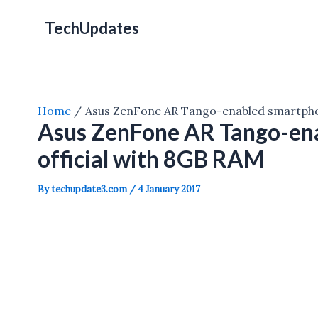
Skip
TechUpdates
to
content
Home
Asus ZenFone AR Tango-enabled smartphon
Asus ZenFone AR Tango-en
official with 8GB RAM
By
techupdate3.com
/
4 January 2017