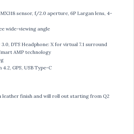
MX318 sensor, f/2.0 aperture, 6P Largan lens, 4-
ee wide-viewing angle
3.0, DTS Headphone: X for virtual 7.1 surround
 Smart AMP technology
0g
h 4.2, GPS, USB Type-C
leather finish and will roll out starting from Q2