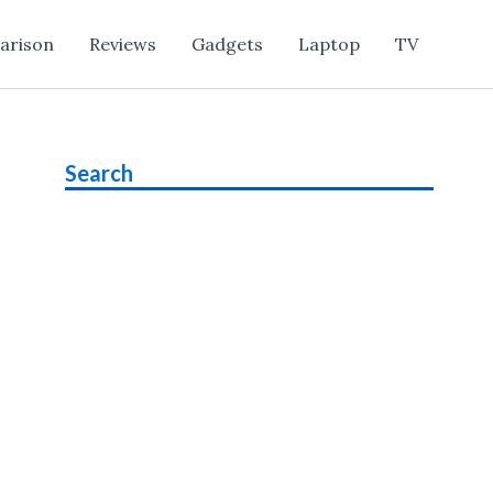
arison
Reviews
Gadgets
Laptop
TV
Search