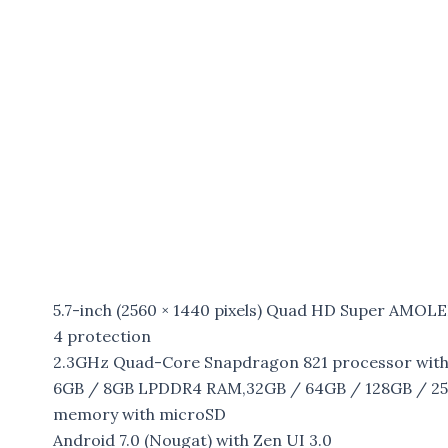
5.7-inch (2560 × 1440 pixels) Quad HD Super AMOLE
4 protection
2.3GHz Quad-Core Snapdragon 821 processor wit
6GB / 8GB LPDDR4 RAM,32GB / 64GB / 128GB / 256G
memory with microSD
Android 7.0 (Nougat) with Zen UI 3.0