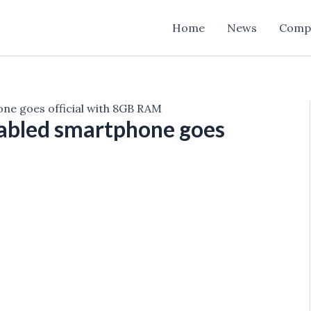
Home
News
Comp
e goes official with 8GB RAM
abled smartphone goes