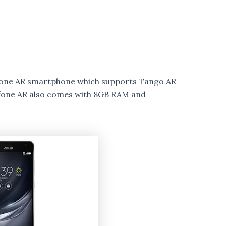
fone AR smartphone which supports Tango AR
fone AR also comes with 8GB RAM and