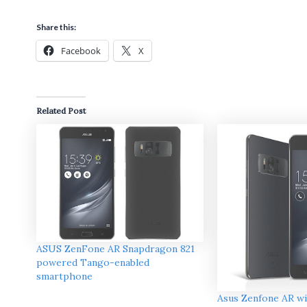
Share this:
Facebook
X
Related Post
ASUS ZenFone AR Snapdragon 821
powered Tango-enabled
smartphone
Asus Zenfone AR w