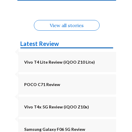
4b Alternatives
Alternatives
Z11 Lite 5G
Alternatives
Alternatives
August
Alternatives
View all stories
Latest Review
Vivo T4 Lite Review (iQOO Z10 Lite)
POCO C71 Review
Vivo T4x 5G Review (iQOO Z10x)
Samsung Galaxy F06 5G Review