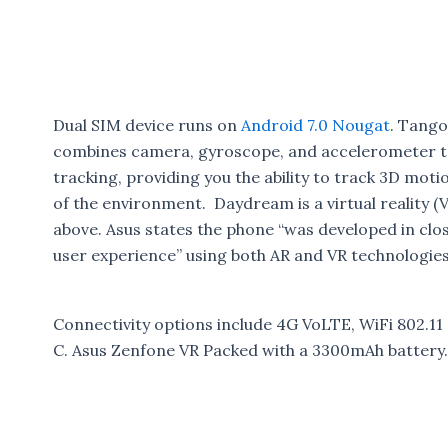
Dual SIM device runs on
Android 7.0 Nougat
. Tango
combines camera, gyroscope, and accelerometer t
tracking, providing you the ability to track 3D moti
of the environment. Daydream is a virtual reality (
above. Asus states the phone “was developed in clo
user experience” using both AR and VR technologies
Connectivity options include 4G VoLTE, WiFi 802.1
C. Asus Zenfone VR Packed with a 3300mAh battery.