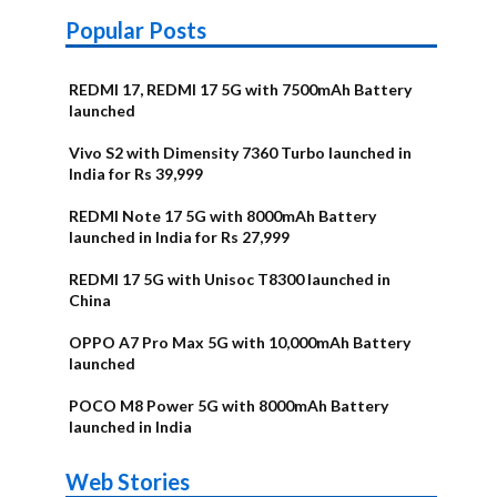
Popular Posts
REDMI 17, REDMI 17 5G with 7500mAh Battery
launched
Vivo S2 with Dimensity 7360 Turbo launched in
India for Rs 39,999
REDMI Note 17 5G with 8000mAh Battery
launched in India for Rs 27,999
REDMI 17 5G with Unisoc T8300 launched in
China
OPPO A7 Pro Max 5G with 10,000mAh Battery
launched
POCO M8 Power 5G with 8000mAh Battery
launched in India
OnePlus N6x
Vivo T5 Lite
Upcoming
Moto G77 Power
Nothing Phone
OPPO Reno 16c
Web Stories
Alternatives
44W 5G | iQOO
OPPO Reno16
OnePlus N6
phones in
Alternatives