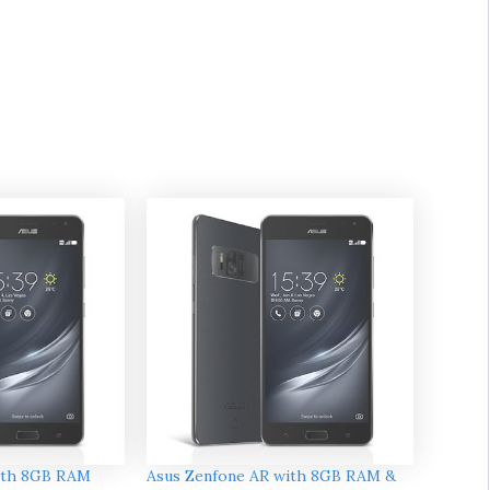
ith 8GB RAM
Asus Zenfone AR with 8GB RAM &