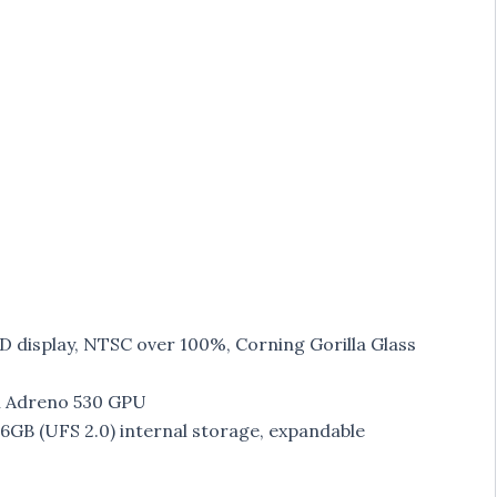
D display, NTSC over 100%, Corning Gorilla Glass
h Adreno 530 GPU
B (UFS 2.0) internal storage, expandable