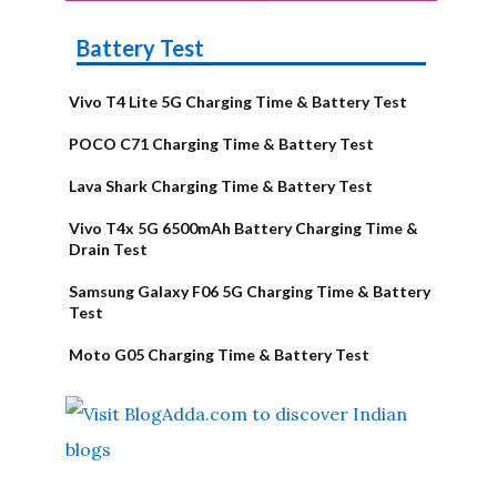
Battery Test
Vivo T4 Lite 5G Charging Time & Battery Test
POCO C71 Charging Time & Battery Test
Lava Shark Charging Time & Battery Test
Vivo T4x 5G 6500mAh Battery Charging Time &
Drain Test
Samsung Galaxy F06 5G Charging Time & Battery
Test
Moto G05 Charging Time & Battery Test