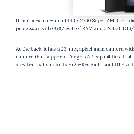
It features a 5.7-inch 1440 x 2560 Super AMOLED 
processor with 6GB/ 8GB of RAM and 32GB/64GB/12
At the back, it has a 23-megapixel main camera wi
camera that supports Tango’s AR capabilities. It a
speaker that supports High-Res Audio and DTS vir