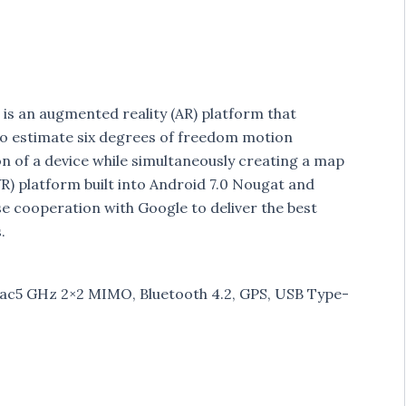
 is an augmented reality (AR) platform that
o estimate six degrees of freedom motion
on of a device while simultaneously creating a map
VR) platform built into Android 7.0 Nougat and
se cooperation with Google to deliver the best
.
1 ac5 GHz 2×2 MIMO, Bluetooth 4.2, GPS, USB Type-