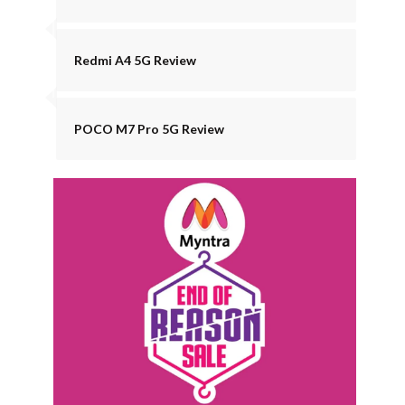
Redmi A4 5G Review
POCO M7 Pro 5G Review