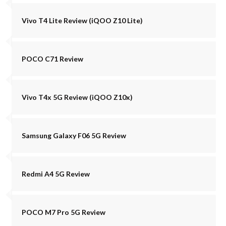
Vivo T4 Lite Review (iQOO Z10 Lite)
POCO C71 Review
Vivo T4x 5G Review (iQOO Z10x)
Samsung Galaxy F06 5G Review
Redmi A4 5G Review
POCO M7 Pro 5G Review