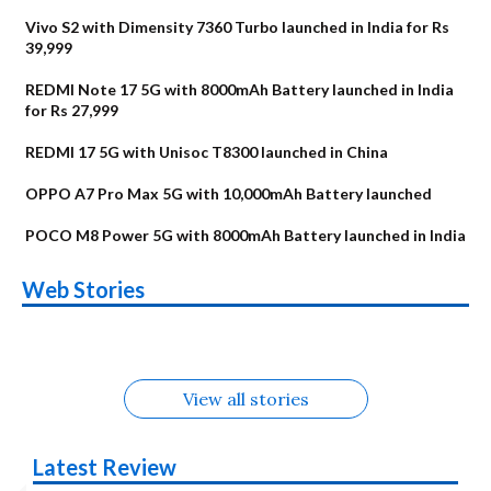
Vivo S2 with Dimensity 7360 Turbo launched in India for Rs
39,999
REDMI Note 17 5G with 8000mAh Battery launched in India
for Rs 27,999
REDMI 17 5G with Unisoc T8300 launched in China
OPPO A7 Pro Max 5G with 10,000mAh Battery launched
POCO M8 Power 5G with 8000mAh Battery launched in India
OnePlus N6x
Vivo T5 Lite 44W
Upcoming phones
Moto G77 Power
Nothing Phone 4b
OPPO Reno 16c
Web Stories
Alternatives
5G | iQOO Z11 Lite
OPPO Reno16
OnePlus N6
in August
Alternatives
Alternatives
Alternatives
5G Alternatives
Alternatives
Alternatives
View all stories
Latest Review