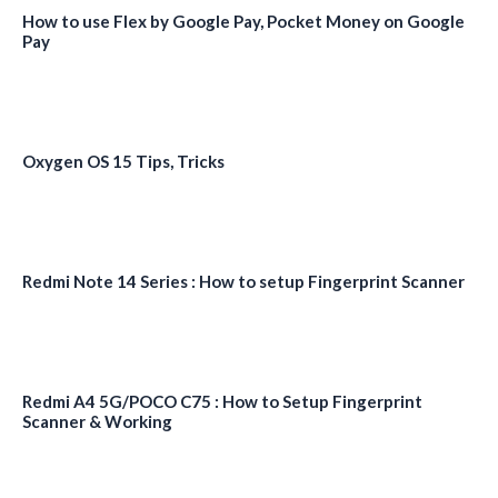
How to use Flex by Google Pay, Pocket Money on Google
Pay
Oxygen OS 15 Tips, Tricks
Redmi Note 14 Series : How to setup Fingerprint Scanner
Redmi A4 5G/POCO C75 : How to Setup Fingerprint
Scanner & Working