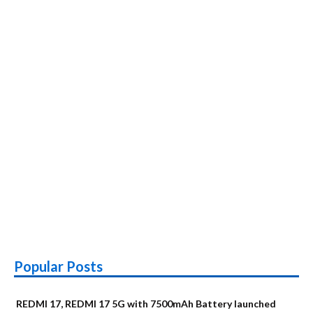
authentications
launched
Popular Posts
REDMI 17, REDMI 17 5G with 7500mAh Battery launched