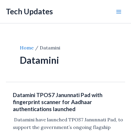
Skip
Tech Updates
to
Mai
content
Men
Home
Datamini
Datamini
Datamini TPOS7 Janunnati Pad with
fingerprint scanner for Aadhaar
authentications launched
Datamini have launched TPOS7 Janunnati Pad, to
support the government’s ongoing flagship