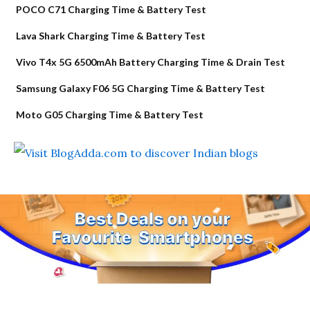
POCO C71 Charging Time & Battery Test
Lava Shark Charging Time & Battery Test
Vivo T4x 5G 6500mAh Battery Charging Time & Drain Test
Samsung Galaxy F06 5G Charging Time & Battery Test
Moto G05 Charging Time & Battery Test