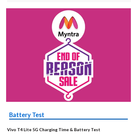
Battery Test
Vivo T4 Lite 5G Charging Time & Battery Test