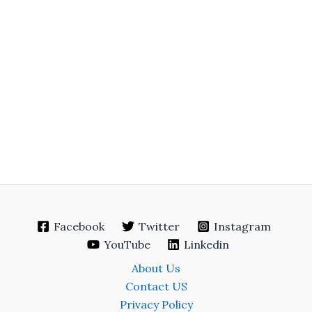
Facebook
Twitter
Instagram
YouTube
Linkedin
About Us
Contact US
Privacy Policy