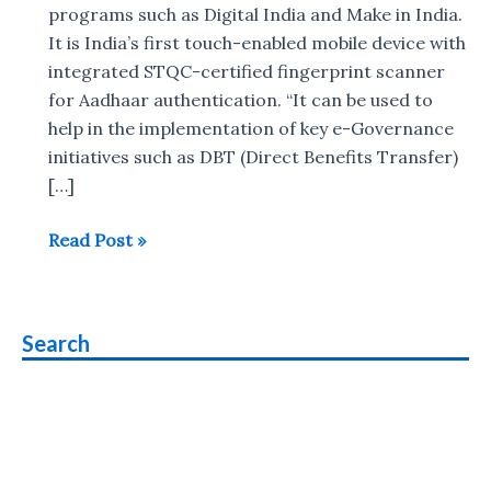
programs such as Digital India and Make in India.
It is India’s first touch-enabled mobile device with
integrated STQC-certified fingerprint scanner
for Aadhaar authentication. “It can be used to
help in the implementation of key e-Governance
initiatives such as DBT (Direct Benefits Transfer)
[…]
Datamini
Read Post »
TPOS7
Janunnati
Pad
Search
with
fingerprint
scanner
for
Aadhaar