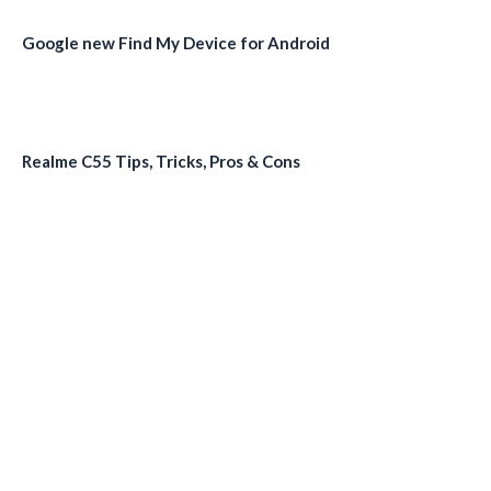
Google new Find My Device for Android
Realme C55 Tips, Tricks, Pros & Cons