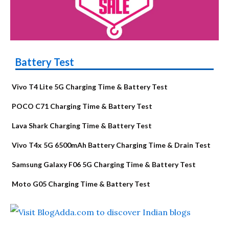
Battery Test
Vivo T4 Lite 5G Charging Time & Battery Test
POCO C71 Charging Time & Battery Test
Lava Shark Charging Time & Battery Test
Vivo T4x 5G 6500mAh Battery Charging Time & Drain Test
Samsung Galaxy F06 5G Charging Time & Battery Test
Moto G05 Charging Time & Battery Test