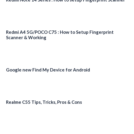
Redmi A4 5G/POCO C75 : How to Setup Fingerprint
Scanner & Working
Google new Find My Device for Android
Realme C55 Tips, Tricks, Pros & Cons