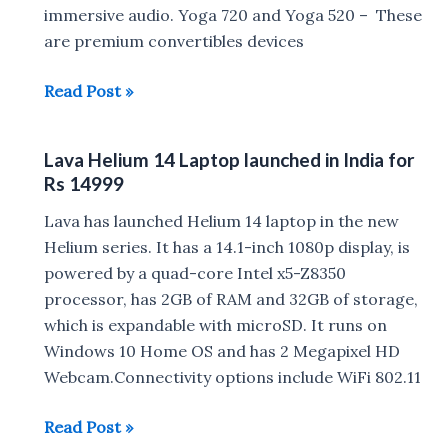
immersive audio. Yoga 720 and Yoga 520 – These
2-
are premium convertibles devices
in-
1
Lenovo
Read Post »
Laptops
Yoga
:
720,
Release
Lava Helium 14 Laptop launched in India for
Yoga
Date,Specs,
Rs 14999
520,
Price
Ideapad
Lava has launched Helium 14 laptop in the new
720s,
Helium series. It has a 14.1-inch 1080p display, is
520s,
powered by a quad-core Intel x5-Z8350
320s,
processor, has 2GB of RAM and 32GB of storage,
520
which is expandable with microSD. It runs on
and
Windows 10 Home OS and has 2 Megapixel HD
320
Webcam.Connectivity options include WiFi 802.11
:
Lava
Read Post »
Specs