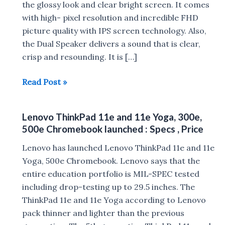
the glossy look and clear bright screen. It comes
with high- pixel resolution and incredible FHD
picture quality with IPS screen technology. Also,
the Dual Speaker delivers a sound that is clear,
crisp and resounding. It is […]
iBall
Read Post »
CompBook
M500
Lenovo ThinkPad 11e and 11e Yoga, 300e,
launched
500e Chromebook launched : Specs , Price
in
India
Lenovo has launched Lenovo ThinkPad 11e and 11e
for
Yoga, 500e Chromebook. Lenovo says that the
Rs
entire education portfolio is MIL-SPEC tested
18,999
including drop-testing up to 29.5 inches. The
ThinkPad 11e and 11e Yoga according to Lenovo
pack thinner and lighter than the previous