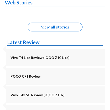
Nothing Phone 4b
OPPO Reno 16c
Web Stories
Alternatives
5G | iQOO Z11 Lite
OPPO Reno16
OnePlus N6
in August
Alternatives
Alternatives
Alternatives
5G Alternatives
Alternatives
Alternatives
View all stories
Latest Review
Vivo T4 Lite Review (iQOO Z10 Lite)
POCO C71 Review
Vivo T4x 5G Review (iQOO Z10x)