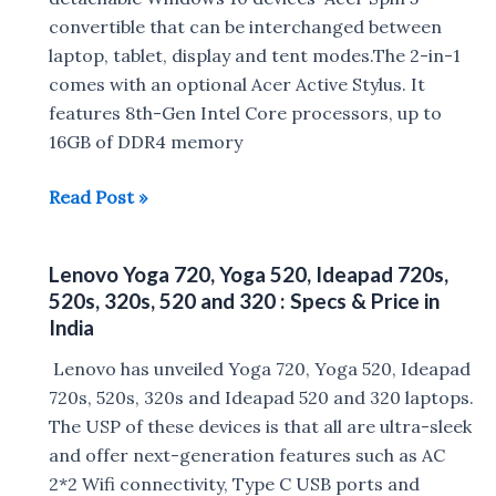
convertible that can be interchanged between
Intel
laptop, tablet, display and tent modes.The 2-in-1
Processor
comes with an optional Acer Active Stylus. It
launched
features 8th-Gen Intel Core processors, up to
in
16GB of DDR4 memory
China
:
Acer
Read Post »
Price,
unveils
Specs
Swift
Lenovo Yoga 720, Yoga 520, Ideapad 720s,
5,
520s, 320s, 520 and 320 : Specs & Price in
Spin
India
5
Lenovo has unveiled Yoga 720, Yoga 520, Ideapad
and
720s, 520s, 320s and Ideapad 520 and 320 laptops.
Switch
The USP of these devices is that all are ultra-sleek
7
and offer next-generation features such as AC
Black
2*2 Wifi connectivity, Type C USB ports and
Edition