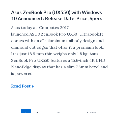
Helium
&
14
Price
Asus ZenBook Pro (UX550) with Windows
Laptop
in
10 Announced : Release Date, Price, Specs
launched
India
in
Asus today at Computex 2017
India
launched ASUS ZenBook Pro UX50 Ultrabook.It
for
comes with an all-aluminum unibody design and
Rs
diamond cut edges that offer it a premium look.
14999
It is just 18.9 mm thin weighs only 1.8 kg. Asus
ZenBook Pro UX550 features a 15.6-inch 4K UHD
NanoEdge display that has a slim 7.3mm bezel and
is powered
Asus
Read Post »
ZenBook
Pro
(UX550)
Post
with