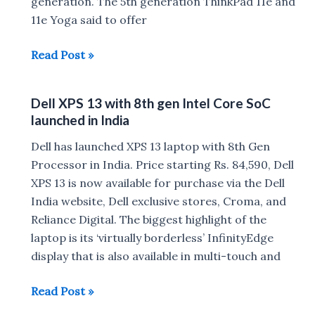
generation. The 5th generation ThinkPad 11e and
11e Yoga said to offer
Lenovo
Read Post »
ThinkPad
11e
Dell XPS 13 with 8th gen Intel Core SoC
and
launched in India
11e
Yoga,
Dell has launched XPS 13 laptop with 8th Gen
300e,
Processor in India. Price starting Rs. 84,590, Dell
500e
XPS 13 is now available for purchase via the Dell
Chromebook
India website, Dell exclusive stores, Croma, and
launched
Reliance Digital. The biggest highlight of the
:
laptop is its ‘virtually borderless’ InfinityEdge
Specs
display that is also available in multi-touch and
,
Dell
Read Post »
Price
XPS