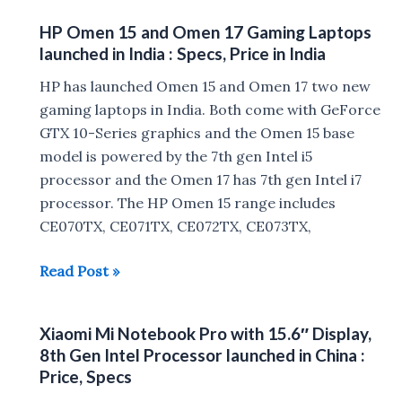
13
HP Omen 15 and Omen 17 Gaming Laptops
with
launched in India : Specs, Price in India
8th
gen
HP has launched Omen 15 and Omen 17 two new
Intel
gaming laptops in India. Both come with GeForce
Core
GTX 10-Series graphics and the Omen 15 base
SoC
model is powered by the 7th gen Intel i5
launched
processor and the Omen 17 has 7th gen Intel i7
in
processor. The HP Omen 15 range includes
India
CE070TX, CE071TX, CE072TX, CE073TX,
HP
Read Post »
Omen
15
Xiaomi Mi Notebook Pro with 15.6″ Display,
and
8th Gen Intel Processor launched in China :
Omen
Price, Specs
17