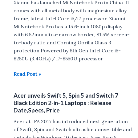
Xiaomi has launched Mi Notebook Pro in China. It
Gaming
comes with all metal body with magnesium alloy
Laptops
frame, latest Intel Core i5/i7 processor. Xiaomi
launched
Mi Notebook Pro has a 15.6-inch 1080p display
in
with 6.52mm ultra-narrow border, 81.5% screen-
India
to-body ratio and Corning Gorilla Glass 3
:
protection.Powered by 8th Gen Intel Core i5-
Specs,
8250U (3.4GHz) / i7-8550U processor
Price
in
Xiaomi
Read Post »
India
Mi
Notebook
Acer unveils Swift 5, Spin 5 and Switch 7
Pro
Black Edition 2-in-1 Laptops : Release
with
Date,Specs, Price
15.6″
Acer at IFA 2017 has introduced next generation
Display,
of Swift, Spin and Switch ultraslim convertible and
8th
detachable Windows 10 devices Acer Spin 5
Gen