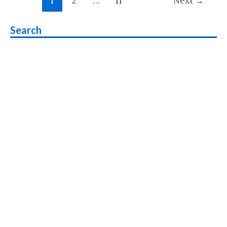
1
2
…
11
Next
→
pagination
Windows
10
Search
Announced
:
Release
Date,
Price,
Specs