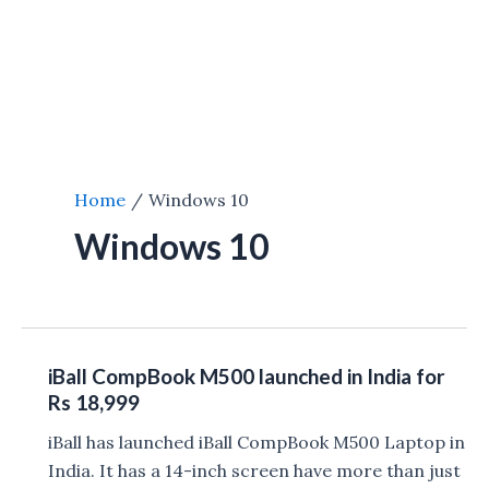
Home
Windows 10
Windows 10
iBall CompBook M500 launched in India for
Rs 18,999
iBall has launched iBall CompBook M500 Laptop in
India. It has a 14-inch screen have more than just