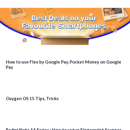
How to use Flex by Google Pay, Pocket Money on Google
Pay
Oxygen OS 15 Tips, Tricks
Redmi Note 14 Series : How to setup Fingerprint Scanner