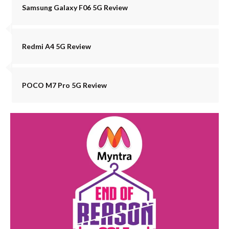
Samsung Galaxy F06 5G Review
Redmi A4 5G Review
POCO M7 Pro 5G Review