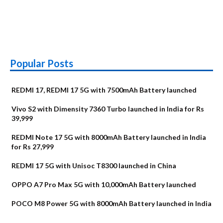
Popular Posts
REDMI 17, REDMI 17 5G with 7500mAh Battery launched
Vivo S2 with Dimensity 7360 Turbo launched in India for Rs
39,999
REDMI Note 17 5G with 8000mAh Battery launched in India
for Rs 27,999
REDMI 17 5G with Unisoc T8300 launched in China
OPPO A7 Pro Max 5G with 10,000mAh Battery launched
POCO M8 Power 5G with 8000mAh Battery launched in India
OnePlus N6x
Vivo T5 Lite 44W
Upcoming phones
Moto G77 Power