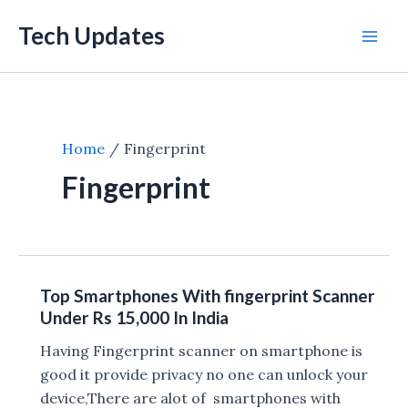
Skip
Tech Updates
to
Mai
content
Men
Home
Fingerprint
Fingerprint
Top Smartphones With fingerprint Scanner
Under Rs 15,000 In India
Having Fingerprint scanner on smartphone is
good it provide privacy no one can unlock your
device,There are alot of smartphones with