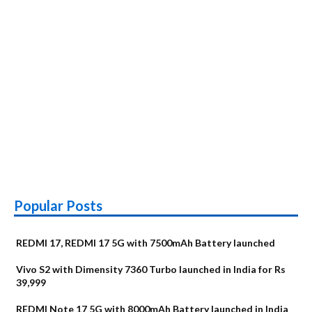
at
Rs
11,990
Popular Posts
REDMI 17, REDMI 17 5G with 7500mAh Battery launched
Vivo S2 with Dimensity 7360 Turbo launched in India for Rs
39,999
REDMI Note 17 5G with 8000mAh Battery launched in India