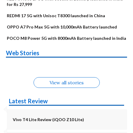
for Rs 27,999
REDMI 17 5G with Unisoc T8300 launched in China
OPPO A7 Pro Max 5G with 10,000mAh Battery launched
POCO M8 Power 5G with 8000mAh Battery launched in India
OnePlus N6x
Vivo T5 Lite 44W
Upcoming phones
Moto G77 Power
Nothing Phone 4b
OPPO Reno 16c
Web Stories
Alternatives
5G | iQOO Z11 Lite
OPPO Reno16
OnePlus N6
in August
Alternatives
Alternatives
Alternatives
5G Alternatives
Alternatives
Alternatives
View all stories
Latest Review
Vivo T4 Lite Review (iQOO Z10 Lite)