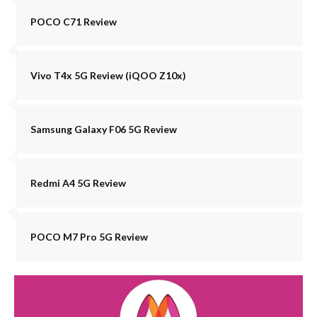
POCO C71 Review
Vivo T4x 5G Review (iQOO Z10x)
Samsung Galaxy F06 5G Review
Redmi A4 5G Review
POCO M7 Pro 5G Review