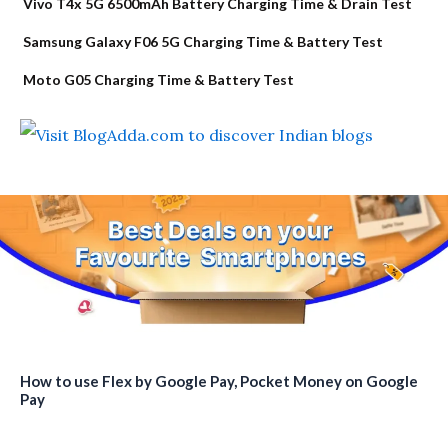
Vivo T4x 5G 6500mAh Battery Charging Time & Drain Test
Samsung Galaxy F06 5G Charging Time & Battery Test
Moto G05 Charging Time & Battery Test
How to use Flex by Google Pay, Pocket Money on Google
Pay