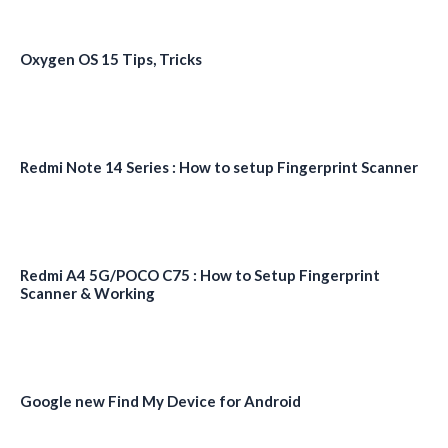
Oxygen OS 15 Tips, Tricks
Redmi Note 14 Series : How to setup Fingerprint Scanner
Redmi A4 5G/POCO C75 : How to Setup Fingerprint
Scanner & Working
Google new Find My Device for Android