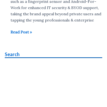
such as a fingerprint sensor and Android-For-
Work for enhanced IT security & BYOD support,
taking the brand appeal beyond private users and
tapping the young professionals & enterprise
Panasonic
Read Post »
Eluga
Mark
smartphone
Search
with
fingerprint
sensor,
Android
5.1
launched
in
India
priced