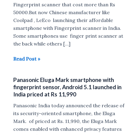
Fingerprint scanner that cost more than Rs
50000.But now Chinese manufacturer like
Coolpad , LeEco launching their affordable
smartphone with Fingerprint scanner in India.
Some smartphones use finger print scanner at
the back while others […]
Top
Read Post »
Smartphones
With
Panasonic Eluga Mark smartphone with
fingerprint
fingerprint sensor, Android 5.1 launched in
Scanner
India priced at Rs 11,990
Under
Panasonic India today announced the release of
Rs
its security-oriented smartphone, the Eluga
15,000
Mark. of priced at Rs. 11,990, the Eluga Mark
In
comes enabled with enhanced privacy features
India