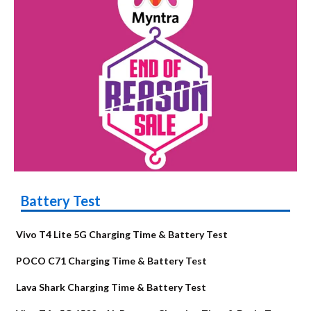
Battery Test
Vivo T4 Lite 5G Charging Time & Battery Test
POCO C71 Charging Time & Battery Test
Lava Shark Charging Time & Battery Test