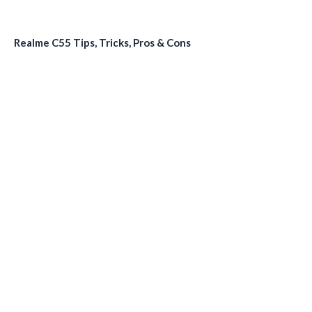
Realme C55 Tips, Tricks, Pros & Cons