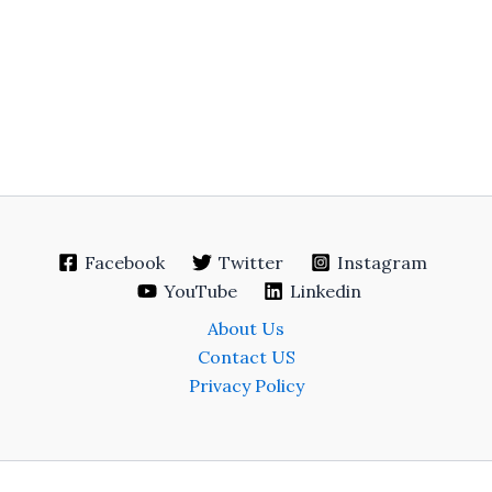
Facebook
Twitter
Instagram
YouTube
Linkedin
About Us
Contact US
Privacy Policy