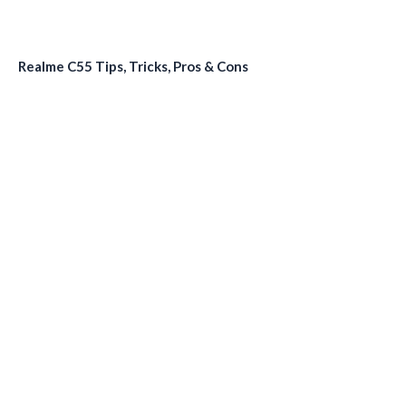
Realme C55 Tips, Tricks, Pros & Cons