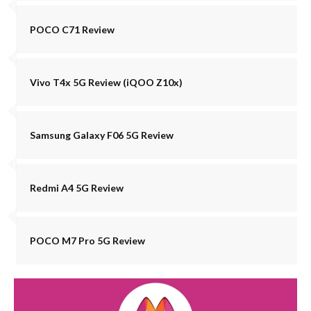
POCO C71 Review
Vivo T4x 5G Review (iQOO Z10x)
Samsung Galaxy F06 5G Review
Redmi A4 5G Review
POCO M7 Pro 5G Review