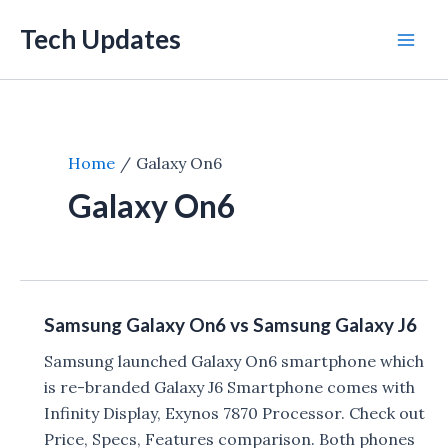
Skip
Tech Updates
to
Mai
content
Men
Home
Galaxy On6
Galaxy On6
Samsung Galaxy On6 vs Samsung Galaxy J6
Samsung launched Galaxy On6 smartphone which
is re-branded Galaxy J6 Smartphone comes with
Infinity Display, Exynos 7870 Processor. Check out
Price, Specs, Features comparison. Both phones