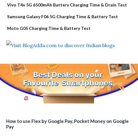
Vivo T4x 5G 6500mAh Battery Charging Time & Drain Test
Samsung Galaxy F06 5G Charging Time & Battery Test
Moto G05 Charging Time & Battery Test
How to use Flex by Google Pay, Pocket Money on Google
Pay