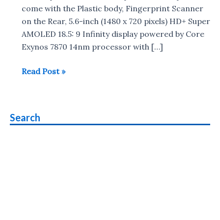
come with the Plastic body, Fingerprint Scanner
on the Rear, 5.6-inch (1480 x 720 pixels) HD+ Super
AMOLED 18.5: 9 Infinity display powered by Core
Exynos 7870 14nm processor with […]
Samsung
Read Post »
Galaxy
On6
vs
Search
Samsung
Galaxy
J6