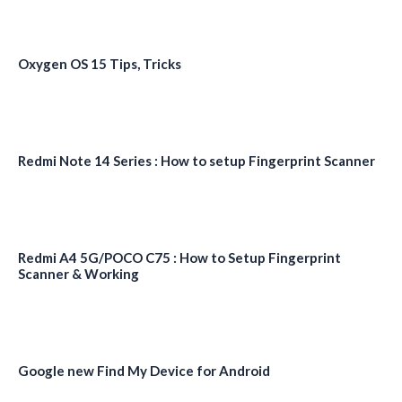
Oxygen OS 15 Tips, Tricks
Redmi Note 14 Series : How to setup Fingerprint Scanner
Redmi A4 5G/POCO C75 : How to Setup Fingerprint
Scanner & Working
Google new Find My Device for Android