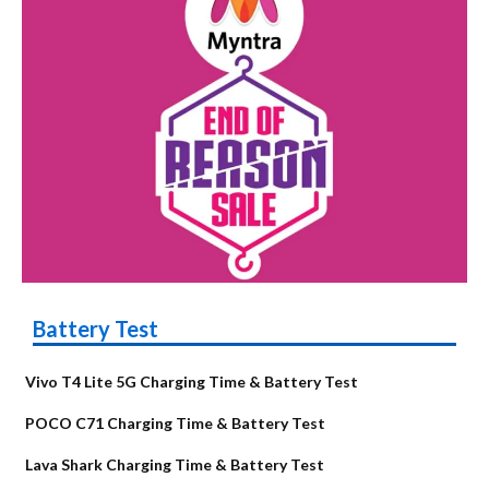
Battery Test
Vivo T4 Lite 5G Charging Time & Battery Test
POCO C71 Charging Time & Battery Test
Lava Shark Charging Time & Battery Test