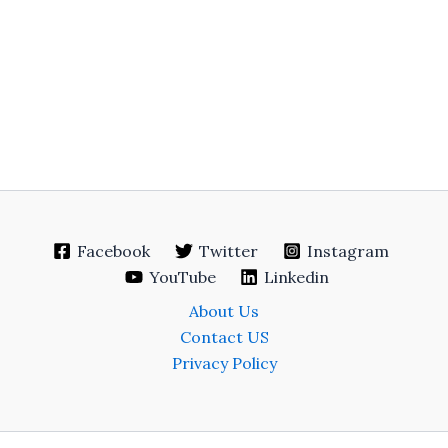
Facebook
Twitter
Instagram
YouTube
Linkedin
About Us
Contact US
Privacy Policy