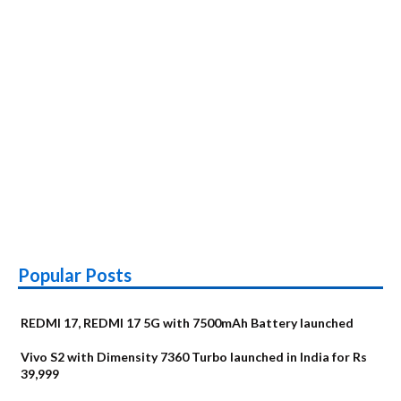
Popular Posts
REDMI 17, REDMI 17 5G with 7500mAh Battery launched
Vivo S2 with Dimensity 7360 Turbo launched in India for Rs
39,999