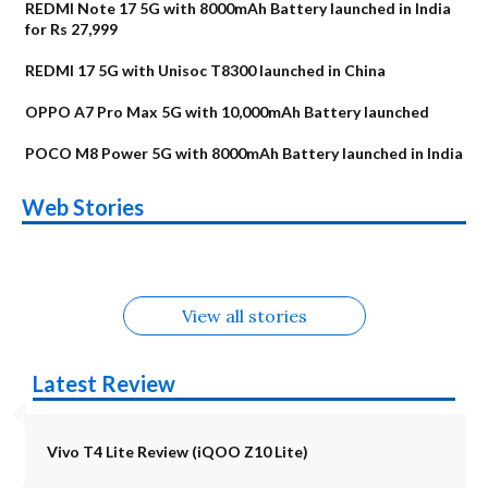
REDMI Note 17 5G with 8000mAh Battery launched in India
for Rs 27,999
REDMI 17 5G with Unisoc T8300 launched in China
OPPO A7 Pro Max 5G with 10,000mAh Battery launched
POCO M8 Power 5G with 8000mAh Battery launched in India
OnePlus N6x
Vivo T5 Lite 44W
Upcoming phones
Moto G77 Power
Nothing Phone 4b
OPPO Reno 16c
Web Stories
Alternatives
5G | iQOO Z11 Lite
OPPO Reno16
OnePlus N6
in August
Alternatives
Alternatives
Alternatives
5G Alternatives
Alternatives
Alternatives
View all stories
Latest Review
Vivo T4 Lite Review (iQOO Z10 Lite)