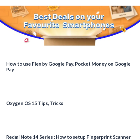
How to use Flex by Google Pay, Pocket Money on Google
Pay
Oxygen OS 15 Tips, Tricks
Redmi Note 14 Series : How to setup Fingerprint Scanner