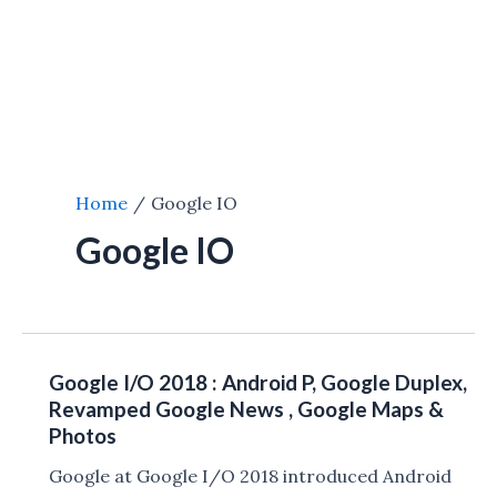
Home
Google IO
Google IO
Google I/O 2018 : Android P, Google Duplex,
Revamped Google News , Google Maps &
Photos
Google at Google I/O 2018 introduced Android