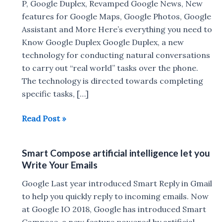
P, Google Duplex, Revamped Google News, New
features for Google Maps, Google Photos, Google
Assistant and More Here’s everything you need to
Know Google Duplex Google Duplex, a new
technology for conducting natural conversations
to carry out “real world” tasks over the phone.
The technology is directed towards completing
specific tasks, […]
Google
Read Post »
I/O
2018
Smart Compose artificial intelligence let you
:
Write Your Emails
Android
P,
Google Last year introduced Smart Reply in Gmail
Google
to help you quickly reply to incoming emails. Now
Duplex,
at Google IO 2018, Google has introduced Smart
Revamped
Compose, a new feature powered by artificial