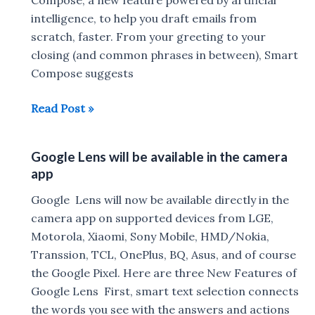
Google
intelligence, to help you draft emails from
News
scratch, faster. From your greeting to your
,
closing (and common phrases in between), Smart
Google
Compose suggests
Maps
Smart
Read Post »
&
Compose
Photos
artificial
Google Lens will be available in the camera
intelligence
app
let
you
Google Lens will now be available directly in the
Write
camera app on supported devices from LGE,
Your
Motorola, Xiaomi, Sony Mobile, HMD/Nokia,
Emails
Transsion, TCL, OnePlus, BQ, Asus, and of course
the Google Pixel. Here are three New Features of
Google Lens First, smart text selection connects
the words you see with the answers and actions