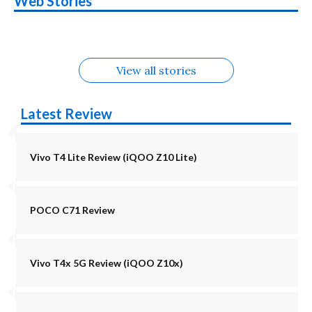
Web Stories
Alternatives
5G | iQOO Z11 Lite
OPPO Reno16
OnePlus N6
in August
Alternatives
Alternatives
Alternatives
5G Alternatives
Alternatives
Alternatives
View all stories
Latest Review
Vivo T4 Lite Review (iQOO Z10 Lite)
POCO C71 Review
Vivo T4x 5G Review (iQOO Z10x)