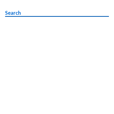
Beta
Rollout
Search
Starts
,
List
of
Phones
to
get
Android
P
Beta