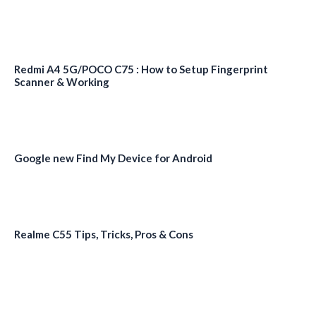
Redmi A4 5G/POCO C75 : How to Setup Fingerprint
Scanner & Working
Google new Find My Device for Android
Realme C55 Tips, Tricks, Pros & Cons