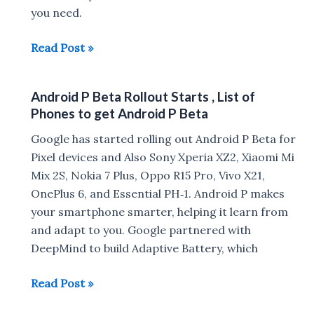
you need.
Google
Read Post »
Lens
will
Android P Beta Rollout Starts , List of
be
Phones to get Android P Beta
available
in
Google has started rolling out Android P Beta for
the
Pixel devices and Also Sony Xperia XZ2, Xiaomi Mi
camera
Mix 2S, Nokia 7 Plus, Oppo R15 Pro, Vivo X21,
app
OnePlus 6, and Essential PH‑1. Android P makes
your smartphone smarter, helping it learn from
and adapt to you. Google partnered with
DeepMind to build Adaptive Battery, which
Android
Read Post »
P