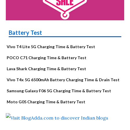
Battery Test
Vivo T4 Lite 5G Charging Time & Battery Test
POCO C71 Charging Time & Battery Test
Lava Shark Charging Time & Battery Test
Vivo T4x 5G 6500mAh Battery Charging Time & Drain Test
Samsung Galaxy F06 5G Charging Time & Battery Test
Moto G05 Charging Time & Battery Test