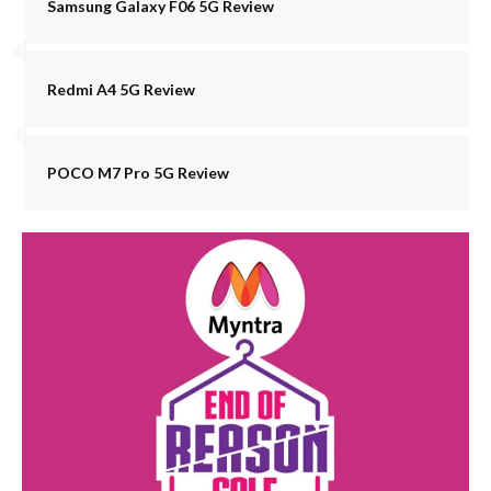
Samsung Galaxy F06 5G Review
Redmi A4 5G Review
POCO M7 Pro 5G Review