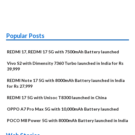
Popular Posts
REDMI 17, REDMI 17 5G with 7500mAh Battery launched
Vivo S2 with Dimensity 7360 Turbo launched in India for Rs
39,999
REDMI Note 17 5G with 8000mAh Battery launched in India
for Rs 27,999
REDMI 17 5G with Unisoc T8300 launched in China
OPPO A7 Pro Max 5G with 10,000mAh Battery launched
POCO M8 Power 5G with 8000mAh Battery launched in India
OnePlus N6x
Vivo T5 Lite 44W
Upcoming phones
Moto G77 Power
Nothing Phone 4b
OPPO Reno 16c