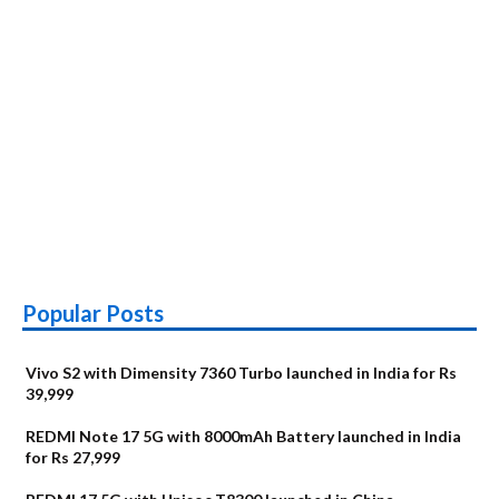
Popular Posts
Vivo S2 with Dimensity 7360 Turbo launched in India for Rs
39,999
REDMI Note 17 5G with 8000mAh Battery launched in India
for Rs 27,999