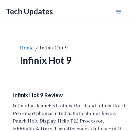
Skip
Tech Updates
to
Mai
content
Men
Home
Infinix Hot 9
Infinix Hot 9
Infinix Hot 9 Review
Infinix has launched Infinix Hot 9 and Infinix Hot 9
Pro smartphones in India. Both phones have a
Punch Hole Display, Helio P22 Processor,
5000mAh Battery. The difference is Infinix Hot 9