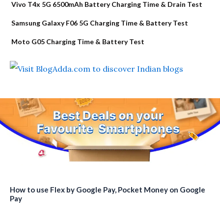
Vivo T4x 5G 6500mAh Battery Charging Time & Drain Test
Samsung Galaxy F06 5G Charging Time & Battery Test
Moto G05 Charging Time & Battery Test
How to use Flex by Google Pay, Pocket Money on Google
Pay