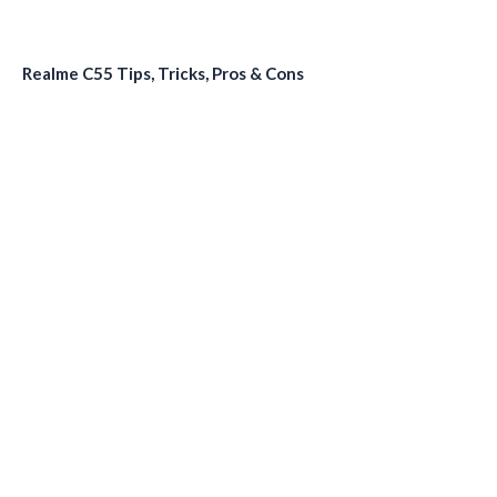
Realme C55 Tips, Tricks, Pros & Cons