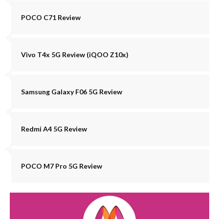
POCO C71 Review
Vivo T4x 5G Review (iQOO Z10x)
Samsung Galaxy F06 5G Review
Redmi A4 5G Review
POCO M7 Pro 5G Review