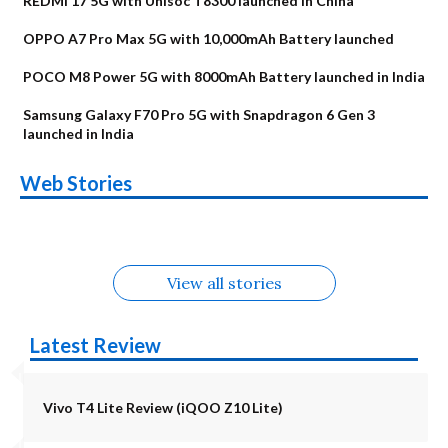
REDMI 17 5G with Unisoc T8300 launched in China
OPPO A7 Pro Max 5G with 10,000mAh Battery launched
POCO M8 Power 5G with 8000mAh Battery launched in India
Samsung Galaxy F70 Pro 5G with Snapdragon 6 Gen 3
launched in India
OnePlus N6x
Vivo T5 Lite 44W
Upcoming phones
Moto G77 Power
Nothing Phone 4b
OPPO Reno 16c
Web Stories
Alternatives
5G | iQOO Z11 Lite
OPPO Reno16
OnePlus N6
in August
Alternatives
Alternatives
Alternatives
5G Alternatives
Alternatives
Alternatives
View all stories
Latest Review
Vivo T4 Lite Review (iQOO Z10 Lite)