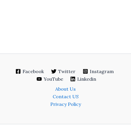
Facebook
Twitter
Instagram
YouTube
Linkedin
About Us
Contact US
Privacy Policy