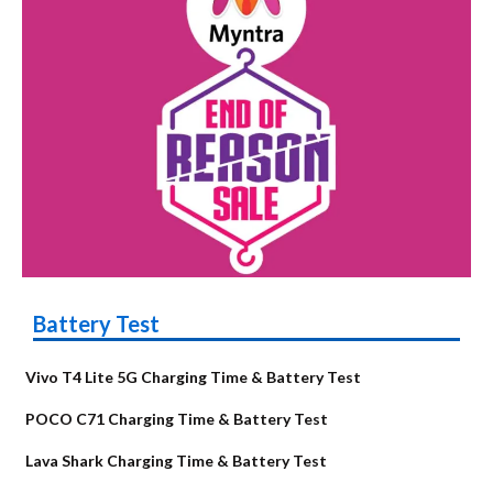
Battery Test
Vivo T4 Lite 5G Charging Time & Battery Test
POCO C71 Charging Time & Battery Test
Lava Shark Charging Time & Battery Test