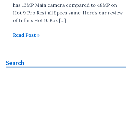
has 13MP Main camera compared to 48MP on
Hot 9 Pro Rest all Specs same. Here’s our review
of Infinix Hot 9. Box […]
Infinix
Read Post »
Hot
9
Review
Search