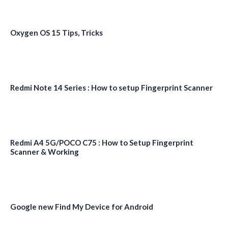
Oxygen OS 15 Tips, Tricks
Redmi Note 14 Series : How to setup Fingerprint Scanner
Redmi A4 5G/POCO C75 : How to Setup Fingerprint
Scanner & Working
Google new Find My Device for Android