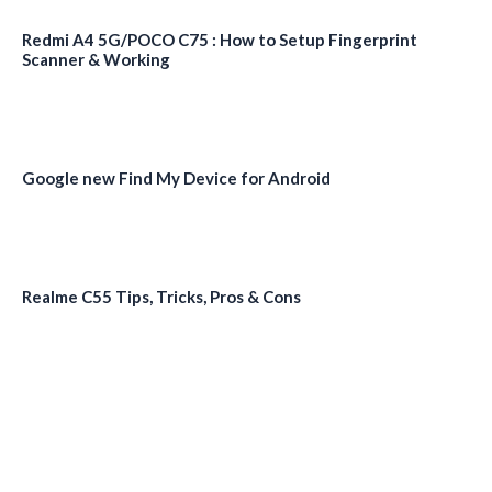
Redmi A4 5G/POCO C75 : How to Setup Fingerprint
Scanner & Working
Google new Find My Device for Android
Realme C55 Tips, Tricks, Pros & Cons