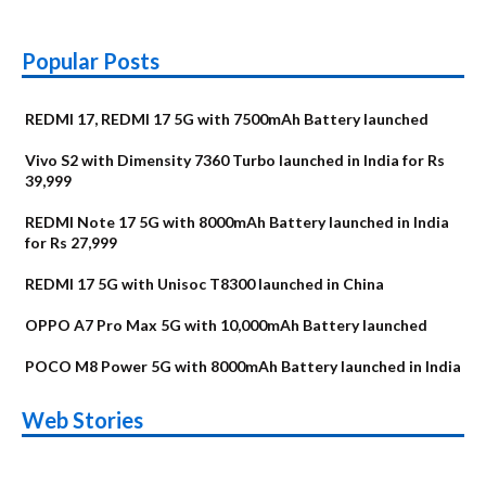
Popular Posts
REDMI 17, REDMI 17 5G with 7500mAh Battery launched
Vivo S2 with Dimensity 7360 Turbo launched in India for Rs
39,999
REDMI Note 17 5G with 8000mAh Battery launched in India
for Rs 27,999
REDMI 17 5G with Unisoc T8300 launched in China
OPPO A7 Pro Max 5G with 10,000mAh Battery launched
POCO M8 Power 5G with 8000mAh Battery launched in India
OnePlus N6x
Vivo T5 Lite 44W
Upcoming phones
Moto G77 Power
Nothing Phone 4b
OPPO Reno 16c
Web Stories
Alternatives
5G | iQOO Z11 Lite
OPPO Reno16
OnePlus N6
in August
Alternatives
Alternatives
Alternatives
5G Alternatives
Alternatives
Alternatives