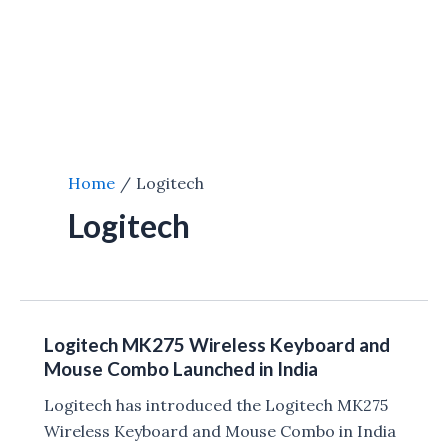
Home
Logitech
Logitech
Logitech MK275 Wireless Keyboard and
Mouse Combo Launched in India
Logitech has introduced the Logitech MK275
Wireless Keyboard and Mouse Combo in India