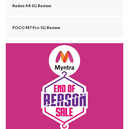
Redmi A4 5G Review
POCO M7 Pro 5G Review