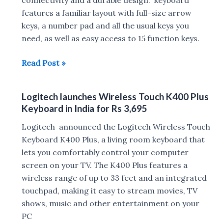
features a familiar layout with full-size arrow
keys, a number pad and all the usual keys you
need, as well as easy access to 15 function keys.
Logitech
Read Post »
MK235
Wireless
Logitech launches Wireless Touch K400 Plus
Keyboard
Keyboard in India for Rs 3,695
and
Logitech
Logitech announced the Logitech Wireless Touch
M171
Keyboard K400 Plus, a living room keyboard that
Wireless
lets you comfortably control your computer
Mouse
screen on your TV. The K400 Plus features a
Combo
wireless range of up to 33 feet and an integrated
launched
touchpad, making it easy to stream movies, TV
in
shows, music and other entertainment on your
India
PC