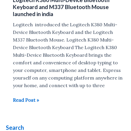
Case
Keyboard and M337 Bluetooth Mouse
for
launched in india
iPad
Logitech introduced the Logitech K380 Multi-
Pro
Device Bluetooth Keyboard and the Logitech
announced
M337 Bluetooth Mouse. Logitech K380 Multi-
Device Bluetooth Keyboard The Logitech K380
Multi-Device Bluetooth Keyboard brings the
comfort and convenience of desktop typing to
your computer, smartphone and tablet. Express
yourself on any computing platform anywhere in
your home, and connect with up to three
Logitech
Read Post »
K380
Multi-
Device
Search
Bluetooth