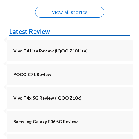
View all stories
Latest Review
Vivo T4 Lite Review (iQOO Z10 Lite)
POCO C71 Review
Vivo T4x 5G Review (iQOO Z10x)
Samsung Galaxy F06 5G Review