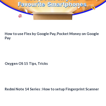
How to use Flex by Google Pay, Pocket Money on Google
Pay
Oxygen OS 15 Tips, Tricks
Redmi Note 14 Series : How to setup Fingerprint Scanner