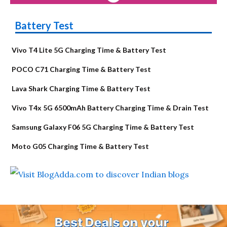
Battery Test
Vivo T4 Lite 5G Charging Time & Battery Test
POCO C71 Charging Time & Battery Test
Lava Shark Charging Time & Battery Test
Vivo T4x 5G 6500mAh Battery Charging Time & Drain Test
Samsung Galaxy F06 5G Charging Time & Battery Test
Moto G05 Charging Time & Battery Test