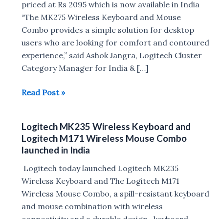
priced at Rs 2095 which is now available in India
“The MK275 Wireless Keyboard and Mouse
Combo provides a simple solution for desktop
users who are looking for comfort and contoured
experience,” said Ashok Jangra, Logitech Cluster
Category Manager for India & […]
Logitech
Read Post »
MK275
Wireless
Logitech MK235 Wireless Keyboard and
Keyboard
Logitech M171 Wireless Mouse Combo
and
launched in India
Mouse
Logitech today launched Logitech MK235
Combo
Wireless Keyboard and The Logitech M171
Launched
Wireless Mouse Combo, a spill-resistant keyboard
in
and mouse combination with wireless
India
connectivity and a durable design. keyboard