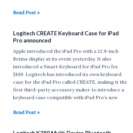
Logitech
Read Post »
launches
Wireless
Logitech CREATE Keyboard Case for iPad
Touch
Pro announced
K400
Plus
Apple introduced the iPad Pro with a 12.9-inch
Keyboard
Retina display at its event yesterday. It also
in
introduced a Smart Keyboard for iPad Pro for
India
$169. Logitech has introduced its own keyboard
for
case for the iPad Pro called CREATE, making it the
Rs
first third-party accessory maker to introduce a
3,695
keyboard case compatible with iPad Pro’s new
Logitech
Read Post »
CREATE
Keyboard
Logitech K380 Multi-Device Bluetooth