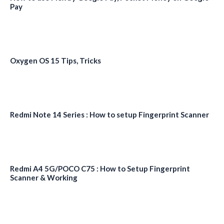
Pay
Oxygen OS 15 Tips, Tricks
Redmi Note 14 Series : How to setup Fingerprint Scanner
Redmi A4 5G/POCO C75 : How to Setup Fingerprint
Scanner & Working