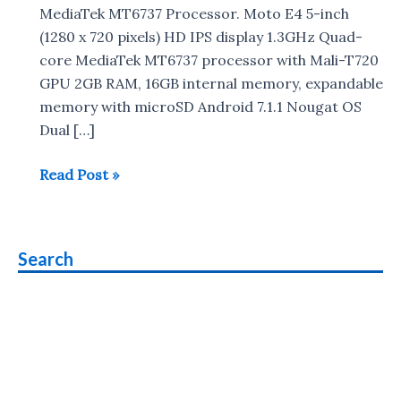
MediaTek MT6737 Processor. Moto E4 5-inch
(1280 x 720 pixels) HD IPS display 1.3GHz Quad-
core MediaTek MT6737 processor with Mali-T720
GPU 2GB RAM, 16GB internal memory, expandable
memory with microSD Android 7.1.1 Nougat OS
Dual […]
Smartphones
Read Post »
with
Mediatek
MT6737
Search
Processor