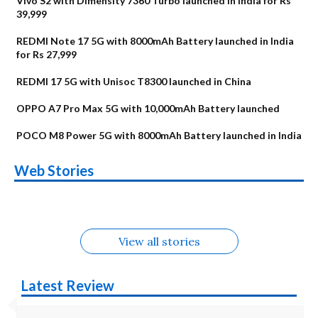
Vivo S2 with Dimensity 7360 Turbo launched in India for Rs
39,999
REDMI Note 17 5G with 8000mAh Battery launched in India
for Rs 27,999
REDMI 17 5G with Unisoc T8300 launched in China
OPPO A7 Pro Max 5G with 10,000mAh Battery launched
POCO M8 Power 5G with 8000mAh Battery launched in India
OnePlus N6x
Vivo T5 Lite 44W
Upcoming phones
Moto G77 Power
Nothing Phone 4b
OPPO Reno 16c
Web Stories
Alternatives
5G | iQOO Z11 Lite
OPPO Reno16
OnePlus N6
in August
Alternatives
Alternatives
Alternatives
5G Alternatives
Alternatives
Alternatives
View all stories
Latest Review