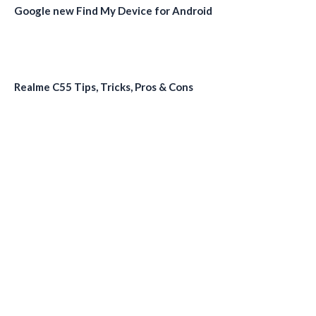
Google new Find My Device for Android
Realme C55 Tips, Tricks, Pros & Cons