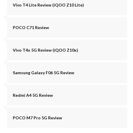
Vivo T4 Lite Review (iQOO Z10 Lite)
POCO C71 Review
Vivo T4x 5G Review (iQOO Z10x)
Samsung Galaxy F06 5G Review
Redmi A4 5G Review
POCO M7 Pro 5G Review