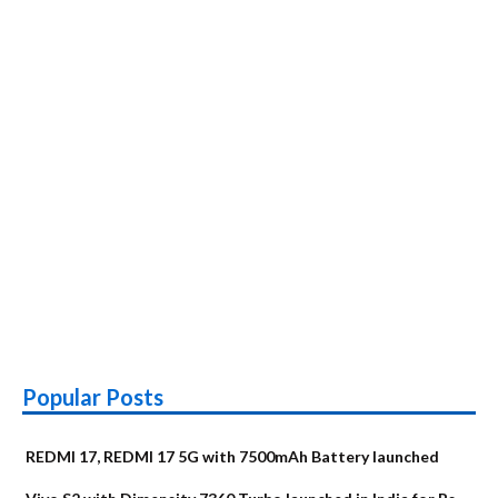
Popular Posts
REDMI 17, REDMI 17 5G with 7500mAh Battery launched