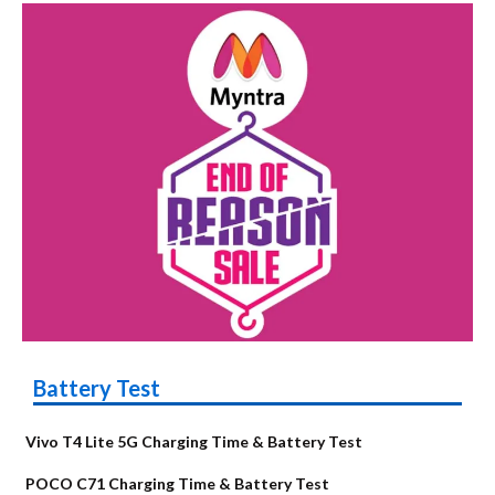
Battery Test
Vivo T4 Lite 5G Charging Time & Battery Test
POCO C71 Charging Time & Battery Test