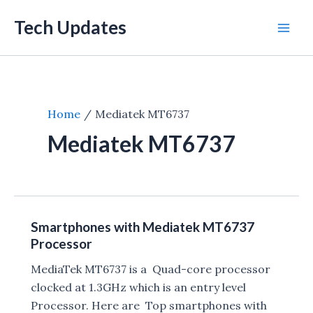
Skip
Tech Updates
to
Mai
content
Men
Home
Mediatek MT6737
Mediatek MT6737
Smartphones with Mediatek MT6737
Processor
MediaTek MT6737 is a Quad-core processor
clocked at 1.3GHz which is an entry level
Processor. Here are Top smartphones with