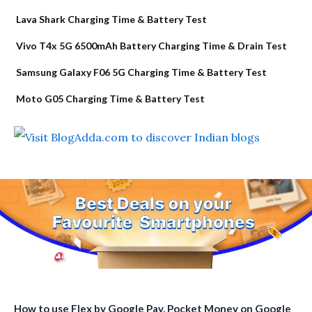
Lava Shark Charging Time & Battery Test
Vivo T4x 5G 6500mAh Battery Charging Time & Drain Test
Samsung Galaxy F06 5G Charging Time & Battery Test
Moto G05 Charging Time & Battery Test
How to use Flex by Google Pay, Pocket Money on Google