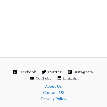
Facebook
Twitter
Instagram
YouTube
Linkedin
About Us
Contact US
Privacy Policy