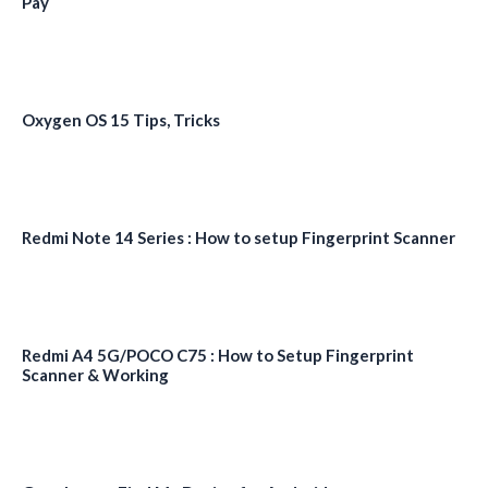
Pay
Oxygen OS 15 Tips, Tricks
Redmi Note 14 Series : How to setup Fingerprint Scanner
Redmi A4 5G/POCO C75 : How to Setup Fingerprint
Scanner & Working