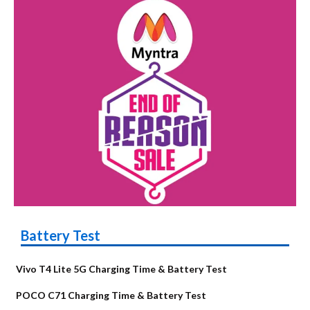
Battery Test
Vivo T4 Lite 5G Charging Time & Battery Test
POCO C71 Charging Time & Battery Test