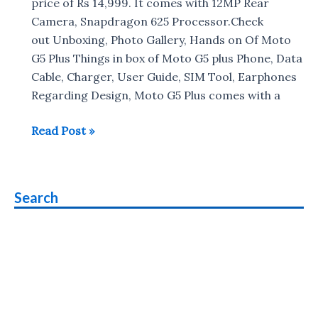
on
price of Rs 14,999. It comes with 12MP Rear
Moto
Camera, Snapdragon 625 Processor.Check
G5
out Unboxing, Photo Gallery, Hands on Of Moto
Plus
G5 Plus Things in box of Moto G5 plus Phone, Data
and
Cable, Charger, User Guide, SIM Tool, Earphones
Functions
Regarding Design, Moto G5 Plus comes with a
Moto
Read Post »
G5
Plus
Unboxing
Search
&
Photo
Gallery