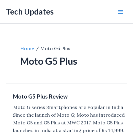
Skip
Tech Updates
to
Mai
content
Men
Home
Moto G5 Plus
Moto G5 Plus
Moto G5 Plus Review
Moto G series Smartphones are Popular in India
Since the launch of Moto G; Moto has introduced
Moto G5 and G5 Plus at MWC 2017. Moto G5 Plus
launched in India at a starting price of Rs 14,999.