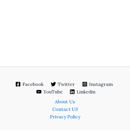
Facebook
Twitter
Instagram
YouTube
Linkedin
About Us
Contact US
Privacy Policy