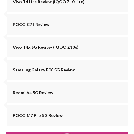
Vivo T4 Lite Review (iQOO Z10 Lite)
POCO C71 Review
Vivo T4x 5G Review (iQOO Z10x)
Samsung Galaxy F06 5G Review
Redmi A4 5G Review
POCO M7 Pro 5G Review