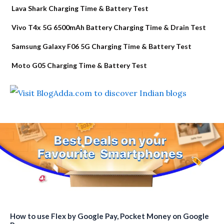
Lava Shark Charging Time & Battery Test
Vivo T4x 5G 6500mAh Battery Charging Time & Drain Test
Samsung Galaxy F06 5G Charging Time & Battery Test
Moto G05 Charging Time & Battery Test
How to use Flex by Google Pay, Pocket Money on Google