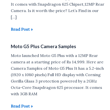
It comes with Snapdragon 625 Chipset,12MP Rear
Camera. Is it worth the price? Let’s Find in our
[…]
Moto
Read Post »
G5
Plus
Moto G5 Plus Camera Samples
Review
Moto launched Moto G5 Plus with a 12MP Rear
camera at a starting price of Rs 14,999. Here are
Camera Samples of Moto G5 Plus It has a 5.2-inch
(1920 x 1080 pixels) Full HD display with Corning
Gorilla Glass 3 protection powered by a 2GHz
Octa-Core Snapdragon 625 processor. It comes
with 3GB RAM
Moto
Read Post »