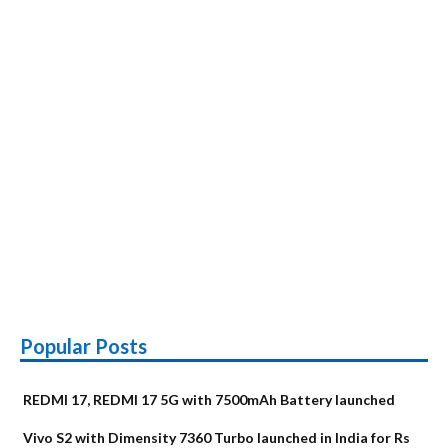
Popular Posts
REDMI 17, REDMI 17 5G with 7500mAh Battery launched
Vivo S2 with Dimensity 7360 Turbo launched in India for Rs