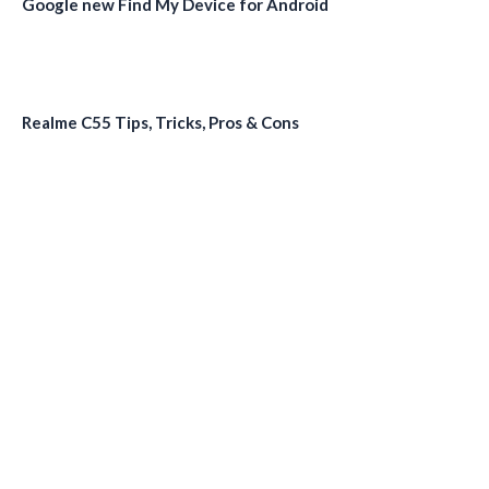
Google new Find My Device for Android
Realme C55 Tips, Tricks, Pros & Cons