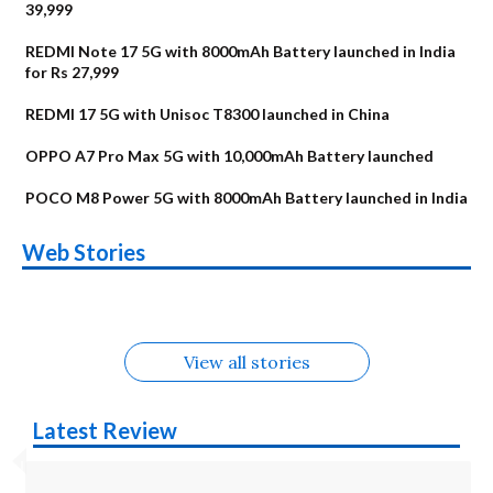
39,999
REDMI Note 17 5G with 8000mAh Battery launched in India
for Rs 27,999
REDMI 17 5G with Unisoc T8300 launched in China
OPPO A7 Pro Max 5G with 10,000mAh Battery launched
POCO M8 Power 5G with 8000mAh Battery launched in India
OnePlus N6x
Vivo T5 Lite 44W
Upcoming phones
Moto G77 Power
Nothing Phone 4b
OPPO Reno 16c
Web Stories
Alternatives
5G | iQOO Z11 Lite
OPPO Reno16
OnePlus N6
in August
Alternatives
Alternatives
Alternatives
5G Alternatives
Alternatives
Alternatives
View all stories
Latest Review