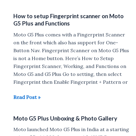
G5
Plus
How to setup Fingerprint scanner on Moto
Camera
G5 Plus and Functions
Samples
Moto G5 Plus comes with a Fingerprint Scanner
on the front which also has support for One-
Button Nav. Fingerprint Scanner on Moto G5 Plus
is not a Home button. Here’s How to Setup
Fingerprint Scanner, Working, and Functions on
Moto G5 and G5 Plus Go to setting, then select
Fingerprint then Enable Fingerprint + Pattern or
How
Read Post »
to
setup
Moto G5 Plus Unboxing & Photo Gallery
Fingerprint
scanner
Moto launched Moto G5 Plus in India at a starting