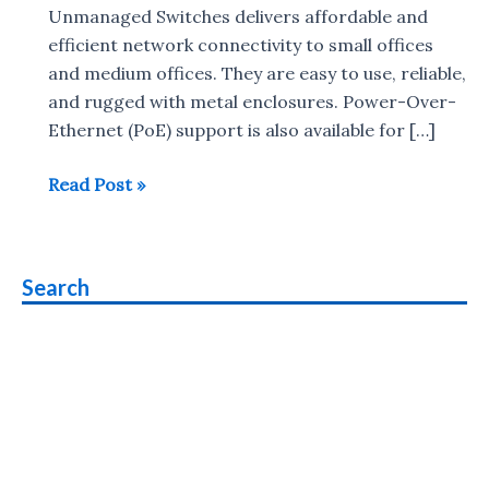
Unmanaged Switches delivers affordable and
efficient network connectivity to small offices
and medium offices. They are easy to use, reliable,
and rugged with metal enclosures. Power-Over-
Ethernet (PoE) support is also available for […]
NETGEAR
Read Post »
launches
300
series
Search
Gigabit
Ethernet
switches
in
India