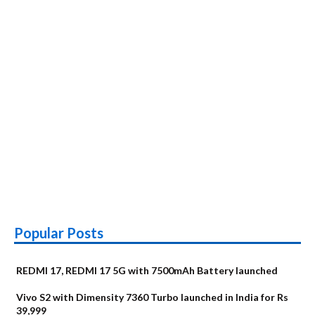
Popular Posts
REDMI 17, REDMI 17 5G with 7500mAh Battery launched
Vivo S2 with Dimensity 7360 Turbo launched in India for Rs
39,999