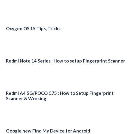
Oxygen OS 15 Tips, Tricks
Redmi Note 14 Series : How to setup Fingerprint Scanner
Redmi A4 5G/POCO C75 : How to Setup Fingerprint
Scanner & Working
Google new Find My Device for Android