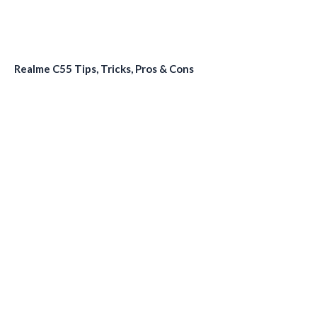
Realme C55 Tips, Tricks, Pros & Cons