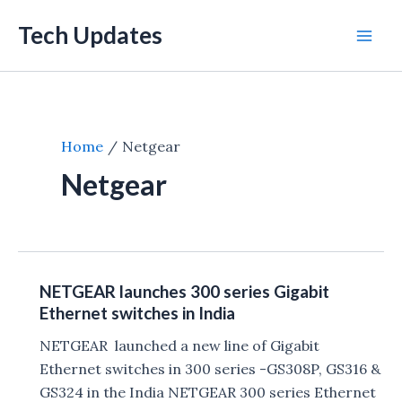
Skip
Tech Updates
to
Mai
content
Men
Home
Netgear
Netgear
NETGEAR launches 300 series Gigabit
Ethernet switches in India
NETGEAR launched a new line of Gigabit
Ethernet switches in 300 series -GS308P, GS316 &
GS324 in the India NETGEAR 300 series Ethernet