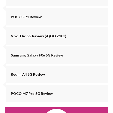
POCO C71 Review
Vivo T4x 5G Review (iQOO Z10x)
Samsung Galaxy F06 5G Review
Redmi A4 5G Review
POCO M7 Pro 5G Review