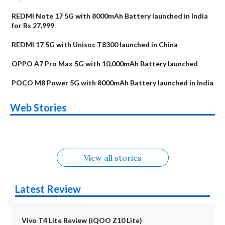
REDMI Note 17 5G with 8000mAh Battery launched in India
for Rs 27,999
REDMI 17 5G with Unisoc T8300 launched in China
OPPO A7 Pro Max 5G with 10,000mAh Battery launched
POCO M8 Power 5G with 8000mAh Battery launched in India
OnePlus N6x
Vivo T5 Lite 44W
Upcoming phones
Moto G77 Power
Nothing Phone 4b
OPPO Reno 16c
Web Stories
Alternatives
5G | iQOO Z11 Lite
OPPO Reno16
OnePlus N6
in August
Alternatives
Alternatives
Alternatives
5G Alternatives
Alternatives
Alternatives
View all stories
Latest Review
Vivo T4 Lite Review (iQOO Z10 Lite)