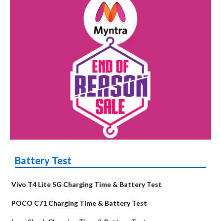
Battery Test
Vivo T4 Lite 5G Charging Time & Battery Test
POCO C71 Charging Time & Battery Test