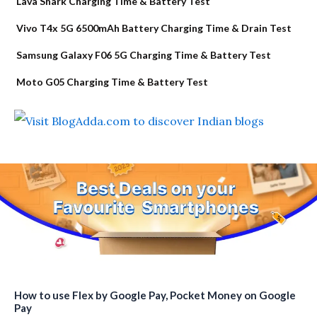
Lava Shark Charging Time & Battery Test
Vivo T4x 5G 6500mAh Battery Charging Time & Drain Test
Samsung Galaxy F06 5G Charging Time & Battery Test
Moto G05 Charging Time & Battery Test
How to use Flex by Google Pay, Pocket Money on Google
Pay