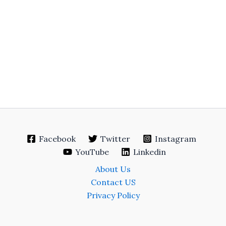
Facebook
Twitter
Instagram
YouTube
Linkedin
About Us
Contact US
Privacy Policy