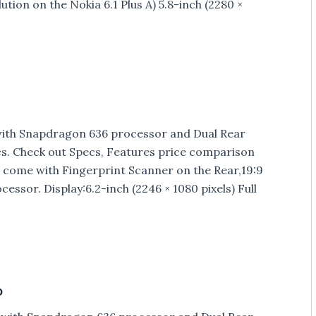
ution on the Nokia 6.1 Plus A) 5.8-inch (2280 ×
ith Snapdragon 636 processor and Dual Rear
cs. Check out Specs, Features price comparison
come with Fingerprint Scanner on the Rear,19:9
sor. Display:6.2-inch (2246 × 1080 pixels) Full
o