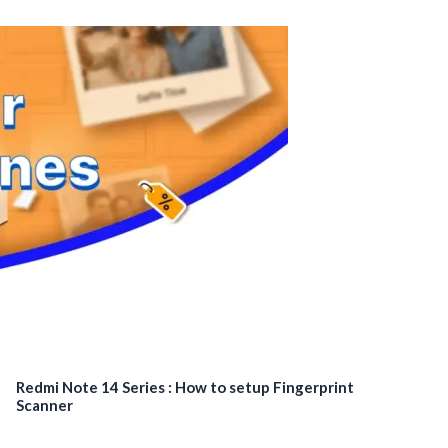
Redmi Note 14 Series : How to setup Fingerprint
Scanner