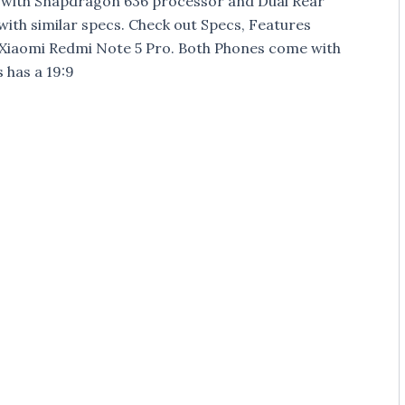
e with Snapdragon 636 processor and Dual Rear
ith similar specs. Check out Specs, Features
 Xiaomi Redmi Note 5 Pro. Both Phones come with
 has a 19:9