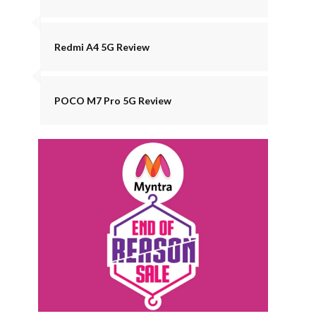
Redmi A4 5G Review
POCO M7 Pro 5G Review