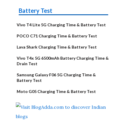
Battery Test
Vivo T4 Lite 5G Charging Time & Battery Test
POCO C71 Charging Time & Battery Test
Lava Shark Charging Time & Battery Test
Vivo T4x 5G 6500mAh Battery Charging Time &
Drain Test
Samsung Galaxy F06 5G Charging Time &
Battery Test
Moto G05 Charging Time & Battery Test