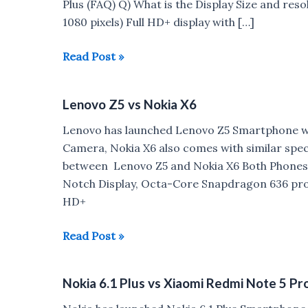
Plus (FAQ) Q) What is the Display Size and resol
1080 pixels) Full HD+ display with […]
Nokia
Read Post »
6.1
Plus
Lenovo Z5 vs Nokia X6
FAQ
:
Lenovo has launched Lenovo Z5 Smartphone w
VoLTE,
Camera, Nokia X6 also comes with similar spe
Gorilla
between Lenovo Z5 and Nokia X6 Both Phones 
Glass,
Notch Display, Octa-Core Snapdragon 636 proces
Fast
HD+
Charging
Lenovo
Read Post »
Z5
vs
Nokia 6.1 Plus vs Xiaomi Redmi Note 5 Pr
Nokia
X6