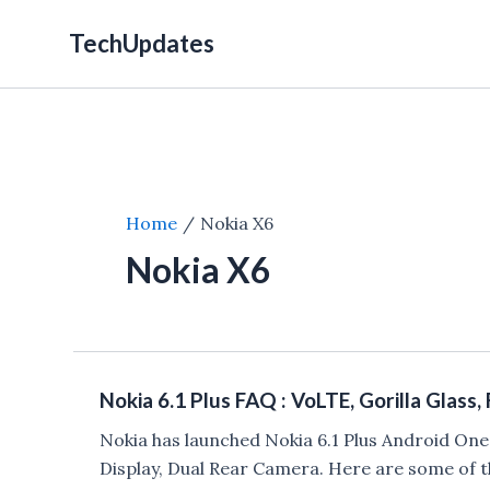
Skip
TechUpdates
to
content
Home
Nokia X6
Nokia X6
Nokia 6.1 Plus FAQ : VoLTE, Gorilla Glass,
Nokia has launched Nokia 6.1 Plus Android On
Display, Dual Rear Camera. Here are some of t