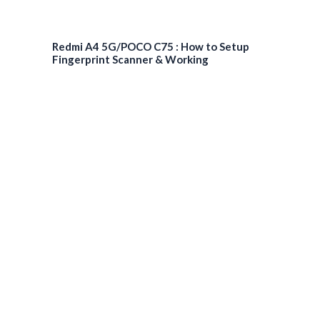
Redmi A4 5G/POCO C75 : How to Setup
Fingerprint Scanner & Working