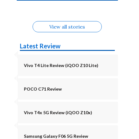
4b Alternatives
Alternatives
Z11 Lite 5G
Alternatives
Alternatives
August
Alternatives
Alternatives
View all stories
Latest Review
Vivo T4 Lite Review (iQOO Z10 Lite)
POCO C71 Review
Vivo T4x 5G Review (iQOO Z10x)
Samsung Galaxy F06 5G Review