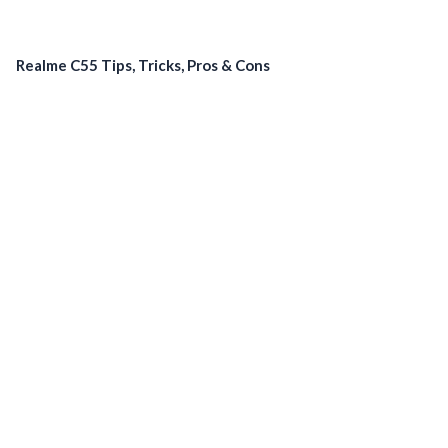
Realme C55 Tips, Tricks, Pros & Cons