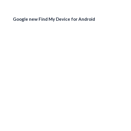
Google new Find My Device for Android