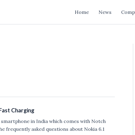
Home
News
Comp
 Fast Charging
e smartphone in India which comes with Notch
he frequently asked questions about Nokia 6.1