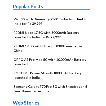
Popular Posts
Vivo S2 with Dimensity 7360 Turbo launched in
India for Rs 39,999
REDMI Note 17 5G with 8000mAh Battery
launched in India for Rs 27,999
REDMI 17 5G with Unisoc T8300 launched in
China
OPPO A7 Pro Max 5G with 10,000mAh Battery
launched
POCO M8 Power 5G with 8000mAh Battery
launched in India
Samsung Galaxy F70 Pro 5G with Snapdragon 6
Gen 3 launched in India
OnePlus N6x
Vivo T5 Lite
Upcoming
Moto G77
Nothing Phone
OPPO Reno 16c
Web Stories
Alternatives
44W 5G | iQOO
OPPO Reno16
OnePlus N6
phones in
Power