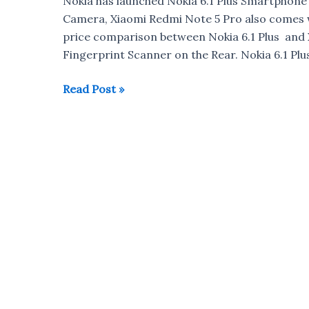
Nokia has launched Nokia 6.1 Plus Smartphon
Camera, Xiaomi Redmi Note 5 Pro also comes w
price comparison between Nokia 6.1 Plus and
Fingerprint Scanner on the Rear. Nokia 6.1 Plus
Nokia
Read Post »
6.1
Plus
vs
Xiaomi
Redmi
Note
5
Pro