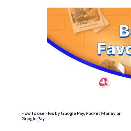
How to use Flex by Google Pay, Pocket Money on
Google Pay