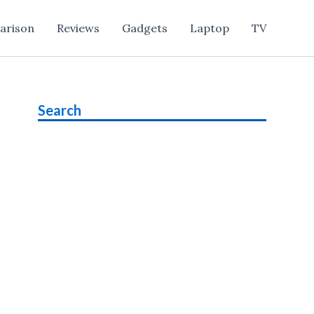
arison
Reviews
Gadgets
Laptop
TV
Search