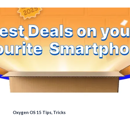
Oxygen OS 15 Tips, Tricks