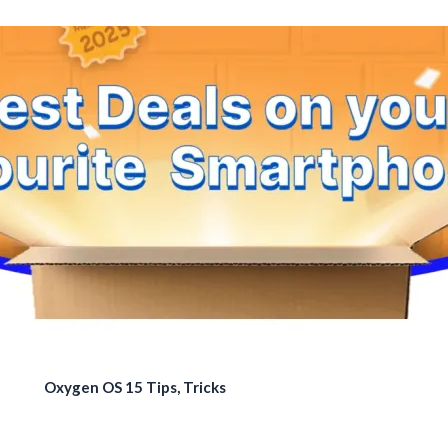
Oxygen OS 15 Tips, Tricks