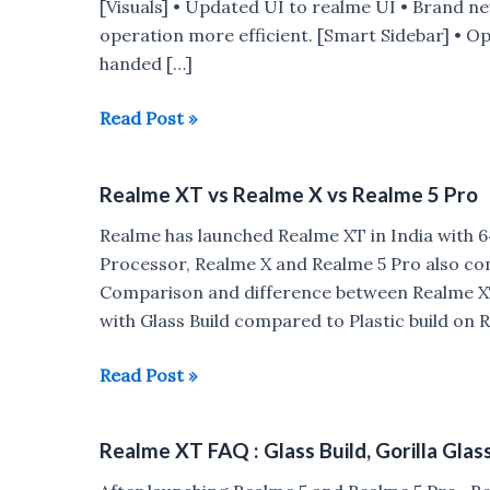
[Visuals] • Updated UI to realme UI • Brand n
operation more efficient. [Smart Sidebar] • O
handed […]
Realme
Read Post »
XT
gets
Realme XT vs Realme X vs Realme 5 Pro
Realme
UI
Realme has launched Realme XT in India with
update
Processor, Realme X and Realme 5 Pro also come
based
Comparison and difference between Realme X
on
with Glass Build compared to Plastic build on 
Android
10
Realme
Read Post »
XT
vs
Realme XT FAQ : Glass Build, Gorilla Glas
Realme
X