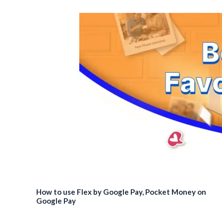
How to use Flex by Google Pay, Pocket Money on
Google Pay