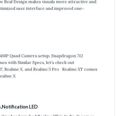
ew Real Design makes visuals more attractive and
ptimized user interface and improved one-
 64MP Quad Camera setup, Snapdragon 712
s with Similar Specs, let’s check out
T, Realme X, and Realme 5 Pro Realme XT comes
Realme X
s,Notification LED