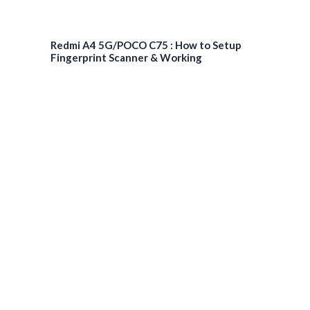
Redmi A4 5G/POCO C75 : How to Setup
Fingerprint Scanner & Working