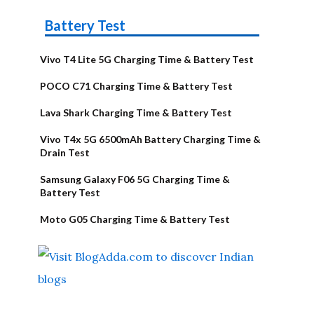
Battery Test
Vivo T4 Lite 5G Charging Time & Battery Test
POCO C71 Charging Time & Battery Test
Lava Shark Charging Time & Battery Test
Vivo T4x 5G 6500mAh Battery Charging Time &
Drain Test
Samsung Galaxy F06 5G Charging Time &
Battery Test
Moto G05 Charging Time & Battery Test