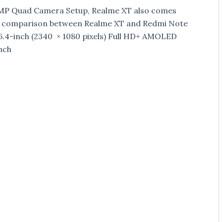
4MP Quad Camera Setup, Realme XT also comes
s comparison between Realme XT and Redmi Note
6.4-inch (2340 × 1080 pixels) Full HD+ AMOLED
nch