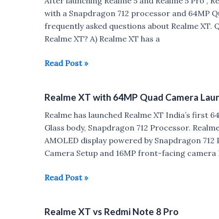
After launching Realme 5 and Realme 5 Pro , R
vs
with a Snapdragon 712 processor and 64MP Q
Realme
frequently asked questions about Realme XT. Q)
5
Realme XT? A) Realme XT has a
Pro
Realme
Read Post »
XT
FAQ
Realme XT with 64MP Quad Camera Launch
:
Glass
Realme has launched Realme XT India’s first
Build,
Glass body, Snapdragon 712 Processor. Realme 
Gorilla
AMOLED display powered by Snapdragon 712 P
Glass,Notification
Camera Setup and 16MP front-facing camera D
LED
Realme
Read Post »
XT
with
Realme XT vs Redmi Note 8 Pro
64MP