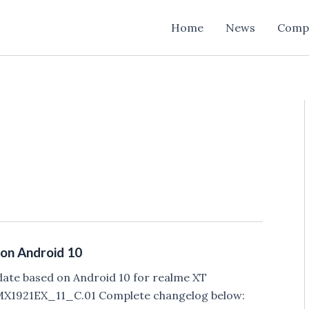
Home
News
Comp
on Android 10
date based on Android 10 for realme XT
RMX1921EX_11_C.01 Complete changelog below: