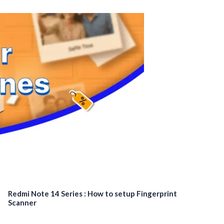
Redmi Note 14 Series : How to setup Fingerprint
Scanner