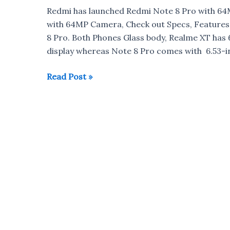
Quad
Redmi has launched Redmi Note 8 Pro with 6
Camera
with 64MP Camera, Check out Specs, Feature
Launched
8 Pro. Both Phones Glass body, Realme XT has 
in
display whereas Note 8 Pro comes with 6.53-i
India
for
Realme
Read Post »
Rs
XT
15,999
vs
Redmi
Note
8
Pro