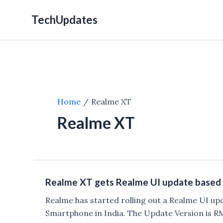
Skip
TechUpdates
to
content
Home
Realme XT
Realme XT
Realme XT gets Realme UI update based 
Realme has started rolling out a Realme UI up
Smartphone in India. The Update Version is 