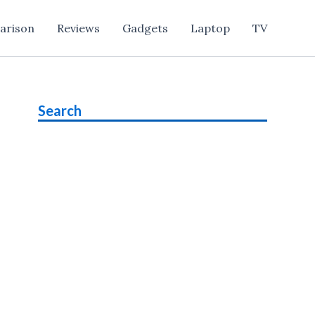
arison
Reviews
Gadgets
Laptop
TV
Search