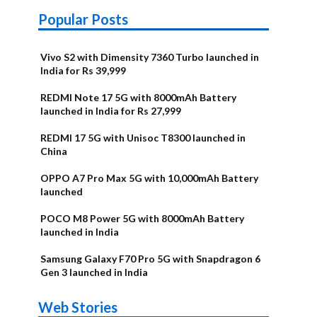
Popular Posts
Vivo S2 with Dimensity 7360 Turbo launched in
India for Rs 39,999
REDMI Note 17 5G with 8000mAh Battery
launched in India for Rs 27,999
REDMI 17 5G with Unisoc T8300 launched in
China
OPPO A7 Pro Max 5G with 10,000mAh Battery
launched
POCO M8 Power 5G with 8000mAh Battery
launched in India
Samsung Galaxy F70 Pro 5G with Snapdragon 6
Gen 3 launched in India
OnePlus N6x
Vivo T5 Lite
Upcoming
Moto G77
Nothing Phone
OPPO Reno 16c
Web Stories
Alternatives
44W 5G | iQOO
OPPO Reno16
OnePlus N6
phones in
Power