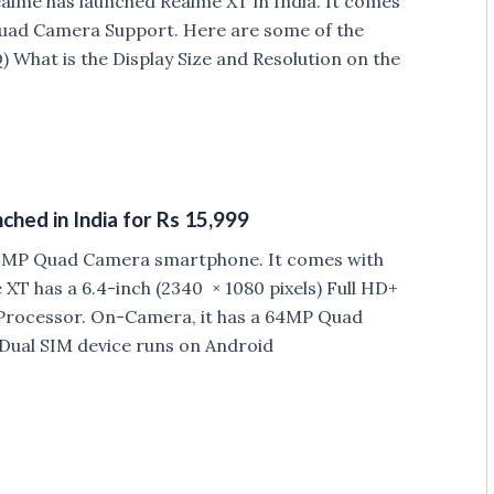
ealme has launched Realme XT in India. It comes
uad Camera Support. Here are some of the
 What is the Display Size and Resolution on the
ed in India for Rs 15,999
 64MP Quad Camera smartphone. It comes with
XT has a 6.4-inch (2340 × 1080 pixels) Full HD+
rocessor. On-Camera, it has a 64MP Quad
ual SIM device runs on Android