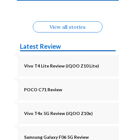
4b Alternatives
Alternatives
Z11 Lite 5G
Alternatives
Alternatives
August
Alternatives
Alternatives
View all stories
Latest Review
Vivo T4 Lite Review (iQOO Z10 Lite)
POCO C71 Review
Vivo T4x 5G Review (iQOO Z10x)
Samsung Galaxy F06 5G Review