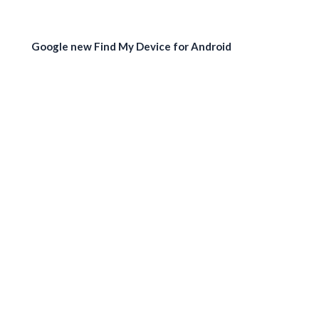
Google new Find My Device for Android