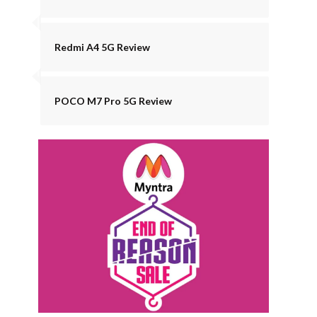
Redmi A4 5G Review
POCO M7 Pro 5G Review