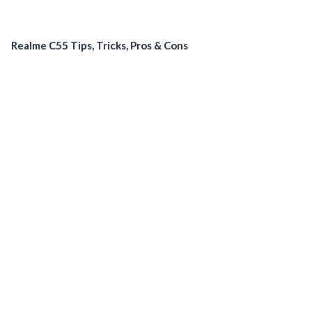
Realme C55 Tips, Tricks, Pros & Cons