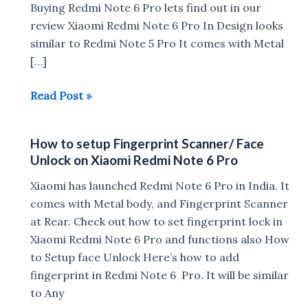
Buying Redmi Note 6 Pro lets find out in our
review Xiaomi Redmi Note 6 Pro In Design looks
similar to Redmi Note 5 Pro It comes with Metal
[…]
Xiaomi
Read Post »
Redmi
Note
How to setup Fingerprint Scanner/ Face
6
Unlock on Xiaomi Redmi Note 6 Pro
Pro
Review
Xiaomi has launched Redmi Note 6 Pro in India. It
comes with Metal body, and Fingerprint Scanner
at Rear. Check out how to set fingerprint lock in
Xiaomi Redmi Note 6 Pro and functions also How
to Setup face Unlock Here’s how to add
fingerprint in Redmi Note 6 Pro. It will be similar
to Any