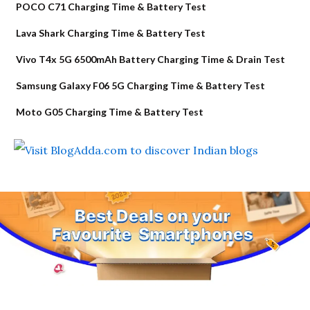
POCO C71 Charging Time & Battery Test
Lava Shark Charging Time & Battery Test
Vivo T4x 5G 6500mAh Battery Charging Time & Drain Test
Samsung Galaxy F06 5G Charging Time & Battery Test
Moto G05 Charging Time & Battery Test