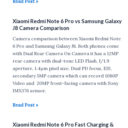
Xiaomi
Read Post »
Redmi
Note
Xiaomi Redmi Note 6 Pro vs Samsung Galaxy
6
J8 Camera Comparison
Pro
Tips,
Camera comparison between Xiaomi Redmi Note
Tricks,
6 Pro and Samsung Galaxy J8. Both phones come
Pros,
with Dual Rear Camera On Camera it has a 12MP
Cons
rear camera with dual-tone LED Flash, f/1.9
aperture, 1.4μm pixel size, Dual PD focus, EIS,
secondary 5MP camera which can record 1080P
Video and 20MP front-facing camera with Sony
IMX376 sensor,
Xiaomi
Read Post »
Redmi
Note
Xiaomi Redmi Note 6 Pro Fast Charging &
6