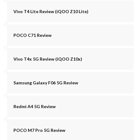
Vivo T4 Lite Review (iQOO Z10 Lite)
POCO C71 Review
Vivo T4x 5G Review (iQOO Z10x)
Samsung Galaxy F06 5G Review
Redmi A4 5G Review
POCO M7 Pro 5G Review