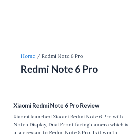
Home
Redmi Note 6 Pro
Redmi Note 6 Pro
Xiaomi Redmi Note 6 Pro Review
Xiaomi launched Xiaomi Redmi Note 6 Pro with
Notch Display, Dual Front facing camera which is
a successor to Redmi Note 5 Pro. Is it worth