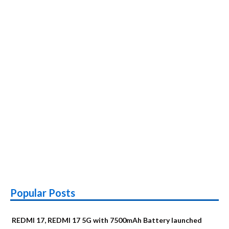
Popular Posts
REDMI 17, REDMI 17 5G with 7500mAh Battery launched