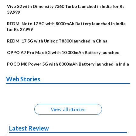
Vivo S2 with Dimensity 7360 Turbo launched in India for Rs
39,999
REDMI Note 17 5G with 8000mAh Battery launched in India
for Rs 27,999
REDMI 17 5G with Unisoc T8300 launched in China
OPPO A7 Pro Max 5G with 10,000mAh Battery launched
POCO M8 Power 5G with 8000mAh Battery launched in India
OnePlus N6x
Vivo T5 Lite 44W
Upcoming phones
Moto G77 Power
Nothing Phone 4b
OPPO Reno 16c
Web Stories
Alternatives
5G | iQOO Z11 Lite
OPPO Reno16
OnePlus N6
in August
Alternatives
Alternatives
Alternatives
5G Alternatives
Alternatives
Alternatives
View all stories
Latest Review