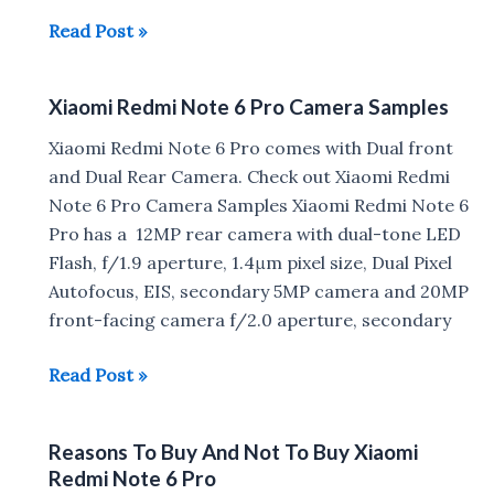
How
Read Post »
to
setup
Xiaomi Redmi Note 6 Pro Camera Samples
Fingerprint
Scanner/
Xiaomi Redmi Note 6 Pro comes with Dual front
Face
and Dual Rear Camera. Check out Xiaomi Redmi
Unlock
Note 6 Pro Camera Samples Xiaomi Redmi Note 6
on
Pro has a 12MP rear camera with dual-tone LED
Xiaomi
Flash, f/1.9 aperture, 1.4μm pixel size, Dual Pixel
Redmi
Autofocus, EIS, secondary 5MP camera and 20MP
Note
front-facing camera f/2.0 aperture, secondary
6
Pro
Xiaomi
Read Post »
Redmi
Note
Reasons To Buy And Not To Buy Xiaomi
6
Redmi Note 6 Pro
Pro