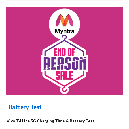
Battery Test
Vivo T4 Lite 5G Charging Time & Battery Test