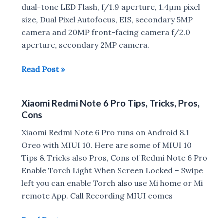
Note
dual-tone LED Flash, f/1.9 aperture, 1.4μm pixel
6
size, Dual Pixel Autofocus, EIS, secondary 5MP
Pro
camera and 20MP front-facing camera f/2.0
aperture, secondary 2MP camera.
Xiaomi
Read Post »
Redmi
Note
Xiaomi Redmi Note 6 Pro Tips, Tricks, Pros,
6
Cons
Pro
vs
Xiaomi Redmi Note 6 Pro runs on Android 8.1
Realme
Oreo with MIUI 10. Here are some of MIUI 10
2
Tips & Tricks also Pros, Cons of Redmi Note 6 Pro
Pro
Enable Torch Light When Screen Locked – Swipe
Camera
left you can enable Torch also use Mi home or Mi
Comparison
remote App. Call Recording MIUI comes