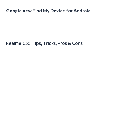
Google new Find My Device for Android
Realme C55 Tips, Tricks, Pros & Cons