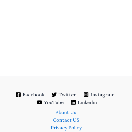
Facebook
Twitter
Instagram
YouTube
Linkedin
About Us
Contact US
Privacy Policy