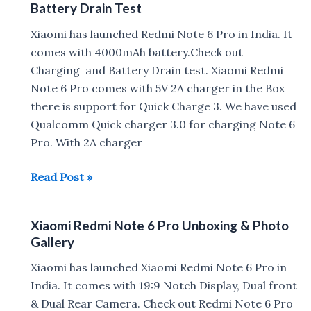
Battery Drain Test
Pro
vs
Xiaomi has launched Redmi Note 6 Pro in India. It
Samsung
comes with 4000mAh battery.Check out
Galaxy
Charging and Battery Drain test. Xiaomi Redmi
J8
Note 6 Pro comes with 5V 2A charger in the Box
Camera
there is support for Quick Charge 3. We have used
Comparison
Qualcomm Quick charger 3.0 for charging Note 6
Pro. With 2A charger
Xiaomi
Read Post »
Redmi
Note
Xiaomi Redmi Note 6 Pro Unboxing & Photo
6
Gallery
Pro
Fast
Xiaomi has launched Xiaomi Redmi Note 6 Pro in
Charging
India. It comes with 19:9 Notch Display, Dual front
&
& Dual Rear Camera. Check out Redmi Note 6 Pro