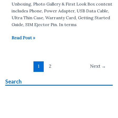
Battery
Unboxing, Photo Gallery & First Look Box content
Drain
includes Phone, Power Adapter, USB Data Cable,
Test
Ultra Thin Case, Warranty Card, Getting Started
Guide, SIM Ejector Pin. In terms
Xiaomi
Read Post »
Redmi
Note
6
Post
Pro
1
2
Next
→
pagination
Unboxing
&
Search
Photo
Gallery