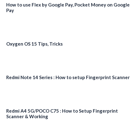
How to use Flex by Google Pay, Pocket Money on Google
Pay
Oxygen OS 15 Tips, Tricks
Redmi Note 14 Series : How to setup Fingerprint Scanner
Redmi A4 5G/POCO C75 : How to Setup Fingerprint
Scanner & Working