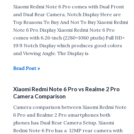
Camera
Xiaomi Redmi Note 6 Pro comes with Dual Front
Samples
and Dual Rear Camera, Notch Display Here are
Top Reasons To Buy And Not To Buy Xiaomi Redmi
Note 6 Pro Display Xiaomi Redmi Note 6 Pro
comes with 6.26-inch (2280×1080 pixels) Full HD+
19:9 Notch Display which produces good colors
and Viewing Angle. The Display is
Reasons
Read Post »
To
Buy
Xiaomi Redmi Note 6 Pro vs Realme 2 Pro
And
Camera Comparison
Not
To
Camera comparison between Xiaomi Redmi Note
Buy
6 Pro and Realme 2 Pro smartphones both
Xiaomi
phones has Dual Rear Camera Setup. Xiaomi
Redmi
Redmi Note 6 Pro has a 12MP rear camera with