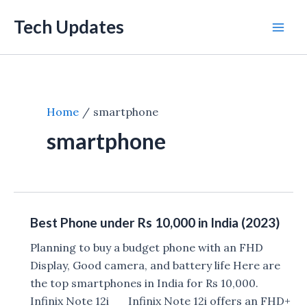
Skip
Tech Updates
to
Mai
content
Men
Home
smartphone
smartphone
Best Phone under Rs 10,000 in India (2023)
Planning to buy a budget phone with an FHD
Display, Good camera, and battery life Here are
the top smartphones in India for Rs 10,000.
Infinix Note 12i Infinix Note 12i offers an FHD+