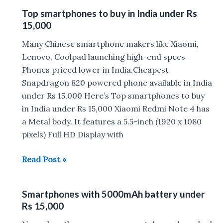
Mobiles
Top smartphones to buy in India under Rs
Phones
15,000
Under
Rs.
Many Chinese smartphone makers like Xiaomi,
20,000
Lenovo, Coolpad launching high-end specs
Phones priced lower in India.Cheapest
Snapdragon 820 powered phone available in India
under Rs 15,000 Here’s Top smartphones to buy
in India under Rs 15,000 Xiaomi Redmi Note 4 has
a Metal body. It features a 5.5-inch (1920 x 1080
pixels) Full HD Display with
Top
Read Post »
smartphones
to
Smartphones with 5000mAh battery under
buy
Rs 15,000
in