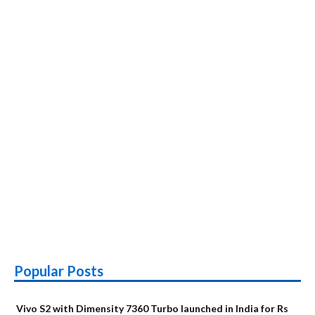
Popular Posts
Vivo S2 with Dimensity 7360 Turbo launched in India for Rs