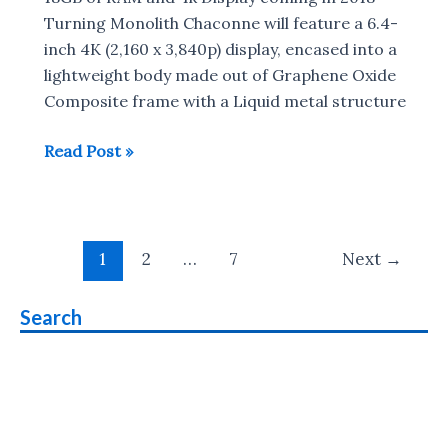
Rs
Turning Monolith Chaconne will feature a 6.4-
1500
inch 4K (2,160 x 3,840p) display, encased into a
lightweight body made out of Graphene Oxide
Composite frame with a Liquid metal structure
Turning
Read Post »
Monolith
Chaconne
with
Post
4K
1
2
…
7
Next
→
pagination
Display
,18GB
Search
RAM
to
launch
in
2018