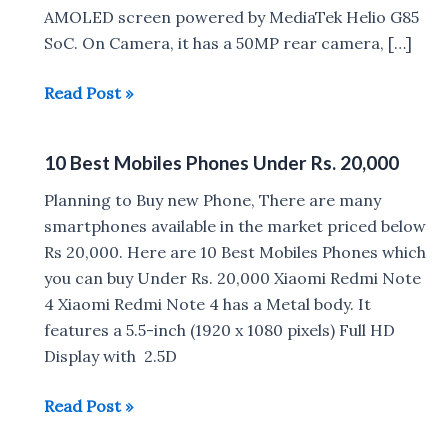
AMOLED screen powered by MediaTek Helio G85
SoC. On Camera, it has a 50MP rear camera, […]
Best
Read Post »
Phone
under
10 Best Mobiles Phones Under Rs. 20,000
Rs
10,000
Planning to Buy new Phone, There are many
in
smartphones available in the market priced below
India
Rs 20,000. Here are 10 Best Mobiles Phones which
(2023)
you can buy Under Rs. 20,000 Xiaomi Redmi Note
4 Xiaomi Redmi Note 4 has a Metal body. It
features a 5.5-inch (1920 x 1080 pixels) Full HD
Display with 2.5D
10
Read Post »
Best