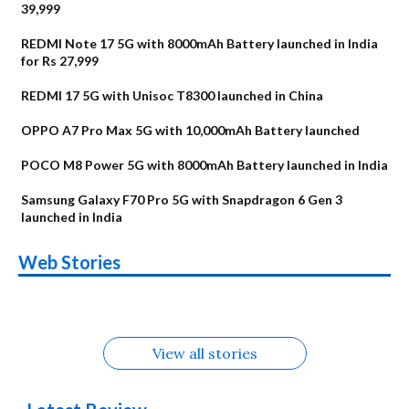
39,999
REDMI Note 17 5G with 8000mAh Battery launched in India
for Rs 27,999
REDMI 17 5G with Unisoc T8300 launched in China
OPPO A7 Pro Max 5G with 10,000mAh Battery launched
POCO M8 Power 5G with 8000mAh Battery launched in India
Samsung Galaxy F70 Pro 5G with Snapdragon 6 Gen 3
launched in India
OnePlus N6x
Vivo T5 Lite 44W
Upcoming phones
Moto G77 Power
Nothing Phone 4b
OPPO Reno 16c
Web Stories
Alternatives
5G | iQOO Z11 Lite
OPPO Reno16
OnePlus N6
in August
Alternatives
Alternatives
Alternatives
5G Alternatives
Alternatives
Alternatives
View all stories