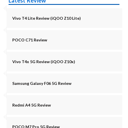
Latest Review
Vivo T4 Lite Review (iQOO Z10 Lite)
POCO C71 Review
Vivo T4x 5G Review (iQOO Z10x)
Samsung Galaxy F06 5G Review
Redmi A4 5G Review
POCO M7 Pro 5G Review