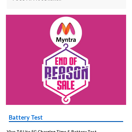
Battery Test
Vivo T4 Lite 5G Charging Time & Battery Test