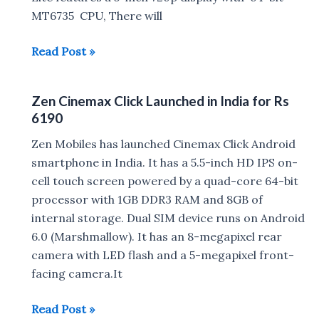
MT6735 CPU, There will
Top
Read Post »
Smartphones
under
Zen Cinemax Click Launched in India for Rs
Rs
6190
7000
in
Zen Mobiles has launched Cinemax Click Android
India
smartphone in India. It has a 5.5-inch HD IPS on-
cell touch screen powered by a quad-core 64-bit
processor with 1GB DDR3 RAM and 8GB of
internal storage. Dual SIM device runs on Android
6.0 (Marshmallow). It has an 8-megapixel rear
camera with LED flash and a 5-megapixel front-
facing camera.It
Zen
Read Post »