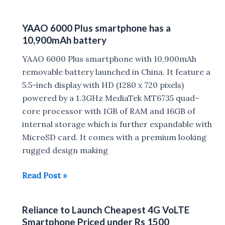
Cinemax
Click
YAAO 6000 Plus smartphone has a
Launched
10,900mAh battery
in
India
YAAO 6000 Plus smartphone with 10,900mAh
for
removable battery launched in China. It feature a
Rs
5.5-inch display with HD (1280 x 720 pixels)
6190
powered by a 1.3GHz MediaTek MT6735 quad-
core processor with 1GB of RAM and 16GB of
internal storage which is further expandable with
MicroSD card. It comes with a premium looking
rugged design making
YAAO
Read Post »
6000
Plus
Reliance to Launch Cheapest 4G VoLTE
smartphone
Smartphone Priced under Rs 1500