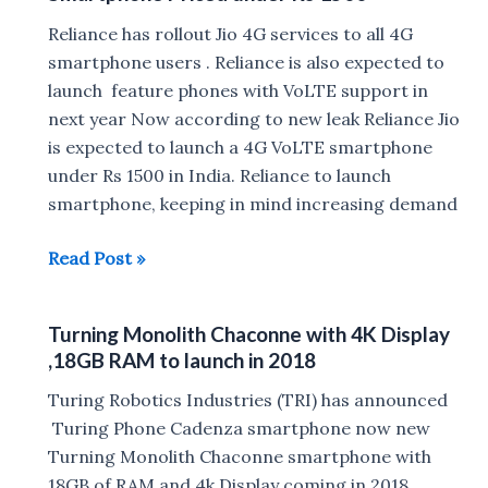
has
a
Reliance has rollout Jio 4G services to all 4G
10,900mAh
smartphone users . Reliance is also expected to
battery
launch feature phones with VoLTE support in
next year Now according to new leak Reliance Jio
is expected to launch a 4G VoLTE smartphone
under Rs 1500 in India. Reliance to launch
smartphone, keeping in mind increasing demand
Reliance
Read Post »
to
Launch
Turning Monolith Chaconne with 4K Display
Cheapest
,18GB RAM to launch in 2018
4G
VoLTE
Turing Robotics Industries (TRI) has announced
Smartphone
Turing Phone Cadenza smartphone now new
Priced
Turning Monolith Chaconne smartphone with
under
18GB of RAM and 4k Display coming in 2018