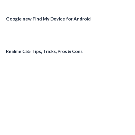
Google new Find My Device for Android
Realme C55 Tips, Tricks, Pros & Cons