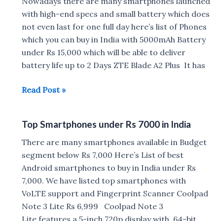
India
Nowadays there are many smartphones launched
under
with high-end specs and small battery which does
Rs
not even last for one full day here’s list of Phones
15,000
which you can buy in India with 5000mAh Battery
under Rs 15,000 which will be able to deliver
battery life up to 2 Days ZTE Blade A2 Plus It has
Smartphones
Read Post »
with
5000mAh
Top Smartphones under Rs 7000 in India
battery
under
There are many smartphones available in Budget
Rs
segment below Rs 7,000 Here’s List of best
15,000
Android smartphones to buy in India under Rs
7,000. We have listed top smartphones with
VoLTE support and Fingerprint Scanner Coolpad
Note 3 Lite Rs 6,999 Coolpad Note 3
Lite features a 5-inch 720p display with 64-bit