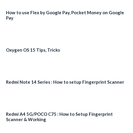
How to use Flex by Google Pay, Pocket Money on Google
Pay
Oxygen OS 15 Tips, Tricks
Redmi Note 14 Series : How to setup Fingerprint Scanner
Redmi A4 5G/POCO C75 : How to Setup Fingerprint
Scanner & Working