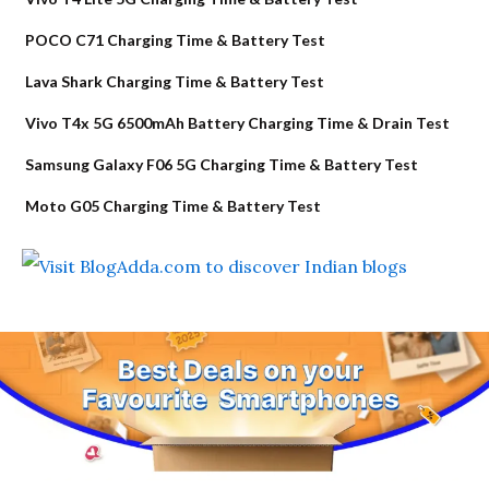
POCO C71 Charging Time & Battery Test
Lava Shark Charging Time & Battery Test
Vivo T4x 5G 6500mAh Battery Charging Time & Drain Test
Samsung Galaxy F06 5G Charging Time & Battery Test
Moto G05 Charging Time & Battery Test