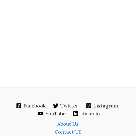
Facebook
Twitter
Instagram
YouTube
Linkedin
About Us
Contact US