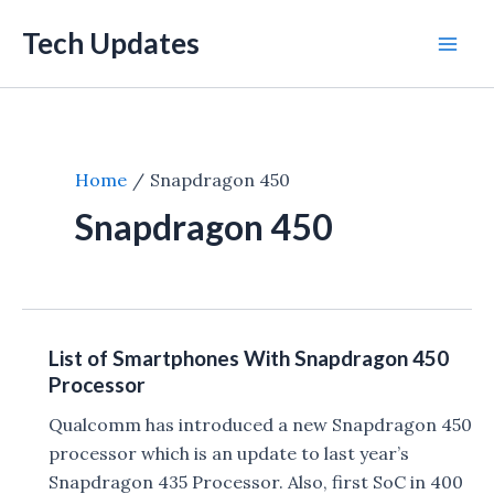
Skip
Tech Updates
to
Mai
content
Men
Home
Snapdragon 450
Snapdragon 450
List of Smartphones With Snapdragon 450
Processor
Qualcomm has introduced a new Snapdragon 450
processor which is an update to last year’s
Snapdragon 435 Processor. Also, first SoC in 400