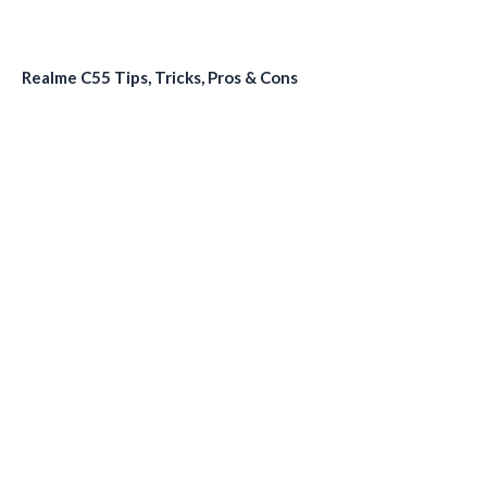
Realme C55 Tips, Tricks, Pros & Cons