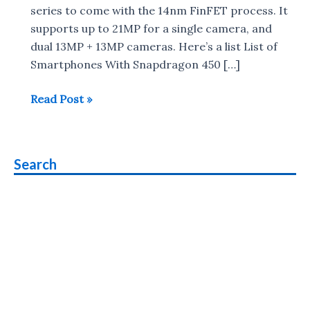
series to come with the 14nm FinFET process. It
supports up to 21MP for a single camera, and
dual 13MP + 13MP cameras. Here’s a list List of
Smartphones With Snapdragon 450 […]
List
Read Post »
of
Smartphones
With
Search
Snapdragon
450
Processor