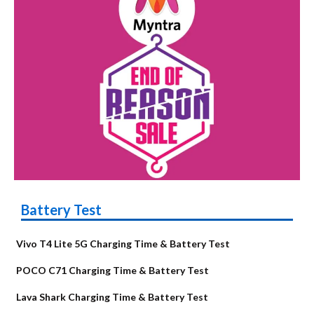
Battery Test
Vivo T4 Lite 5G Charging Time & Battery Test
POCO C71 Charging Time & Battery Test
Lava Shark Charging Time & Battery Test