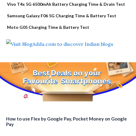
Vivo T4x 5G 6500mAh Battery Charging Time & Drain Test
Samsung Galaxy F06 5G Charging Time & Battery Test
Moto G05 Charging Time & Battery Test
How to use Flex by Google Pay, Pocket Money on Google
Pay