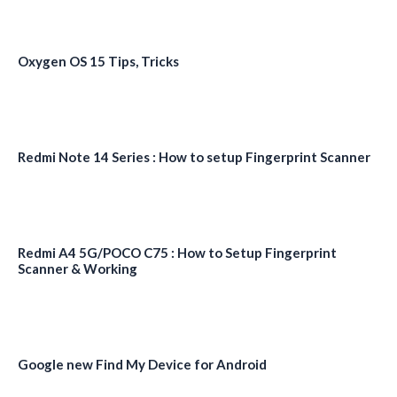
Oxygen OS 15 Tips, Tricks
Redmi Note 14 Series : How to setup Fingerprint Scanner
Redmi A4 5G/POCO C75 : How to Setup Fingerprint
Scanner & Working
Google new Find My Device for Android