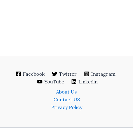
Facebook
Twitter
Instagram
YouTube
Linkedin
About Us
Contact US
Privacy Policy