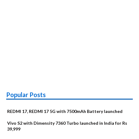
Popular Posts
REDMI 17, REDMI 17 5G with 7500mAh Battery launched
Vivo S2 with Dimensity 7360 Turbo launched in India for Rs
39,999