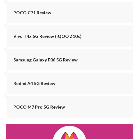
POCO C71 Review
Vivo T4x 5G Review (iQOO Z10x)
Samsung Galaxy F06 5G Review
Redmi A4 5G Review
POCO M7 Pro 5G Review