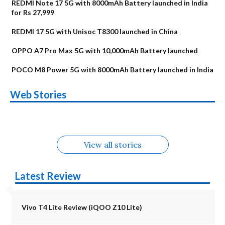
REDMI Note 17 5G with 8000mAh Battery launched in India
for Rs 27,999
REDMI 17 5G with Unisoc T8300 launched in China
OPPO A7 Pro Max 5G with 10,000mAh Battery launched
POCO M8 Power 5G with 8000mAh Battery launched in India
OnePlus N6x
Vivo T5 Lite 44W
Upcoming phones
Moto G77 Power
Nothing Phone 4b
OPPO Reno 16c
Web Stories
Alternatives
5G | iQOO Z11 Lite
OPPO Reno16
OnePlus N6
in August
Alternatives
Alternatives
Alternatives
5G Alternatives
Alternatives
Alternatives
View all stories
Latest Review
Vivo T4 Lite Review (iQOO Z10 Lite)