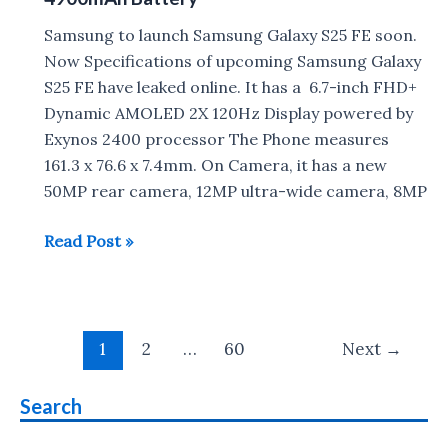
Samsung to launch Samsung Galaxy S25 FE soon.
Now Specifications of upcoming Samsung Galaxy
S25 FE have leaked online. It has a 6.7-inch FHD+
Dynamic AMOLED 2X 120Hz Display powered by
Exynos 2400 processor The Phone measures
161.3 x 76.6 x 7.4mm. On Camera, it has a new
50MP rear camera, 12MP ultra-wide camera, 8MP
Samsung
Read Post »
Galaxy
S25
FE
Post
:
1
2
…
60
Next
→
pagination
Exynos
2400,
Search
4900mAh
Battery