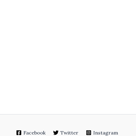
Facebook
Twitter
Instagram