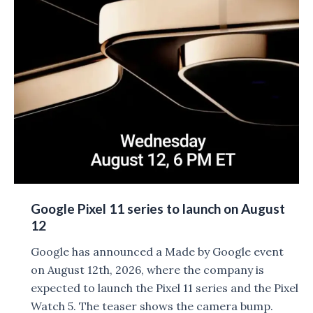
10,000mAh
Battery
leaked
Google Pixel 11 series to launch on August
12
Google has announced a Made by Google event
on August 12th, 2026, where the company is
expected to launch the Pixel 11 series and the Pixel
Watch 5. The teaser shows the camera bump.