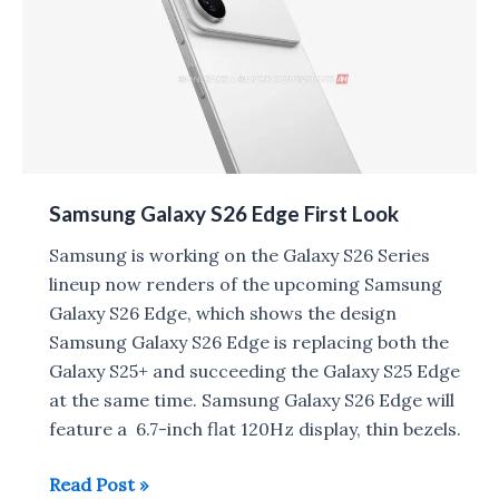
India
on
September
15
Samsung Galaxy S26 Edge First Look
Samsung is working on the Galaxy S26 Series
lineup now renders of the upcoming Samsung
Galaxy S26 Edge, which shows the design
Samsung Galaxy S26 Edge is replacing both the
Galaxy S25+ and succeeding the Galaxy S25 Edge
at the same time. Samsung Galaxy S26 Edge will
feature a 6.7-inch flat 120Hz display, thin bezels.
Samsung
Read Post »