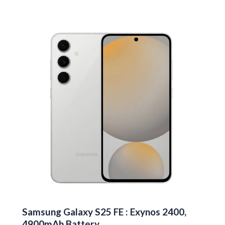
Galaxy
S26
Edge
First
Look
Samsung Galaxy S25 FE : Exynos 2400,
4900mAh Battery