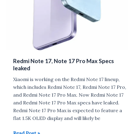
Redmi Note 17, Note 17 Pro Max Specs
leaked
Xiaomi is working on the Redmi Note 17 lineup,
which includes Redmi Note 17, Redmi Note 17 Pro,
and Redmi Note 17 Pro Max. Now Redmi Note 17
and Redmi Note 17 Pro Max specs have leaked.
Redmi Note 17 Pro Max is expected to feature a
flat 1.5K OLED display and will likely be
Redmi
Read Post »