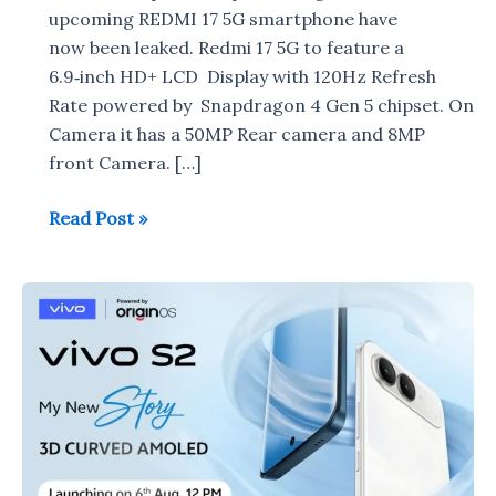
upcoming REDMI 17 5G smartphone have
now been leaked. Redmi 17 5G to feature a
6.9‑inch HD+ LCD Display with 120Hz Refresh
Rate powered by Snapdragon 4 Gen 5 chipset. On
Camera it has a 50MP Rear camera and 8MP
front Camera. […]
Redmi
Read Post »
17
5G
specifications
leaked