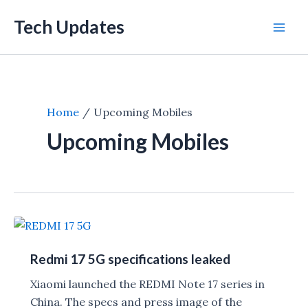
Skip
Tech Updates
to
Mai
content
Men
Home
Upcoming Mobiles
Upcoming Mobiles
Redmi 17 5G specifications leaked
Xiaomi launched the REDMI Note 17 series in
China. The specs and press image of the