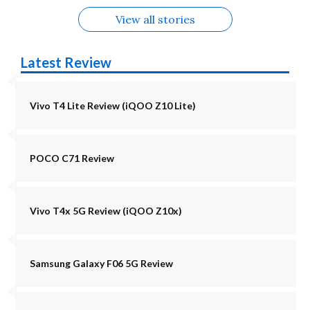
View all stories
Latest Review
Vivo T4 Lite Review (iQOO Z10 Lite)
POCO C71 Review
Vivo T4x 5G Review (iQOO Z10x)
Samsung Galaxy F06 5G Review