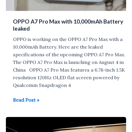
OPPO A7 Pro Max with 10,000mAh Battery
leaked
OPPO is working on the OPPO A7 Pro Max with a
10,000mAh Battery. Here are the leaked
specifications of the upcoming OPPO A7 Pro Max.
The OPPO A7 Pro Max is launching on August 4 in
China OPPO A7 Pro Max features a 6.78-inch 1.5K
resolution 120Hz OLED flat screen powered by
Qualcomm Snapdragon 4
OPPO
Read Post »
A7
Pro
Max
with