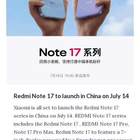
Redmi Note 17 to launch in China on July 14
Xiaomi is all set to launch the Redmi Note 17
series in China on July 14. REDMI Note 17 series
includes the Redmi Note 17 , REDMI Note 17 Pro,
Note 17 Pro Max. Redmi Note 17 to feature a 7-
inch display powered by a Snapdragon processor.