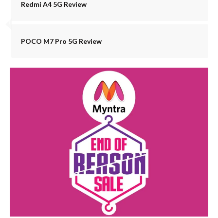
Redmi A4 5G Review
POCO M7 Pro 5G Review