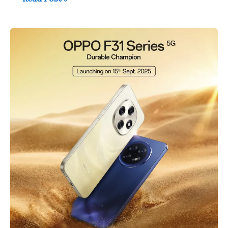
Note
17,
Note
17
Pro
Max
Specs
leaked