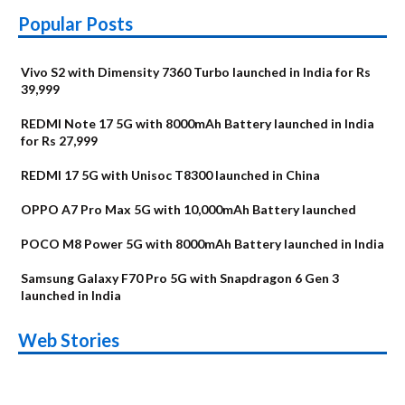
Popular Posts
Vivo S2 with Dimensity 7360 Turbo launched in India for Rs
39,999
REDMI Note 17 5G with 8000mAh Battery launched in India
for Rs 27,999
REDMI 17 5G with Unisoc T8300 launched in China
OPPO A7 Pro Max 5G with 10,000mAh Battery launched
POCO M8 Power 5G with 8000mAh Battery launched in India
Samsung Galaxy F70 Pro 5G with Snapdragon 6 Gen 3
launched in India
OnePlus N6x
Vivo T5 Lite 44W
Upcoming phones
Moto G77 Power
Nothing Phone 4b
OPPO Reno 16c
Web Stories
Alternatives
5G | iQOO Z11 Lite
OPPO Reno16
OnePlus N6
in August
Alternatives
Alternatives
Alternatives
5G Alternatives
Alternatives
Alternatives