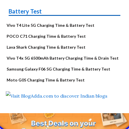
Battery Test
Vivo T4 Lite 5G Charging Time & Battery Test
POCO C71 Charging Time & Battery Test
Lava Shark Charging Time & Battery Test
Vivo T4x 5G 6500mAh Battery Charging Time & Drain Test
Samsung Galaxy F06 5G Charging Time & Battery Test
Moto G05 Charging Time & Battery Test