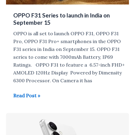
OPPO F31 Series to launch in India on
September 15
OPPO is all set to launch OPPO F31, OPPO F31
Pro, OPPO F31 Pro+ smartphones in the OPPO
F31 series in India on September 15. OPPO F31
series to come with 7000mAh Battery, IP69
Ratings. OPPO F31 to feature a 6.57-inch FHD+
AMOLED 120Hz Display Powered by Dimensity
6300 Processor. On Camera it has
OPPO
Read Post »
F31
Series
to
launch
in