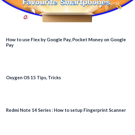
How to use Flex by Google Pay, Pocket Money on Google
Pay
Oxygen OS 15 Tips, Tricks
Redmi Note 14 Series : How to setup Fingerprint Scanner