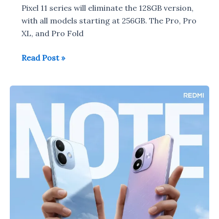
Pixel 11 series will eliminate the 128GB version,
with all models starting at 256GB. The Pro, Pro
XL, and Pro Fold
Google
Read Post »
Pixel
11
series
to
launch
on
August
12