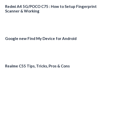
Redmi A4 5G/POCO C75 : How to Setup Fingerprint
Scanner & Working
Google new Find My Device for Android
Realme C55 Tips, Tricks, Pros & Cons