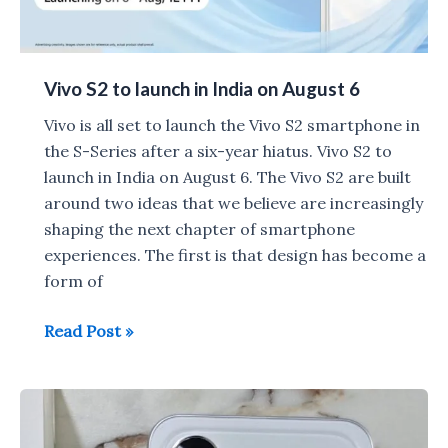
Vivo S2 to launch in India on August 6
Vivo is all set to launch the Vivo S2 smartphone in
the S-Series after a six-year hiatus. Vivo S2 to
launch in India on August 6. The Vivo S2 are built
around two ideas that we believe are increasingly
shaping the next chapter of smartphone
experiences. The first is that design has become a
form of
Vivo
Read Post »
S2
to
launch
in