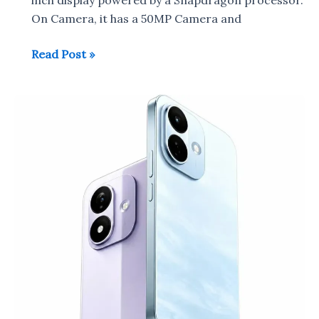
On Camera, it has a 50MP Camera and
Redmi
Read Post »
Note
17
to
launch
in
China
on
July
14