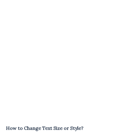
How to Change Text Size or Style?