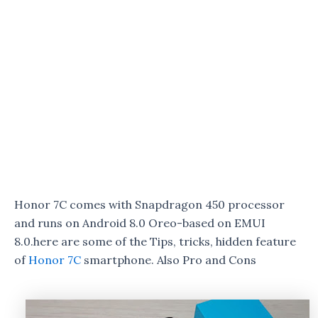
Honor 7C comes with Snapdragon 450 processor
and runs on Android 8.0 Oreo-based on EMUI
8.0.here are some of the Tips, tricks, hidden feature
of
Honor 7C
smartphone. Also Pro and Cons