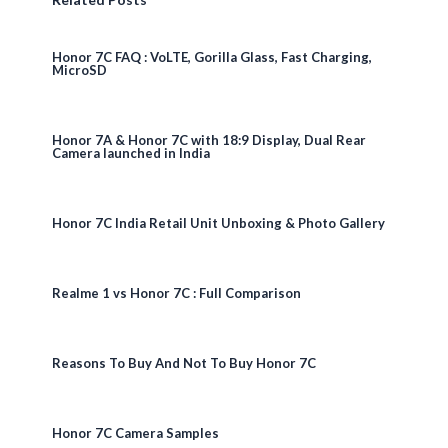
Honor 7C FAQ : VoLTE, Gorilla Glass, Fast Charging,
MicroSD
Honor 7A & Honor 7C with 18:9 Display, Dual Rear
Camera launched in India
Honor 7C India Retail Unit Unboxing & Photo Gallery
Realme 1 vs Honor 7C : Full Comparison
Reasons To Buy And Not To Buy Honor 7C
Honor 7C Camera Samples