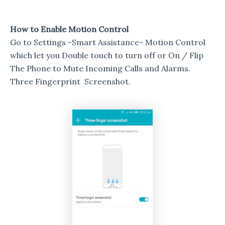
How to Enable Motion Control
Go to Settings -Smart Assistance- Motion Control
which let you Double touch to turn off or On / Flip
The Phone to Mute Incoming Calls and Alarms.
Three Fingerprint Screenshot.