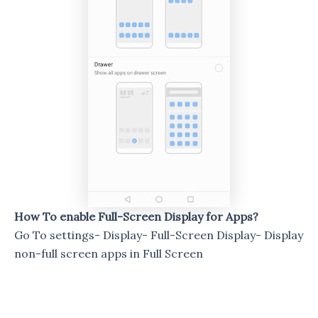
How To enable Full-Screen Display for Apps?
Go To settings- Display- Full-Screen Display- Display
non-full screen apps in Full Screen