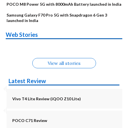
POCO M8 Power 5G with 8000mAh Battery launched in India
Samsung Galaxy F70 Pro 5G with Snapdragon 6 Gen 3
launched in India
OnePlus N6x
Vivo T5 Lite 44W
Upcoming phones
Moto G77 Power
Nothing Phone 4b
OPPO Reno 16c
Web Stories
Alternatives
5G | iQOO Z11 Lite
OPPO Reno16
OnePlus N6
in August
Alternatives
Alternatives
Alternatives
5G Alternatives
Alternatives
Alternatives
View all stories
Latest Review
Vivo T4 Lite Review (iQOO Z10 Lite)
POCO C71 Review