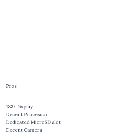
Pros
18:9 Display
Decent Processor
Dedicated MicroSD slot
Decent Camera