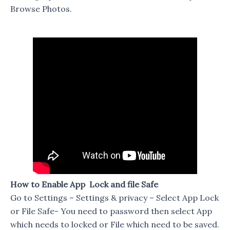
Browse Photos.
How to Enable App Lock and file Safe
Go to Settings – Settings & privacy – Select App Lock
or File Safe- You need to password then select App
which needs to locked or File which need to be saved.