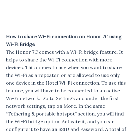
How to share Wi-Fi connection on Honor 7C using
Wi-Fi Bridge
The Honor 7C comes with a Wi-Fi bridge feature. It
helps to share the Wi-Fi connection with more
devices. This comes to use when you want to share
the Wi-Fi as a repeater, or are allowed to use only
one device in the Hotel Wi-Fi connection. To use this
feature, you will have to be connected to an active
Wi-Fi network. go to Settings and under the first
network settings, tap on More. In the same
“Tethering & portable hotspot” section, you will find
the Wi-Fi bridge option. Activate it, and you can
configure it to have an SSID and Password. A total of