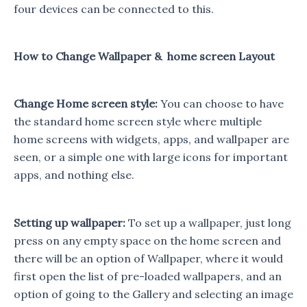
four devices can be connected to this.
How to Change Wallpaper & home screen Layout
Change Home screen style:
You can choose to have
the standard home screen style where multiple
home screens with widgets, apps, and wallpaper are
seen, or a simple one with large icons for important
apps, and nothing else.
Setting up wallpaper:
To set up a wallpaper, just long
press on any empty space on the home screen and
there will be an option of Wallpaper, where it would
first open the list of pre-loaded wallpapers, and an
option of going to the Gallery and selecting an image