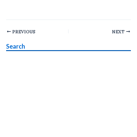
Post
PREVIOUS
NEXT
navigation
Search