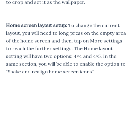
to crop and set it as the wallpaper.
Home screen layout setup:
To change the current
layout, you will need to long press on the empty area
of the home screen and then, tap on More settings
to reach the further settings. The Home layout
setting will have two options: 4×4 and 4×5. In the
same section, you will be able to enable the option to
“Shake and realign home screen icons”