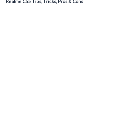
Realme C55 Tips, Tricks, Pros & Cons