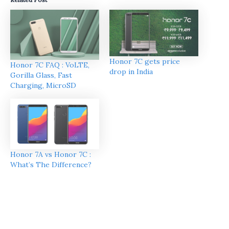
Honor 7C gets price
Honor 7C FAQ : VoLTE,
drop in India
Gorilla Glass, Fast
Charging, MicroSD
Honor 7A vs Honor 7C :
What’s The Difference?