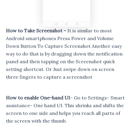
How to Take Screenshot –
It is similar to most
Android smartphones Press Power and Volume
Down Button To Capture Screenshot Another easy
way to do that is by dragging down the notification
panel and then tapping on the Screenshot quick
setting shortcut. Or Just swipe down on screen
three fingers to capture a screenshot
How to enable One-hand UI
– Go to Settings- Smart
assistance- One hand UI. This shrinks and shifts the
screen to one side and helps you reach all parts of
the screen with the thumb.