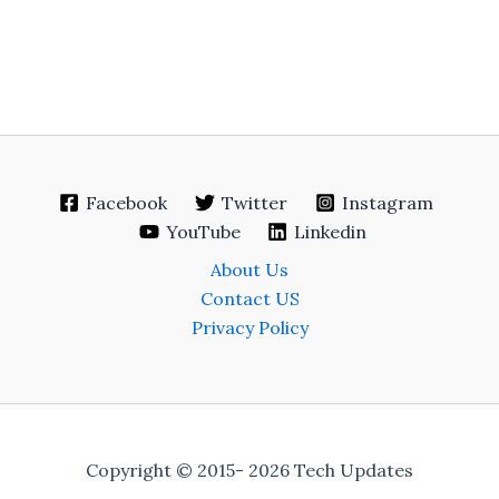
Facebook
Twitter
Instagram
YouTube
Linkedin
About Us
Contact US
Privacy Policy
Copyright © 2015- 2026 Tech Updates