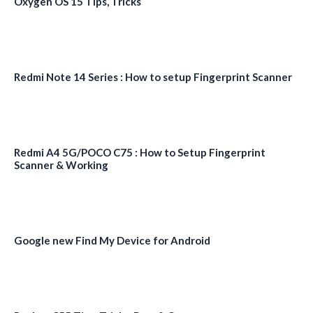
Oxygen OS 15 Tips, Tricks
Redmi Note 14 Series : How to setup Fingerprint Scanner
Redmi A4 5G/POCO C75 : How to Setup Fingerprint
Scanner & Working
Google new Find My Device for Android