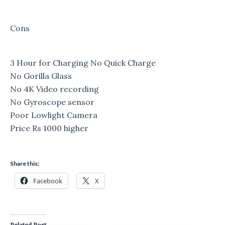
Cons
3 Hour for Charging No Quick Charge
No Gorilla Glass
No 4K Video recording
No Gyroscope sensor
Poor Lowlight Camera
Price Rs 1000 higher
Share this:
Facebook
X
Related Post