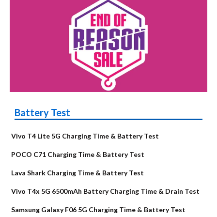
Battery Test
Vivo T4 Lite 5G Charging Time & Battery Test
POCO C71 Charging Time & Battery Test
Lava Shark Charging Time & Battery Test
Vivo T4x 5G 6500mAh Battery Charging Time & Drain Test
Samsung Galaxy F06 5G Charging Time & Battery Test