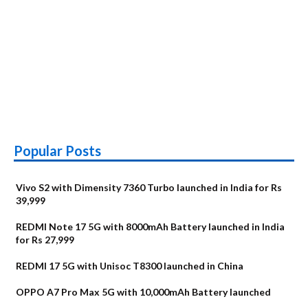
Popular Posts
Vivo S2 with Dimensity 7360 Turbo launched in India for Rs
39,999
REDMI Note 17 5G with 8000mAh Battery launched in India
for Rs 27,999
REDMI 17 5G with Unisoc T8300 launched in China
OPPO A7 Pro Max 5G with 10,000mAh Battery launched