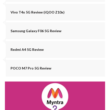
Vivo T4x 5G Review (iQOO Z10x)
Samsung Galaxy F06 5G Review
Redmi A4 5G Review
POCO M7 Pro 5G Review