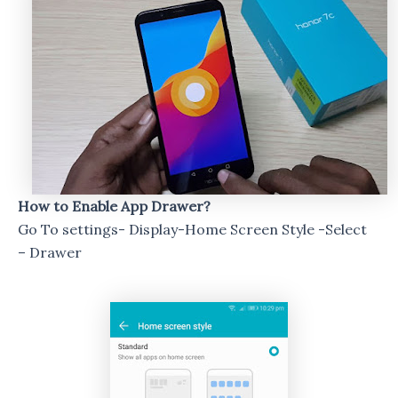
How to Enable App Drawer?
Go To settings- Display-Home Screen Style -Select
– Drawer