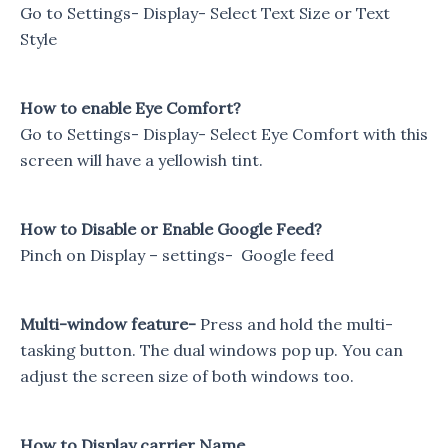
Go to Settings- Display- Select Text Size or Text
Style
How to enable Eye Comfort?
Go to Settings- Display- Select Eye Comfort with this
screen will have a yellowish tint.
How to Disable or Enable Google Feed?
Pinch on Display – settings- Google feed
Multi-window feature-
Press and hold the multi-
tasking button. The dual windows pop up. You can
adjust the screen size of both windows too.
How to Display carrier Name