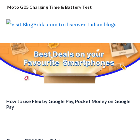
Moto G05 Charging Time & Battery Test
How to use Flex by Google Pay, Pocket Money on Google
Pay