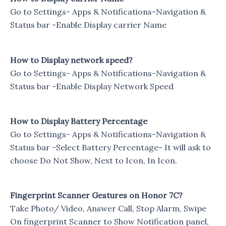
Go to Settings- Apps & Notifications-Navigation &
Status bar -Enable Display carrier Name
How to Display network speed?
Go to Settings- Apps & Notifications-Navigation &
Status bar -Enable Display Network Speed
How to Display Battery Percentage
Go to Settings- Apps & Notifications-Navigation &
Status bar -Select Battery Percentage- It will ask to
choose Do Not Show, Next to Icon, In Icon.
Fingerprint Scanner Gestures on Honor 7C?
Take Photo/ Video, Answer Call, Stop Alarm, Swipe
On fingerprint Scanner to Show Notification panel,