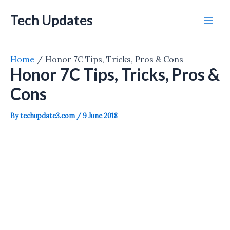
Skip
Tech Updates
to
Mai
content
Men
Home
Honor 7C Tips, Tricks, Pros & Cons
Honor 7C Tips, Tricks, Pros &
Cons
By
techupdate3.com
/
9 June 2018