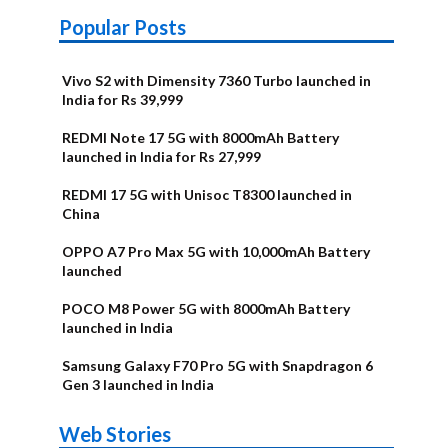
Popular Posts
Vivo S2 with Dimensity 7360 Turbo launched in
India for Rs 39,999
REDMI Note 17 5G with 8000mAh Battery
launched in India for Rs 27,999
REDMI 17 5G with Unisoc T8300 launched in
China
OPPO A7 Pro Max 5G with 10,000mAh Battery
launched
POCO M8 Power 5G with 8000mAh Battery
launched in India
Samsung Galaxy F70 Pro 5G with Snapdragon 6
Gen 3 launched in India
OnePlus N6x
Vivo T5 Lite
Upcoming
Moto G77 Power
Nothing Phone
OPPO Reno 16c
Web Stories
Alternatives
44W 5G | iQOO
OPPO Reno16
OnePlus N6
phones in
Alternatives