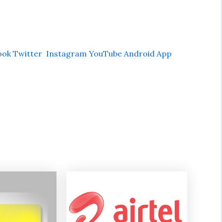
ook
Twitter
Instagram
YouTube
Android App