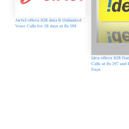
Airtel offers 1GB data & Unlimited
Voice Calls for 28 days at Rs 199
Idea offers 1GB Dat
Calls at Rs 297 and 
Days