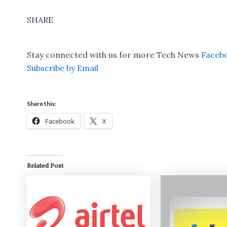
SHARE
Stay connected with us for more Tech News
Faceb
Subscribe by Email
Share this:
Facebook
X
Related Post