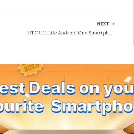
NEXT
HTC U11 Life Android One Smartphone Specs Leaked : 5.2″ FHD Display & Snapdragon 630