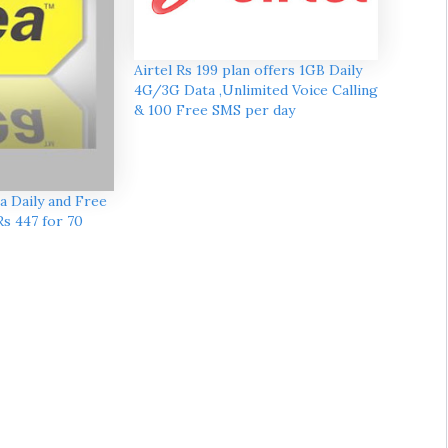
Airtel Rs 199 plan offers 1GB Daily
4G/3G Data ,Unlimited Voice Calling
& 100 Free SMS per day
a Daily and Free
Rs 447 for 70