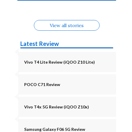
4b Alternatives
Alternatives
Z11 Lite 5G
Alternatives
Alternatives
August
Alternatives
View all stories
Latest Review
Vivo T4 Lite Review (iQOO Z10 Lite)
POCO C71 Review
Vivo T4x 5G Review (iQOO Z10x)
Samsung Galaxy F06 5G Review