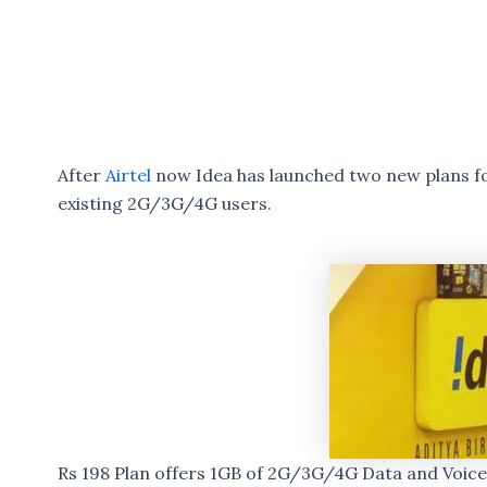
After
Airtel
now Idea has launched two new plans for
existing 2G/3G/4G users.
Rs 198 Plan offers 1GB of 2G/3G/4G Data and Voice c