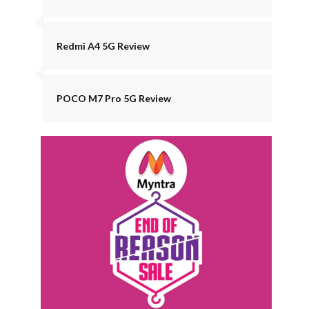
Redmi A4 5G Review
POCO M7 Pro 5G Review