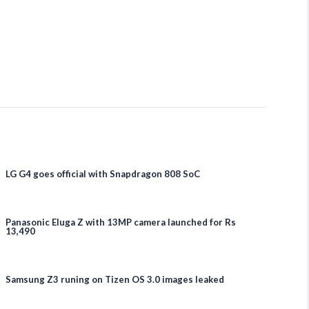
LG G4 goes official with Snapdragon 808 SoC
Panasonic Eluga Z with 13MP camera launched for Rs
13,490
Samsung Z3 runing on Tizen OS 3.0 images leaked