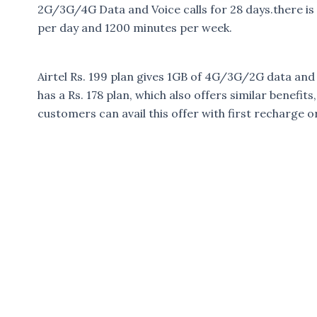
2G/3G/4G Data and Voice calls for 28 days.there is a
per day and 1200 minutes per week.
Airtel Rs. 199 plan gives 1GB of 4G/3G/2G data and u
has a Rs. 178 plan, which also offers similar benefits
customers can avail this offer with first recharge 