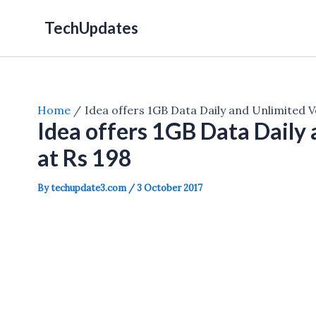
Skip
TechUpdates
to
content
Home
Idea offers 1GB Data Daily and Unlimited Vo
Idea offers 1GB Data Daily 
at Rs 198
By
techupdate3.com
/
3 October 2017