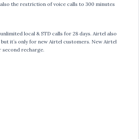
lso the restriction of voice calls to 300 minutes
nlimited local & STD calls for 28 days. Airtel also
, but it’s only for new Airtel customers. New Airtel
or second recharge.