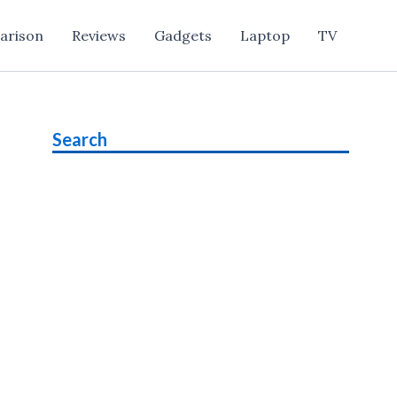
arison
Reviews
Gadgets
Laptop
TV
Search