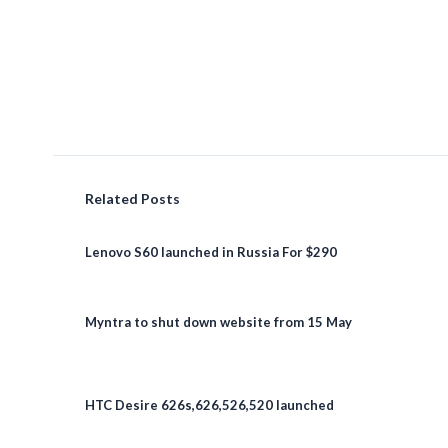
Related Posts
Lenovo S60 launched in Russia For $290
Myntra to shut down website from 15 May
HTC Desire 626s,626,526,520 launched