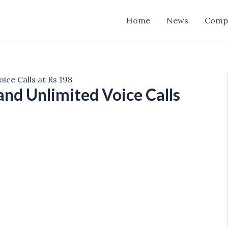
Home
News
Comp
ice Calls at Rs 198
and Unlimited Voice Calls