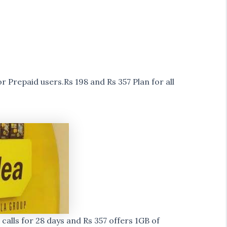
 Prepaid users.Rs 198 and Rs 357 Plan for all
alls for 28 days and Rs 357 offers 1GB of