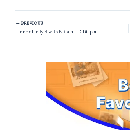
PREVIOUS
Post
navigation
Honor Holly 4 with 5-inch HD Display,13MP Rear Camera Launched in India for Rs 11,999