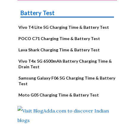
Battery Test
Vivo T4 Lite 5G Charging Time & Battery Test
POCO C71 Charging Time & Battery Test
Lava Shark Charging Time & Battery Test
Vivo T4x 5G 6500mAh Battery Charging Time &
Drain Test
Samsung Galaxy F06 5G Charging Time & Battery
Test
Moto G05 Charging Time & Battery Test