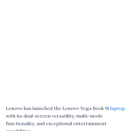
Lenovo has launched the Lenovo Yoga Book 9i
laptop
with its dual-screen versatility, multi-mode
functionality, and exceptional entertainment