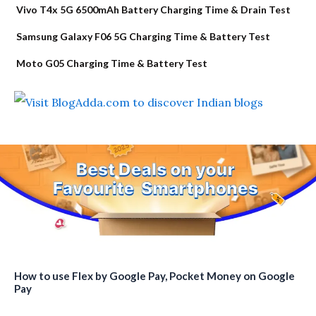
Vivo T4x 5G 6500mAh Battery Charging Time & Drain Test
Samsung Galaxy F06 5G Charging Time & Battery Test
Moto G05 Charging Time & Battery Test
How to use Flex by Google Pay, Pocket Money on Google
Pay