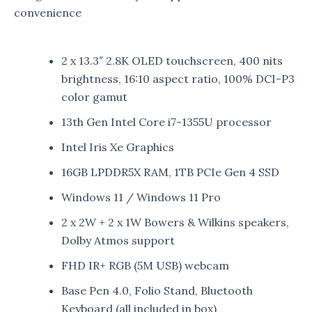
convenience
2 x 13.3″ 2.8K OLED touchscreen, 400 nits
brightness, 16:10 aspect ratio, 100% DCI-P3
color gamut
13th Gen Intel Core i7-1355U processor
Intel Iris Xe Graphics
16GB LPDDR5X RAM, 1TB PCIe Gen 4 SSD
Windows 11 / Windows 11 Pro
2 x 2W + 2 x 1W Bowers & Wilkins speakers,
Dolby Atmos support
FHD IR+ RGB (5M USB) webcam
Base Pen 4.0, Folio Stand, Bluetooth
Keyboard (all included in box)