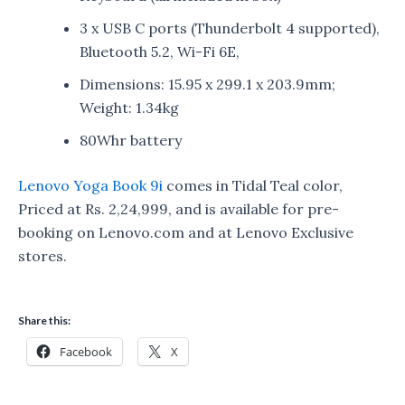
3 x USB C ports (Thunderbolt 4 supported),
Bluetooth 5.2, Wi-Fi 6E,
Dimensions: 15.95 x 299.1 x 203.9mm;
Weight: 1.34kg
80Whr battery
Lenovo Yoga Book 9i
comes in Tidal Teal color,
Priced at Rs. 2,24,999, and is available for pre-
booking on Lenovo.com and at Lenovo Exclusive
stores.
Share this:
Facebook
X