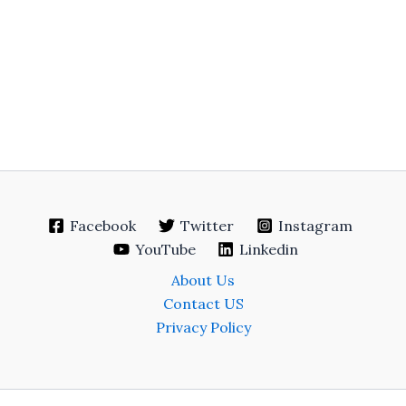
Facebook
Twitter
Instagram
YouTube
Linkedin
About Us
Contact US
Privacy Policy