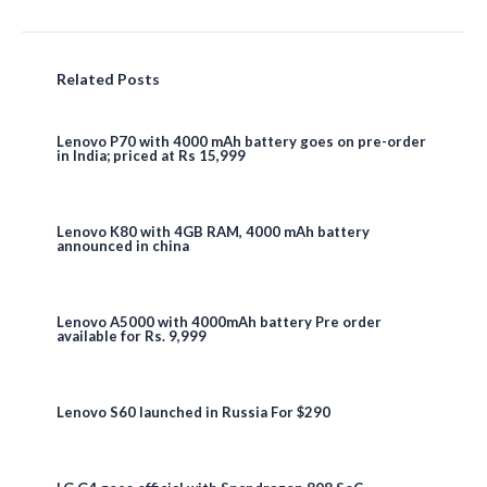
Related Posts
Lenovo P70 with 4000 mAh battery goes on pre-order
in India; priced at Rs 15,999
Lenovo K80 with 4GB RAM, 4000 mAh battery
announced in china
Lenovo A5000 with 4000mAh battery Pre order
available for Rs. 9,999
Lenovo S60 launched in Russia For $290