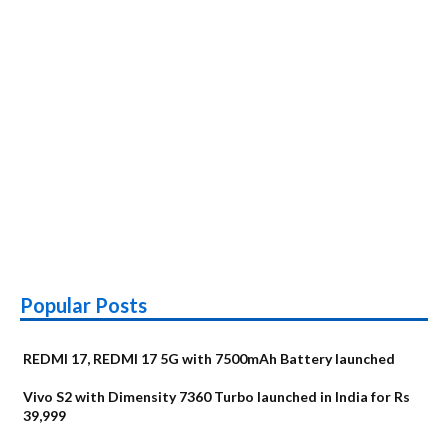
Popular Posts
REDMI 17, REDMI 17 5G with 7500mAh Battery launched
Vivo S2 with Dimensity 7360 Turbo launched in India for Rs
39,999