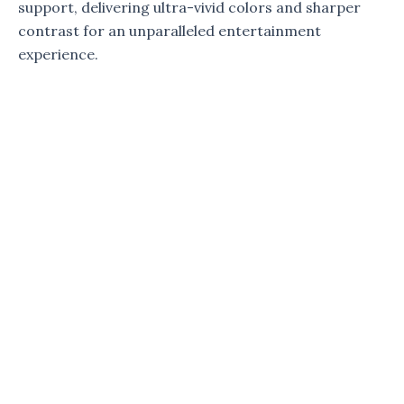
support, delivering ultra-vivid colors and sharper
contrast for an unparalleled entertainment
experience.