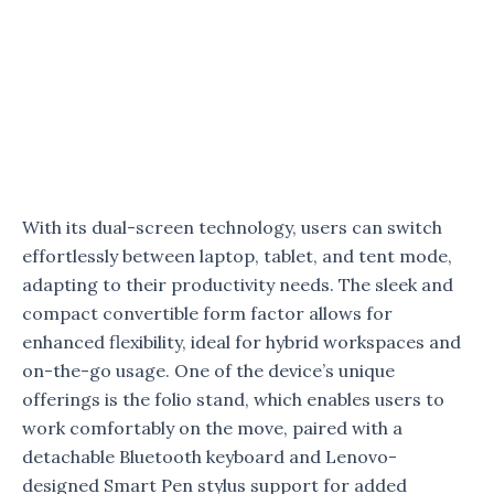
With its dual-screen technology, users can switch
effortlessly between laptop, tablet, and tent mode,
adapting to their productivity needs. The sleek and
compact convertible form factor allows for
enhanced flexibility, ideal for hybrid workspaces and
on-the-go usage. One of the device’s unique
offerings is the folio stand, which enables users to
work comfortably on the move, paired with a
detachable Bluetooth keyboard and Lenovo-
designed Smart Pen stylus support for added