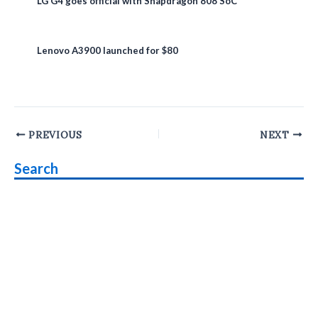
LG G4 goes official with Snapdragon 808 SoC
Lenovo A3900 launched for $80
Post
PREVIOUS
NEXT
navigation
Search