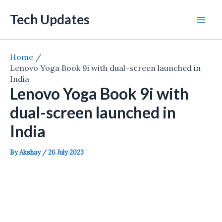
Skip
Tech Updates
to
Mai
content
Men
Home
Lenovo Yoga Book 9i with dual-screen launched in
India
Lenovo Yoga Book 9i with
dual-screen launched in
India
By
Akshay
/
26 July 2023