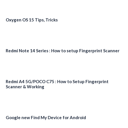
Oxygen OS 15 Tips, Tricks
Redmi Note 14 Series : How to setup Fingerprint Scanner
Redmi A4 5G/POCO C75 : How to Setup Fingerprint
Scanner & Working
Google new Find My Device for Android