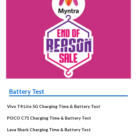
Battery Test
Vivo T4 Lite 5G Charging Time & Battery Test
POCO C71 Charging Time & Battery Test
Lava Shark Charging Time & Battery Test