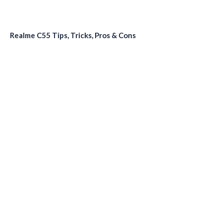
Realme C55 Tips, Tricks, Pros & Cons