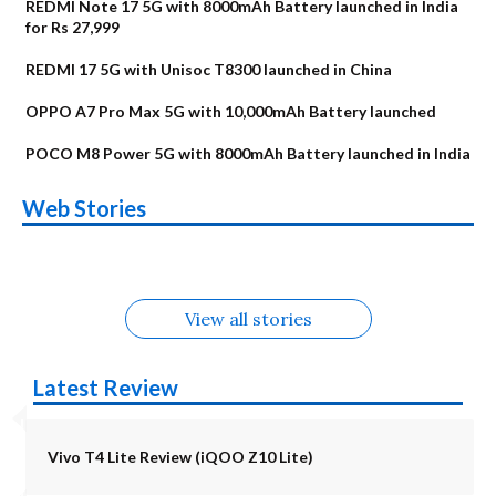
REDMI Note 17 5G with 8000mAh Battery launched in India
for Rs 27,999
REDMI 17 5G with Unisoc T8300 launched in China
OPPO A7 Pro Max 5G with 10,000mAh Battery launched
POCO M8 Power 5G with 8000mAh Battery launched in India
OnePlus N6x
Vivo T5 Lite 44W
Upcoming phones
Moto G77 Power
Nothing Phone 4b
OPPO Reno 16c
Web Stories
Alternatives
5G | iQOO Z11 Lite
OPPO Reno16
OnePlus N6
in August
Alternatives
Alternatives
Alternatives
5G Alternatives
Alternatives
Alternatives
View all stories
Latest Review
Vivo T4 Lite Review (iQOO Z10 Lite)