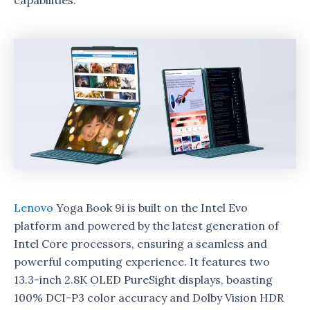
capabilities.
Lenovo
Yoga Book 9i is built on the Intel Evo
platform and powered by the latest generation of
Intel Core processors, ensuring a seamless and
powerful computing experience. It features two
13.3-inch 2.8K OLED PureSight displays, boasting
100% DCI-P3 color accuracy and Dolby Vision HDR