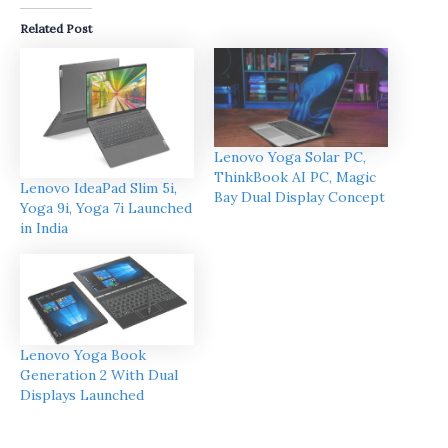
Related Post
Lenovo Yoga Solar PC,
ThinkBook AI PC, Magic
Lenovo IdeaPad Slim 5i,
Bay Dual Display Concept
Yoga 9i, Yoga 7i Launched
in India
Lenovo Yoga Book
Generation 2 With Dual
Displays Launched