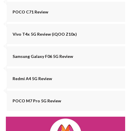
POCO C71 Review
Vivo T4x 5G Review (iQOO Z10x)
Samsung Galaxy F06 5G Review
Redmi A4 5G Review
POCO M7 Pro 5G Review