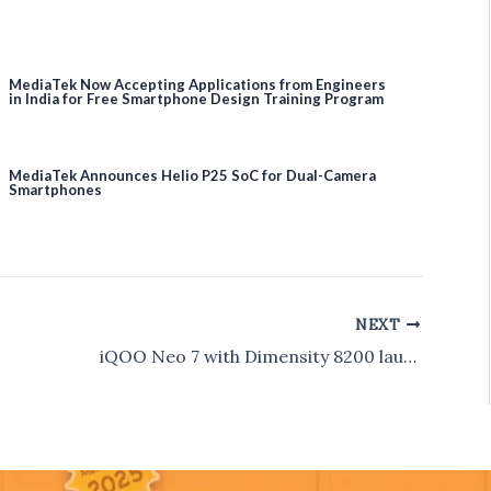
MediaTek Now Accepting Applications from Engineers
in India for Free Smartphone Design Training Program
MediaTek Announces Helio P25 SoC for Dual-Camera
Smartphones
NEXT
iQOO Neo 7 with Dimensity 8200 launched in India for Rs 29,999