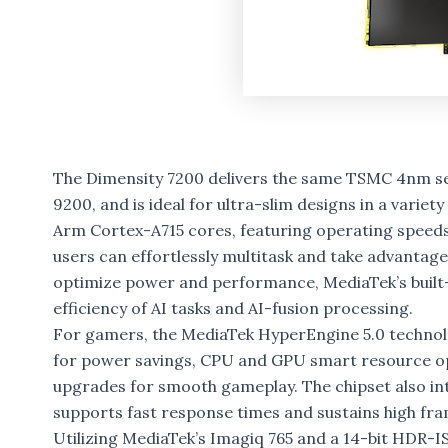
The Dimensity 7200 delivers the same TSMC 4nm s
9200, and is ideal for ultra-slim designs in a vari
Arm Cortex-A715 cores, featuring operating speeds 
users can effortlessly multitask and take advantag
optimize power and performance, MediaTek’s built-
efficiency of AI tasks and AI-fusion processing.
For gamers, the MediaTek HyperEngine 5.0 technolo
for power savings, CPU and GPU smart resource opti
upgrades for smooth gameplay. The chipset also in
supports fast response times and sustains high fra
Utilizing MediaTek’s Imagiq 765 and a 14-bit HDR-