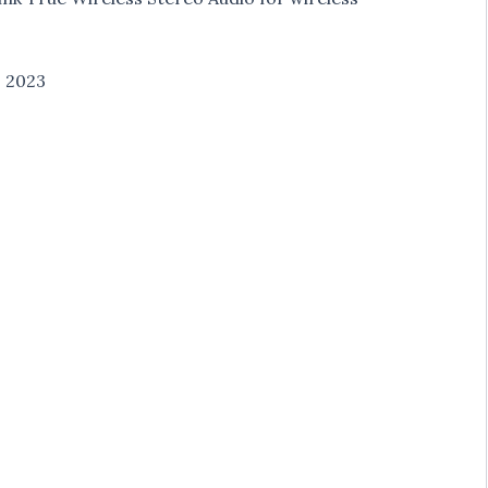
1 2023