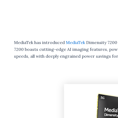
MediaTek has introduced
MediaTek
Dimensity 7200 
7200 boasts cutting-edge AI imaging features, pow
speeds, all with deeply engrained power savings for