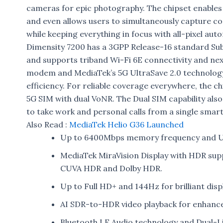
cameras for epic photography. The chipset enables
and even allows users to simultaneously capture c
while keeping everything in focus with all-pixel aut
Dimensity 7200 has a 3GPP Release-16 standard Su
and supports triband Wi-Fi 6E connectivity and next
modem and MediaTek’s 5G UltraSave 2.0 technology 
efficiency. For reliable coverage everywhere, the 
5G SIM with dual VoNR. The Dual SIM capability also
to take work and personal calls from a single smar
Also Read :
MediaTek Helio G36 Launched
Up to 6400Mbps memory frequency and UF
MediaTek MiraVision Display with HDR supp
CUVA HDR and Dolby HDR.
Up to Full HD+ and 144Hz for brilliant disp
AI SDR-to-HDR video playback for enhance
Bluetooth LE Audio technology and Dual-Li