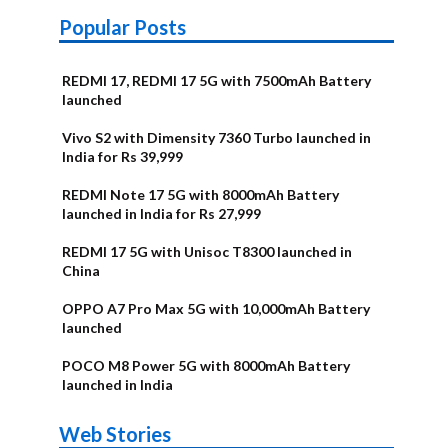
Popular Posts
REDMI 17, REDMI 17 5G with 7500mAh Battery
launched
Vivo S2 with Dimensity 7360 Turbo launched in
India for Rs 39,999
REDMI Note 17 5G with 8000mAh Battery
launched in India for Rs 27,999
REDMI 17 5G with Unisoc T8300 launched in
China
OPPO A7 Pro Max 5G with 10,000mAh Battery
launched
POCO M8 Power 5G with 8000mAh Battery
launched in India
OnePlus N6x
Vivo T5 Lite
Upcoming
Moto G77 Power
Nothing Phone
OPPO Reno 16c
Web Stories
Alternatives
44W 5G | iQOO
OPPO Reno16
OnePlus N6
phones in
Alternatives