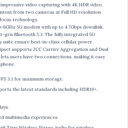
 impressive video capturing with 4K HDR video,
ontent from two cameras at Full HD resolution
ofocus technology.
b-6GHz 5G modem with up to 4.7Gbps downlink,
-gen Bluetooth 5.3. The fully integrated 5G
suite ensure best-in-class cellular power
chipset supports 2CC Carrier Aggregation and Dual
 lets users have two connections, making it easy
tphone.
S 3.1 for maximum storage.
orts the latest standards including HDR10+,
lays.
d multimedia experiences.
nk True Wireless Stereo Audio for wireless