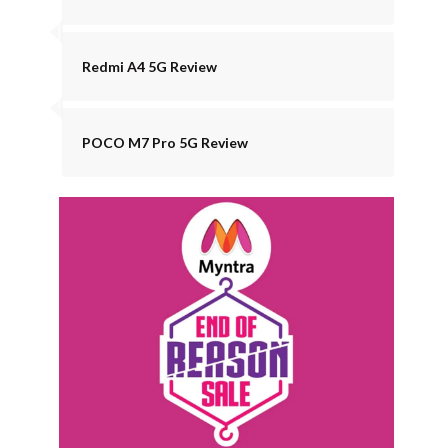
Redmi A4 5G Review
POCO M7 Pro 5G Review