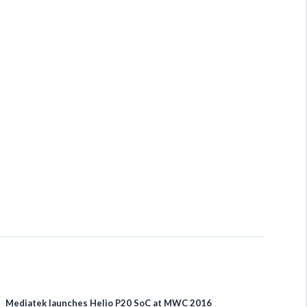
Mediatek launches Helio P20 SoC at MWC 2016