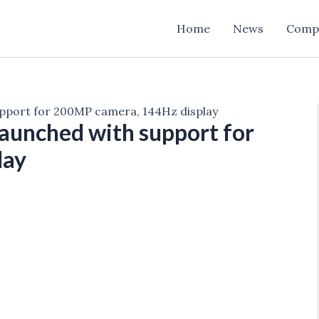
Home
News
Comp
upport for 200MP camera, 144Hz display
aunched with support for
lay