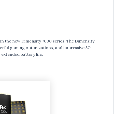
in the new Dimensity 7000 series. The Dimensity
erful gaming optimizations, and impressive 5G
 extended battery life.