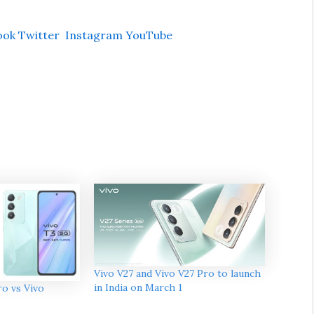
ook
Twitter
Instagram
YouTube
Vivo V27 and Vivo V27 Pro to launch
in India on March 1
o vs Vivo