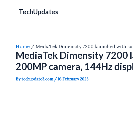
Skip
TechUpdates
to
content
Home
MediaTek Dimensity 7200 launched with s
MediaTek Dimensity 7200 l
200MP camera, 144Hz disp
By
techupdate3.com
/
16 February 2023