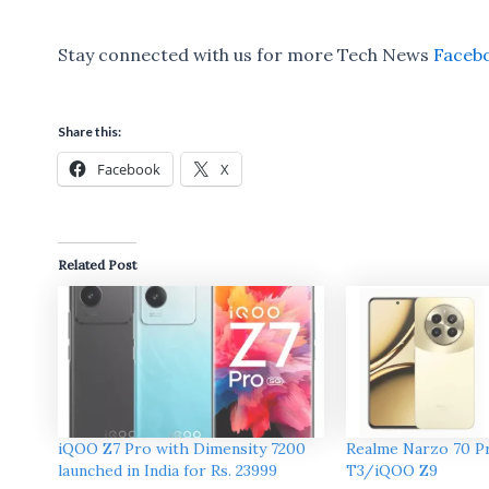
Stay connected with us for more Tech News
Faceb
Share this:
Facebook
X
Related Post
iQOO Z7 Pro with Dimensity 7200
Realme Narzo 70 Pr
launched in India for Rs. 23999
T3/iQOO Z9