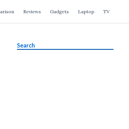
arison
Reviews
Gadgets
Laptop
TV
Search