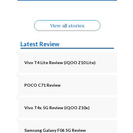
4b Alternatives
Alternatives
Z11 Lite 5G
Alternatives
Alternatives
August
Alternatives
View all stories
Latest Review
Vivo T4 Lite Review (iQOO Z10 Lite)
POCO C71 Review
Vivo T4x 5G Review (iQOO Z10x)
Samsung Galaxy F06 5G Review