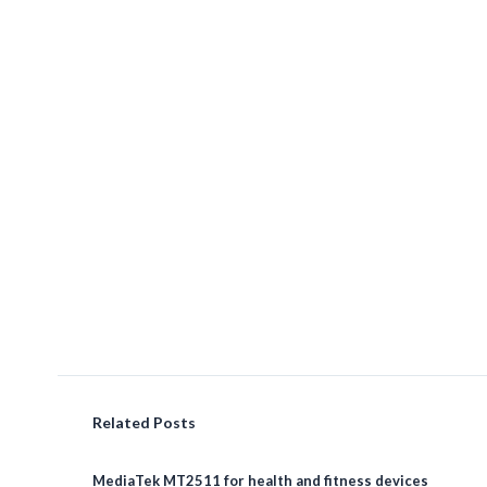
Related Posts
MediaTek MT2511 for health and fitness devices