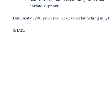
earbud support.
Dimensity 7200 powered 5G devices launching in Q
SHARE