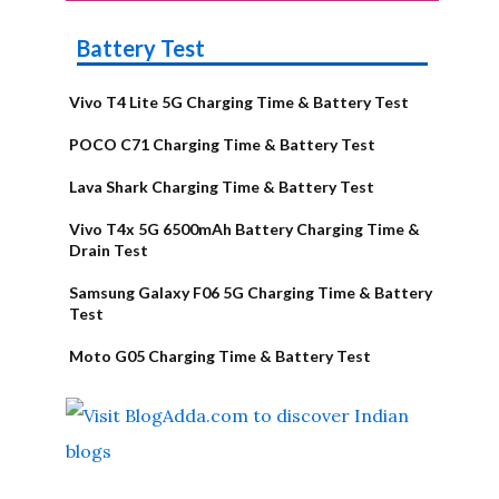
Battery Test
Vivo T4 Lite 5G Charging Time & Battery Test
POCO C71 Charging Time & Battery Test
Lava Shark Charging Time & Battery Test
Vivo T4x 5G 6500mAh Battery Charging Time &
Drain Test
Samsung Galaxy F06 5G Charging Time & Battery
Test
Moto G05 Charging Time & Battery Test