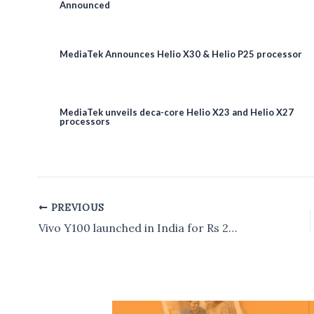
Announced
MediaTek Announces Helio X30 & Helio P25 processor
MediaTek unveils deca-core Helio X23 and Helio X27
processors
PREVIOUS
Post
navigation
Vivo Y100 launched in India for Rs 24,999