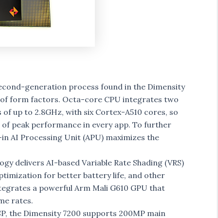
econd-generation process found in the Dimensity
ety of form factors. Octa-core CPU integrates two
of up to 2.8GHz, with six Cortex-A510 cores, so
e of peak performance in every app. To further
in AI Processing Unit (APU) maximizes the
gy delivers AI-based Variable Rate Shading (VRS)
mization for better battery life, and other
tegrates a powerful Arm Mali G610 GPU that
me rates.
ISP, the Dimensity 7200 supports 200MP main