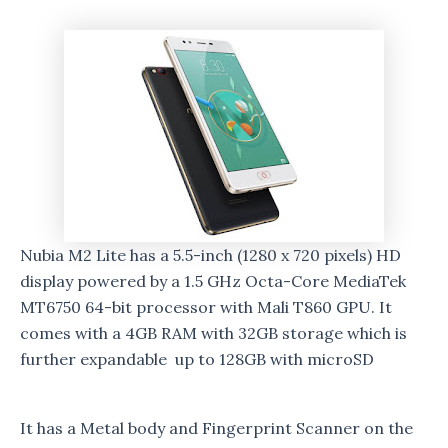
Nubia M2 Lite has a 5.5-inch (1280 x 720 pixels) HD
display powered by a 1.5 GHz Octa-Core MediaTek
MT6750 64-bit processor with Mali T860 GPU. It
comes with a 4GB RAM with 32GB storage which is
further expandable up to 128GB with microSD
It has a Metal body and Fingerprint Scanner on the