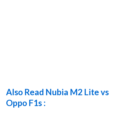
Also Read Nubia M2 Lite vs
Oppo F1s :