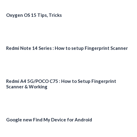
Oxygen OS 15 Tips, Tricks
Redmi Note 14 Series : How to setup Fingerprint Scanner
Redmi A4 5G/POCO C75 : How to Setup Fingerprint
Scanner & Working
Google new Find My Device for Android