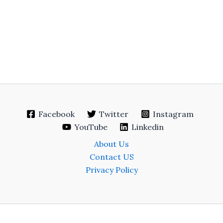
Facebook
Twitter
Instagram
YouTube
Linkedin
About Us
Contact US
Privacy Policy