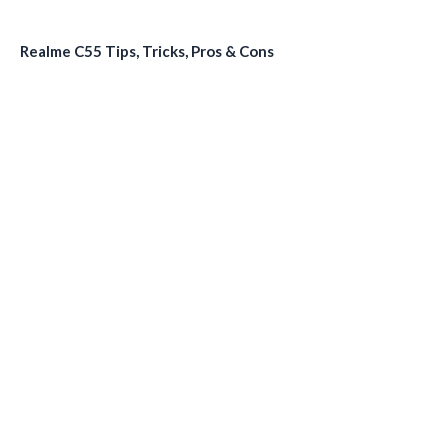
Realme C55 Tips, Tricks, Pros & Cons