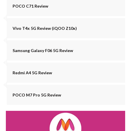
POCO C71 Review
Vivo T4x 5G Review (iQOO Z10x)
Samsung Galaxy F06 5G Review
Redmi A4 5G Review
POCO M7 Pro 5G Review