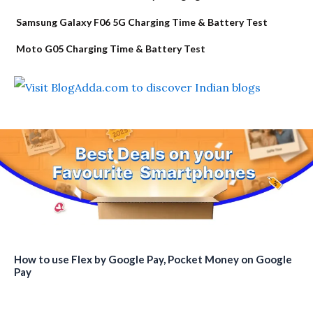
Samsung Galaxy F06 5G Charging Time & Battery Test
Moto G05 Charging Time & Battery Test
How to use Flex by Google Pay, Pocket Money on Google
Pay