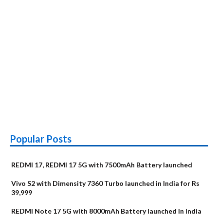
Popular Posts
REDMI 17, REDMI 17 5G with 7500mAh Battery launched
Vivo S2 with Dimensity 7360 Turbo launched in India for Rs
39,999
REDMI Note 17 5G with 8000mAh Battery launched in India