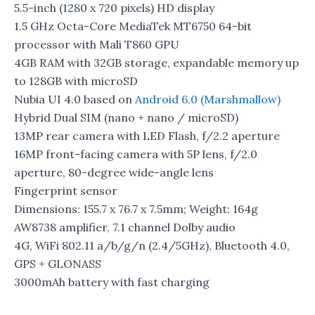
5.5-inch (1280 x 720 pixels) HD display
1.5 GHz Octa-Core MediaTek MT6750 64-bit
processor with Mali T860 GPU
4GB RAM with 32GB storage, expandable memory up
to 128GB with microSD
Nubia UI 4.0 based on
Android 6.0 (Marshmallow)
Hybrid Dual SIM (nano + nano / microSD)
13MP rear camera with LED Flash, f/2.2 aperture
16MP front-facing camera with 5P lens, f/2.0
aperture, 80-degree wide-angle lens
Fingerprint sensor
Dimensions: 155.7 x 76.7 x 7.5mm; Weight: 164g
AW8738 amplifier, 7.1 channel Dolby audio
4G, WiFi 802.11 a/b/g/n (2.4/5GHz), Bluetooth 4.0,
GPS + GLONASS
3000mAh battery with fast charging