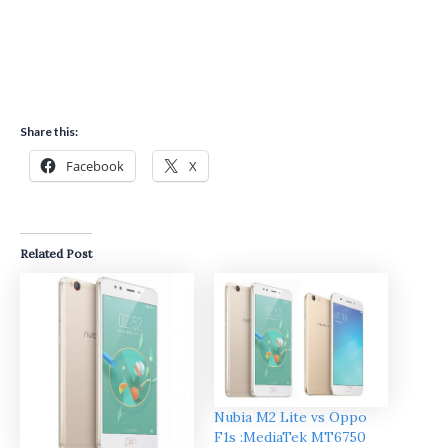
Share this:
Facebook
X
Related Post
Nubia M2 Lite vs Oppo
F1s :MediaTek MT6750