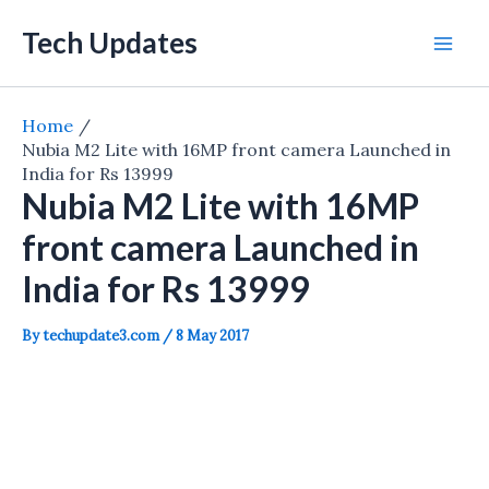
Skip
Tech Updates
to
Mai
content
Men
Home
Nubia M2 Lite with 16MP front camera Launched in
India for Rs 13999
Nubia M2 Lite with 16MP
front camera Launched in
India for Rs 13999
By
techupdate3.com
/
8 May 2017