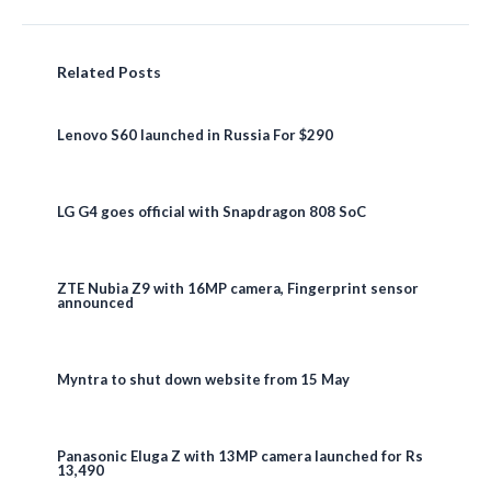
Related Posts
Lenovo S60 launched in Russia For $290
LG G4 goes official with Snapdragon 808 SoC
ZTE Nubia Z9 with 16MP camera, Fingerprint sensor
announced
Myntra to shut down website from 15 May
Panasonic Eluga Z with 13MP camera launched for Rs
13,490