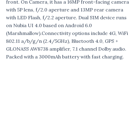
front. On Camera, it has a 16MP front-facing camera
with 5P lens, f/2.0 aperture and 13MP rear camera
with LED Flash, f/2.2 aperture. Dual SIM device runs
on Nubia UI 4.0 based on Android 6.0
(Marshmallow).Connectivity options include 4G, WiFi
802.11 a/b/g/n (2.4/5GHz), Bluetooth 4.0, GPS +
GLONASS AW8738 amplifier, 7.1 channel Dolby audio.
Packed with a 3000mAh battery with fast charging.