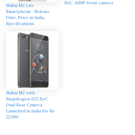
SoC, 16MP front camera
Nubia M2 Lite
Smartphone : Release
Date, Price in India,
Specifications
Nubia M2 with
Snapdragon 625 SoC,
Dual Rear Camera
Launched in India for Rs
22,999