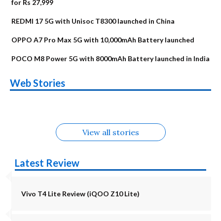
for Rs 27,999
REDMI 17 5G with Unisoc T8300 launched in China
OPPO A7 Pro Max 5G with 10,000mAh Battery launched
POCO M8 Power 5G with 8000mAh Battery launched in India
OnePlus N6x
Vivo T5 Lite 44W
Upcoming phones
Moto G77 Power
Nothing Phone 4b
OPPO Reno 16c
Web Stories
Alternatives
5G | iQOO Z11 Lite
OPPO Reno16
OnePlus N6
in August
Alternatives
Alternatives
Alternatives
5G Alternatives
Alternatives
Alternatives
View all stories
Latest Review
Vivo T4 Lite Review (iQOO Z10 Lite)