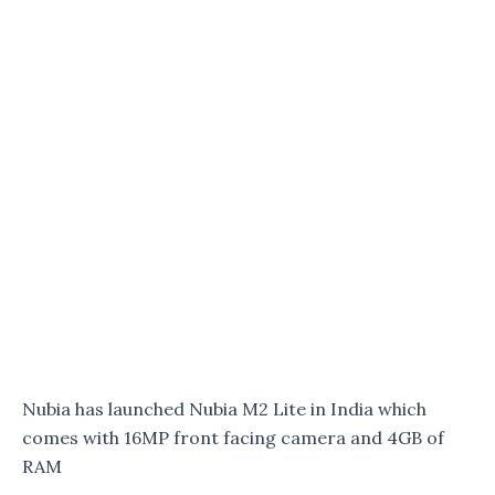
Nubia has launched Nubia M2 Lite in India which
comes with 16MP front facing camera and 4GB of
RAM