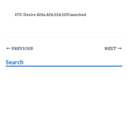
HTC Desire 626s,626,526,520 launched
Post
PREVIOUS
NEXT
navigation
Search