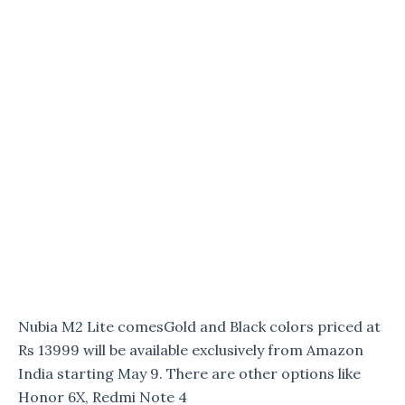
Nubia M2 Lite comesGold and Black colors priced at
Rs 13999 will be available exclusively from Amazon
India starting May 9. There are other options like
Honor 6X, Redmi Note 4