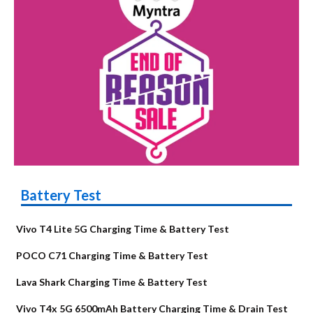
Battery Test
Vivo T4 Lite 5G Charging Time & Battery Test
POCO C71 Charging Time & Battery Test
Lava Shark Charging Time & Battery Test
Vivo T4x 5G 6500mAh Battery Charging Time & Drain Test