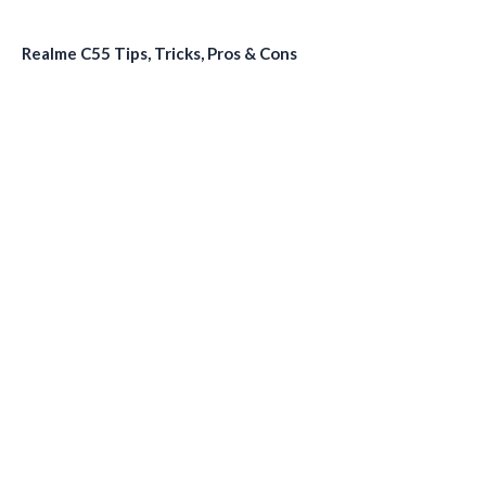
Realme C55 Tips, Tricks, Pros & Cons