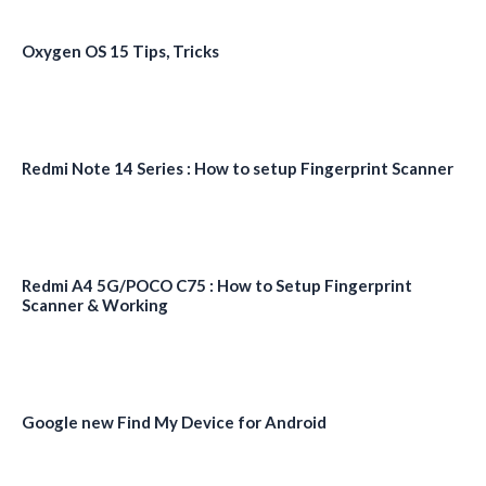
Oxygen OS 15 Tips, Tricks
Redmi Note 14 Series : How to setup Fingerprint Scanner
Redmi A4 5G/POCO C75 : How to Setup Fingerprint
Scanner & Working
Google new Find My Device for Android