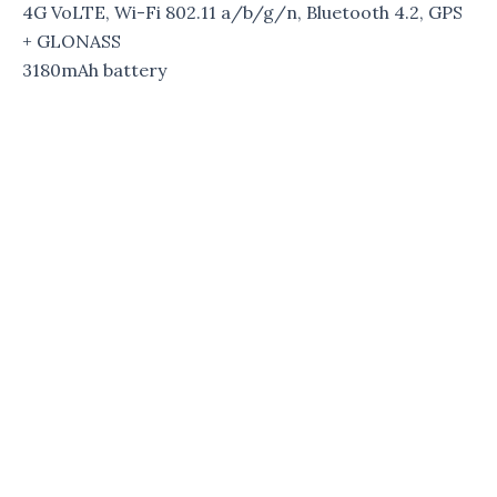
4G VoLTE, Wi-Fi 802.11 a/b/g/n, Bluetooth 4.2, GPS
+ GLONASS
3180mAh battery