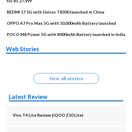
for Rs 27,999
REDMI 17 5G with Unisoc T8300 launched in China
OPPO A7 Pro Max 5G with 10,000mAh Battery launched
POCO M8 Power 5G with 8000mAh Battery launched in India
OnePlus N6x
Vivo T5 Lite 44W
Upcoming phones
Moto G77 Power
Nothing Phone 4b
OPPO Reno 16c
Web Stories
Alternatives
5G | iQOO Z11 Lite
OPPO Reno16
OnePlus N6
in August
Alternatives
Alternatives
Alternatives
5G Alternatives
Alternatives
Alternatives
View all stories
Latest Review
Vivo T4 Lite Review (iQOO Z10 Lite)