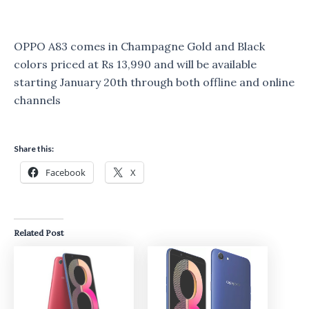
OPPO A83 comes in Champagne Gold and Black
colors priced at Rs 13,990 and will be available
starting January 20th through both offline and online
channels
Share this:
Facebook
X
Related Post