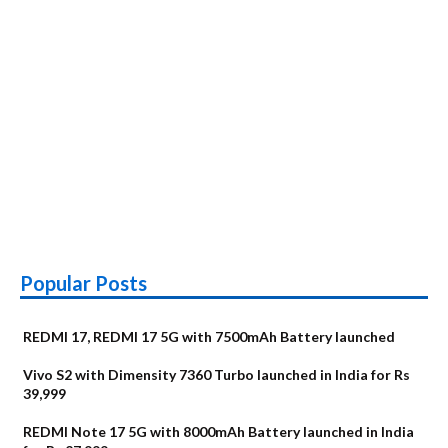
Popular Posts
REDMI 17, REDMI 17 5G with 7500mAh Battery launched
Vivo S2 with Dimensity 7360 Turbo launched in India for Rs
39,999
REDMI Note 17 5G with 8000mAh Battery launched in India