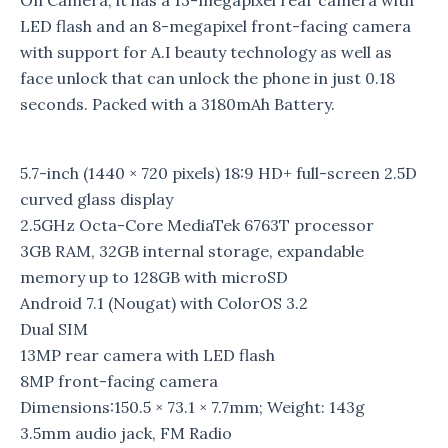
On Camera, it has a 13-megapixel rear camera with
LED flash and an 8-megapixel front-facing camera
with support for A.I beauty technology as well as
face unlock that can unlock the phone in just 0.18
seconds. Packed with a 3180mAh Battery.
5.7-inch (1440 × 720 pixels) 18:9 HD+ full-screen 2.5D
curved glass display
2.5GHz Octa-Core MediaTek 6763T processor
3GB RAM, 32GB internal storage, expandable
memory up to 128GB with microSD
Android 7.1 (Nougat) with ColorOS 3.2
Dual SIM
13MP rear camera with LED flash
8MP front-facing camera
Dimensions:150.5 × 73.1 × 7.7mm; Weight: 143g
3.5mm audio jack, FM Radio