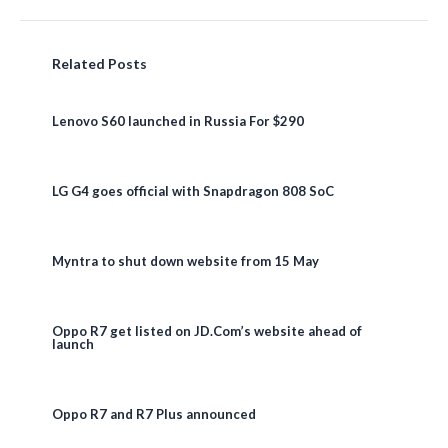
Related Posts
Lenovo S60 launched in Russia For $290
LG G4 goes official with Snapdragon 808 SoC
Myntra to shut down website from 15 May
Oppo R7 get listed on JD.Com’s website ahead of
launch
Oppo R7 and R7 Plus announced