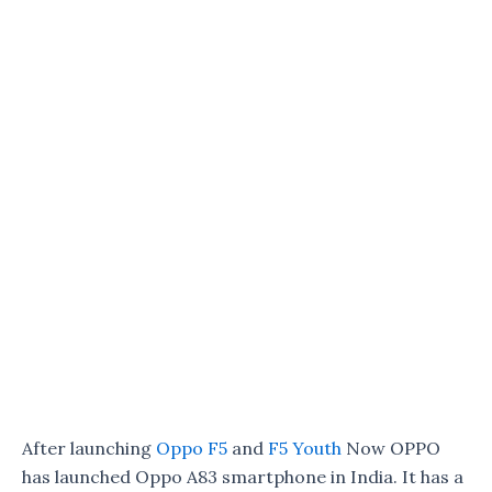
After launching
Oppo F5
and
F5 Youth
Now OPPO
has launched Oppo A83 smartphone in India. It has a