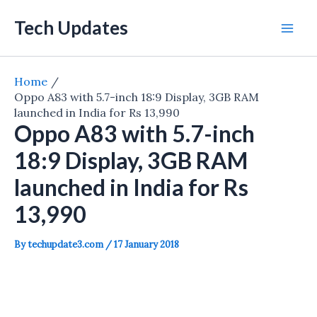
Skip
Tech Updates
to
Mai
content
Men
Home
Oppo A83 with 5.7-inch 18:9 Display, 3GB RAM
launched in India for Rs 13,990
Oppo A83 with 5.7-inch
18:9 Display, 3GB RAM
launched in India for Rs
13,990
By
techupdate3.com
/
17 January 2018