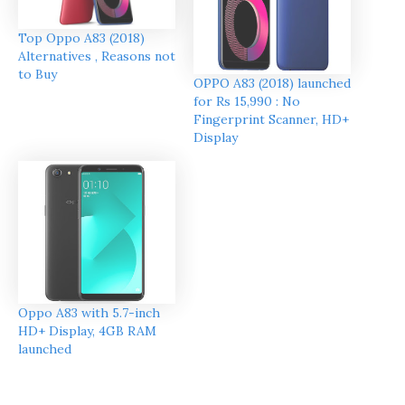
Top Oppo A83 (2018)
Alternatives , Reasons not
to Buy
OPPO A83 (2018) launched
for Rs 15,990 : No
Fingerprint Scanner, HD+
Display
Oppo A83 with 5.7-inch
HD+ Display, 4GB RAM
launched