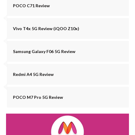
POCO C71 Review
Vivo T4x 5G Review (iQOO Z10x)
Samsung Galaxy F06 5G Review
Redmi A4 5G Review
POCO M7 Pro 5G Review