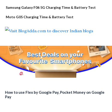
Samsung Galaxy F06 5G Charging Time & Battery Test
Moto G05 Charging Time & Battery Test
How to use Flex by Google Pay, Pocket Money on Google
Pay