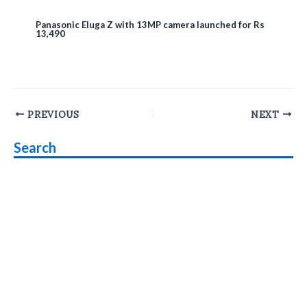
Panasonic Eluga Z with 13MP camera launched for Rs
13,490
Post
PREVIOUS
NEXT
navigation
Search