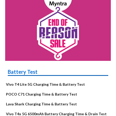
Battery Test
Vivo T4 Lite 5G Charging Time & Battery Test
POCO C71 Charging Time & Battery Test
Lava Shark Charging Time & Battery Test
Vivo T4x 5G 6500mAh Battery Charging Time & Drain Test