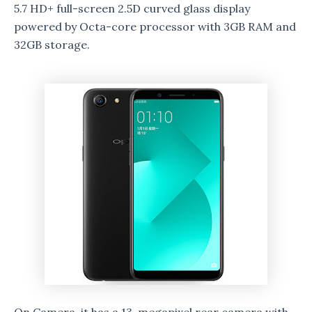
5.7 HD+ full-screen 2.5D curved glass display
powered by Octa-core processor with 3GB RAM and
32GB storage.