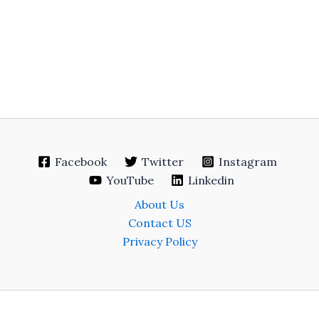
Facebook
Twitter
Instagram
YouTube
Linkedin
About Us
Contact US
Privacy Policy