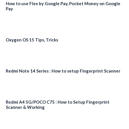
How to use Flex by Google Pay, Pocket Money on Google
Pay
Oxygen OS 15 Tips, Tricks
Redmi Note 14 Series : How to setup Fingerprint Scanner
Redmi A4 5G/POCO C75 : How to Setup Fingerprint
Scanner & Working