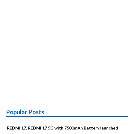
Popular Posts
REDMI 17, REDMI 17 5G with 7500mAh Battery launched