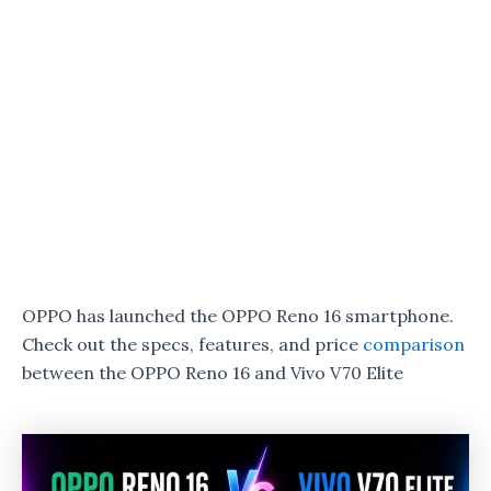
OPPO has launched the OPPO Reno 16 smartphone.
Check out the specs, features, and price
comparison
between the OPPO Reno 16 and Vivo V70 Elite