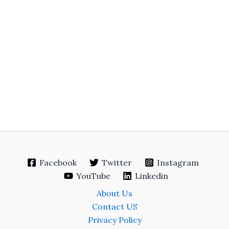
Facebook
Twitter
Instagram
YouTube
Linkedin
About Us
Contact US
Privacy Policy