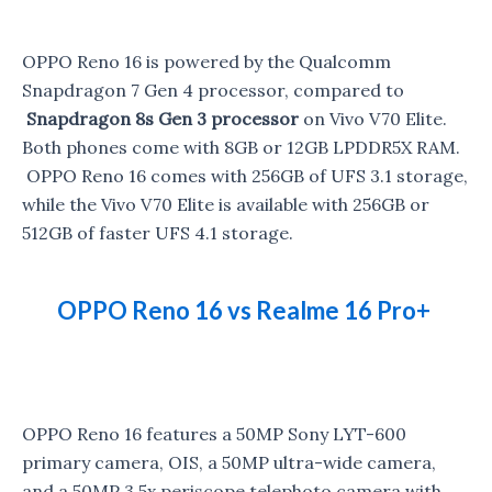
OPPO Reno 16 is powered by the Qualcomm
Snapdragon 7 Gen 4 processor, compared to
Snapdragon 8s Gen 3 processor
on Vivo V70 Elite.
Both phones come with 8GB or 12GB LPDDR5X RAM.
OPPO Reno 16 comes with 256GB of UFS 3.1 storage,
while the Vivo V70 Elite is available with 256GB or
512GB of faster UFS 4.1 storage.
OPPO Reno 16 vs Realme 16 Pro+
OPPO Reno 16 features a 50MP Sony LYT-600
primary camera, OIS, a 50MP ultra-wide camera,
and a 50MP 3.5x periscope telephoto camera with