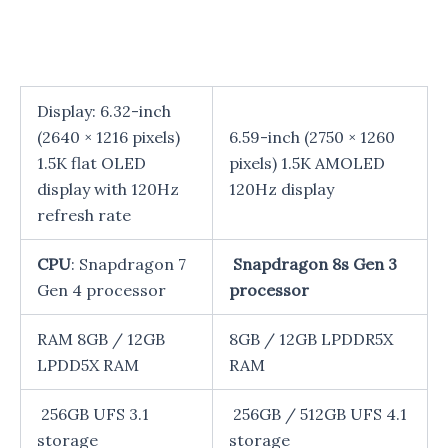
Display: 6.32-inch
(2640 × 1216 pixels)
6.59-inch (2750 × 1260
1.5K flat OLED
pixels) 1.5K AMOLED
display with 120Hz
120Hz display
refresh rate
CPU
: Snapdragon 7
Snapdragon 8s Gen 3
Gen 4 processor
processor
RAM 8GB / 12GB
8GB / 12GB LPDDR5X
LPDD5X RAM
RAM
256GB UFS 3.1
256GB / 512GB UFS 4.1
storage
storage