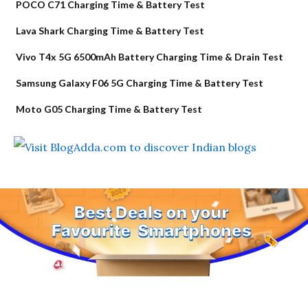
POCO C71 Charging Time & Battery Test
Lava Shark Charging Time & Battery Test
Vivo T4x 5G 6500mAh Battery Charging Time & Drain Test
Samsung Galaxy F06 5G Charging Time & Battery Test
Moto G05 Charging Time & Battery Test