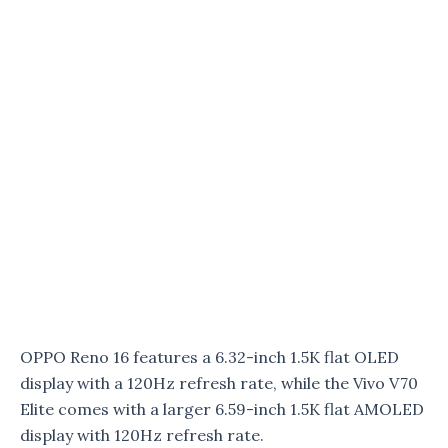
OPPO Reno 16 features a 6.32-inch 1.5K flat OLED
display with a 120Hz refresh rate, while the Vivo V70
Elite comes with a larger 6.59-inch 1.5K flat AMOLED
display with 120Hz refresh rate.