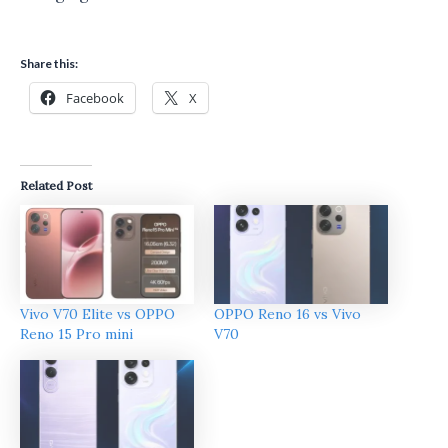
Share this:
Facebook
X
Related Post
Vivo V70 Elite vs OPPO
OPPO Reno 16 vs Vivo
Reno 15 Pro mini
V70