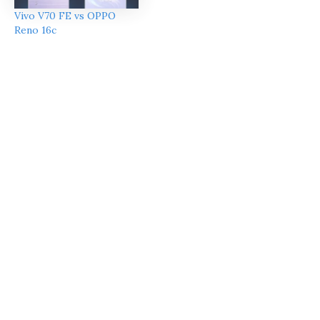
Vivo V70 FE vs OPPO
Reno 16c