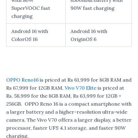
with 80W
6500mAh battery with
SuperVOOC fast
90W fast charging
charging
Android 16 with
Android 16 with
ColorOS 16
OriginOS 6
OPPO Reno16
is priced at Rs 61,999 for 8GB RAM and
Rs 67,999 for 12GB RAM.
Vivo V70 Elite
is priced at
Rs. 58,999 for the 8GB RAM, Rs 63,999 for 12GB +
256GB. OPPO Reno 16 is a compact smartphone with
a larger battery and a higher-resolution ultra-wide
camera. The Vivo V70 offers a larger display, a better
processor, faster UFS 4.1 storage, and faster 90W
charging.