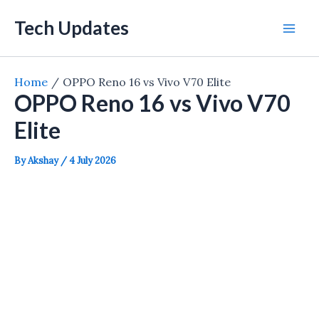
Skip
Tech Updates
to
Mai
content
Men
Home
OPPO Reno 16 vs Vivo V70 Elite
OPPO Reno 16 vs Vivo V70
Elite
By
Akshay
/
4 July 2026