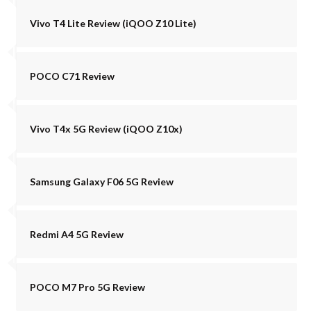
Vivo T4 Lite Review (iQOO Z10 Lite)
POCO C71 Review
Vivo T4x 5G Review (iQOO Z10x)
Samsung Galaxy F06 5G Review
Redmi A4 5G Review
POCO M7 Pro 5G Review