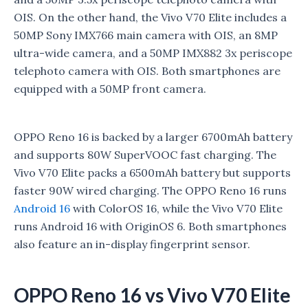
OIS. On the other hand, the Vivo V70 Elite includes a
50MP Sony IMX766 main camera with OIS, an 8MP
ultra-wide camera, and a 50MP IMX882 3x periscope
telephoto camera with OIS. Both smartphones are
equipped with a 50MP front camera.
OPPO Reno 16 is backed by a larger 6700mAh battery
and supports 80W SuperVOOC fast charging. The
Vivo V70 Elite packs a 6500mAh battery but supports
faster 90W wired charging. The OPPO Reno 16 runs
Android 16
with ColorOS 16, while the Vivo V70 Elite
runs Android 16 with OriginOS 6. Both smartphones
also feature an in-display fingerprint sensor.
OPPO Reno 16 vs Vivo V70 Elite