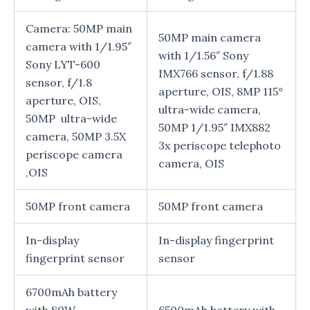
Camera: 50MP main
50MP main camera
camera with 1/1.95″
with 1/1.56″ Sony
Sony LYT-600
IMX766 sensor, f/1.88
sensor, f/1.8
aperture, OIS, 8MP 115°
aperture, OIS,
ultra-wide camera,
50MP ultra-wide
50MP 1/1.95″ IMX882
camera, 50MP 3.5X
3x periscope telephoto
periscope camera
camera, OIS
,OIS
50MP front camera
50MP front camera
In-display
In-display fingerprint
fingerprint sensor
sensor
6700mAh battery