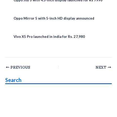
Oppo Mirror 5 with 5-inch HD display announced
Vivo X5 Pro launched in india for Rs. 27,980
Post
PREVIOUS
NEXT
navigation
Search