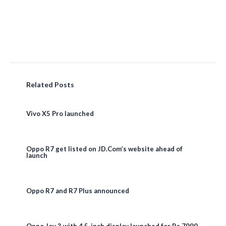
Related Posts
Vivo X5 Pro launched
Oppo R7 get listed on JD.Com’s website ahead of
launch
Oppo R7 and R7 Plus announced
Oppo Joy 3 with 4.5-inch display launched for Rs 7990