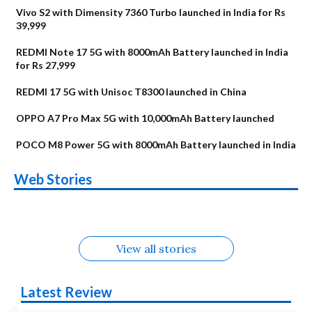
Vivo S2 with Dimensity 7360 Turbo launched in India for Rs
39,999
REDMI Note 17 5G with 8000mAh Battery launched in India
for Rs 27,999
REDMI 17 5G with Unisoc T8300 launched in China
OPPO A7 Pro Max 5G with 10,000mAh Battery launched
POCO M8 Power 5G with 8000mAh Battery launched in India
OnePlus N6x
Vivo T5 Lite 44W
Upcoming phones
Moto G77 Power
Nothing Phone 4b
OPPO Reno 16c
Web Stories
Alternatives
5G | iQOO Z11 Lite
OPPO Reno16
OnePlus N6
in August
Alternatives
Alternatives
Alternatives
5G Alternatives
Alternatives
Alternatives
View all stories
Latest Review