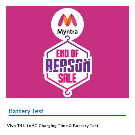
Battery Test
Vivo T4 Lite 5G Charging Time & Battery Test