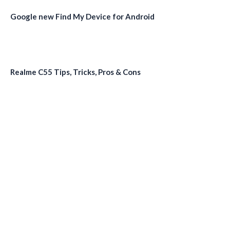
Google new Find My Device for Android
Realme C55 Tips, Tricks, Pros & Cons