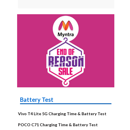
Battery Test
Vivo T4 Lite 5G Charging Time & Battery Test
POCO C71 Charging Time & Battery Test