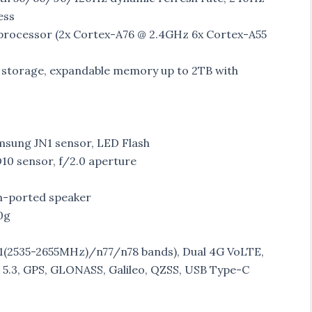
ess
rocessor (2x Cortex-A76 @ 2.4GHz 6x Cortex-A55
storage, expandable memory up to 2TB with
msung JN1 sensor, LED Flash
0 sensor, f/2.0 aperture
om-ported speaker
0g
2535-2655MHz)/n77/n78 bands), Dual 4G VoLTE,
h 5.3, GPS, GLONASS, Galileo, QZSS, USB Type-C