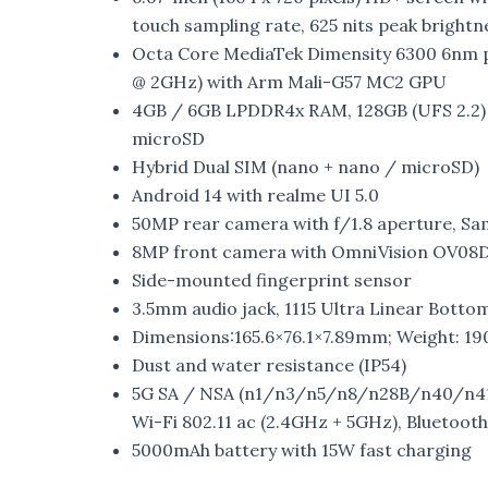
touch sampling rate, 625 nits peak brightn
Octa Core MediaTek Dimensity 6300 6nm p
@ 2GHz) with Arm Mali-G57 MC2 GPU
4GB / 6GB LPDDR4x RAM, 128GB (UFS 2.2) 
microSD
Hybrid Dual SIM (nano + nano / microSD)
Android 14 with realme UI 5.0
50MP rear camera with f/1.8 aperture, Sa
8MP front camera with OmniVision OV08D1
Side-mounted fingerprint sensor
3.5mm audio jack, 1115 Ultra Linear Bott
Dimensions:165.6×76.1×7.89mm; Weight: 19
Dust and water resistance (IP54)
5G SA / NSA (n1/n3/n5/n8/n28B/n40/n41(
Wi-Fi 802.11 ac (2.4GHz + 5GHz), Bluetoot
5000mAh battery with 15W fast charging