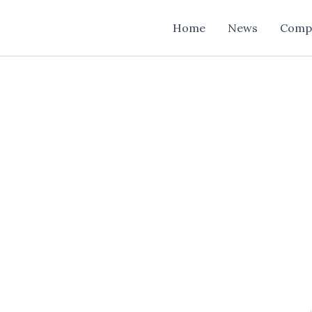
Home
News
Comp