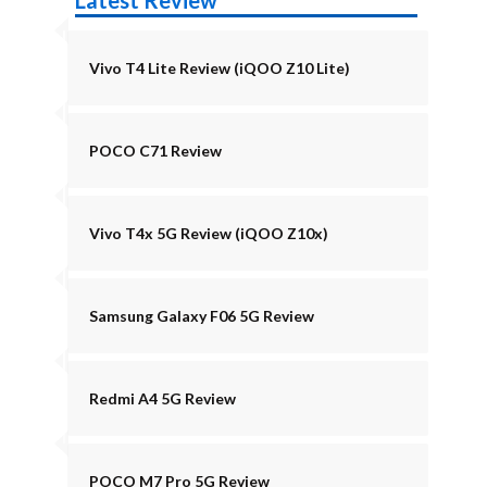
Latest Review
Vivo T4 Lite Review (iQOO Z10 Lite)
POCO C71 Review
Vivo T4x 5G Review (iQOO Z10x)
Samsung Galaxy F06 5G Review
Redmi A4 5G Review
POCO M7 Pro 5G Review