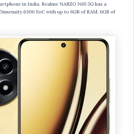
rtphone in India. Realme NARZO N65 5G has a
Dimensity 6300 SoC with up to 6GB of RAM, 6GB of