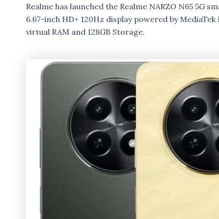
Realme has launched the Realme NARZO N65 5G sma
6.67-inch HD+ 120Hz display powered by MediaTek 
virtual RAM and 128GB Storage.