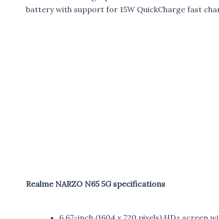
battery with support for 15W QuickCharge fast cha
Realme NARZO N65 5G specifications
6.67-inch (1604 x 720 pixels) HD+ screen