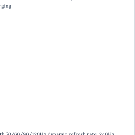
rging.
 with 50/60/90/120Hz dynamic refresh rate, 240Hz