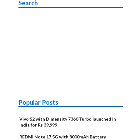
Search
Popular Posts
Vivo S2 with Dimensity 7360 Turbo launched in
India for Rs 39,999
REDMI Note 17 5G with 8000mAh Battery