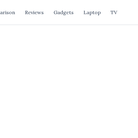
arison
Reviews
Gadgets
Laptop
TV