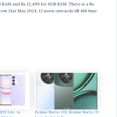
B RAM and Rs 12,499 for 6GB RAM. There is a Rs
 from 31st May 2024, 12 noon onwards till 4th June
Z10 Lite vs
Realme Narzo 70X, Realme Narzo 70