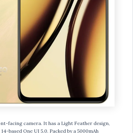
t-facing camera. It has a Light Feather design,
 14-based One UI 5.0. Packed by a 5000mAh