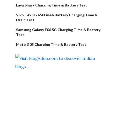
Lava Shark Charging Time & Battery Test
Vivo T4x 5G 6500mAh Battery Charging Time &
Drain Test
Samsung Galaxy F06 5G Charging Time & Battery
Test
Moto G05 Charging Time & Battery Test