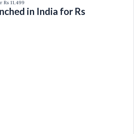
r Rs 11,499
hed in India for Rs