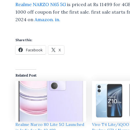
Realme NARZO N65 5G
is priced at Rs 11499 for 4G
1000 off coupon for the first sale. first sale starts
2024 on
Amazon. in.
Share this:
Facebook
X
Related Post
Realme Narzo 80 Lite 5G Launched
Vivo T4 Lite/iQOO 