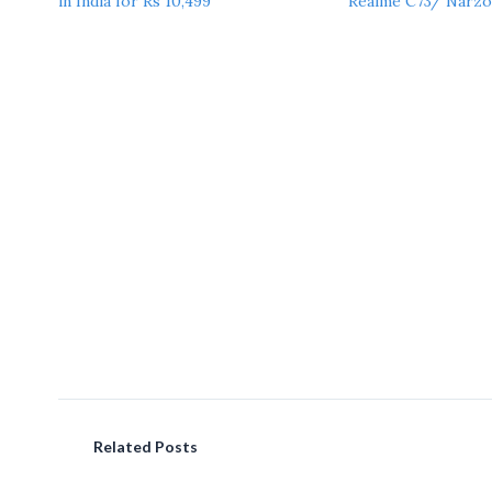
in India for Rs 10,499
Realme C73/ Narzo
Related Posts