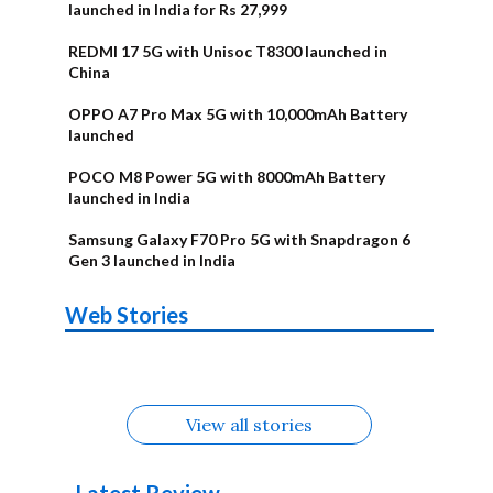
launched in India for Rs 27,999
REDMI 17 5G with Unisoc T8300 launched in
China
OPPO A7 Pro Max 5G with 10,000mAh Battery
launched
POCO M8 Power 5G with 8000mAh Battery
launched in India
Samsung Galaxy F70 Pro 5G with Snapdragon 6
Gen 3 launched in India
OnePlus N6x
Vivo T5 Lite
Upcoming
Moto G77 Power
Nothing Phone
OPPO Reno 16c
Web Stories
Alternatives
44W 5G | iQOO
OPPO Reno16
OnePlus N6
phones in
Alternatives
4b Alternatives
Alternatives
Z11 Lite 5G
Alternatives
Alternatives
August
Alternatives
View all stories