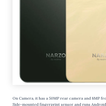
On Camera, it has a 50MP rear camera and 8MP fron
Side-mounted fingerprint sensor and runs Android