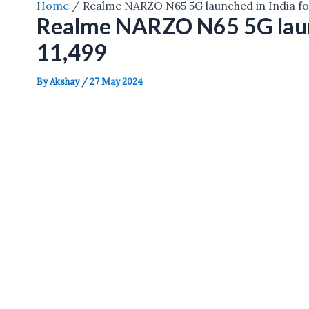
Home
Realme NARZO N65 5G launched in India fo
Realme NARZO N65 5G launc
11,499
By
Akshay
/
27 May 2024