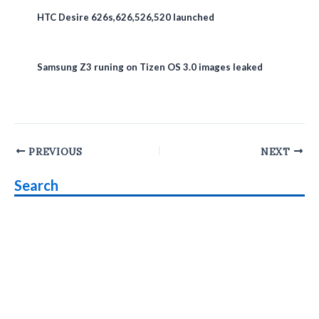
HTC Desire 626s,626,526,520 launched
Samsung Z3 runing on Tizen OS 3.0 images leaked
Post
PREVIOUS
NEXT
navigation
Search