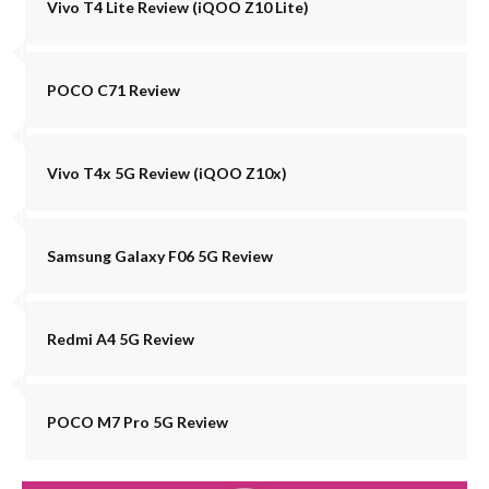
Vivo T4 Lite Review (iQOO Z10 Lite)
POCO C71 Review
Vivo T4x 5G Review (iQOO Z10x)
Samsung Galaxy F06 5G Review
Redmi A4 5G Review
POCO M7 Pro 5G Review