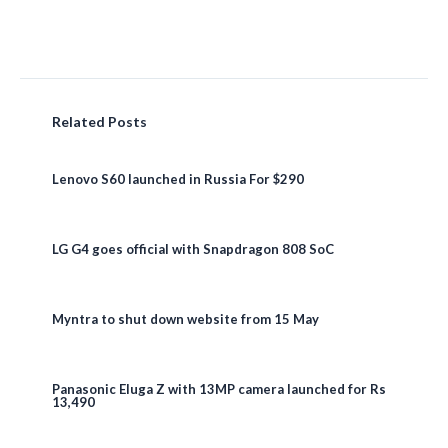
Related Posts
Lenovo S60 launched in Russia For $290
LG G4 goes official with Snapdragon 808 SoC
Myntra to shut down website from 15 May
Panasonic Eluga Z with 13MP camera launched for Rs
13,490