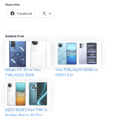
Share this:
Facebook
X
Related Post
Infinix GT 30 vs Vivo
Vivo T4R/iQOO Z10R vs
T4R/iQOO Z10R
OPPO K13
iQOO Z10R | Vivo T4R vs
Realme Narzo 80 Pro