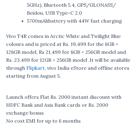
5GHz), Bluetooth 5.4, GPS/GLONASS/
Beidou, USB Type-C 2.0
5700mAhbattery with 44W fast charging
Vivo T4R comes in Arctic White and Twilight Blue
colours and is priced at Rs. 19,499 for the 8GB +
128GB model, Rs 21,499 for 8GB + 256GB model and
Rs. 23,499 for 12GB + 256GB model .It will be available
through
Flipkart
, vivo India eStore and offline stores
starting from August 5.
Launch offers Flat Rs. 2000 instant discount with
HDFC Bank and Axis Bank cards or Rs. 2000
exchange bonus
No cost EMI for up to 6 months