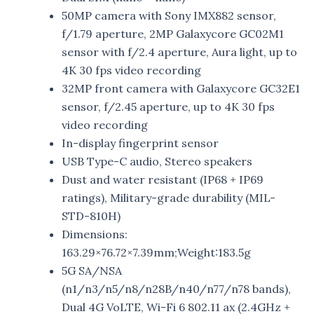
50MP camera with Sony IMX882 sensor,
f/1.79 aperture, 2MP Galaxycore GC02M1
sensor with f/2.4 aperture, Aura light, up to
4K 30 fps video recording
32MP front camera with Galaxycore GC32E1
sensor, f/2.45 aperture, up to 4K 30 fps
video recording
In-display fingerprint sensor
USB Type-C audio, Stereo speakers
Dust and water resistant (IP68 + IP69
ratings), Military-grade durability (MIL-
STD-810H)
Dimensions:
163.29×76.72×7.39mm;Weight:183.5g
5G SA/NSA
(n1/n3/n5/n8/n28B/n40/n77/n78 bands),
Dual 4G VoLTE, Wi-Fi 6 802.11 ax (2.4GHz +