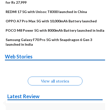
for Rs 27,999
REDMI 17 5G with Unisoc T8300 launched in China
OPPO A7 Pro Max 5G with 10,000mAh Battery launched
POCO M8 Power 5G with 8000mAh Battery launched in India
Samsung Galaxy F70 Pro 5G with Snapdragon 6 Gen 3
launched in India
OnePlus N6x
Vivo T5 Lite 44W
Upcoming phones
Moto G77 Power
Nothing Phone 4b
OPPO Reno 16c
Web Stories
Alternatives
5G | iQOO Z11 Lite
OPPO Reno16
OnePlus N6
in August
Alternatives
Alternatives
Alternatives
5G Alternatives
Alternatives
Alternatives
View all stories
Latest Review