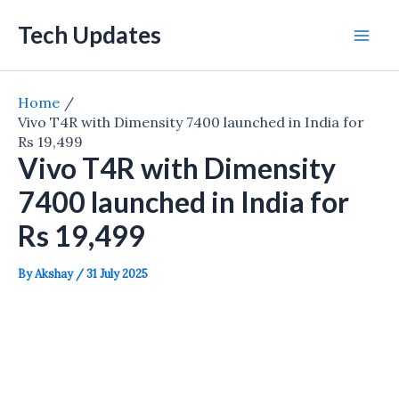
Skip
Tech Updates
to
Mai
content
Men
Home
Vivo T4R with Dimensity 7400 launched in India for
Rs 19,499
Vivo T4R with Dimensity
7400 launched in India for
Rs 19,499
By
Akshay
/
31 July 2025