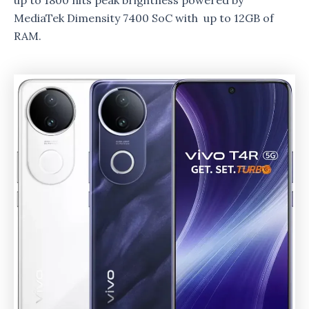
up to 1800 nits peak brightness powered by
MediaTek Dimensity 7400 SoC with up to 12GB of
RAM.