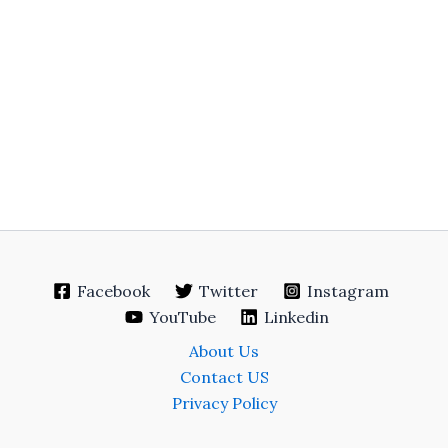
Facebook
Twitter
Instagram
YouTube
Linkedin
About Us
Contact US
Privacy Policy