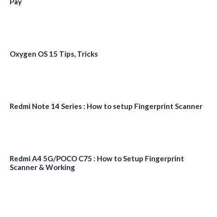
Pay
Oxygen OS 15 Tips, Tricks
Redmi Note 14 Series : How to setup Fingerprint Scanner
Redmi A4 5G/POCO C75 : How to Setup Fingerprint
Scanner & Working