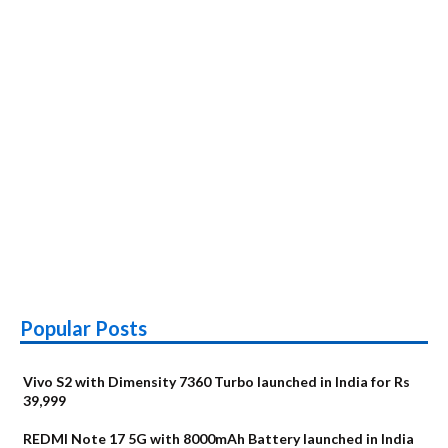
Popular Posts
Vivo S2 with Dimensity 7360 Turbo launched in India for Rs
39,999
REDMI Note 17 5G with 8000mAh Battery launched in India