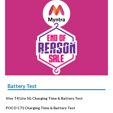
Battery Test
Vivo T4 Lite 5G Charging Time & Battery Test
POCO C71 Charging Time & Battery Test