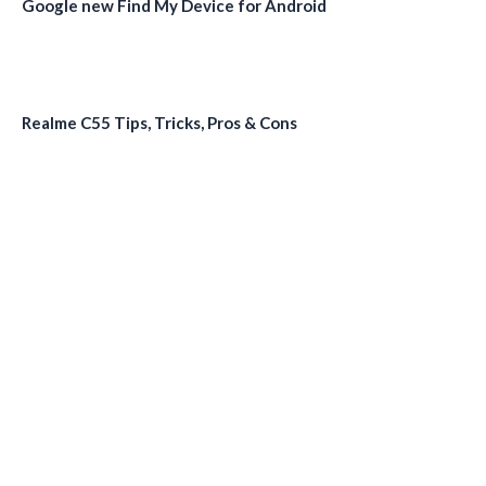
Google new Find My Device for Android
Realme C55 Tips, Tricks, Pros & Cons