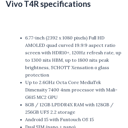
Vivo T4R specifications
6.77-inch (2392 x 1080 pixels) Full HD
AMOLED quad curved 19.9:9 aspect ratio
screen with HDR10+, 120Hz refresh rate, up
to 1300 nits HBM, up to 1800 nits peak
brightness, SCHOTT Xensation α glass
protection
Up to 2.6GHz Octa Core MediaTek
Dimensity 7400 4nm processor with Mali-
G615 MC2 GPU
8GB / 12GB LPDDR4X RAM with 128GB /
256GB UFS 2.2 storage
Android 15 with Funtouch OS 15
Dual SIM (nano + nano)