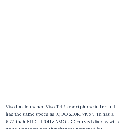
Vivo has launched Vivo T4R smartphone in India. It
has the same specs as iQOO Z10R. Vivo T4R has a
6.77-inch FHD+ 120Hz AMOLED curved display with