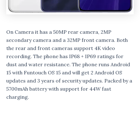
On Camera it has a 50MP rear camera, 2MP
secondary camera and a 32MP front camera. Both
the rear and front cameras support 4K video
recording. The phone has IP68 + IP69 ratings for
dust and water resistance. The phone runs Android
15 with Funtouch OS 15 and will get 2 Android OS
updates and 3 years of security updates. Packed by a
5700mAh battery with support for 44W fast
charging.