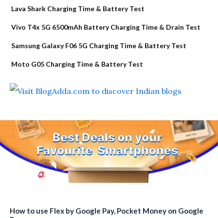
Lava Shark Charging Time & Battery Test
Vivo T4x 5G 6500mAh Battery Charging Time & Drain Test
Samsung Galaxy F06 5G Charging Time & Battery Test
Moto G05 Charging Time & Battery Test
How to use Flex by Google Pay, Pocket Money on Google