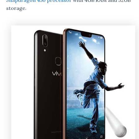
Snapdragon 450 processor
with 4GB RAM and 32GB
storage.