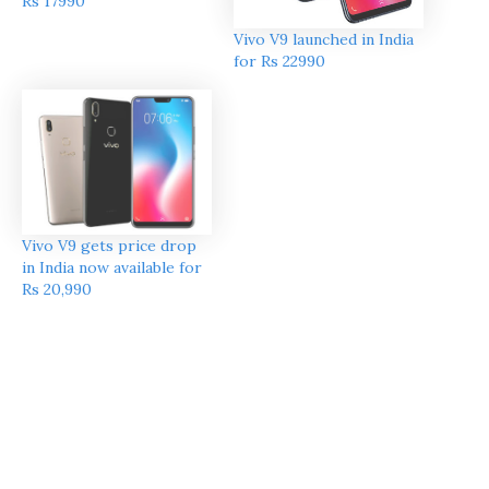
Rs 17990
Vivo V9 launched in India
for Rs 22990
Vivo V9 gets price drop
in India now available for
Rs 20,990