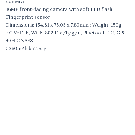
camera
16MP front-facing camera with soft LED flash
Fingerprint sensor
Dimensions: 154.81 x 75.03 x 7.89mm ; Weight: 150g
4G VoLTE, Wi-Fi 802.11 a/b/g/n, Bluetooth 4.2, GPS
+ GLONASS
3260mAh battery