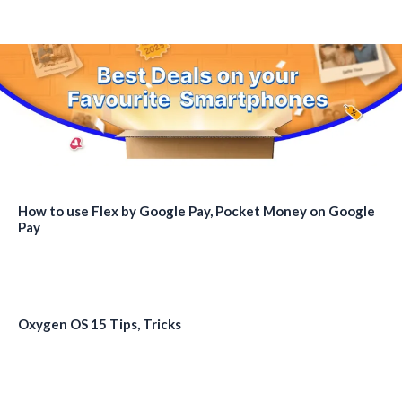
How to use Flex by Google Pay, Pocket Money on Google
Pay
Oxygen OS 15 Tips, Tricks