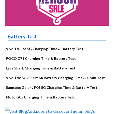
Battery Test
Vivo T4 Lite 5G Charging Time & Battery Test
POCO C71 Charging Time & Battery Test
Lava Shark Charging Time & Battery Test
Vivo T4x 5G 6500mAh Battery Charging Time & Drain Test
Samsung Galaxy F06 5G Charging Time & Battery Test
Moto G05 Charging Time & Battery Test