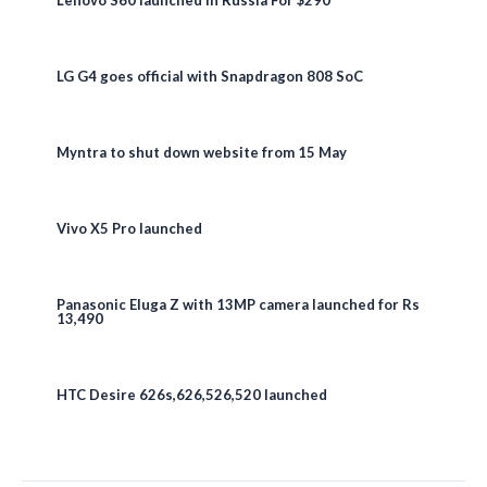
LG G4 goes official with Snapdragon 808 SoC
Myntra to shut down website from 15 May
Vivo X5 Pro launched
Panasonic Eluga Z with 13MP camera launched for Rs
13,490
HTC Desire 626s,626,526,520 launched