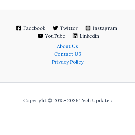
Facebook
Twitter
Instagram
YouTube
Linkedin
About Us
Contact US
Privacy Policy
Copyright © 2015- 2026 Tech Updates