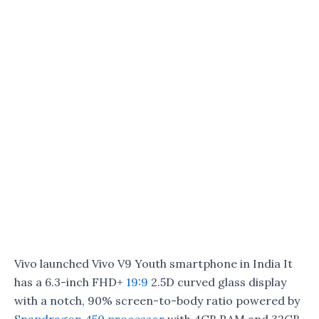
Vivo launched Vivo V9 Youth smartphone in India It
has a 6.3-inch FHD+
19:9
2.5D curved glass display
with a notch, 90% screen-to-body ratio powered by