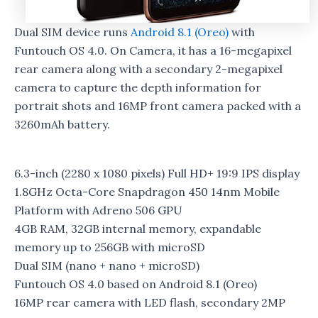
Dual SIM device runs
Android 8.1 (Oreo)
with
Funtouch OS 4.0. On Camera, it has a 16-megapixel
rear camera along with a secondary 2-megapixel
camera to capture the depth information for
portrait shots and 16MP front camera packed with a
3260mAh battery.
6.3-inch (2280 x 1080 pixels) Full HD+ 19:9 IPS display
1.8GHz Octa-Core Snapdragon 450 14nm Mobile
Platform with Adreno 506 GPU
4GB RAM, 32GB internal memory, expandable
memory up to 256GB with microSD
Dual SIM (nano + nano + microSD)
Funtouch OS 4.0 based on Android 8.1 (Oreo)
16MP rear camera with LED flash, secondary 2MP