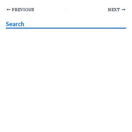
Post
PREVIOUS
NEXT
navigation
Search