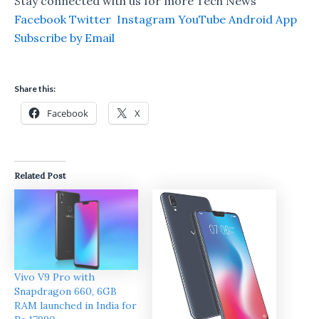
Stay connected with us for more Tech News
Facebook
Twitter
Instagram
YouTube
Android App
Subscribe by Email
Share this:
Facebook
X
Related Post
Vivo V9 Pro with
Snapdragon 660, 6GB
RAM launched in India for