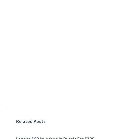
Related Posts
Lenovo S60 launched in Russia For $290