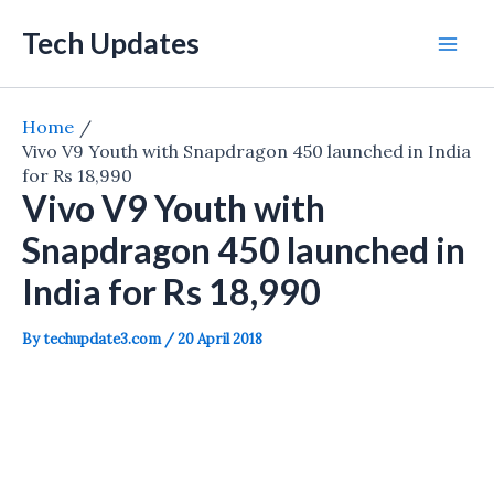
Skip
Tech Updates
to
Mai
content
Men
Home
Vivo V9 Youth with Snapdragon 450 launched in India
for Rs 18,990
Vivo V9 Youth with
Snapdragon 450 launched in
India for Rs 18,990
By
techupdate3.com
/
20 April 2018