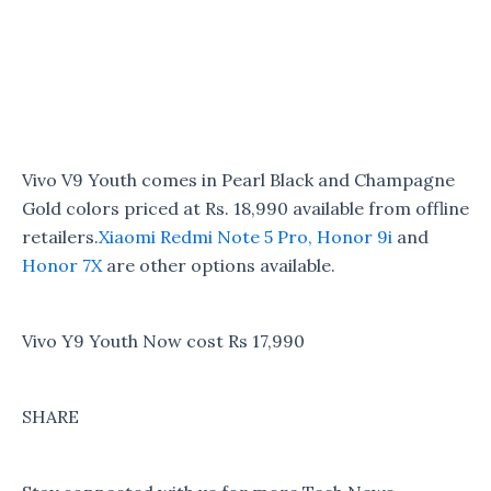
Vivo V9 Youth comes in Pearl Black and Champagne
Gold colors priced at Rs. 18,990 available from offline
retailers.
Xiaomi Redmi Note 5 Pro,
Honor 9i
and
Honor 7X
are other options available.
Vivo Y9 Youth Now cost Rs 17,990
SHARE