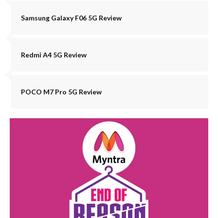
Samsung Galaxy F06 5G Review
Redmi A4 5G Review
POCO M7 Pro 5G Review