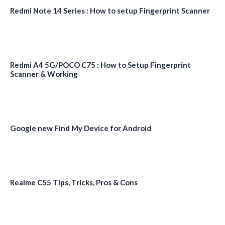
Redmi Note 14 Series : How to setup Fingerprint Scanner
Redmi A4 5G/POCO C75 : How to Setup Fingerprint
Scanner & Working
Google new Find My Device for Android
Realme C55 Tips, Tricks, Pros & Cons