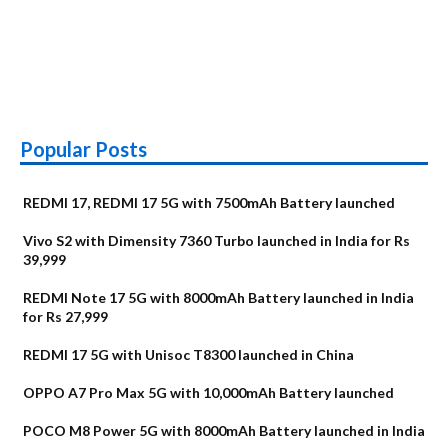
Popular Posts
REDMI 17, REDMI 17 5G with 7500mAh Battery launched
Vivo S2 with Dimensity 7360 Turbo launched in India for Rs
39,999
REDMI Note 17 5G with 8000mAh Battery launched in India
for Rs 27,999
REDMI 17 5G with Unisoc T8300 launched in China
OPPO A7 Pro Max 5G with 10,000mAh Battery launched
POCO M8 Power 5G with 8000mAh Battery launched in India