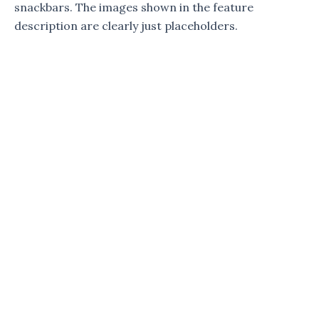
snackbars. The images shown in the feature
description are clearly just placeholders.