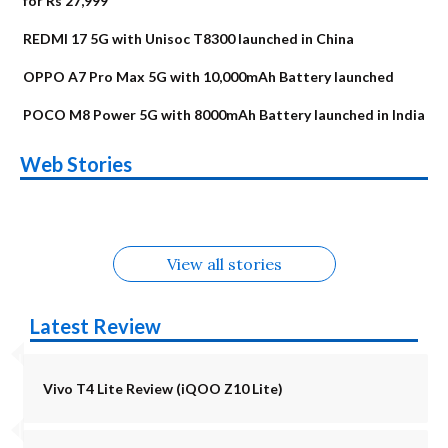
for Rs 27,999
REDMI 17 5G with Unisoc T8300 launched in China
OPPO A7 Pro Max 5G with 10,000mAh Battery launched
POCO M8 Power 5G with 8000mAh Battery launched in India
OnePlus N6x
Vivo T5 Lite 44W
Upcoming phones
Moto G77 Power
Nothing Phone 4b
OPPO Reno 16c
Web Stories
Alternatives
5G | iQOO Z11 Lite
OPPO Reno16
OnePlus N6
in August
Alternatives
Alternatives
Alternatives
5G Alternatives
Alternatives
Alternatives
View all stories
Latest Review
Vivo T4 Lite Review (iQOO Z10 Lite)