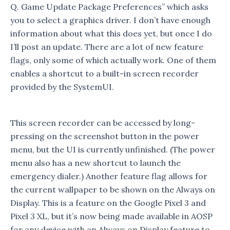
Q. Game Update Package Preferences” which asks
you to select a graphics driver. I don’t have enough
information about what this does yet, but once I do
I’ll post an update. There are a lot of new feature
flags, only some of which actually work. One of them
enables a shortcut to a built-in screen recorder
provided by the SystemUI.
This screen recorder can be accessed by long-
pressing on the screenshot button in the power
menu, but the UI is currently unfinished. (The power
menu also has a new shortcut to launch the
emergency dialer.) Another feature flag allows for
the current wallpaper to be shown on the Always on
Display. This is a feature on the Google Pixel 3 and
Pixel 3 XL, but it’s now being made available in AOSP
for any device with an Always on Display feature to