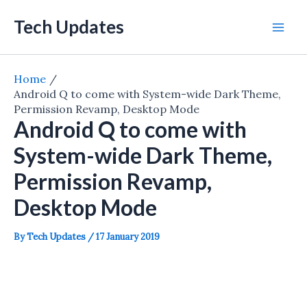
Skip
Tech Updates
to
Mai
content
Men
Home
Android Q to come with System-wide Dark Theme,
Permission Revamp, Desktop Mode
Android Q to come with
System-wide Dark Theme,
Permission Revamp,
Desktop Mode
By
Tech Updates
/
17 January 2019