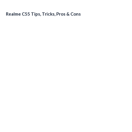
Realme C55 Tips, Tricks, Pros & Cons