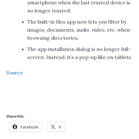
smartphone when the last trusted device is
no longer trusted.
The built-in files app now lets you filter by
images, documents, audio, video, etc. when
browsing directories.
The app installation dialog is no longer full-
screen. Instead, it’s a pop-up like on tablets.
Source
Share this:
Facebook
X