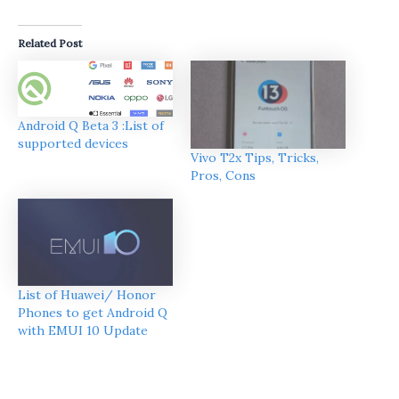
Related Post
Android Q Beta 3 :List of
supported devices
Vivo T2x Tips, Tricks,
Pros, Cons
List of Huawei/ Honor
Phones to get Android Q
with EMUI 10 Update