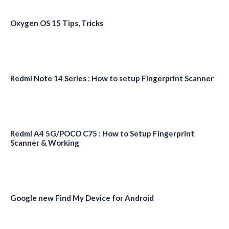
Oxygen OS 15 Tips, Tricks
Redmi Note 14 Series : How to setup Fingerprint Scanner
Redmi A4 5G/POCO C75 : How to Setup Fingerprint
Scanner & Working
Google new Find My Device for Android