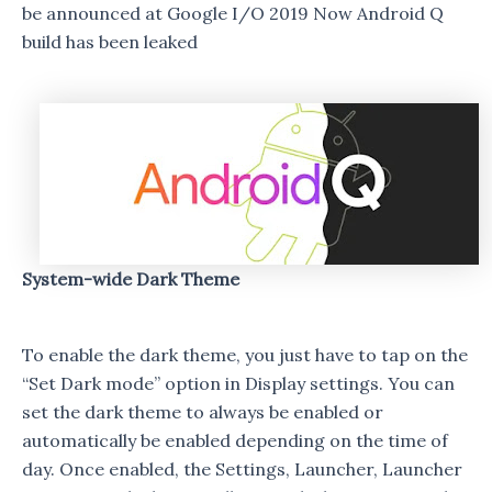
be announced at Google I/O 2019 Now Android Q
build has been leaked
System-wide Dark Theme
To enable the dark theme, you just have to tap on the
“Set Dark mode” option in Display settings. You can
set the dark theme to always be enabled or
automatically be enabled depending on the time of
day. Once enabled, the Settings, Launcher, Launcher