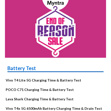
Battery Test
Vivo T4 Lite 5G Charging Time & Battery Test
POCO C71 Charging Time & Battery Test
Lava Shark Charging Time & Battery Test
Vivo T4x 5G 6500mAh Battery Charging Time & Drain Test