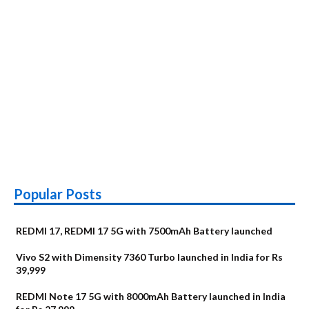
Popular Posts
REDMI 17, REDMI 17 5G with 7500mAh Battery launched
Vivo S2 with Dimensity 7360 Turbo launched in India for Rs
39,999
REDMI Note 17 5G with 8000mAh Battery launched in India