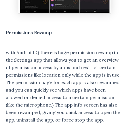
Permissions Revamp
with Android Q there is huge permission revamp in
the Settings app that allows you to get an overview
of permission access by apps and restrict certain
permissions like location only while the app is in use.
The permission page for each app is also revamped,
and you can quickly see which apps have been
allowed or denied access to a certain permission
(like the microphone.) The app info screen has also
been revamped, giving you quick access to open the
app, uninstall the app, or force stop the app.