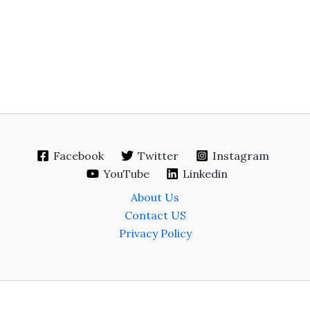
Facebook
Twitter
Instagram
YouTube
Linkedin
About Us
Contact US
Privacy Policy