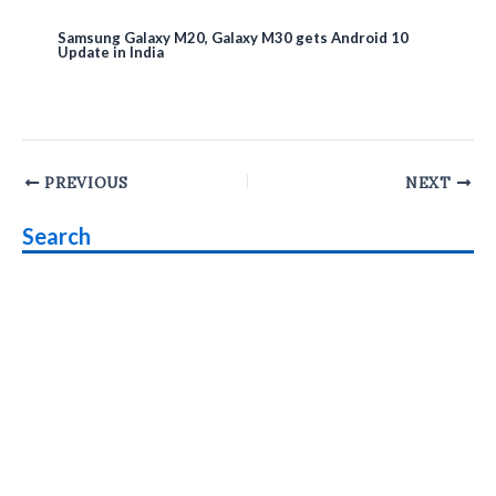
Samsung Galaxy M20, Galaxy M30 gets Android 10
Update in India
Post
PREVIOUS
NEXT
navigation
Search