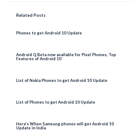
Related Posts
Phones to get Android 10 Update
Android Q Beta now available for Pixel Phones, Top
Features of Android 10
List of Nokia Phones to get Android 10 Update
List of Phones to get Android 10 Update
Here’s When Samsung phones will get Android 10
Update in India