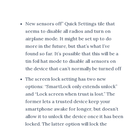
New sensors off” Quick Settings tile that
seems to disable all radios and turn on
airplane mode. It might be set up to do
more in the future, but that’s what I’ve
found so far. It’s possible that this will be a
tin foil hat mode to disable all sensors on
the device that can’t normally be turned off
The screen lock setting has two new
options: “SmartLock only extends unlock”
and “Lock screen when trust is lost.” The
former lets a trusted device keep your
smartphone awake for longer, but doesn’t
allow it to unlock the device once it has been
locked. The latter option will lock the