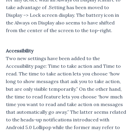
take advantage of .Setting has been moved to
Display –> Lock screen display. The battery icon in
the Always on Display also seems to have shifted
from the center of the screen to the top-right.
Accessibility
Two new settings have been added to the
Accessibility page: Time to take action and Time to
read. The time to take action lets you choose “how
long to show messages that ask you to take action,
but are only visible temporarily.” On the other hand,
the time to read feature lets you choose “how much
time you want to read and take action on messages
that automatically go away.” The latter seems related
to the heads-up notifications introduced with
Android 5.0 Lollipop while the former may refer to