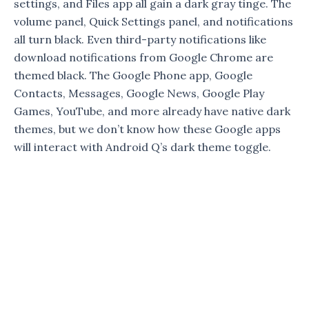
settings, and Files app all gain a dark gray tinge. The
volume panel, Quick Settings panel, and notifications
all turn black. Even third-party notifications like
download notifications from Google Chrome are
themed black. The Google Phone app, Google
Contacts, Messages, Google News, Google Play
Games, YouTube, and more already have native dark
themes, but we don’t know how these Google apps
will interact with Android Q’s dark theme toggle.