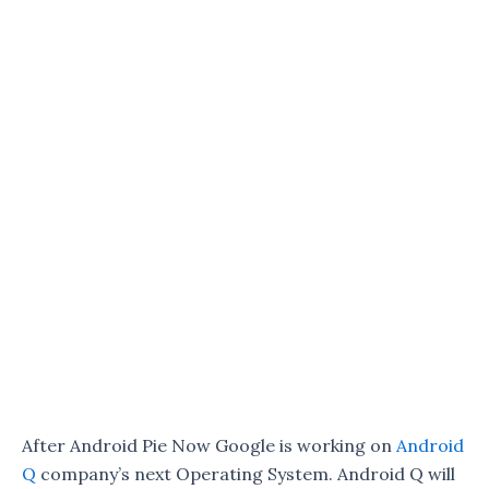
After Android Pie Now Google is working on
Android
Q
company’s next Operating System. Android Q will