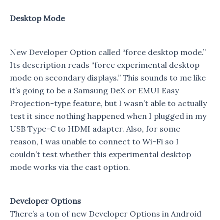
Desktop Mode
New Developer Option called “force desktop mode.”
Its description reads “force experimental desktop
mode on secondary displays.” This sounds to me like
it’s going to be a Samsung DeX or EMUI Easy
Projection-type feature, but I wasn’t able to actually
test it since nothing happened when I plugged in my
USB Type-C to HDMI adapter. Also, for some
reason, I was unable to connect to Wi-Fi so I
couldn’t test whether this experimental desktop
mode works via the cast option.
Developer Options
There’s a ton of new Developer Options in Android