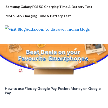
Samsung Galaxy F06 5G Charging Time & Battery Test
Moto G05 Charging Time & Battery Test
How to use Flex by Google Pay, Pocket Money on Google
Pay