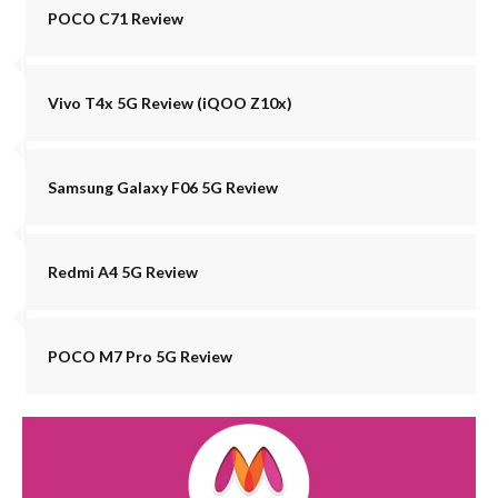
POCO C71 Review
Vivo T4x 5G Review (iQOO Z10x)
Samsung Galaxy F06 5G Review
Redmi A4 5G Review
POCO M7 Pro 5G Review