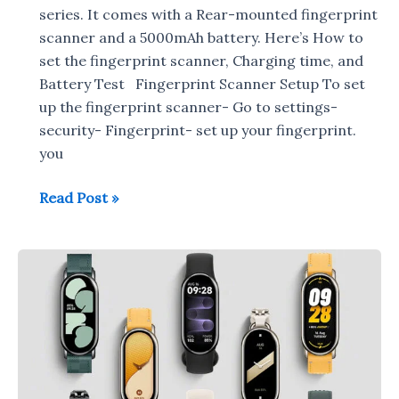
series. It comes with a Rear-mounted fingerprint
scanner and a 5000mAh battery. Here’s How to
set the fingerprint scanner, Charging time, and
Battery Test Fingerprint Scanner Setup To set
up the fingerprint scanner- Go to settings-
security- Fingerprint- set up your fingerprint.
you
POCO
Read Post »
C51
:
Fingerprint
Scanner
Setup,
Charging
Time,
Battery