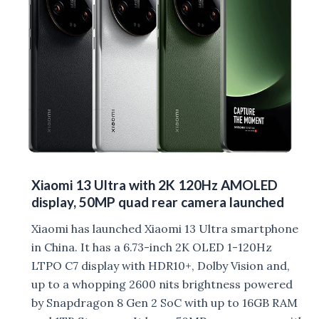
Xiaomi 13 Ultra with 2K 120Hz AMOLED
display, 50MP quad rear camera launched
Xiaomi has launched Xiaomi 13 Ultra smartphone
in China. It has a 6.73-inch 2K OLED 1-120Hz
LTPO C7 display with HDR10+, Dolby Vision and,
up to a whopping 2600 nits brightness powered
by Snapdragon 8 Gen 2 SoC with up to 16GB RAM