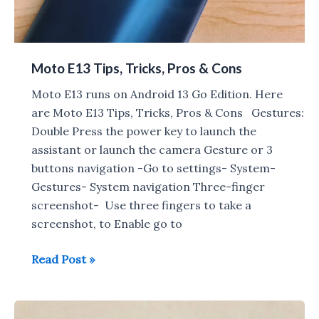
Moto E13 Tips, Tricks, Pros & Cons
Moto E13 runs on Android 13 Go Edition. Here
are Moto E13 Tips, Tricks, Pros & Cons Gestures:
Double Press the power key to launch the
assistant or launch the camera Gesture or 3
buttons navigation -Go to settings- System-
Gestures- System navigation Three-finger
screenshot- Use three fingers to take a
screenshot, to Enable go to
Moto
Read Post »
E13
Tips,
Tricks,