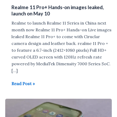
Realme 11 Pro+ Hands-on images leaked,
launch on May 10
Realme to launch Realme 11 Series in China next
month now Realme 11 Pro+ Hands-on Live images
leaked Realme 11 Pro+ to come with Ciruclar
camera design and leather back. realme 11 Pro +
to feature a 6.7-inch (2412×1080 pixels) Full HD+
curved OLED screen with 120Hz refresh rate
powered by MediaTek Dimensity 7000 Series SoC.
[…]
Realme
Read Post »
11
Pro+
Hands-
on