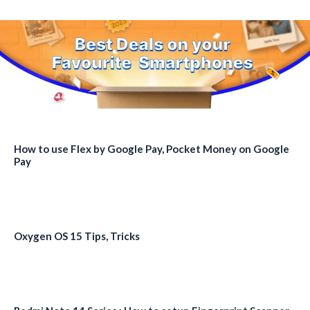
How to use Flex by Google Pay, Pocket Money on Google
Pay
Oxygen OS 15 Tips, Tricks