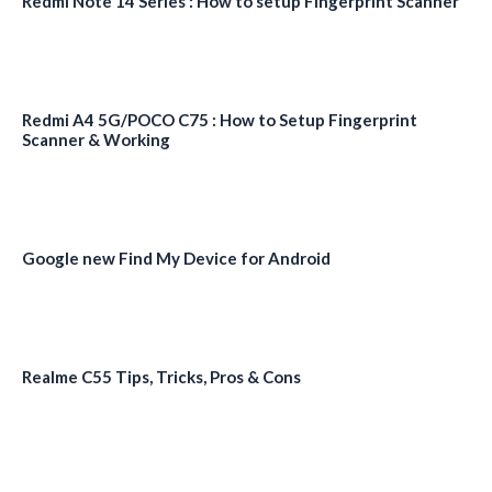
Redmi Note 14 Series : How to setup Fingerprint Scanner
Redmi A4 5G/POCO C75 : How to Setup Fingerprint
Scanner & Working
Google new Find My Device for Android
Realme C55 Tips, Tricks, Pros & Cons