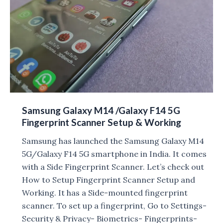
images
leaked,
launch
on
May
10
Samsung Galaxy M14 /Galaxy F14 5G
Fingerprint Scanner Setup & Working
Samsung has launched the Samsung Galaxy M14
5G/Galaxy F14 5G smartphone in India. It comes
with a Side Fingerprint Scanner. Let’s check out
How to Setup Fingerprint Scanner Setup and
Working. It has a Side-mounted fingerprint
scanner. To set up a fingerprint, Go to Settings-
Security & Privacy- Biometrics- Fingerprints-