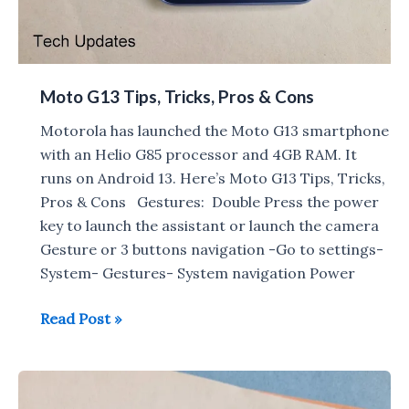
Moto G13 Tips, Tricks, Pros & Cons
Motorola has launched the Moto G13 smartphone
with an Helio G85 processor and 4GB RAM. It
runs on Android 13. Here’s Moto G13 Tips, Tricks,
Pros & Cons Gestures: Double Press the power
key to launch the assistant or launch the camera
Gesture or 3 buttons navigation -Go to settings-
System- Gestures- System navigation Power
Moto
Read Post »
G13
Tips,
Tricks,