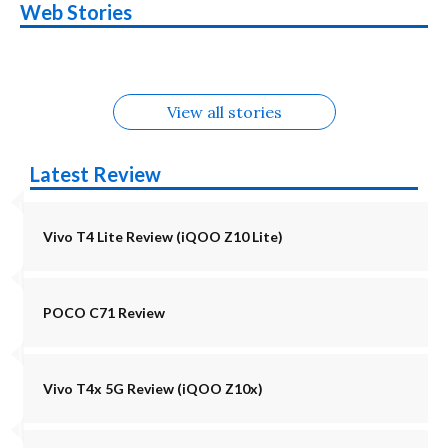
Nothing Phone 4b
OPPO Reno 16c
Web Stories
Alternatives
5G | iQOO Z11 Lite
OPPO Reno16
OnePlus N6
in August
Alternatives
Alternatives
Alternatives
5G Alternatives
Alternatives
Alternatives
View all stories
Latest Review
Vivo T4 Lite Review (iQOO Z10 Lite)
POCO C71 Review
Vivo T4x 5G Review (iQOO Z10x)