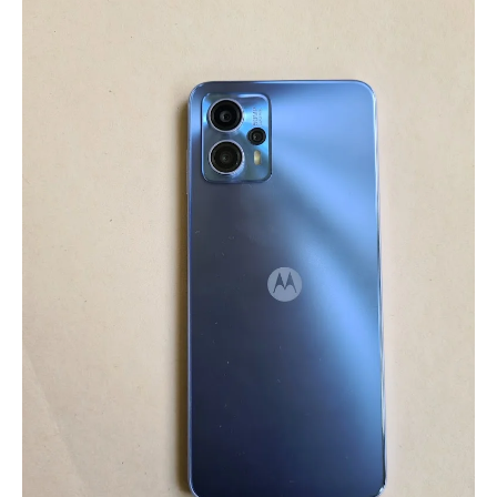
Pros
&
Cons