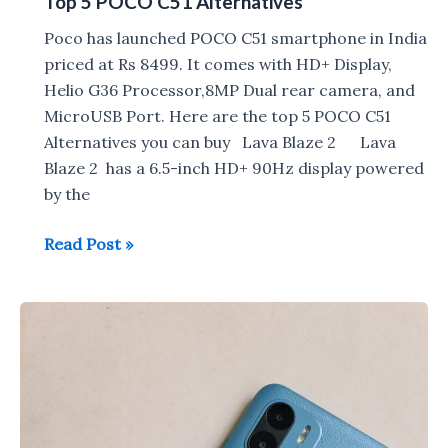
Top 5 POCO C51 Alternatives
Poco has launched POCO C51 smartphone in India
priced at Rs 8499. It comes with HD+ Display,
Helio G36 Processor,8MP Dual rear camera, and
MicroUSB Port. Here are the top 5 POCO C51
Alternatives you can buy Lava Blaze 2 Lava
Blaze 2 has a 6.5-inch HD+ 90Hz display powered
by the
Top
Read Post »
5
POCO
C51
Alternatives