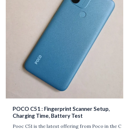
POCO C51 : Fingerprint Scanner Setup,
Charging Time, Battery Test
Pooc C51 is the latest offering from Poco in the C