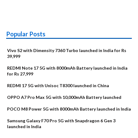
Popular Posts
Vivo S2 with Dimensity 7360 Turbo launched in India for Rs
39,999
REDMI Note 17 5G with 8000mAh Battery launched in India
for Rs 27,999
REDMI 17 5G with Unisoc T8300 launched in China
OPPO A7 Pro Max 5G with 10,000mAh Battery launched
POCO M8 Power 5G with 8000mAh Battery launched in India
Samsung Galaxy F70 Pro 5G with Snapdragon 6 Gen 3
launched in India
OnePlus N6x
Vivo T5 Lite 44W
Upcoming phones
Moto G77 Power