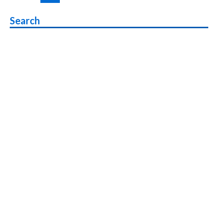
pagination
5G
Phone
Search
with
6000mAh
Battery