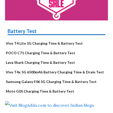
Battery Test
Vivo T4 Lite 5G Charging Time & Battery Test
POCO C71 Charging Time & Battery Test
Lava Shark Charging Time & Battery Test
Vivo T4x 5G 6500mAh Battery Charging Time & Drain Test
Samsung Galaxy F06 5G Charging Time & Battery Test
Moto G05 Charging Time & Battery Test