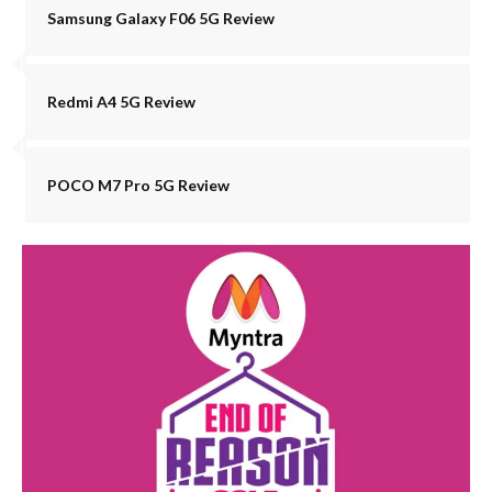
Samsung Galaxy F06 5G Review
Redmi A4 5G Review
POCO M7 Pro 5G Review