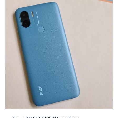
Pros
&
Cons