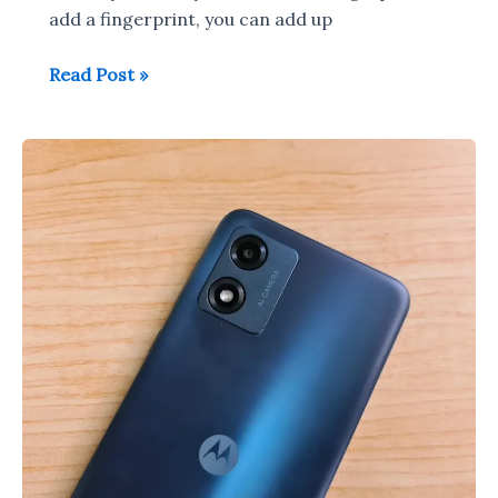
add a fingerprint, you can add up
Samsung
Read Post »
Galaxy
M14
/Galaxy
F14
5G
Fingerprint
Scanner
Setup
&
Working