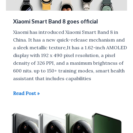
Test
Xiaomi Smart Band 8 goes official
Xiaomi has introduced Xiaomi Smart Band 8 in
China. It has a new quick-release mechanism and
a sleek metallic texture,It has a 1.62-inch AMOLED
display with 192 x 490 pixel resolution, a pixel
density of 326 PPI, and a maximum brightness of
600 nits. up to 150+ training modes, smart health
assistant that includes capabilities
Xiaomi
Read Post »
Smart
Band
8
goes
official