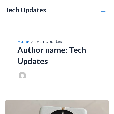
Skip
Tech Updates
to
Mai
content
Men
Home
Tech Updates
Author name: Tech
Updates