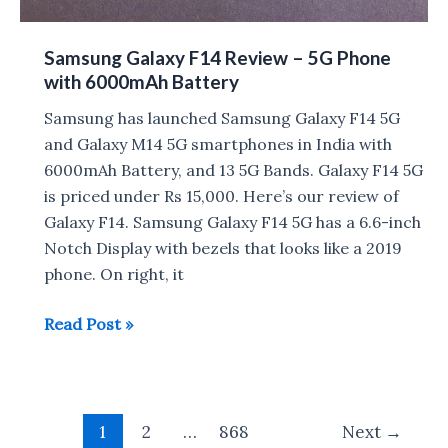
Samsung Galaxy F14 Review – 5G Phone
with 6000mAh Battery
Samsung has launched Samsung Galaxy F14 5G
and Galaxy M14 5G smartphones in India with
6000mAh Battery, and 13 5G Bands. Galaxy F14 5G
is priced under Rs 15,000. Here’s our review of
Galaxy F14. Samsung Galaxy F14 5G has a 6.6-inch
Notch Display with bezels that looks like a 2019
phone. On right, it
Samsung
Read Post »
Galaxy
F14
Review
Post
–
1
2
…
868
Next
→