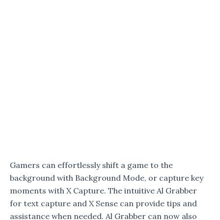
Gamers can effortlessly shift a game to the
background with Background Mode, or capture key
moments with X Capture. The intuitive Al Grabber
for text capture and X Sense can provide tips and
assistance when needed. Al Grabber can now also