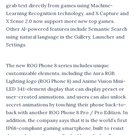
grab text directly from games using Machine-
Learning Recognition technology, and X Capture and
X Sense 2.0 now support more new top games.
Other Al-powered features include Semantic Search
using natural language in the Gallery, Launcher and
Settings.
The new ROG Phone 8 series includes unique
customizable elements, including the Aura RGB
Lighting logo (ROG Phone 8) and Anime Vision Mini-
LED 341-element display that can display preset or
user-created animations, and users can also unlock
secret animations by touching their phone back-to-
back with another ROG Phone 8 Pro / Pro Edition. In
addition, the company says that it is the world’s first
IP68-compliant gaming smartphone, built to resist