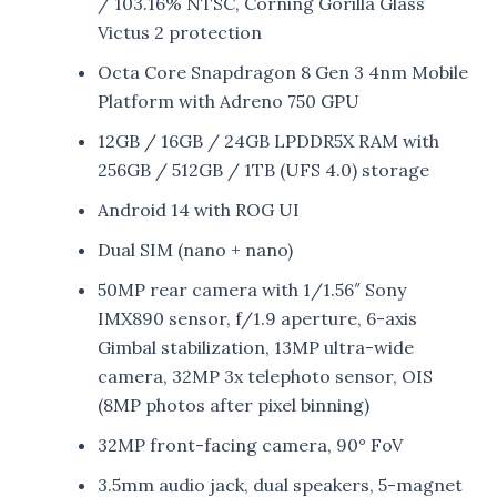
/ 103.16% NTSC, Corning Gorilla Glass
Victus 2 protection
Octa Core Snapdragon 8 Gen 3 4nm Mobile
Platform with Adreno 750 GPU
12GB / 16GB / 24GB LPDDR5X RAM with
256GB / 512GB / 1TB (UFS 4.0) storage
Android 14 with ROG UI
Dual SIM (nano + nano)
50MP rear camera with 1/1.56″ Sony
IMX890 sensor, f/1.9 aperture, 6-axis
Gimbal stabilization, 13MP ultra-wide
camera, 32MP 3x telephoto sensor, OIS
(8MP photos after pixel binning)
32MP front-facing camera, 90° FoV
3.5mm audio jack, dual speakers, 5-magnet