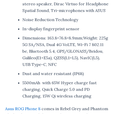
stereo speaker, Dirac Virtuo for Headphone
Spatial Sound, Tri-microphones with ASUS
Noise Reduction Technology
In-display fingerprint sensor
Dimensions: 163.8×76.8×8.9mm;Weight: 225g
5G SA/NSA, Dual 4G VoLTE, Wi-Fi 7 802.11
be, Bluetooth 5.4, GPS/GLONASS/Beidou,
Galileo(E1+E5a), QZSS(L1+L5), NavIC(L5),
USB Type-C, NFC
Dust and water resistant (IP68)
5500mAh with 65W Hyper charge fast
charging, Quick Charge 5.0 and PD
Charging, 15W Qi wireless charging
Asus ROG Phone 8
comes in Rebel Grey and Phantom