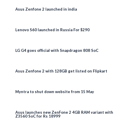
Asus Zenfone 2 launched in india
Lenovo S60 launched in Russia For $290
LG G4 goes official with Snapdragon 808 SoC
Asus Zenfone 2 with 128GB get listed on Flipkart
Myntra to shut down website from 15 May
Asus launches new ZenFone 2 4GB RAM variant with
Z3560 SoC for Rs 18999