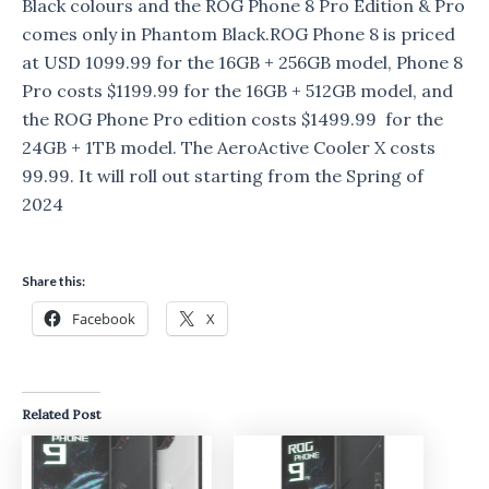
Black colours and the ROG Phone 8 Pro Edition & Pro
comes only in Phantom Black.ROG Phone 8 is priced
at USD 1099.99 for the 16GB + 256GB model, Phone 8
Pro costs $1199.99 for the 16GB + 512GB model, and
the ROG Phone Pro edition costs $1499.99 for the
24GB + 1TB model. The AeroActive Cooler X costs
99.99. It will roll out starting from the Spring of
2024
Share this:
Facebook
X
Related Post