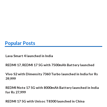
Popular Posts
Lava Smart 4 launched in India
REDMI 17, REDMI 17 5G with 7500mAh Battery launched
Vivo S2 with Dimensity 7360 Turbo launched in India for Rs
39,999
REDMI Note 17 5G with 8000mAh Battery launched in India
for Rs 27,999
REDMI 17 5G with Unisoc T8300 launched in China