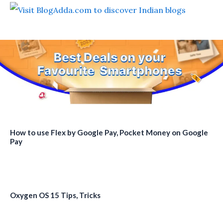
How to use Flex by Google Pay, Pocket Money on Google
Pay
Oxygen OS 15 Tips, Tricks