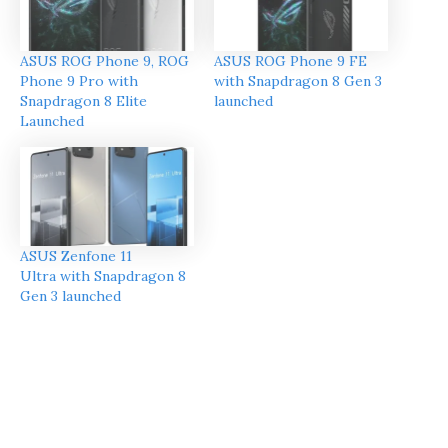
ASUS ROG Phone 9, ROG
ASUS ROG Phone 9 FE
Phone 9 Pro with
with Snapdragon 8 Gen 3
Snapdragon 8 Elite
launched
Launched
ASUS Zenfone 11
Ultra with Snapdragon 8
Gen 3 launched