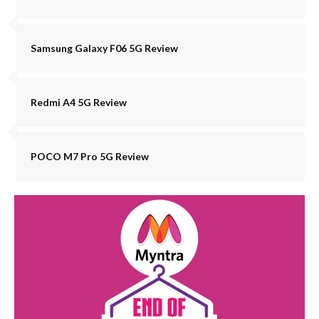
Samsung Galaxy F06 5G Review
Redmi A4 5G Review
POCO M7 Pro 5G Review