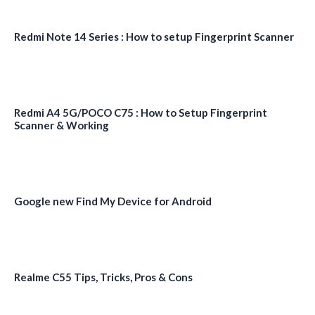
Redmi Note 14 Series : How to setup Fingerprint Scanner
Redmi A4 5G/POCO C75 : How to Setup Fingerprint
Scanner & Working
Google new Find My Device for Android
Realme C55 Tips, Tricks, Pros & Cons