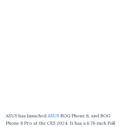
ASUS has launched
ASUS
ROG Phone 8, and ROG
Phone 8 Pro at the CES 2024. It has a 6.78-inch Full