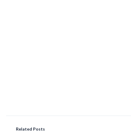
Related Posts