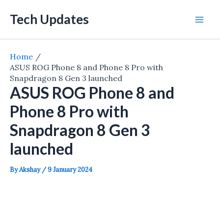
Skip
Tech Updates
to
Mai
content
Men
Home
ASUS ROG Phone 8 and Phone 8 Pro with
Snapdragon 8 Gen 3 launched
ASUS ROG Phone 8 and
Phone 8 Pro with
Snapdragon 8 Gen 3
launched
By
Akshay
/
9 January 2024