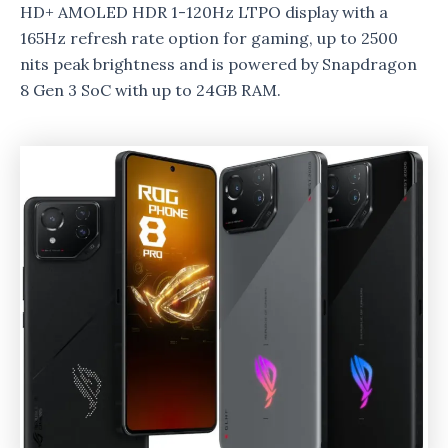
HD+ AMOLED HDR 1-120Hz LTPO display with a
165Hz refresh rate option for gaming, up to 2500
nits peak brightness and is powered by Snapdragon
8 Gen 3 SoC with up to 24GB RAM.