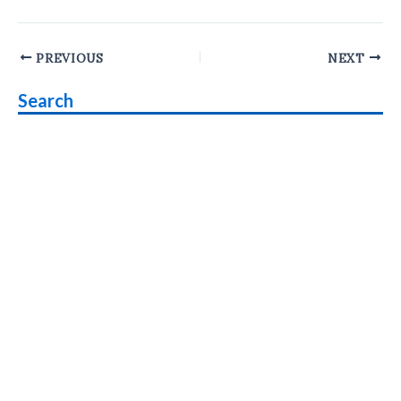
Post
PREVIOUS
NEXT
navigation
Search