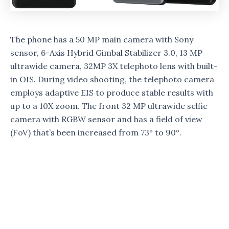
The phone has a 50 MP main camera with Sony
sensor, 6-Axis Hybrid Gimbal Stabilizer 3.0, 13 MP
ultrawide camera, 32MP 3X telephoto lens with built-
in OIS. During video shooting, the telephoto camera
employs adaptive EIS to produce stable results with
up to a 10X zoom. The front 32 MP ultrawide selfie
camera with RGBW sensor and has a field of view
(FoV) that’s been increased from 73° to 90°.