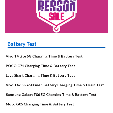
Battery Test
Vivo T4 Lite 5G Charging Time & Battery Test
POCO C71 Charging Time & Battery Test
Lava Shark Charging Time & Battery Test
Vivo T4x 5G 6500mAh Battery Charging Time & Drain Test
Samsung Galaxy F06 5G Charging Time & Battery Test
Moto G05 Charging Time & Battery Test