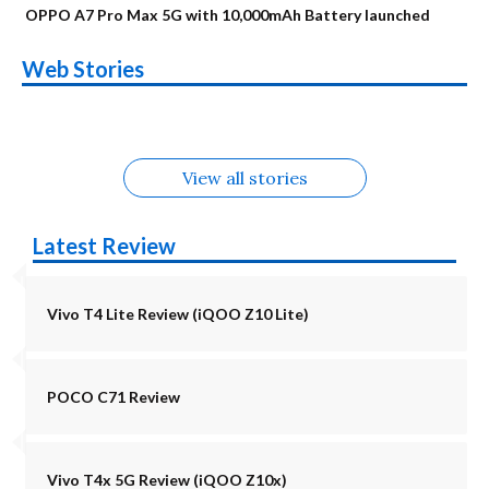
OPPO A7 Pro Max 5G with 10,000mAh Battery launched
OnePlus N6x
Vivo T5 Lite 44W
Upcoming phones
Moto G77 Power
Nothing Phone 4b
OPPO Reno 16c
Web Stories
Alternatives
5G | iQOO Z11 Lite
OPPO Reno16
OnePlus N6
in August
Alternatives
Alternatives
Alternatives
5G Alternatives
Alternatives
Alternatives
View all stories
Latest Review
Vivo T4 Lite Review (iQOO Z10 Lite)
POCO C71 Review
Vivo T4x 5G Review (iQOO Z10x)