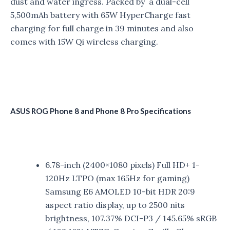
dust and water ingress. Packed by a dual-cell
5,500mAh battery with 65W HyperCharge fast
charging for full charge in 39 minutes and also
comes with 15W Qi wireless charging.
ASUS ROG Phone 8 and Phone 8 Pro Specifications
6.78-inch (2400×1080 pixels) Full HD+ 1-
120Hz LTPO (max 165Hz for gaming)
Samsung E6 AMOLED 10-bit HDR 20:9
aspect ratio display, up to 2500 nits
brightness, 107.37% DCI-P3 / 145.65% sRGB