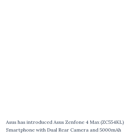
Asus has introduced Asus Zenfone 4 Max (ZC554KL)
Smartphone with Dual Rear Camera and 5000mAh