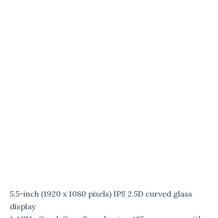
5.5-inch (1920 x 1080 pixels) IPS 2.5D curved glass
display