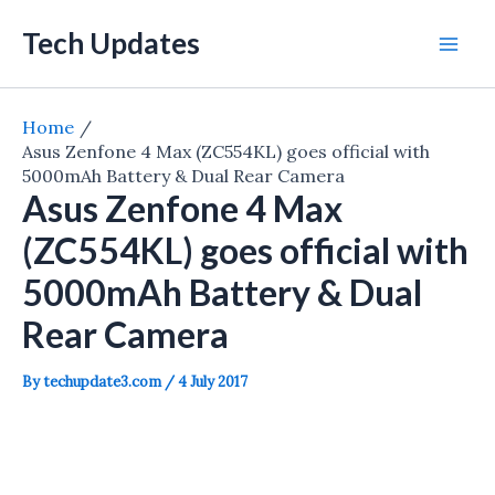
Skip
Tech Updates
to
Mai
content
Men
Home
Asus Zenfone 4 Max (ZC554KL) goes official with
5000mAh Battery & Dual Rear Camera
Asus Zenfone 4 Max
(ZC554KL) goes official with
5000mAh Battery & Dual
Rear Camera
By
techupdate3.com
/
4 July 2017