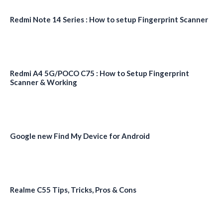
Redmi Note 14 Series : How to setup Fingerprint Scanner
Redmi A4 5G/POCO C75 : How to Setup Fingerprint
Scanner & Working
Google new Find My Device for Android
Realme C55 Tips, Tricks, Pros & Cons