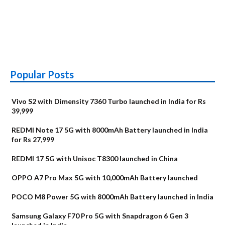
Popular Posts
Vivo S2 with Dimensity 7360 Turbo launched in India for Rs
39,999
REDMI Note 17 5G with 8000mAh Battery launched in India
for Rs 27,999
REDMI 17 5G with Unisoc T8300 launched in China
OPPO A7 Pro Max 5G with 10,000mAh Battery launched
POCO M8 Power 5G with 8000mAh Battery launched in India
Samsung Galaxy F70 Pro 5G with Snapdragon 6 Gen 3