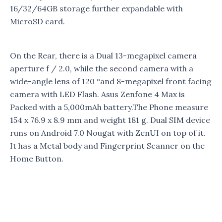
16/32/64GB storage further expandable with
MicroSD card.
On the Rear, there is a Dual 13-megapixel camera
aperture f / 2.0, while the second camera with a
wide-angle lens of 120 °and 8-megapixel front facing
camera with LED Flash. Asus Zenfone 4 Max is
Packed with a 5,000mAh battery.The Phone measure
154 x 76.9 x 8.9 mm and weight 181 g. Dual SIM device
runs on Android 7.0 Nougat with ZenUI on top of it.
It has a Metal body and Fingerprint Scanner on the
Home Button.