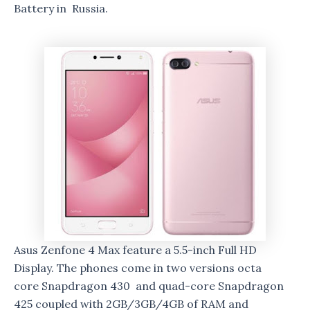
Battery in Russia.
Asus Zenfone 4 Max feature a 5.5-inch Full HD
Display. The phones come in two versions octa
core Snapdragon 430 and quad-core Snapdragon
425 coupled with 2GB/3GB/4GB of RAM and