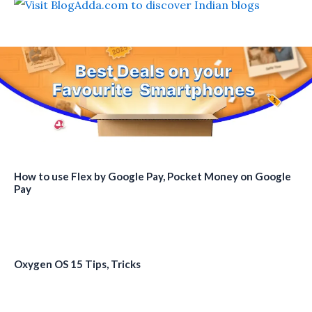
How to use Flex by Google Pay, Pocket Money on Google
Pay
Oxygen OS 15 Tips, Tricks