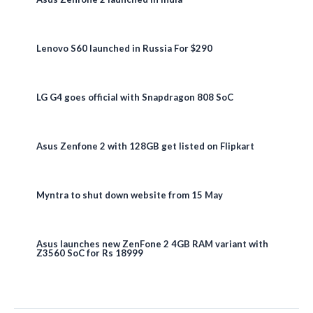
Lenovo S60 launched in Russia For $290
LG G4 goes official with Snapdragon 808 SoC
Asus Zenfone 2 with 128GB get listed on Flipkart
Myntra to shut down website from 15 May
Asus launches new ZenFone 2 4GB RAM variant with
Z3560 SoC for Rs 18999