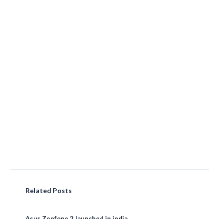
Related Posts
Asus Zenfone 2 launched in india