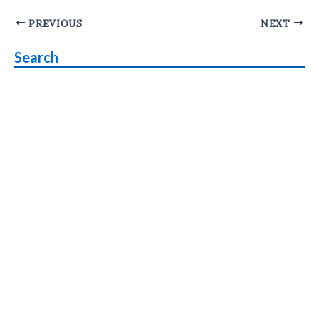
Post
PREVIOUS
NEXT
navigation
Search