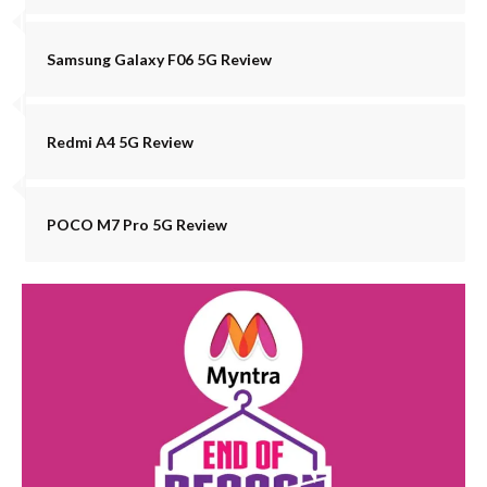
Samsung Galaxy F06 5G Review
Redmi A4 5G Review
POCO M7 Pro 5G Review