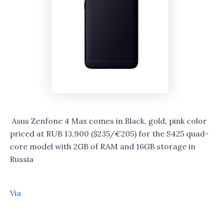
Asus Zenfone 4 Max comes in Black, gold, pink color
priced at RUB 13,900 ($235/€205) for the S425 quad-
core model with 2GB of RAM and 16GB storage in
Russia
Via