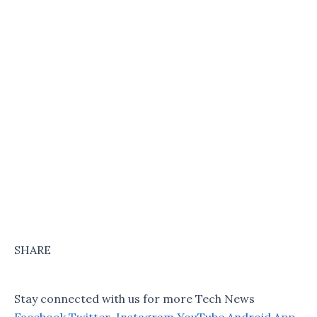
SHARE
Stay connected with us for more Tech News