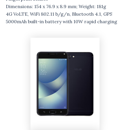
Dimensions: 154 x 76.9 x 8.9 mm; Weight: 181g
4G VoLTE, WiFi 802.11 b/g/n, Bluetooth 4.1, GPS
5000mAh built-in battery with 10W rapid charging