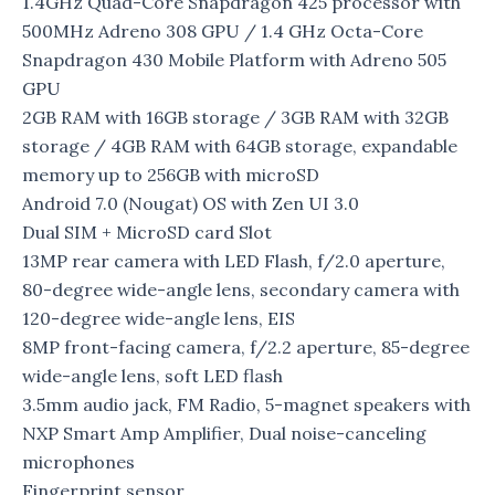
1.4GHz Quad-Core Snapdragon 425 processor with
500MHz Adreno 308 GPU / 1.4 GHz Octa-Core
Snapdragon 430 Mobile Platform with Adreno 505
GPU
2GB RAM with 16GB storage / 3GB RAM with 32GB
storage / 4GB RAM with 64GB storage, expandable
memory up to 256GB with microSD
Android 7.0 (Nougat) OS with Zen UI 3.0
Dual SIM + MicroSD card Slot
13MP rear camera with LED Flash, f/2.0 aperture,
80-degree wide-angle lens, secondary camera with
120-degree wide-angle lens, EIS
8MP front-facing camera, f/2.2 aperture, 85-degree
wide-angle lens, soft LED flash
3.5mm audio jack, FM Radio, 5-magnet speakers with
NXP Smart Amp Amplifier, Dual noise-canceling
microphones
Fingerprint sensor