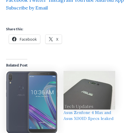
Facebook
Twitter
Instagram
YouTube
Android App
Subscribe by Email
Share this:
Facebook
X
Related Post
Asus Zenfone 4 Max and
Asus X00ID Specs leaked