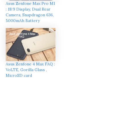
Asus Zenfone Max Pro M1
: 18:9 Display, Dual Rear
Camera, Snapdragon 636,
5000mAh Battery
Asus Zenfone 4 Max FAQ :
VoLTE, Gorilla Glass ,
MicroSD card