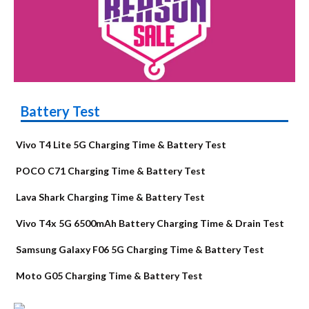
Battery Test
Vivo T4 Lite 5G Charging Time & Battery Test
POCO C71 Charging Time & Battery Test
Lava Shark Charging Time & Battery Test
Vivo T4x 5G 6500mAh Battery Charging Time & Drain Test
Samsung Galaxy F06 5G Charging Time & Battery Test
Moto G05 Charging Time & Battery Test