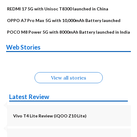
REDMI 17 5G with Unisoc T8300 launched in China
OPPO A7 Pro Max 5G with 10,000mAh Battery launched
POCO M8 Power 5G with 8000mAh Battery launched in India
OnePlus N6x
Vivo T5 Lite 44W
Upcoming phones
Moto G77 Power
Nothing Phone 4b
OPPO Reno 16c
Web Stories
Alternatives
5G | iQOO Z11 Lite
OPPO Reno16
OnePlus N6
in August
Alternatives
Alternatives
Alternatives
5G Alternatives
Alternatives
Alternatives
View all stories
Latest Review
Vivo T4 Lite Review (iQOO Z10 Lite)