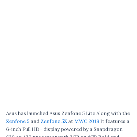
Asus has launched Asus Zenfone 5 Lite Along with the
Zenfone 5
and
Zenfone 5Z
at
MWC 2018
It features a
6-inch Full HD+ display powered by a Snapdragon