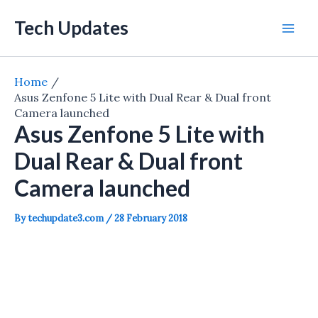
Skip
Tech Updates
to
Mai
content
Men
Home
Asus Zenfone 5 Lite with Dual Rear & Dual front
Camera launched
Asus Zenfone 5 Lite with
Dual Rear & Dual front
Camera launched
By
techupdate3.com
/
28 February 2018