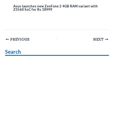
Asus launches new ZenFone 2 4GB RAM variant with
Z3560 SoC for Rs 18999
Post
PREVIOUS
NEXT
navigation
Search