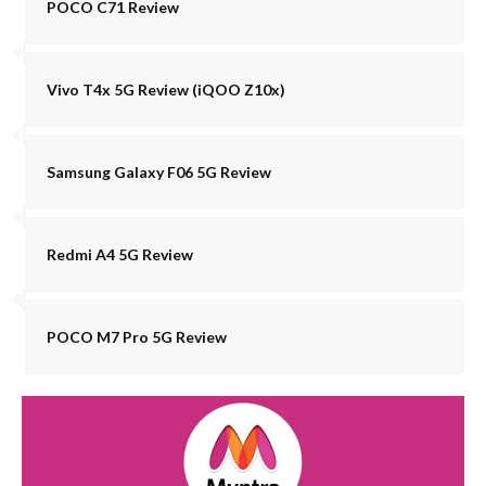
POCO C71 Review
Vivo T4x 5G Review (iQOO Z10x)
Samsung Galaxy F06 5G Review
Redmi A4 5G Review
POCO M7 Pro 5G Review