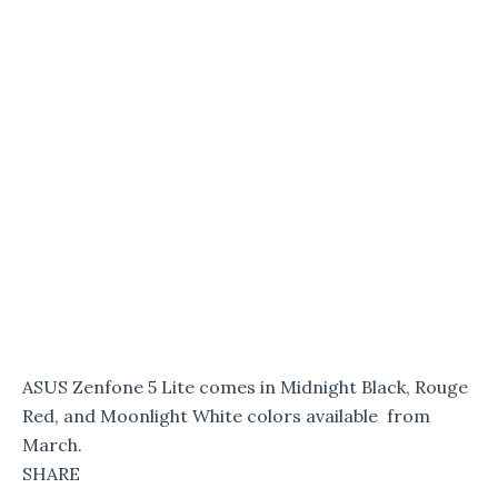
ASUS Zenfone 5 Lite comes in Midnight Black, Rouge
Red, and Moonlight White colors available from
March.
SHARE