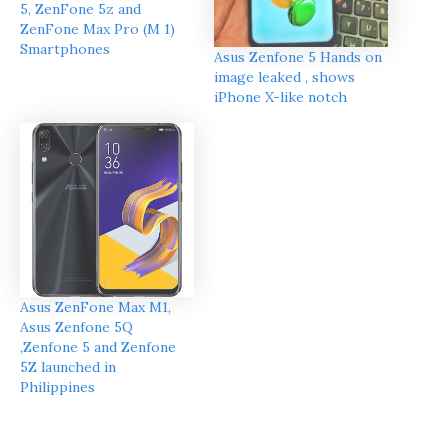
5, ZenFone 5z and
ZenFone Max Pro (M 1)
Smartphones
Asus Zenfone 5 Hands on
image leaked , shows
iPhone X-like notch
Asus ZenFone Max M1,
Asus Zenfone 5Q
,Zenfone 5 and Zenfone
5Z launched in
Philippines