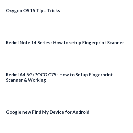
Oxygen OS 15 Tips, Tricks
Redmi Note 14 Series : How to setup Fingerprint Scanner
Redmi A4 5G/POCO C75 : How to Setup Fingerprint
Scanner & Working
Google new Find My Device for Android