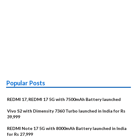
Popular Posts
REDMI 17, REDMI 17 5G with 7500mAh Battery launched
Vivo S2 with Dimensity 7360 Turbo launched in India for Rs
39,999
REDMI Note 17 5G with 8000mAh Battery launched in India
for Rs 27,999