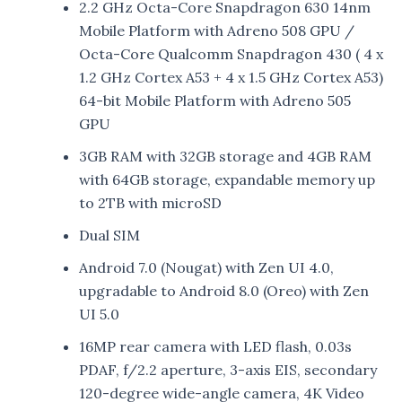
2.2 GHz Octa-Core Snapdragon 630 14nm
Mobile Platform with Adreno 508 GPU /
Octa-Core Qualcomm Snapdragon 430 ( 4 x
1.2 GHz Cortex A53 + 4 x 1.5 GHz Cortex A53)
64-bit Mobile Platform with Adreno 505
GPU
3GB RAM with 32GB storage and 4GB RAM
with 64GB storage, expandable memory up
to 2TB with microSD
Dual SIM
Android 7.0 (Nougat) with Zen UI 4.0,
upgradable to Android 8.0 (Oreo) with Zen
UI 5.0
16MP rear camera with LED flash, 0.03s
PDAF, f/2.2 aperture, 3-axis EIS, secondary
120-degree wide-angle camera, 4K Video