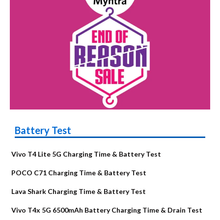
Battery Test
Vivo T4 Lite 5G Charging Time & Battery Test
POCO C71 Charging Time & Battery Test
Lava Shark Charging Time & Battery Test
Vivo T4x 5G 6500mAh Battery Charging Time & Drain Test