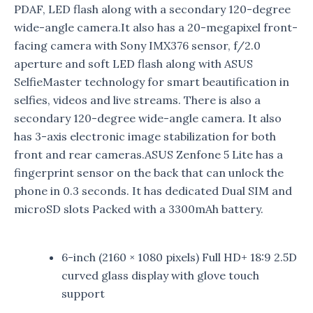
PDAF, LED flash along with a secondary 120-degree
wide-angle camera.It also has a 20-megapixel front-
facing camera with Sony IMX376 sensor, f/2.0
aperture and soft LED flash along with ASUS
SelfieMaster technology for smart beautification in
selfies, videos and live streams. There is also a
secondary 120-degree wide-angle camera. It also
has 3-axis electronic image stabilization for both
front and rear cameras.ASUS Zenfone 5 Lite has a
fingerprint sensor on the back that can unlock the
phone in 0.3 seconds. It has dedicated Dual SIM and
microSD slots Packed with a 3300mAh battery.
6-inch (2160 × 1080 pixels) Full HD+ 18:9 2.5D
curved glass display with glove touch
support