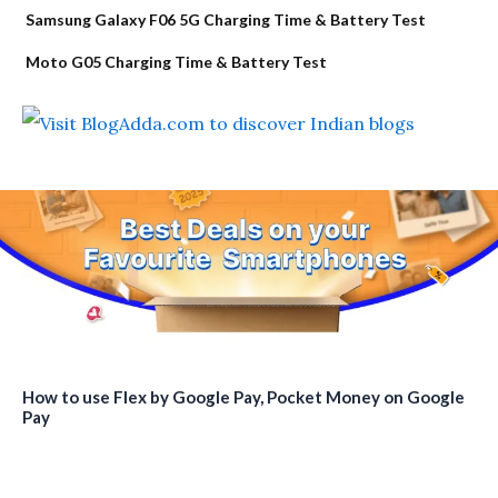
Samsung Galaxy F06 5G Charging Time & Battery Test
Moto G05 Charging Time & Battery Test
How to use Flex by Google Pay, Pocket Money on Google
Pay