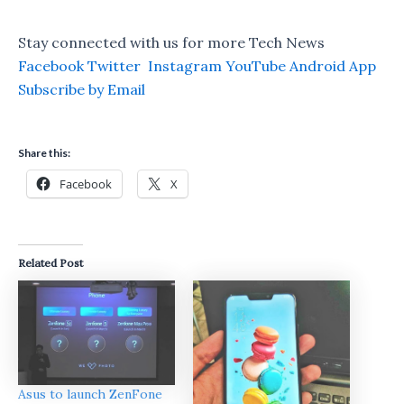
Stay connected with us for more Tech News
Facebook
Twitter
Instagram
YouTube
Android App
Subscribe by Email
Share this:
Facebook
X
Related Post
Asus to launch ZenFone