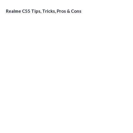
Realme C55 Tips, Tricks, Pros & Cons