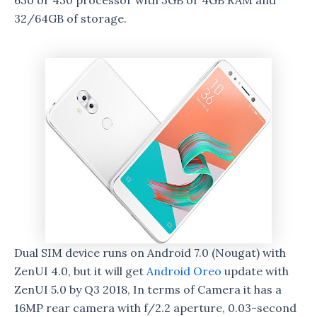
630 or 430 processor with 3GB or 4GB RAM and
32/64GB of storage.
Dual SIM device runs on Android 7.0 (Nougat) with
ZenUI 4.0, but it will get
Android Oreo
update with
ZenUI 5.0 by Q3 2018, In terms of Camera it has a
16MP rear camera with f/2.2 aperture, 0.03-second