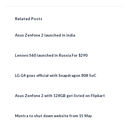
Related Posts
Asus Zenfone 2 launched in india
Lenovo S60 launched in Russia For $290
LG G4 goes official with Snapdragon 808 SoC
Asus Zenfone 2 with 128GB get listed on Flipkart
Myntra to shut down website from 15 May