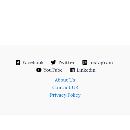
Facebook
Twitter
Instagram
YouTube
Linkedin
About Us
Contact US
Privacy Policy