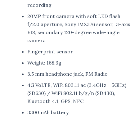
recording
20MP front camera with soft LED flash,
f/2.0 aperture, Sony IMX376 sensor, 3-axis
EIS, secondary 120-degree wide-angle
camera
Fingerprint sensor
Weight: 168.3g
3.5 mm headphone jack, FM Radio
4G VoLTE, WiFi 802.11 ac (2.4GHz + 5GHz)
(SD630) / WiFi 802.11 b/g/n (SD430),
Bluetooth 4.1, GPS, NFC
3300mAh battery