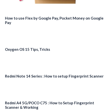
How to use Flex by Google Pay, Pocket Money on Google
Pay
Oxygen OS 15 Tips, Tricks
Redmi Note 14 Series : How to setup Fingerprint Scanner
Redmi A4 5G/POCO C75 : How to Setup Fingerprint
Scanner & Working