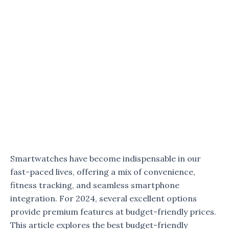
Smartwatches have become indispensable in our
fast-paced lives, offering a mix of convenience,
fitness tracking, and seamless smartphone
integration. For 2024, several excellent options
provide premium features at budget-friendly prices.
This article explores the best budget-friendly