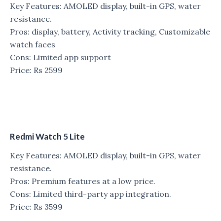
Key Features: AMOLED display, built-in GPS, water
resistance.
Pros: display, battery, Activity tracking, Customizable
watch faces
Cons: Limited app support
Price: Rs 2599
Redmi Watch 5 Lite
Key Features: AMOLED display, built-in GPS, water
resistance.
Pros: Premium features at a low price.
Cons: Limited third-party app integration.
Price: Rs 3599