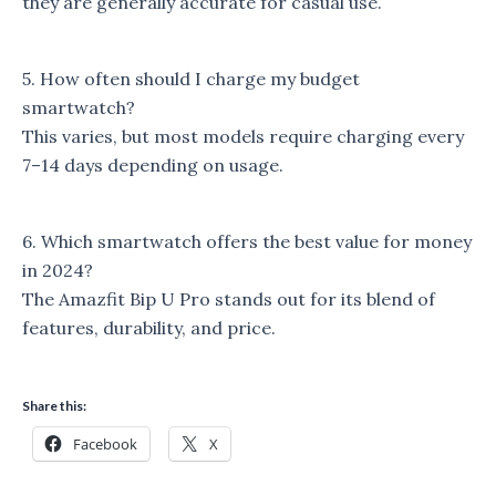
they are generally accurate for casual use.
5. How often should I charge my budget
smartwatch?
This varies, but most models require charging every
7–14 days depending on usage.
6. Which smartwatch offers the best value for money
in 2024?
The Amazfit Bip U Pro stands out for its blend of
features, durability, and price.
Share this:
Facebook
X