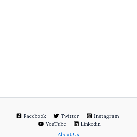
Facebook
Twitter
Instagram
YouTube
Linkedin
About Us