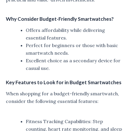
Why Consider Budget-Friendly Smartwatches?
Offers affordability while delivering
essential features.
Perfect for beginners or those with basic
smartwatch needs.
Excellent choice as a secondary device for
casual use.
Key Features to Look for in Budget Smartwatches
When shopping for a budget-friendly smartwatch,
consider the following essential features:
Fitness Tracking Capabilities: Step
counting, heart rate monitoring, and sleep