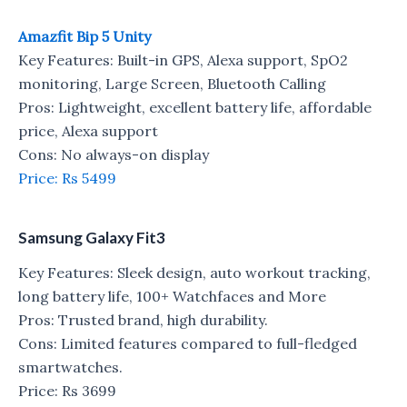
Amazfit Bip 5 Unity
Key Features: Built-in GPS, Alexa support, SpO2
monitoring, Large Screen, Bluetooth Calling
Pros: Lightweight, excellent battery life, affordable
price, Alexa support
Cons: No always-on display
Price: Rs 5499
Samsung Galaxy Fit3
Key Features: Sleek design, auto workout tracking,
long battery life, 100+ Watchfaces and More
Pros: Trusted brand, high durability.
Cons: Limited features compared to full-fledged
smartwatches.
Price: Rs 3699