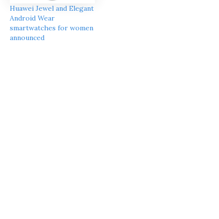
Huawei Jewel and Elegant
Android Wear
smartwatches for women
announced