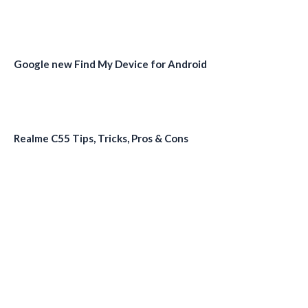
Google new Find My Device for Android
Realme C55 Tips, Tricks, Pros & Cons