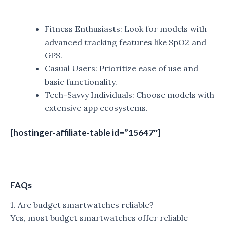
Fitness Enthusiasts: Look for models with
advanced tracking features like SpO2 and
GPS.
Casual Users: Prioritize ease of use and
basic functionality.
Tech-Savvy Individuals: Choose models with
extensive app ecosystems.
[hostinger-affiliate-table id=”15647″]
FAQs
1. Are budget smartwatches reliable?
Yes, most budget smartwatches offer reliable