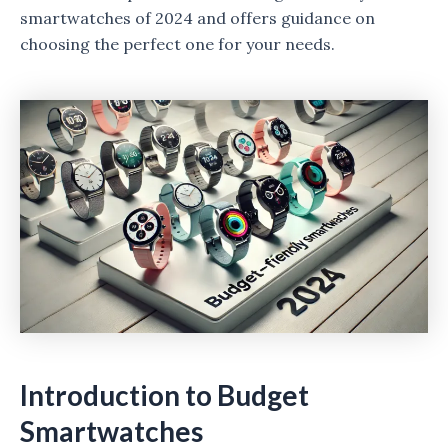
smartwatches of 2024 and offers guidance on
choosing the perfect one for your needs.
Introduction to Budget
Smartwatches