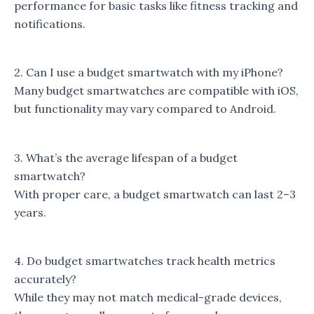
performance for basic tasks like fitness tracking and
notifications.
2. Can I use a budget smartwatch with my iPhone?
Many budget smartwatches are compatible with iOS,
but functionality may vary compared to Android.
3. What’s the average lifespan of a budget
smartwatch?
With proper care, a budget smartwatch can last 2–3
years.
4. Do budget smartwatches track health metrics
accurately?
While they may not match medical-grade devices,