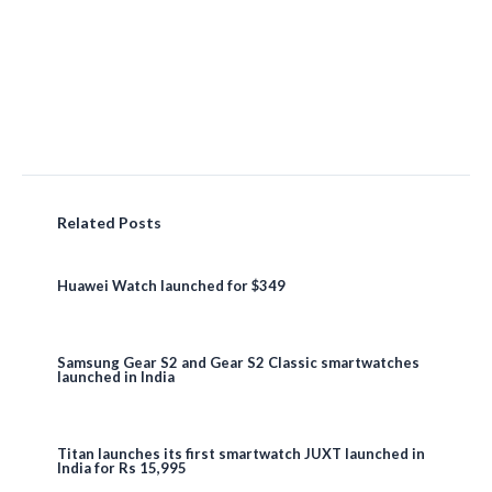
Related Posts
Huawei Watch launched for $349
Samsung Gear S2 and Gear S2 Classic smartwatches
launched in India
Titan launches its first smartwatch JUXT launched in
India for Rs 15,995