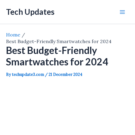
Skip
Tech Updates
to
Mai
content
Men
Home
Best Budget-Friendly Smartwatches for 2024
Best Budget-Friendly
Smartwatches for 2024
By
techupdate3.com
/
21 December 2024