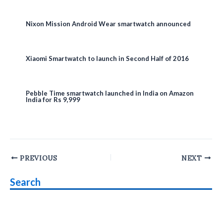
Nixon Mission Android Wear smartwatch announced
Xiaomi Smartwatch to launch in Second Half of 2016
Pebble Time smartwatch launched in India on Amazon
India for Rs 9,999
Post
PREVIOUS
NEXT
navigation
Search