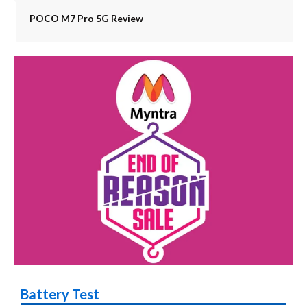
POCO M7 Pro 5G Review
Battery Test