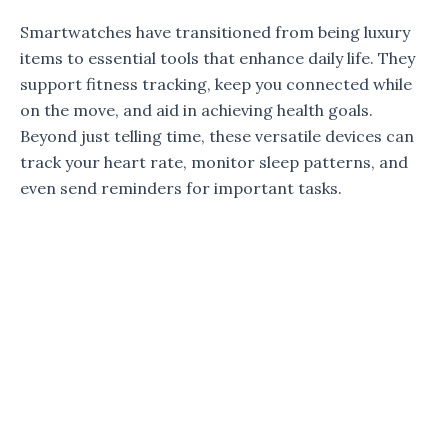
Smartwatches have transitioned from being luxury
items to essential tools that enhance daily life. They
support fitness tracking, keep you connected while
on the move, and aid in achieving health goals.
Beyond just telling time, these versatile devices can
track your heart rate, monitor sleep patterns, and
even send reminders for important tasks.