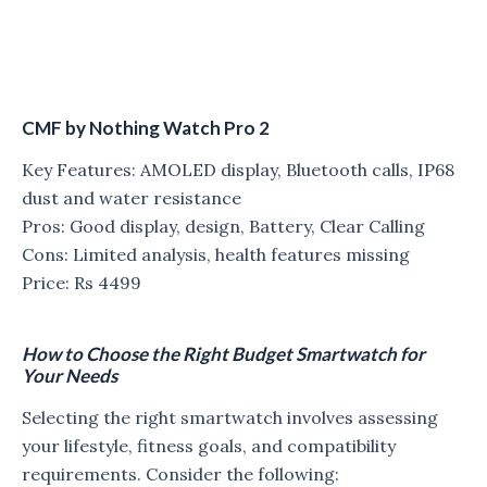
CMF by Nothing Watch Pro 2
Key Features: AMOLED display, Bluetooth calls, IP68
dust and water resistance
Pros: Good display, design, Battery, Clear Calling
Cons: Limited analysis, health features missing
Price: Rs 4499
How to Choose the Right Budget Smartwatch for
Your Needs
Selecting the right smartwatch involves assessing
your lifestyle, fitness goals, and compatibility
requirements. Consider the following: