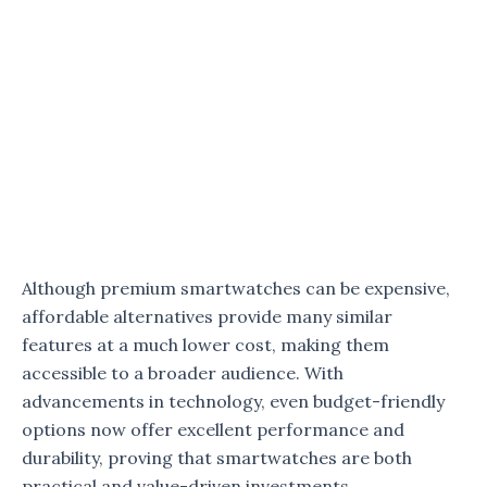
Although premium smartwatches can be expensive,
affordable alternatives provide many similar
features at a much lower cost, making them
accessible to a broader audience. With
advancements in technology, even budget-friendly
options now offer excellent performance and
durability, proving that smartwatches are both
practical and value-driven investments.