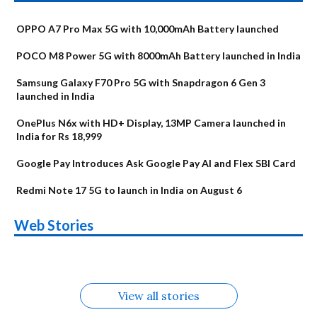
OPPO A7 Pro Max 5G with 10,000mAh Battery launched
POCO M8 Power 5G with 8000mAh Battery launched in India
Samsung Galaxy F70 Pro 5G with Snapdragon 6 Gen 3
launched in India
OnePlus N6x with HD+ Display, 13MP Camera launched in
India for Rs 18,999
Google Pay Introduces Ask Google Pay AI and Flex SBI Card
Redmi Note 17 5G to launch in India on August 6
OnePlus N6x
Vivo T5 Lite 44W
Upcoming phones
Moto G77 Power
Nothing Phone 4b
OPPO Reno 16c
Web Stories
Alternatives
5G | iQOO Z11 Lite
OPPO Reno16
OnePlus N6
in August
Alternatives
Alternatives
Alternatives
5G Alternatives
Alternatives
Alternatives
View all stories