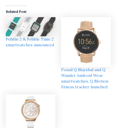
Related Post
Pebble 2 & Pebble Time 2
smartwatches announced
Fossil Q Marshal and Q
Wander Android Wear
smartwatches, Q Motion
fitness tracker launched