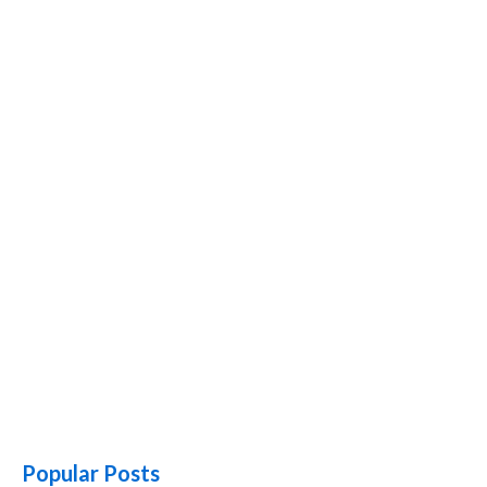
Popular Posts