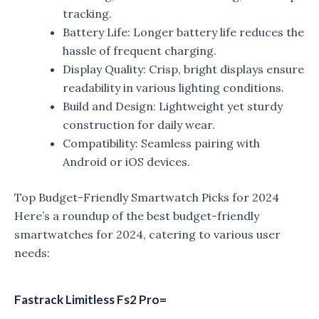
tracking.
Battery Life: Longer battery life reduces the
hassle of frequent charging.
Display Quality: Crisp, bright displays ensure
readability in various lighting conditions.
Build and Design: Lightweight yet sturdy
construction for daily wear.
Compatibility: Seamless pairing with
Android or iOS devices.
Top Budget-Friendly Smartwatch Picks for 2024
Here’s a roundup of the best budget-friendly
smartwatches for 2024, catering to various user
needs:
Fastrack Limitless Fs2 Pro=