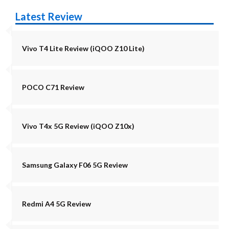
Latest Review
Vivo T4 Lite Review (iQOO Z10 Lite)
POCO C71 Review
Vivo T4x 5G Review (iQOO Z10x)
Samsung Galaxy F06 5G Review
Redmi A4 5G Review