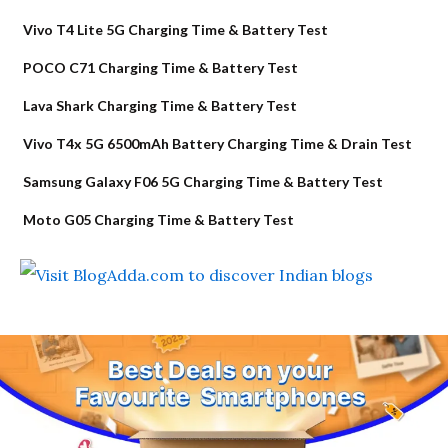
Vivo T4 Lite 5G Charging Time & Battery Test
POCO C71 Charging Time & Battery Test
Lava Shark Charging Time & Battery Test
Vivo T4x 5G 6500mAh Battery Charging Time & Drain Test
Samsung Galaxy F06 5G Charging Time & Battery Test
Moto G05 Charging Time & Battery Test