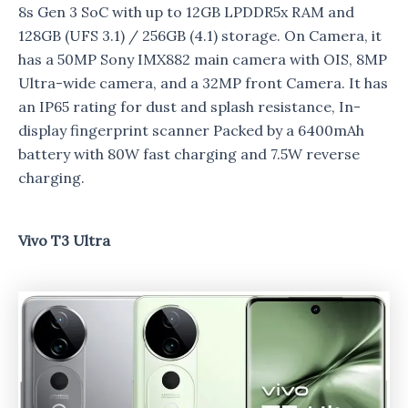
8s Gen 3 SoC with up to 12GB LPDDR5x RAM and
128GB (UFS 3.1) / 256GB (4.1) storage. On Camera, it
has a 50MP Sony IMX882 main camera with OIS, 8MP
Ultra-wide camera, and a 32MP front Camera. It has
an IP65 rating for dust and splash resistance, In-
display fingerprint scanner Packed by a 6400mAh
battery with 80W fast charging and 7.5W reverse
charging.
Vivo T3 Ultra