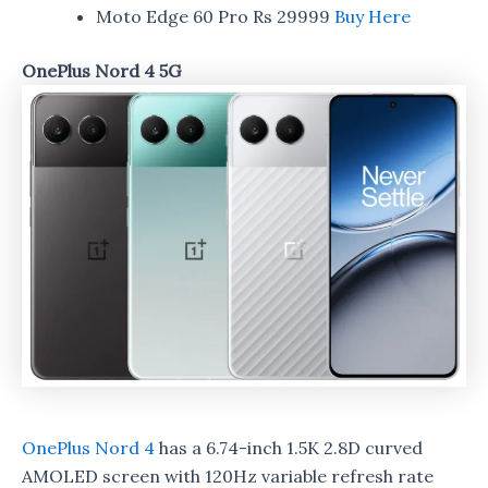
Moto Edge 60 Pro Rs 29999
Buy Here
OnePlus Nord 4 5G
OnePlus Nord 4
has a 6.74-inch 1.5K 2.8D curved
AMOLED screen with 120Hz variable refresh rate