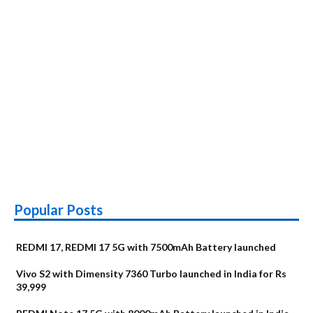
Popular Posts
REDMI 17, REDMI 17 5G with 7500mAh Battery launched
Vivo S2 with Dimensity 7360 Turbo launched in India for Rs
39,999