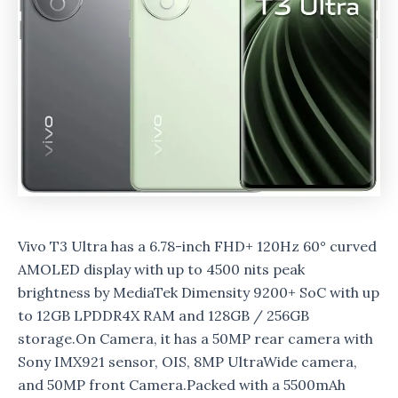
Vivo T3 Ultra has a 6.78-inch FHD+ 120Hz 60° curved
AMOLED display with up to 4500 nits peak
brightness by MediaTek Dimensity 9200+ SoC with up
to 12GB LPDDR4X RAM and 128GB / 256GB
storage.On Camera, it has a 50MP rear camera with
Sony IMX921 sensor, OIS, 8MP UltraWide camera,
and 50MP front Camera.Packed with a 5500mAh