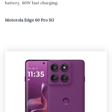
battery, 80W fast charging.
Motorola Edge 60 Pro 5G