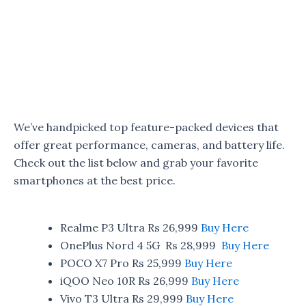
We’ve handpicked top feature-packed devices that
offer great performance, cameras, and battery life.
Check out the list below and grab your favorite
smartphones at the best price.
Realme P3 Ultra Rs 26,999
Buy Here
OnePlus Nord 4 5G Rs 28,999
Buy Here
POCO X7 Pro Rs 25,999
Buy Here
iQOO Neo 10R Rs 26,999
Buy Here
Vivo T3 Ultra Rs 29,999
Buy Here