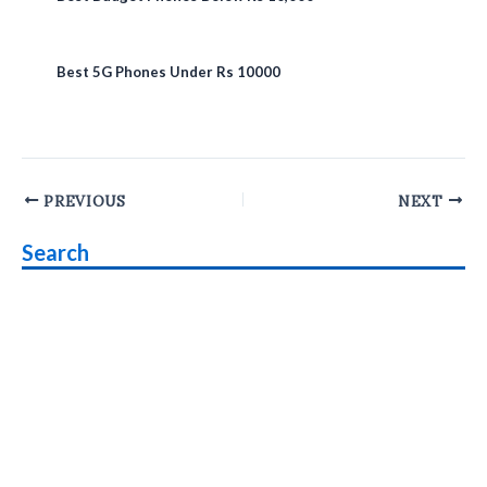
Best 5G Phones Under Rs 10000
Post
PREVIOUS
NEXT
navigation
Search