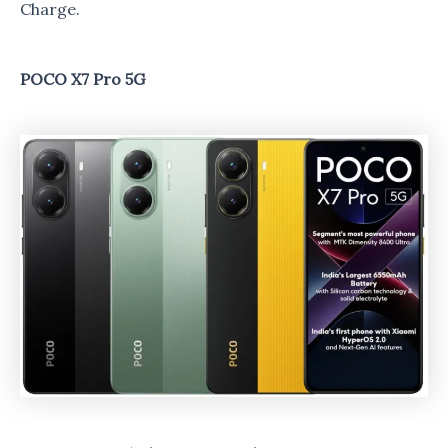
Charge.
POCO X7 Pro 5G