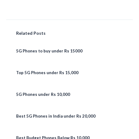
Related Posts
5G Phones to buy under Rs 15000
Top 5G Phones under Rs 15,000
5G Phones under Rs 10,000
Best 5G Phones in India under Rs 20,000
Best Budget Phones Below Rs 10,000