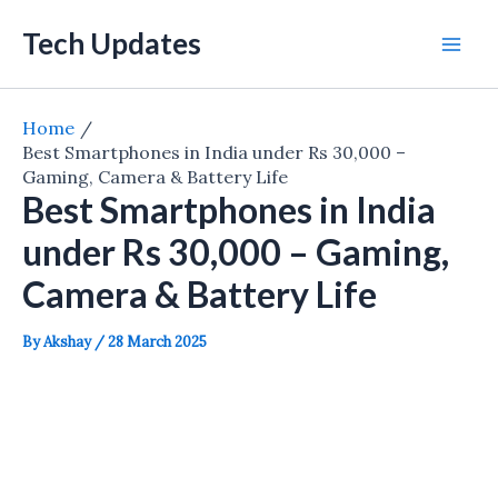
Skip
Tech Updates
to
Mai
content
Men
Home
Best Smartphones in India under Rs 30,000 –
Gaming, Camera & Battery Life
Best Smartphones in India
under Rs 30,000 – Gaming,
Camera & Battery Life
By
Akshay
/
28 March 2025