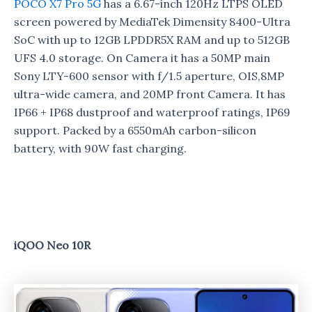
POCO X7 Pro 5G
has a 6.67-inch 120Hz LTPS OLED
screen powered by MediaTek Dimensity 8400-Ultra
SoC with up to 12GB LPDDR5X RAM and up to 512GB
UFS 4.0 storage. On Camera it has a 50MP main
Sony LTY-600 sensor with f/1.5 aperture, OIS,8MP
ultra-wide camera, and 20MP front Camera. It has
IP66 + IP68 dustproof and waterproof ratings, IP69
support. Packed by a 6550mAh carbon-silicon
battery, with 90W fast charging.
iQOO Neo 10R