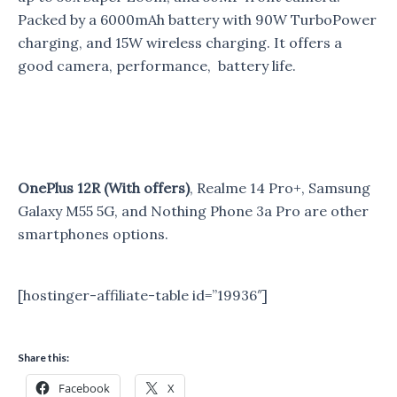
Packed by a 6000mAh battery with 90W TurboPower
charging, and 15W wireless charging. It offers a
good camera, performance, battery life.
OnePlus 12R (With offers)
, Realme 14 Pro+, Samsung
Galaxy M55 5G, and Nothing Phone 3a Pro are other
smartphones options.
[hostinger-affiliate-table id=”19936″]
Share this:
Facebook
X