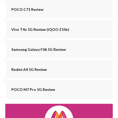
POCO C71 Review
Vivo T4x 5G Review (iQOO Z10x)
Samsung Galaxy F06 5G Review
Redmi A4 5G Review
POCO M7 Pro 5G Review