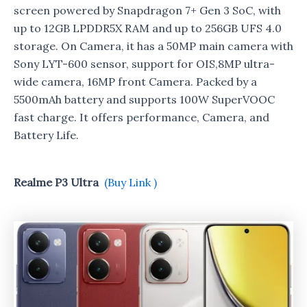
screen powered by Snapdragon 7+ Gen 3 SoC, with
up to 12GB LPDDR5X RAM and up to 256GB UFS 4.0
storage. On Camera, it has a 50MP main camera with
Sony LYT-600 sensor, support for OIS,8MP ultra-
wide camera, 16MP front Camera. Packed by a
5500mAh battery and supports 100W SuperVOOC
fast charge. It offers performance, Camera, and
Battery Life.
Realme P3 Ultra
(Buy Link )