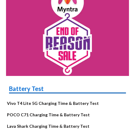
Battery Test
Vivo T4 Lite 5G Charging Time & Battery Test
POCO C71 Charging Time & Battery Test
Lava Shark Charging Time & Battery Test