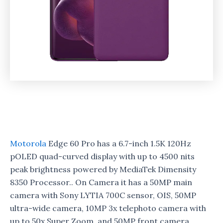
Motorola
Edge 60 Pro has a 6.7-inch 1.5K 120Hz
pOLED quad-curved display with up to 4500 nits
peak brightness powered by MediaTek Dimensity
8350 Processor.. On Camera it has a 50MP main
camera with Sony LYTIA 700C sensor, OIS, 50MP
ultra-wide camera, 10MP 3x telephoto camera with
up to 50x Super Zoom, and 50MP front camera.