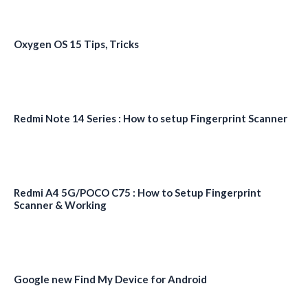
Oxygen OS 15 Tips, Tricks
Redmi Note 14 Series : How to setup Fingerprint Scanner
Redmi A4 5G/POCO C75 : How to Setup Fingerprint
Scanner & Working
Google new Find My Device for Android