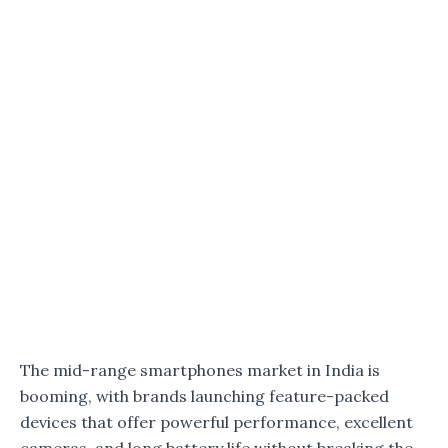
The mid-range smartphones market in India is
booming, with brands launching feature-packed
devices that offer powerful performance, excellent