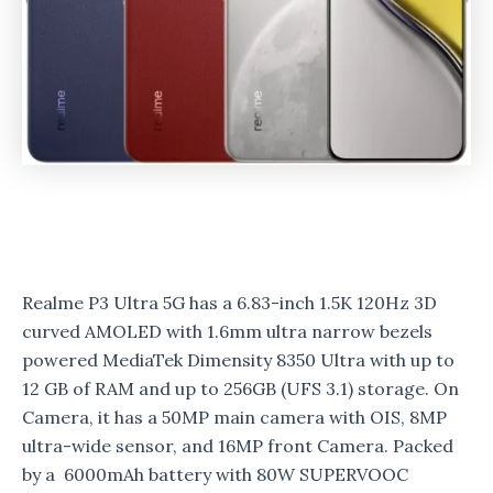
Realme P3 Ultra 5G has a 6.83-inch 1.5K 120Hz 3D
curved AMOLED with 1.6mm ultra narrow bezels
powered MediaTek Dimensity 8350 Ultra with up to
12 GB of RAM and up to 256GB (UFS 3.1) storage.
On
Camera, it has a 50MP main camera with OIS, 8MP
ultra-wide sensor, and 16MP front Camera. Packed
by a 6000mAh battery with 80W SUPERVOOC