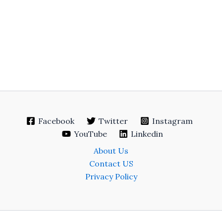
Facebook
Twitter
Instagram
YouTube
Linkedin
About Us
Contact US
Privacy Policy