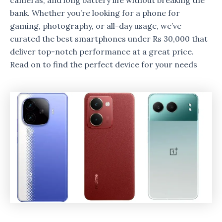
cameras, and long battery life without breaking the
bank. Whether you’re looking for a phone for
gaming, photography, or all-day usage, we’ve
curated the best smartphones under Rs 30,000 that
deliver top-notch performance at a great price.
Read on to find the perfect device for your needs