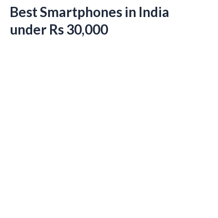
Best Smartphones in India
under Rs 30,000