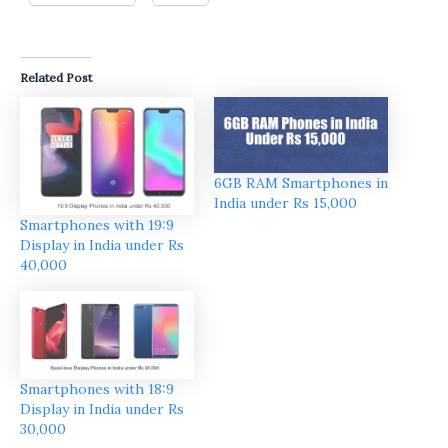
Related Post
6GB RAM Smartphones in
India under Rs 15,000
Smartphones with 19:9
Display in India under Rs
40,000
Smartphones with 18:9
Display in India under Rs
30,000