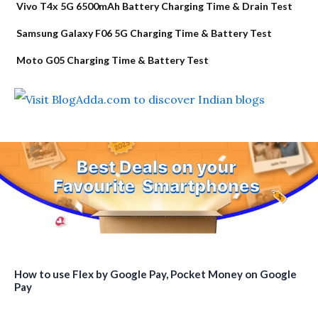
Vivo T4x 5G 6500mAh Battery Charging Time & Drain Test
Samsung Galaxy F06 5G Charging Time & Battery Test
Moto G05 Charging Time & Battery Test
How to use Flex by Google Pay, Pocket Money on Google
Pay