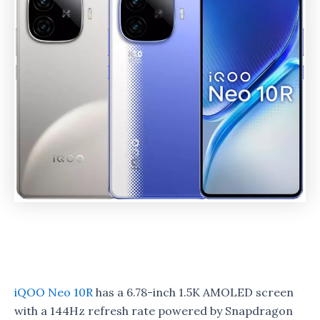
iQOO Neo 10R
has a 6.78-inch 1.5K AMOLED screen
with a 144Hz refresh rate powered by Snapdragon