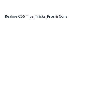
Realme C55 Tips, Tricks, Pros & Cons