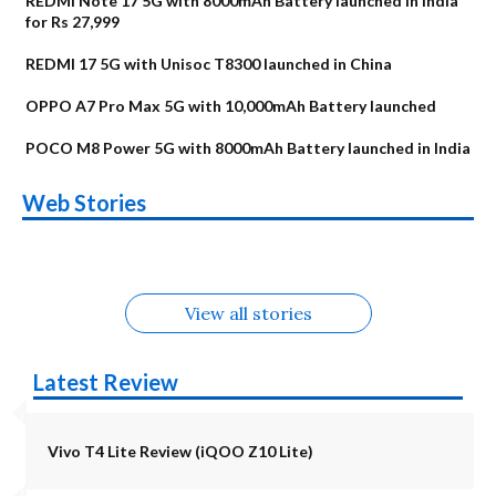
REDMI Note 17 5G with 8000mAh Battery launched in India
for Rs 27,999
REDMI 17 5G with Unisoc T8300 launched in China
OPPO A7 Pro Max 5G with 10,000mAh Battery launched
POCO M8 Power 5G with 8000mAh Battery launched in India
OnePlus N6x
Vivo T5 Lite 44W
Upcoming phones
Moto G77 Power
Nothing Phone 4b
OPPO Reno 16c
Web Stories
Alternatives
5G | iQOO Z11 Lite
OPPO Reno16
OnePlus N6
in August
Alternatives
Alternatives
Alternatives
5G Alternatives
Alternatives
Alternatives
View all stories
Latest Review
Vivo T4 Lite Review (iQOO Z10 Lite)