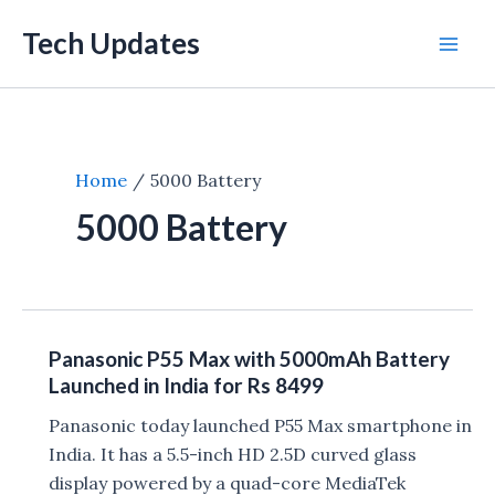
Skip
Tech Updates
to
Mai
content
Men
Home
5000 Battery
5000 Battery
Panasonic P55 Max with 5000mAh Battery
Launched in India for Rs 8499
Panasonic today launched P55 Max smartphone in
India. It has a 5.5-inch HD 2.5D curved glass
display powered by a quad-core MediaTek