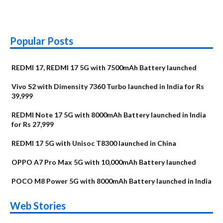
Popular Posts
REDMI 17, REDMI 17 5G with 7500mAh Battery launched
Vivo S2 with Dimensity 7360 Turbo launched in India for Rs
39,999
REDMI Note 17 5G with 8000mAh Battery launched in India
for Rs 27,999
REDMI 17 5G with Unisoc T8300 launched in China
OPPO A7 Pro Max 5G with 10,000mAh Battery launched
POCO M8 Power 5G with 8000mAh Battery launched in India
OnePlus N6x
Vivo T5 Lite 44W
Upcoming phones
Moto G77 Power
Nothing Phone 4b
OPPO Reno 16c
Web Stories
Alternatives
5G | iQOO Z11 Lite
OPPO Reno16
OnePlus N6
in August
Alternatives
Alternatives
Alternatives
5G Alternatives
Alternatives
Alternatives