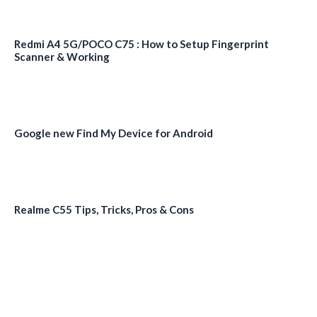
Redmi A4 5G/POCO C75 : How to Setup Fingerprint
Scanner & Working
Google new Find My Device for Android
Realme C55 Tips, Tricks, Pros & Cons