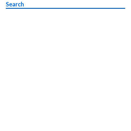
Search
under
Rs
15,000