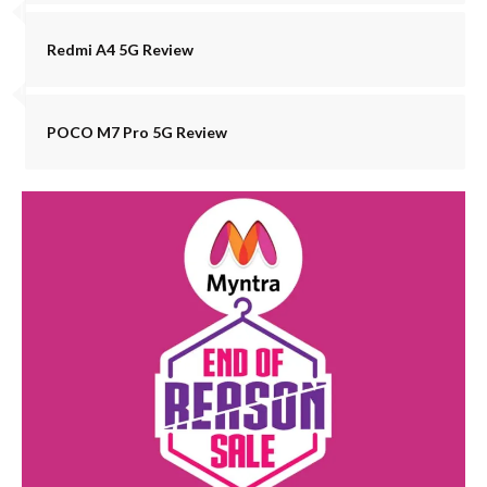
Redmi A4 5G Review
POCO M7 Pro 5G Review