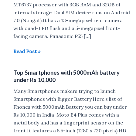
MT6737 processor with 3GB RAM and 32GB of
internal storage. Dual SIM device runs on Android
7.0 (Nougat).It has a 13-megapixel rear camera
with quad-LED flash and a 5-megapixel front-
facing camera. Panasonic P55 […]
Panasonic
Read Post »
P55
Max
Top Smartphones with 5000mAh battery
with
under Rs 10,000
5000mAh
Battery
Many Smartphones makers trying to launch
Launched
Smartphones with Bigger Battery.Here’s list of
in
Phones with 5000mAh Battery you can buy under
India
Rs 10,000 in India Moto E4 Plus comes with a
for
metal body and has a fingerprint sensor on the
Rs
front.It features a 5.5-inch (1280 x 720 pixels) HD