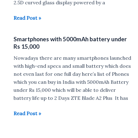
8499
2.5D curved glass display powered by a
Top
Read Post »
Smartphones
with
Smartphones with 5000mAh battery under
5000mAh
Rs 15,000
battery
under
Nowadays there are many smartphones launched
Rs
with high-end specs and small battery which does
10,000
not even last for one full day here’s list of Phones
which you can buy in India with 5000mAh Battery
under Rs 15,000 which will be able to deliver
battery life up to 2 Days ZTE Blade A2 Plus It has
Smartphones
Read Post »
with
5000mAh
battery