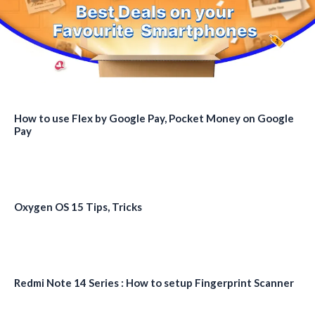
How to use Flex by Google Pay, Pocket Money on Google
Pay
Oxygen OS 15 Tips, Tricks
Redmi Note 14 Series : How to setup Fingerprint Scanner