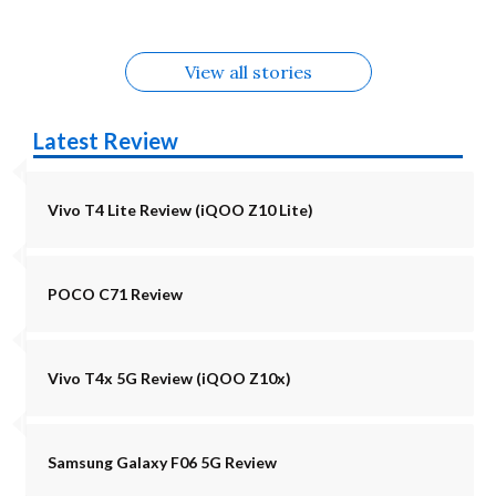
View all stories
Latest Review
Vivo T4 Lite Review (iQOO Z10 Lite)
POCO C71 Review
Vivo T4x 5G Review (iQOO Z10x)
Samsung Galaxy F06 5G Review