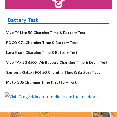
Battery Test
Vivo T4 Lite 5G Charging Time & Battery Test
POCO C71 Charging Time & Battery Test
Lava Shark Charging Time & Battery Test
Vivo T4x 5G 6500mAh Battery Charging Time & Drain Test
Samsung Galaxy F06 5G Charging Time & Battery Test
Moto G05 Charging Time & Battery Test