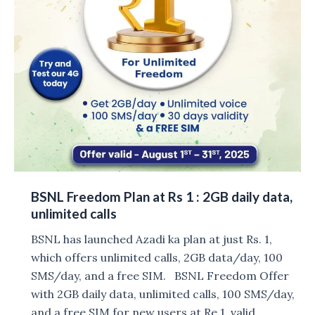
BSNL Freedom Plan at Rs 1 : 2GB daily data,
unlimited calls
BSNL has launched Azadi ka plan at just Rs. 1,
which offers unlimited calls, 2GB data/day, 100
SMS/day, and a free SIM. BSNL Freedom Offer
with 2GB daily data, unlimited calls, 100 SMS/day,
and a free SIM for new users at Re 1, valid