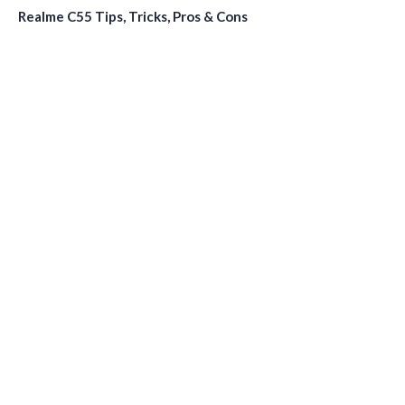
Realme C55 Tips, Tricks, Pros & Cons