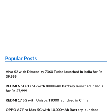
Popular Posts
Vivo S2 with Dimensity 7360 Turbo launched in India for Rs
39,999
REDMI Note 17 5G with 8000mAh Battery launched in India
for Rs 27,999
REDMI 17 5G with Unisoc T8300 launched in China
OPPO A7 Pro Max 5G with 10,000mAh Battery launched