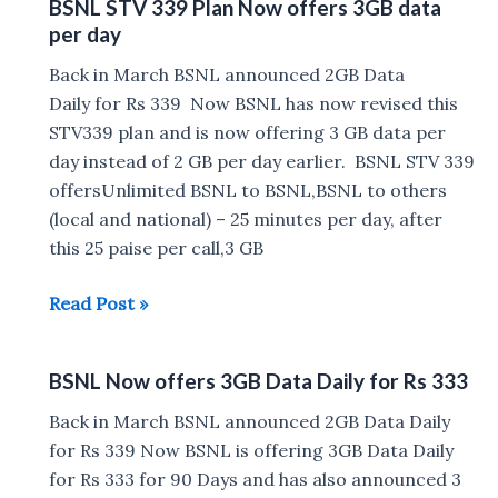
BSNL STV 339 Plan Now offers 3GB data
4GB
per day
per
day
Back in March BSNL announced 2GB Data
at
Daily for Rs 339 Now BSNL has now revised this
Rs
STV339 plan and is now offering 3 GB data per
444
day instead of 2 GB per day earlier. BSNL STV 339
for
offersUnlimited BSNL to BSNL,BSNL to others
90
(local and national) – 25 minutes per day, after
days
this 25 paise per call,3 GB
BSNL
Read Post »
STV
339
BSNL Now offers 3GB Data Daily for Rs 333
Plan
Now
Back in March BSNL announced 2GB Data Daily
offers
for Rs 339 Now BSNL is offering 3GB Data Daily
3GB
for Rs 333 for 90 Days and has also announced 3