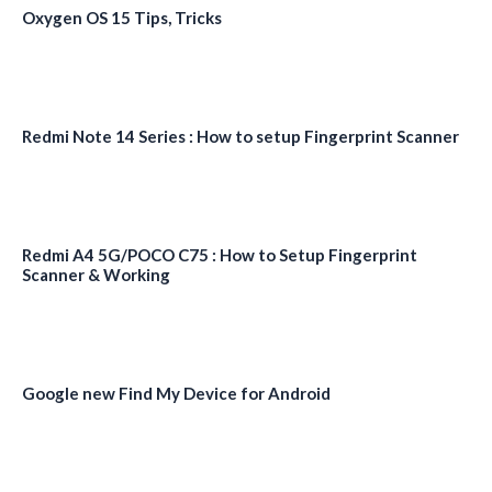
Oxygen OS 15 Tips, Tricks
Redmi Note 14 Series : How to setup Fingerprint Scanner
Redmi A4 5G/POCO C75 : How to Setup Fingerprint
Scanner & Working
Google new Find My Device for Android