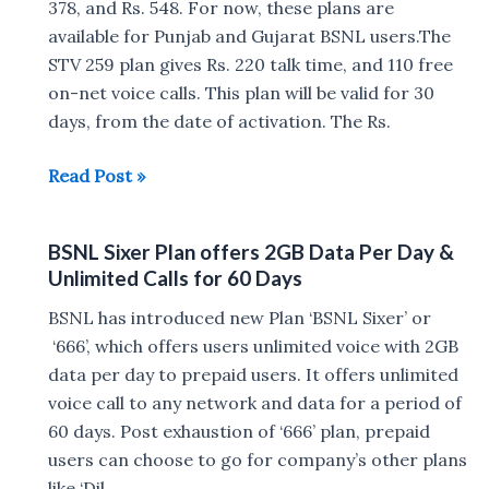
India
378, and Rs. 548. For now, these plans are
available for Punjab and Gujarat BSNL users.The
STV 259 plan gives Rs. 220 talk time, and 110 free
on-net voice calls. This plan will be valid for 30
days, from the date of activation. The Rs.
BSNL
Read Post »
now
offers
BSNL Sixer Plan offers 2GB Data Per Day &
5GB
Unlimited Calls for 60 Days
Daily
at
BSNL has introduced new Plan ‘BSNL Sixer’ or
Rs
‘666’, which offers users unlimited voice with 2GB
548
data per day to prepaid users. It offers unlimited
for
voice call to any network and data for a period of
90
60 days. Post exhaustion of ‘666’ plan, prepaid
Days
users can choose to go for company’s other plans
&
like ‘Dil