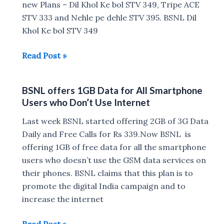
data
new Plans – Dil Khol Ke bol STV 349, Tripe ACE
per
STV 333 and Nehle pe dehle STV 395. BSNL Dil
day
Khol Ke bol STV 349
BSNL
Read Post »
Now
offers
BSNL offers 1GB Data for All Smartphone
3GB
Users who Don’t Use Internet
Data
Daily
Last week BSNL started offering 2GB of 3G Data
for
Daily and Free Calls for Rs 339.Now BSNL is
Rs
offering 1GB of free data for all the smartphone
333
users who doesn’t use the GSM data services on
their phones. BSNL claims that this plan is to
promote the digital India campaign and to
increase the internet
BSNL
Read Post »