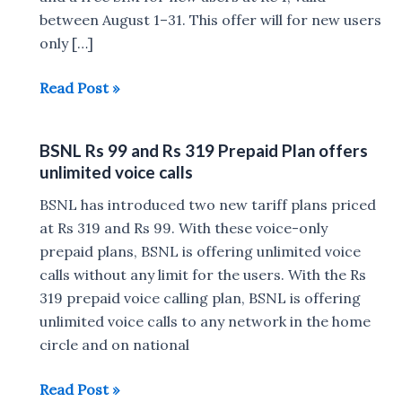
between August 1–31. This offer will for new users
only […]
BSNL
Read Post »
Freedom
Plan
BSNL Rs 99 and Rs 319 Prepaid Plan offers
at
unlimited voice calls
Rs
1
BSNL has introduced two new tariff plans priced
:
at Rs 319 and Rs 99. With these voice-only
2GB
prepaid plans, BSNL is offering unlimited voice
daily
calls without any limit for the users. With the Rs
data,
319 prepaid voice calling plan, BSNL is offering
unlimited
unlimited voice calls to any network in the home
calls
circle and on national
BSNL
Read Post »