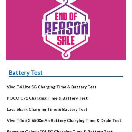
Battery Test
Vivo T4 Lite 5G Charging Time & Battery Test
POCO C71 Charging Time & Battery Test
Lava Shark Charging Time & Battery Test
Vivo T4x 5G 6500mAh Battery Charging Time & Drain Test
Samsung Galaxy F06 5G Charging Time & Battery Test