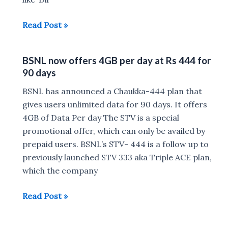
4GB
BSNL
Read Post »
Daily
Sixer
for
Plan
30
BSNL now offers 4GB per day at Rs 444 for
offers
Days
90 days
2GB
at
Data
BSNL has announced a Chaukka-444 plan that
Rs
Per
gives users unlimited data for 90 days. It offers
387
Day
4GB of Data Per day The STV is a special
&
promotional offer, which can only be availed by
Unlimited
prepaid users. BSNL’s STV- 444 is a follow up to
Calls
previously launched STV 333 aka Triple ACE plan,
for
which the company
60
BSNL
Read Post »
Days
now
offers