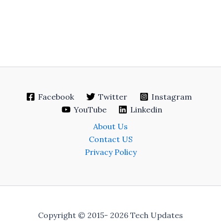
Facebook
Twitter
Instagram
YouTube
Linkedin
About Us
Contact US
Privacy Policy
Copyright © 2015- 2026 Tech Updates