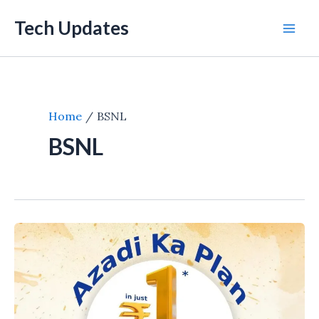
Skip
Tech Updates
to
Mai
content
Men
Home
BSNL
BSNL