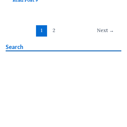
offers
1GB
Data
Post
for
1
2
Next
→
pagination
All
Smartphone
Search
Users
who
Don’t
Use
Internet