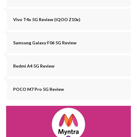
Vivo T4x 5G Review (iQOO Z10x)
Samsung Galaxy F06 5G Review
Redmi A4 5G Review
POCO M7 Pro 5G Review