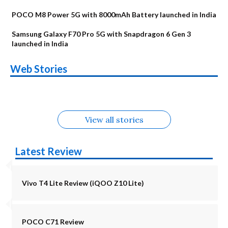
POCO M8 Power 5G with 8000mAh Battery launched in India
Samsung Galaxy F70 Pro 5G with Snapdragon 6 Gen 3
launched in India
OnePlus N6x
Vivo T5 Lite 44W
Upcoming phones
Moto G77 Power
Nothing Phone 4b
OPPO Reno 16c
Web Stories
Alternatives
5G | iQOO Z11 Lite
OPPO Reno16
OnePlus N6
in August
Alternatives
Alternatives
Alternatives
5G Alternatives
Alternatives
Alternatives
View all stories
Latest Review
Vivo T4 Lite Review (iQOO Z10 Lite)
POCO C71 Review