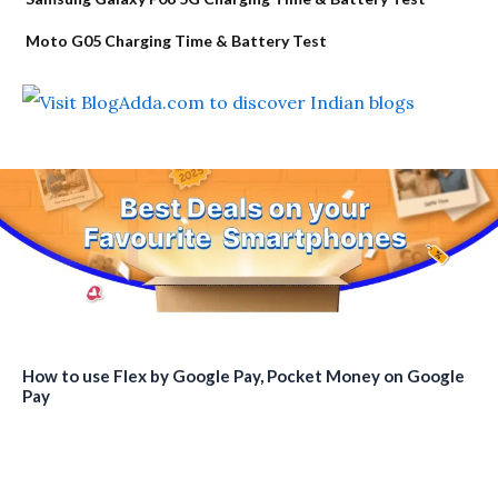
Moto G05 Charging Time & Battery Test
How to use Flex by Google Pay, Pocket Money on Google
Pay