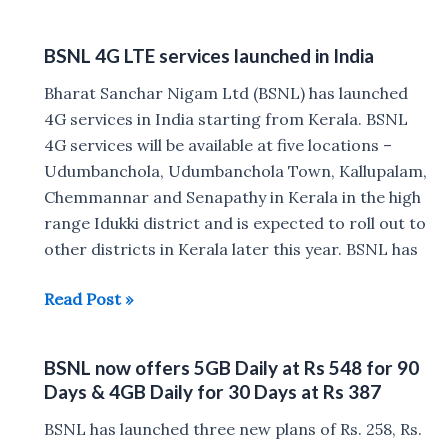
Rs
99
BSNL 4G LTE services launched in India
and
Rs
Bharat Sanchar Nigam Ltd (BSNL) has launched
319
4G services in India starting from Kerala. BSNL
Prepaid
4G services will be available at five locations –
Plan
Udumbanchola, Udumbanchola Town, Kallupalam,
offers
Chemmannar and Senapathy in Kerala in the high
unlimited
range Idukki district and is expected to roll out to
voice
other districts in Kerala later this year. BSNL has
calls
BSNL
Read Post »
4G
LTE
BSNL now offers 5GB Daily at Rs 548 for 90
services
Days & 4GB Daily for 30 Days at Rs 387
launched
in
BSNL has launched three new plans of Rs. 258, Rs.