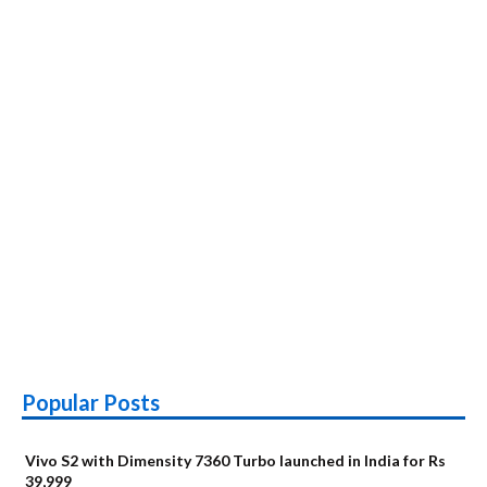
,Specs,
Price
in
India
Popular Posts
Vivo S2 with Dimensity 7360 Turbo launched in India for Rs
39,999