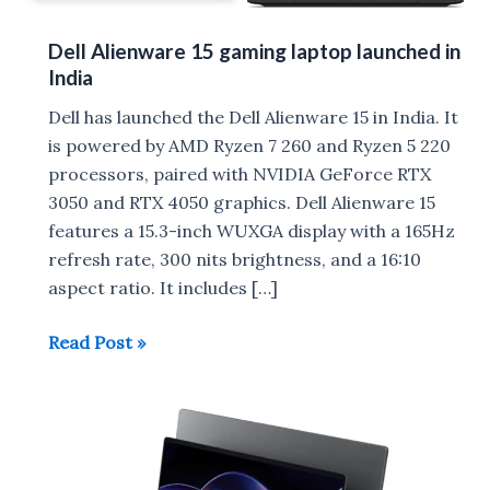
Dell Alienware 15 gaming laptop launched in
India
Dell has launched the Dell Alienware 15 in India. It
is powered by AMD Ryzen 7 260 and Ryzen 5 220
processors, paired with NVIDIA GeForce RTX
3050 and RTX 4050 graphics. Dell Alienware 15
features a 15.3-inch WUXGA display with a 165Hz
refresh rate, 300 nits brightness, and a 16:10
aspect ratio. It includes […]
Dell
Read Post »
Alienware
15
gaming
laptop
launched