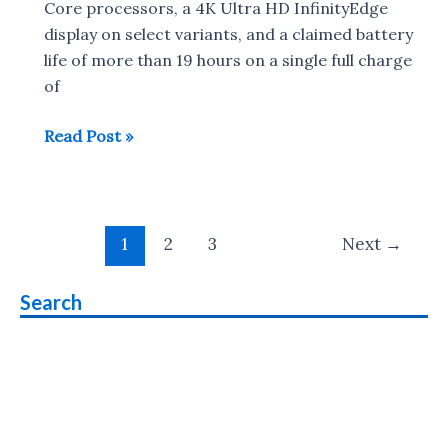
Dell
Core processors, a 4K Ultra HD InfinityEdge
27
display on select variants, and a claimed battery
USB-
life of more than 19 hours on a single full charge
C
of
Ultrathin
2018
Read Post »
Monitor
Dell
XPS
13
Post
with
1
2
3
Next
→
pagination
8th
gen
Search
Intel
CPU
launched
:
Release
Date