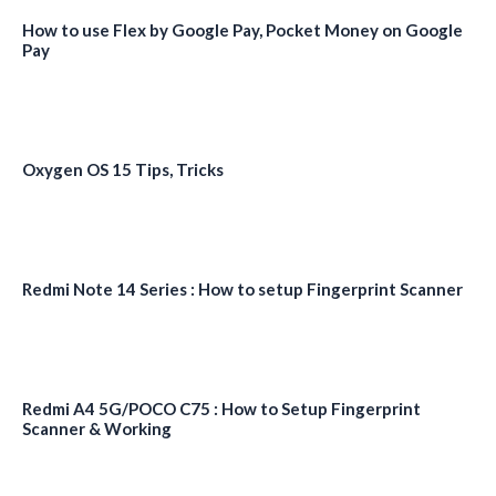
How to use Flex by Google Pay, Pocket Money on Google
Pay
Oxygen OS 15 Tips, Tricks
Redmi Note 14 Series : How to setup Fingerprint Scanner
Redmi A4 5G/POCO C75 : How to Setup Fingerprint
Scanner & Working