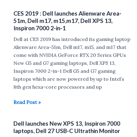
:
CES 2019 : Dell launches Alienware Area-
Dell
51m, Dell m17, m15,m17, Dell XPS 13,
XPS
Inspiron 7000 2-in-1
13
Dell at CES 2019 has introduced its gaming laptop
2020,
Alienware Area-51m, Dell m17, m15, and m17 that
Dell
come with NVIDIA GeForce RTX 20 Series GPUs
Latitude
New G5 and G7 gaming laptops, Dell XPS 13,
9510,
Inspiron 7000 2-in-1 Dell G5 and G7 gaming
Alienware
laptops which are now powered by up to Intel’s
Gaming
8th gen hexa-core processors and up
Monitor
launched
CES
Read Post »
2019
:
Dell launches New XPS 13, Inspiron 7000
Dell
laptops, Dell 27 USB-C Ultrathin Monitor
launches