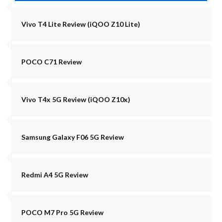
Vivo T4 Lite Review (iQOO Z10 Lite)
POCO C71 Review
Vivo T4x 5G Review (iQOO Z10x)
Samsung Galaxy F06 5G Review
Redmi A4 5G Review
POCO M7 Pro 5G Review