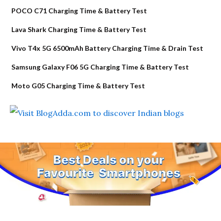
POCO C71 Charging Time & Battery Test
Lava Shark Charging Time & Battery Test
Vivo T4x 5G 6500mAh Battery Charging Time & Drain Test
Samsung Galaxy F06 5G Charging Time & Battery Test
Moto G05 Charging Time & Battery Test