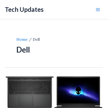
Skip
Tech Updates
to
Mai
content
Men
Home
Dell
Dell