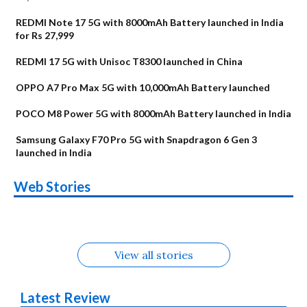
REDMI Note 17 5G with 8000mAh Battery launched in India
for Rs 27,999
REDMI 17 5G with Unisoc T8300 launched in China
OPPO A7 Pro Max 5G with 10,000mAh Battery launched
POCO M8 Power 5G with 8000mAh Battery launched in India
Samsung Galaxy F70 Pro 5G with Snapdragon 6 Gen 3
launched in India
OnePlus N6x
Vivo T5 Lite 44W
Upcoming phones
Moto G77 Power
Nothing Phone 4b
OPPO Reno 16c
Web Stories
Alternatives
5G | iQOO Z11 Lite
OPPO Reno16
OnePlus N6
in August
Alternatives
Alternatives
Alternatives
5G Alternatives
Alternatives
Alternatives
View all stories
Latest Review