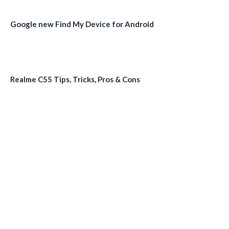
Google new Find My Device for Android
Realme C55 Tips, Tricks, Pros & Cons