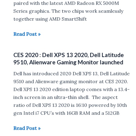
India
paired with the latest AMD Radeon RX 5000M
Series graphics. The two chips work seamlessly
together using AMD SmartShift
Dell
Read Post »
G5
15
CES 2020 : Dell XPS 13 2020, Dell Latitude
SE
9510, Alienware Gaming Monitor launched
Gaming
Laptop
Dell has introduced 2020 Dell XPS 13, Dell Latitude
launched
9510 and Alienware gaming monitor at CES 2020.
Dell XPS 13 2020 edition laptop comes with a 13.4-
inch screen in an ultra-thin shell. The aspect
ratio of Dell XPS 13 2020 is 16:10 powered by 10th
gen Intel i7 CPU’s with 16GB RAM and a 512GB
CES
Read Post »
2020