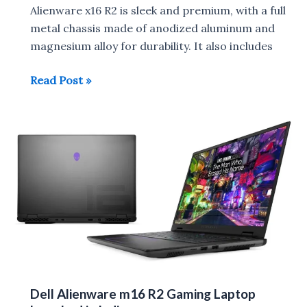
Alienware x16 R2 is sleek and premium, with a full
metal chassis made of anodized aluminum and
magnesium alloy for durability. It also includes
Dell
Read Post »
Alienware
x16
R2
launched
in
India
Dell Alienware m16 R2 Gaming Laptop