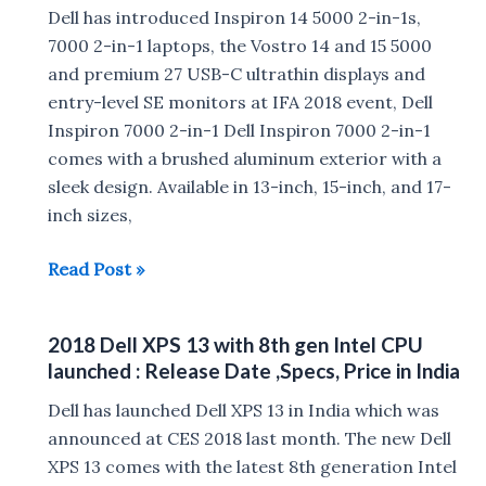
Alienware
Dell has introduced Inspiron 14 5000 2-in-1s,
Area-
7000 2-in-1 laptops, the Vostro 14 and 15 5000
51m,
and premium 27 USB-C ultrathin displays and
Dell
entry-level SE monitors at IFA 2018 event, Dell
m17,
Inspiron 7000 2-in-1 Dell Inspiron 7000 2-in-1
m15,m17,
comes with a brushed aluminum exterior with a
Dell
sleek design. Available in 13-inch, 15-inch, and 17-
XPS
inch sizes,
13,
Dell
Read Post »
Inspiron
launches
7000
New
2-
2018 Dell XPS 13 with 8th gen Intel CPU
XPS
in-
launched : Release Date ,Specs, Price in India
13,
1
Inspiron
Dell has launched Dell XPS 13 in India which was
7000
announced at CES 2018 last month. The new Dell
laptops,
XPS 13 comes with the latest 8th generation Intel