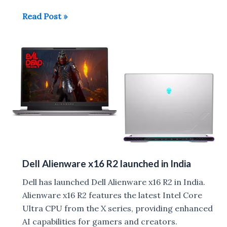
Dell
Read Post »
XPS
14
and
XPS
16
launched
in
India
Dell Alienware x16 R2 launched in India
Dell has launched Dell Alienware x16 R2 in India.
Alienware x16 R2 features the latest Intel Core
Ultra CPU from the X series, providing enhanced
AI capabilities for gamers and creators.