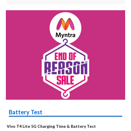
Battery Test
Vivo T4 Lite 5G Charging Time & Battery Test