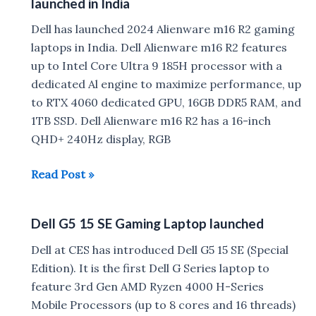
launched in India
Dell has launched 2024 Alienware m16 R2 gaming
laptops in India. Dell Alienware m16 R2 features
up to Intel Core Ultra 9 185H processor with a
dedicated Al engine to maximize performance, up
to RTX 4060 dedicated GPU, 16GB DDR5 RAM, and
1TB SSD. Dell Alienware m16 R2 has a 16-inch
QHD+ 240Hz display, RGB
Dell
Read Post »
Alienware
m16
Dell G5 15 SE Gaming Laptop launched
R2
Gaming
Dell at CES has introduced Dell G5 15 SE (Special
Laptop
Edition). It is the first Dell G Series laptop to
launched
feature 3rd Gen AMD Ryzen 4000 H-Series
in
Mobile Processors (up to 8 cores and 16 threads)