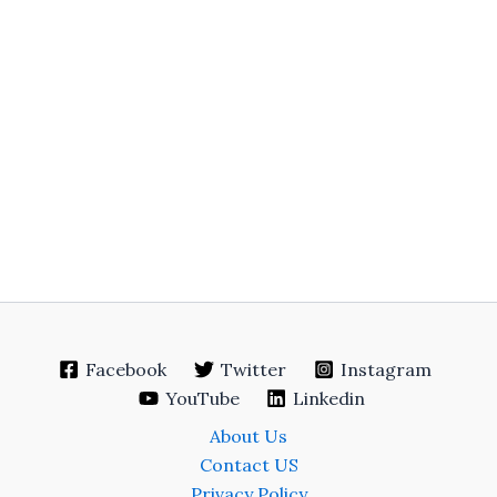
Facebook
Twitter
Instagram
YouTube
Linkedin
About Us
Contact US
Privacy Policy