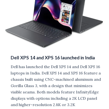
in
India
Dell XPS 14 and XPS 16 launched in India
Dell has launched the Dell XPS 14 and Dell XPS 16
laptops in India. Dell XPS 14 and XPS 16 feature a
chassis built using CNC-machined aluminum and
Gorilla Glass 3, with a design that minimizes
visible seams. Both models feature InfinityEdge
displays with options including a 2K LCD panel
and higher-resolution 2.8K or 3.2K