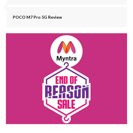
POCO M7 Pro 5G Review