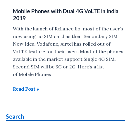
Phones
Mobile Phones with Dual 4G VoLTE in India
Compatible
2019
with
Airtel
With the launch of Reliance Jio, most of the user’s
VoLTE
now using Jio SIM card as their Secondary SIM
Now Idea, Vodafone, Airtel has rolled out of
VoLTE feature for their users Most of the phones
available in the market support Single 4G SIM.
Second SIM will be 3G or 2G. Here’s a list
of Mobile Phones
Mobile
Read Post »
Phones
with
Dual
Search
4G
VoLTE