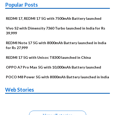
Popular Posts
REDMI 17, REDMI 17 5G with 7500mAh Battery launched
Vivo S2 with Dimensity 7360 Turbo launched in India for Rs
39,999
REDMI Note 17 5G with 8000mAh Battery launched in India
for Rs 27,999
REDMI 17 5G with Unisoc T8300 launched in China
OPPO A7 Pro Max 5G with 10,000mAh Battery launched
POCO M8 Power 5G with 8000mAh Battery launched in India
OnePlus N6x
Vivo T5 Lite 44W
Upcoming phones
Moto G77 Power
Nothing Phone 4b
OPPO Reno 16c
Web Stories
Alternatives
5G | iQOO Z11 Lite
OPPO Reno16
OnePlus N6
in August
Alternatives
Alternatives
Alternatives
5G Alternatives
Alternatives
Alternatives