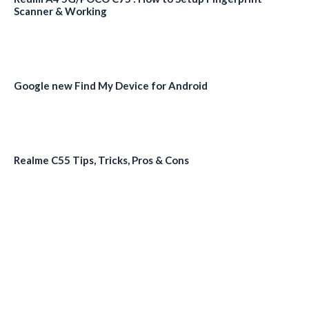
Scanner & Working
Google new Find My Device for Android
Realme C55 Tips, Tricks, Pros & Cons