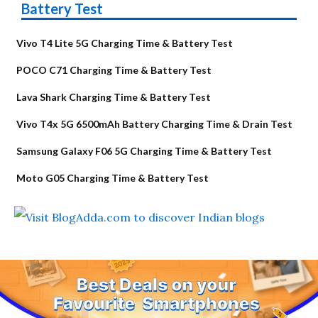
Battery Test
Vivo T4 Lite 5G Charging Time & Battery Test
POCO C71 Charging Time & Battery Test
Lava Shark Charging Time & Battery Test
Vivo T4x 5G 6500mAh Battery Charging Time & Drain Test
Samsung Galaxy F06 5G Charging Time & Battery Test
Moto G05 Charging Time & Battery Test