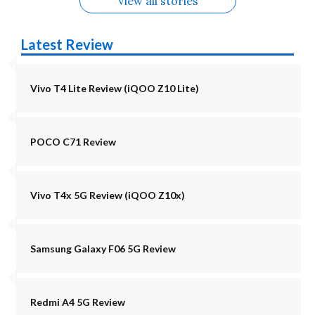
View all stories
Latest Review
Vivo T4 Lite Review (iQOO Z10 Lite)
POCO C71 Review
Vivo T4x 5G Review (iQOO Z10x)
Samsung Galaxy F06 5G Review
Redmi A4 5G Review