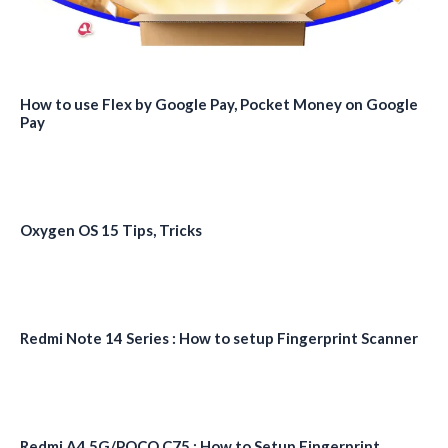
How to use Flex by Google Pay, Pocket Money on Google
Pay
Oxygen OS 15 Tips, Tricks
Redmi Note 14 Series : How to setup Fingerprint Scanner
Redmi A4 5G/POCO C75 : How to Setup Fingerprint