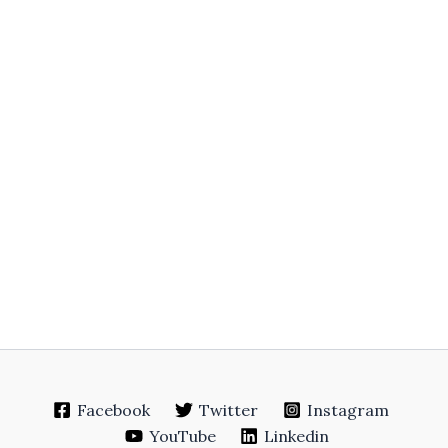
Facebook
Twitter
Instagram
YouTube
Linkedin