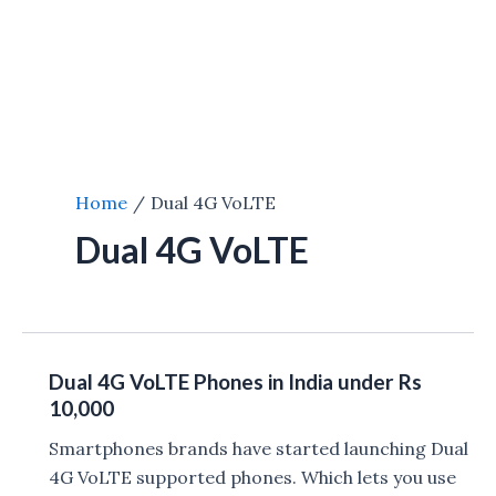
Home
Dual 4G VoLTE
Dual 4G VoLTE
Dual 4G VoLTE Phones in India under Rs
10,000
Smartphones brands have started launching Dual
4G VoLTE supported phones. Which lets you use