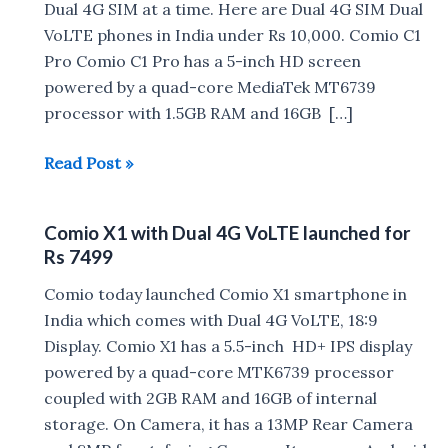
Dual 4G SIM at a time. Here are Dual 4G SIM Dual
VoLTE phones in India under Rs 10,000. Comio C1
Pro Comio C1 Pro has a 5-inch HD screen
powered by a quad-core MediaTek MT6739
processor with 1.5GB RAM and 16GB […]
Dual
Read Post »
4G
VoLTE
Comio X1 with Dual 4G VoLTE launched for
Phones
Rs 7499
in
India
Comio today launched Comio X1 smartphone in
under
India which comes with Dual 4G VoLTE, 18:9
Rs
Display. Comio X1 has a 5.5-inch HD+ IPS display
10,000
powered by a quad-core MTK6739 processor
coupled with 2GB RAM and 16GB of internal
storage. On Camera, it has a 13MP Rear Camera