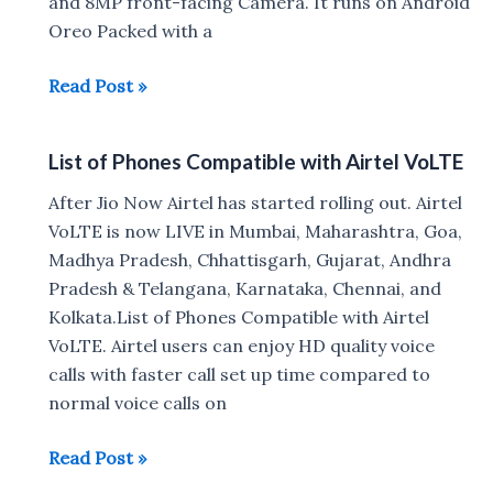
and 8MP front-facing Camera. It runs on Android
Oreo Packed with a
Comio
Read Post »
X1
with
List of Phones Compatible with Airtel VoLTE
Dual
4G
After Jio Now Airtel has started rolling out. Airtel
VoLTE
VoLTE is now LIVE in Mumbai, Maharashtra, Goa,
launched
Madhya Pradesh, Chhattisgarh, Gujarat, Andhra
for
Pradesh & Telangana, Karnataka, Chennai, and
Rs
Kolkata.List of Phones Compatible with Airtel
7499
VoLTE. Airtel users can enjoy HD quality voice
calls with faster call set up time compared to
normal voice calls on
List
Read Post »
of