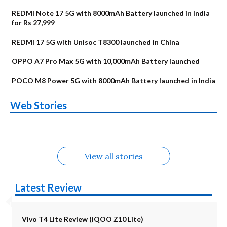
REDMI Note 17 5G with 8000mAh Battery launched in India
for Rs 27,999
REDMI 17 5G with Unisoc T8300 launched in China
OPPO A7 Pro Max 5G with 10,000mAh Battery launched
POCO M8 Power 5G with 8000mAh Battery launched in India
OnePlus N6x
Vivo T5 Lite 44W
Upcoming phones
Moto G77 Power
Nothing Phone 4b
OPPO Reno 16c
Web Stories
Alternatives
5G | iQOO Z11 Lite
OPPO Reno16
OnePlus N6
in August
Alternatives
Alternatives
Alternatives
5G Alternatives
Alternatives
Alternatives
View all stories
Latest Review
Vivo T4 Lite Review (iQOO Z10 Lite)