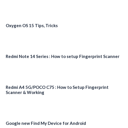
Oxygen OS 15 Tips, Tricks
Redmi Note 14 Series : How to setup Fingerprint Scanner
Redmi A4 5G/POCO C75 : How to Setup Fingerprint
Scanner & Working
Google new Find My Device for Android