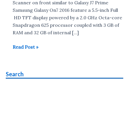
Scanner on front similar to Galaxy J7 Prime
Samsung Galaxy On7 2016 feature a 5.5-inch Full
HD TFT display powered by a 2.0 GHz Octa-core
Snapdragon 625 processor coupled with 3 GB of
RAM and 32 GB of internal […]
Samsung
Read Post »
Galaxy
On7
2016
Search
with
Snapdragon
625
SoC
&
Fingerprint
Scanner