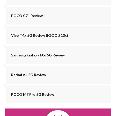
POCO C71 Review
Vivo T4x 5G Review (iQOO Z10x)
Samsung Galaxy F06 5G Review
Redmi A4 5G Review
POCO M7 Pro 5G Review