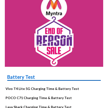
Battery Test
Vivo T4 Lite 5G Charging Time & Battery Test
POCO C71 Charging Time & Battery Test
Lava Shark Charging Time & Battery Test