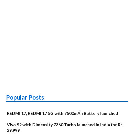
launched
Popular Posts
REDMI 17, REDMI 17 5G with 7500mAh Battery launched
Vivo S2 with Dimensity 7360 Turbo launched in India for Rs
39,999