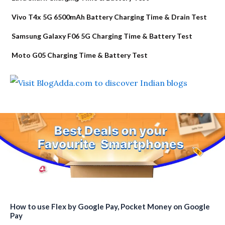
Vivo T4x 5G 6500mAh Battery Charging Time & Drain Test
Samsung Galaxy F06 5G Charging Time & Battery Test
Moto G05 Charging Time & Battery Test
How to use Flex by Google Pay, Pocket Money on Google
Pay