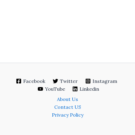
Facebook
Twitter
Instagram
YouTube
Linkedin
About Us
Contact US
Privacy Policy