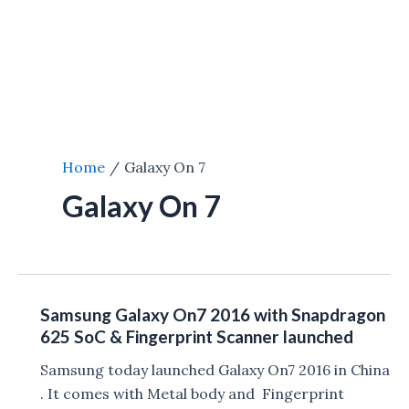
Home
Galaxy On 7
Galaxy On 7
Samsung Galaxy On7 2016 with Snapdragon
625 SoC & Fingerprint Scanner launched
Samsung today launched Galaxy On7 2016 in China
. It comes with Metal body and Fingerprint