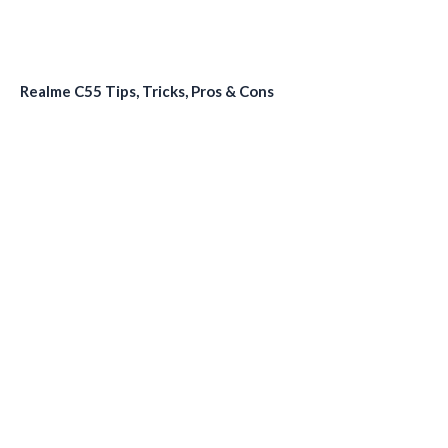
Realme C55 Tips, Tricks, Pros & Cons