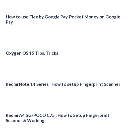
How to use Flex by Google Pay, Pocket Money on Google
Pay
Oxygen OS 15 Tips, Tricks
Redmi Note 14 Series : How to setup Fingerprint Scanner
Redmi A4 5G/POCO C75 : How to Setup Fingerprint
Scanner & Working