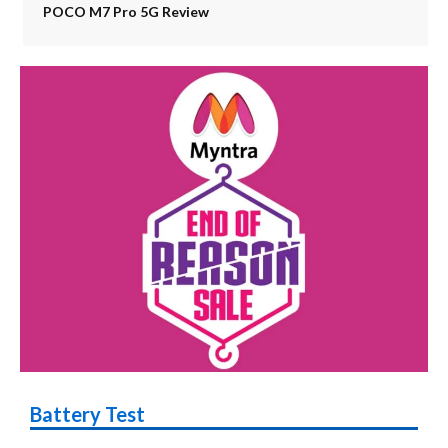
POCO M7 Pro 5G Review
Battery Test