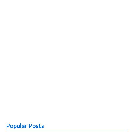
Fast
Charging,
MicroSD
Popular Posts