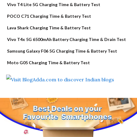
Vivo T4 Lite 5G Charging Time & Battery Test
POCO C71 Charging Time & Battery Test
Lava Shark Charging Time & Battery Test
Vivo T4x 5G 6500mAh Battery Charging Time & Drain Test
Samsung Galaxy F06 5G Charging Time & Battery Test
Moto G05 Charging Time & Battery Test