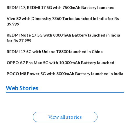
REDMI 17, REDMI 17 5G with 7500mAh Battery launched
Vivo S2 with Dimensity 7360 Turbo launched in India for Rs
39,999
REDMI Note 17 5G with 8000mAh Battery launched in India
for Rs 27,999
REDMI 17 5G with Unisoc T8300 launched in China
OPPO A7 Pro Max 5G with 10,000mAh Battery launched
POCO M8 Power 5G with 8000mAh Battery launched in India
OnePlus N6x
Vivo T5 Lite 44W
Upcoming phones
Moto G77 Power
Nothing Phone 4b
OPPO Reno 16c
Web Stories
Alternatives
5G | iQOO Z11 Lite
OPPO Reno16
OnePlus N6
in August
Alternatives
Alternatives
Alternatives
5G Alternatives
Alternatives
Alternatives
View all stories