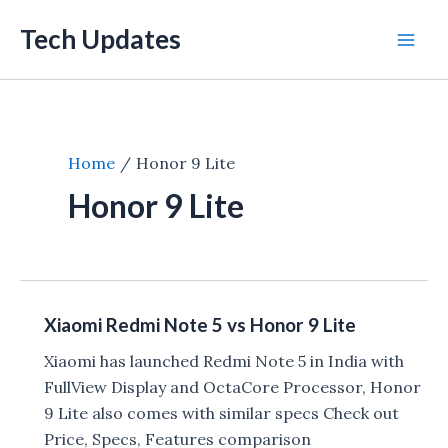
Skip
Tech Updates
to
Mai
content
Men
Home
Honor 9 Lite
Honor 9 Lite
Xiaomi Redmi Note 5 vs Honor 9 Lite
Xiaomi has launched Redmi Note 5 in India with
FullView Display and OctaCore Processor, Honor
9 Lite also comes with similar specs Check out
Price, Specs, Features comparison