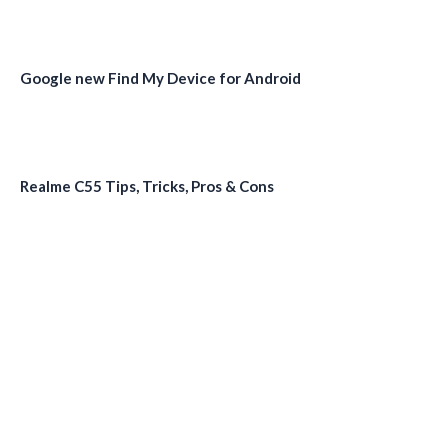
Google new Find My Device for Android
Realme C55 Tips, Tricks, Pros & Cons