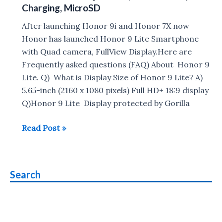
Charging, MicroSD
13+2MP
Dual
After launching Honor 9i and Honor 7X now
front
Honor has launched Honor 9 Lite Smartphone
&
with Quad camera, FullView Display.Here are
Rear
Frequently asked questions (FAQ) About Honor 9
Camera
Lite. Q) What is Display Size of Honor 9 Lite? A)
launched
5.65-inch (2160 x 1080 pixels) Full HD+ 18:9 display
in
Q)Honor 9 Lite Display protected by Gorilla
India
Honor
Read Post »
,
9
Price
Lite
starts
FAQ
at
Search
:
Rs
VoLTE,
10,999
Gorilla
Glass,