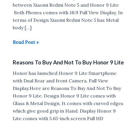
between Xiaomi Redmi Note 5 and Honor 9 Lite
Both Phones comes with 18:9 Full View Display, In
terms of Design Xiaomi Redmi Note 5 has Metal
body […]
Xiaomi
Read Post »
Redmi
Note
Reasons To Buy And Not To Buy Honor 9 Lite
5
vs
Honor has launched Honor 9 Lite Smartphone
Honor
with Dual Rear and front Camera, Full View
9
Display.Here are Reasons To Buy And Not To Buy
Lite
Honor 9 Lite. Design Honor 9 Lite comes with
Glass & Metal Design. It comes with curved edges
which give good grip in Hand. Display Honor 9
Lite comes with 5.65-inch screen Full HD