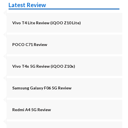
Latest Review
Vivo T4 Lite Review (iQOO Z10 Lite)
POCO C71 Review
Vivo T4x 5G Review (iQOO Z10x)
Samsung Galaxy F06 5G Review
Redmi A4 5G Review