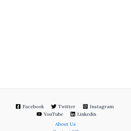
Facebook
Twitter
Instagram
YouTube
Linkedin
About Us