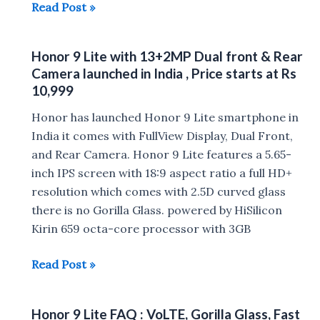
Reasons
Read Post »
To
Buy
Honor 9 Lite with 13+2MP Dual front & Rear
And
Camera launched in India , Price starts at Rs
Not
10,999
To
Honor has launched Honor 9 Lite smartphone in
Buy
India it comes with FullView Display, Dual Front,
Honor
and Rear Camera. Honor 9 Lite features a 5.65-
9
inch IPS screen with 18:9 aspect ratio a full HD+
Lite
resolution which comes with 2.5D curved glass
there is no Gorilla Glass. powered by HiSilicon
Kirin 659 octa-core processor with 3GB
Honor
Read Post »
9
Lite
Honor 9 Lite FAQ : VoLTE, Gorilla Glass, Fast
with