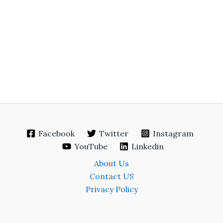
Facebook
Twitter
Instagram
YouTube
Linkedin
About Us
Contact US
Privacy Policy