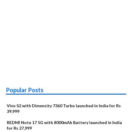
Popular Posts
Vivo S2 with Dimensity 7360 Turbo launched in India for Rs
39,999
REDMI Note 17 5G with 8000mAh Battery launched in India
for Rs 27,999