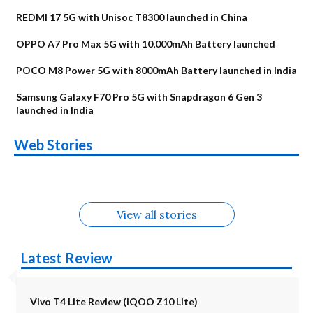
REDMI 17 5G with Unisoc T8300 launched in China
OPPO A7 Pro Max 5G with 10,000mAh Battery launched
POCO M8 Power 5G with 8000mAh Battery launched in India
Samsung Galaxy F70 Pro 5G with Snapdragon 6 Gen 3
launched in India
OnePlus N6x
Vivo T5 Lite 44W
Upcoming phones
Moto G77 Power
Nothing Phone 4b
OPPO Reno 16c
Web Stories
Alternatives
5G | iQOO Z11 Lite
OPPO Reno16
OnePlus N6
in August
Alternatives
Alternatives
Alternatives
5G Alternatives
Alternatives
Alternatives
View all stories
Latest Review
Vivo T4 Lite Review (iQOO Z10 Lite)