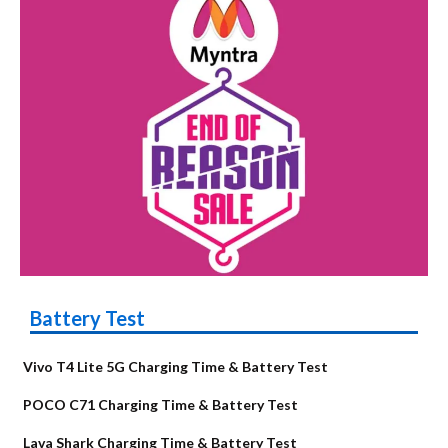
Battery Test
Vivo T4 Lite 5G Charging Time & Battery Test
POCO C71 Charging Time & Battery Test
Lava Shark Charging Time & Battery Test