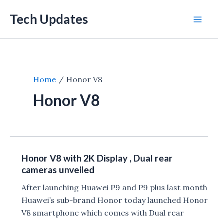
Skip
Tech Updates
to
Mai
content
Men
Home
Honor V8
Honor V8
Honor V8 with 2K Display , Dual rear
cameras unveiled
After launching Huawei P9 and P9 plus last month
Huawei’s sub-brand Honor today launched Honor
V8 smartphone which comes with Dual rear