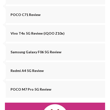
POCO C71 Review
Vivo T4x 5G Review (iQOO Z10x)
Samsung Galaxy F06 5G Review
Redmi A4 5G Review
POCO M7 Pro 5G Review