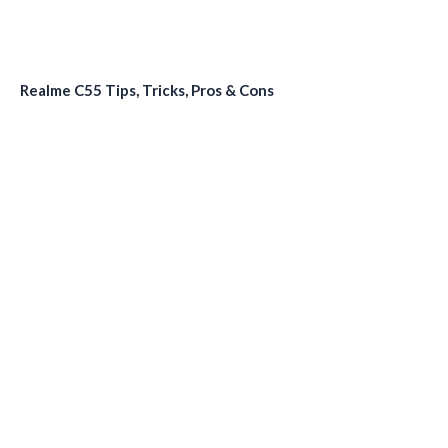
Realme C55 Tips, Tricks, Pros & Cons