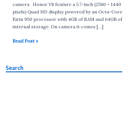
camera Honor V8 feature a 5.7-inch (2560 × 1440
pixels) Quad HD display powered by an Octa-Core
Kirin 950 processor with 4GB of RAM and 64GB of
internal storage. On camera it comes […]
Honor
Read Post »
V8
with
2K
Search
Display
,
Dual
rear
cameras
unveiled