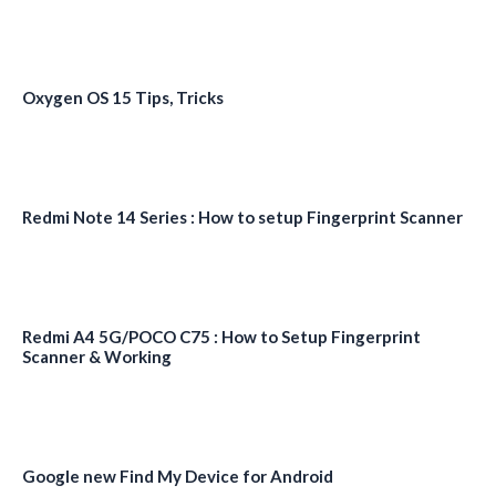
Oxygen OS 15 Tips, Tricks
Redmi Note 14 Series : How to setup Fingerprint Scanner
Redmi A4 5G/POCO C75 : How to Setup Fingerprint
Scanner & Working
Google new Find My Device for Android