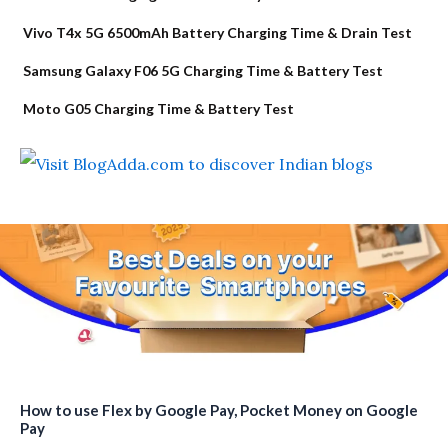
Vivo T4x 5G 6500mAh Battery Charging Time & Drain Test
Samsung Galaxy F06 5G Charging Time & Battery Test
Moto G05 Charging Time & Battery Test
How to use Flex by Google Pay, Pocket Money on Google
Pay