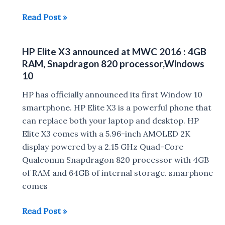
HP
Read Post »
ENVY
laptop
HP Elite X3 announced at MWC 2016 : 4GB
announced
RAM, Snapdragon 820 processor,Windows
10
HP has officially announced its first Window 10
smartphone. HP Elite X3 is a powerful phone that
can replace both your laptop and desktop. HP
Elite X3 comes with a 5.96-inch AMOLED 2K
display powered by a 2.15 GHz Quad-Core
Qualcomm Snapdragon 820 processor with 4GB
of RAM and 64GB of internal storage. smarphone
comes
HP
Read Post »
Elite