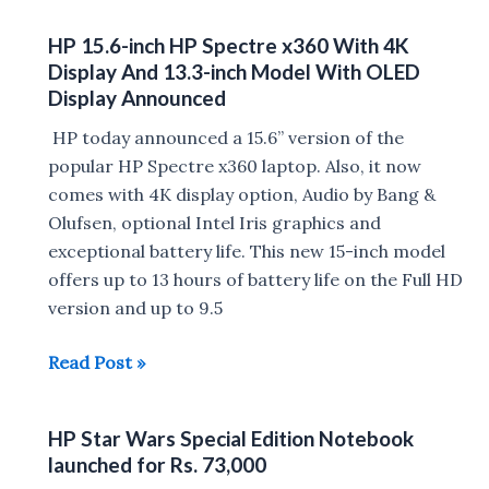
X3
HP 15.6-inch HP Spectre x360 With 4K
announced
Display And 13.3-inch Model With OLED
at
Display Announced
MWC
HP today announced a 15.6” version of the
2016
popular HP Spectre x360 laptop. Also, it now
:
comes with 4K display option, Audio by Bang &
4GB
Olufsen, optional Intel Iris graphics and
RAM,
exceptional battery life. This new 15-inch model
Snapdragon
offers up to 13 hours of battery life on the Full HD
820
version and up to 9.5
processor,Windows
10
HP
Read Post »
15.6-
inch
HP Star Wars Special Edition Notebook
HP
launched for Rs. 73,000
Spectre