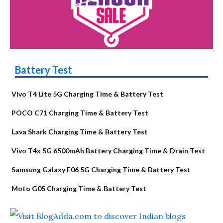
Battery Test
Vivo T4 Lite 5G Charging Time & Battery Test
POCO C71 Charging Time & Battery Test
Lava Shark Charging Time & Battery Test
Vivo T4x 5G 6500mAh Battery Charging Time & Drain Test
Samsung Galaxy F06 5G Charging Time & Battery Test
Moto G05 Charging Time & Battery Test