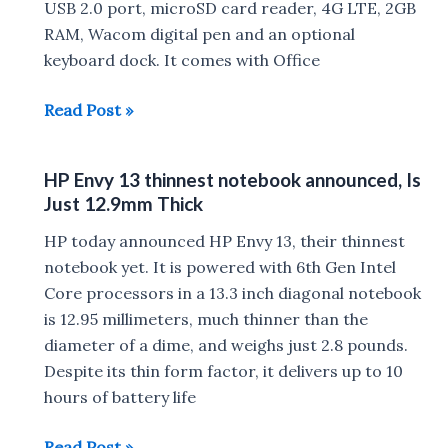
Rs.
USB 2.0 port, microSD card reader, 4G LTE, 2GB
73,000
RAM, Wacom digital pen and an optional
keyboard dock. It comes with Office
HP
Read Post »
Envy
Note
HP Envy 13 thinnest notebook announced, Is
8
Just 12.9mm Thick
Tablet
announced
HP today announced HP Envy 13, their thinnest
for
notebook yet. It is powered with 6th Gen Intel
$329
Core processors in a 13.3 inch diagonal notebook
is 12.95 millimeters, much thinner than the
diameter of a dime, and weighs just 2.8 pounds.
Despite its thin form factor, it delivers up to 10
hours of battery life
HP
Read Post »