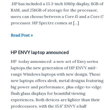
.HP has included a 13.3-inch 1080p display, 8GB of
RAM, and 256GB of storage for the processor,
users can choose between a Core i5 and a Core i7
processor. HP Spectre comes at […]
HP
Read Post »
Spectre
13
HP ENVY laptop announced
world’s
thinnest
HP today announced a new set of Envy series
laptop
laptops.the new generation of HP ENVY mid-
announced
range Windows laptops with new design. These
new laptops offers sleek, metal designs featuring
big power and performance, plus edge-to-edge
flush glass displays for beautiful viewing
experiences. Both devices are lighter than their
predecessors, with the 15.6″ ENVY a half