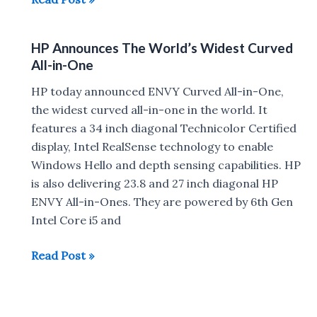
Envy
13
HP Announces The World’s Widest Curved
thinnest
All-in-One
notebook
announced,
HP today announced ENVY Curved All-in-One,
Is
the widest curved all-in-one in the world. It
Just
features a 34 inch diagonal Technicolor Certified
12.9mm
display, Intel RealSense technology to enable
Thick
Windows Hello and depth sensing capabilities. HP
is also delivering 23.8 and 27 inch diagonal HP
ENVY All-in-Ones. They are powered by 6th Gen
Intel Core i5 and
HP
Read Post »
Announces
The
World’s