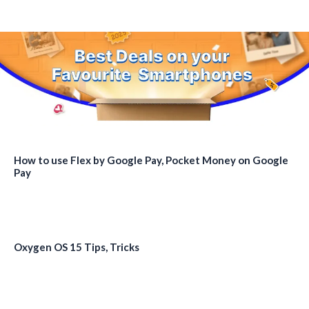
How to use Flex by Google Pay, Pocket Money on Google
Pay
Oxygen OS 15 Tips, Tricks