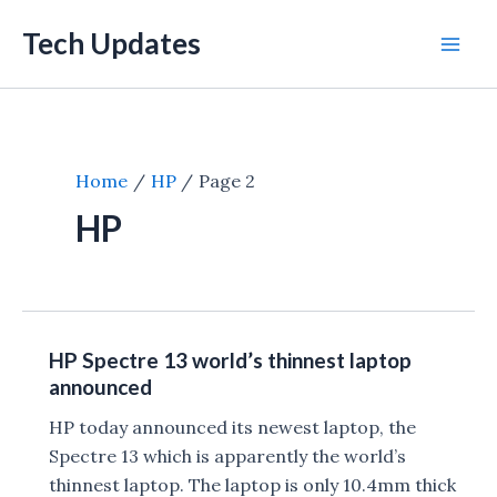
Skip
Tech Updates
to
Mai
content
Men
Home
HP
Page 2
HP
HP Spectre 13 world’s thinnest laptop
announced
HP today announced its newest laptop, the
Spectre 13 which is apparently the world’s
thinnest laptop. The laptop is only 10.4mm thick