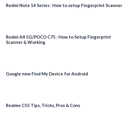
Redmi Note 14 Series : How to setup Fingerprint Scanner
Redmi A4 5G/POCO C75 : How to Setup Fingerprint
Scanner & Working
Google new Find My Device for Android
Realme C55 Tips, Tricks, Pros & Cons