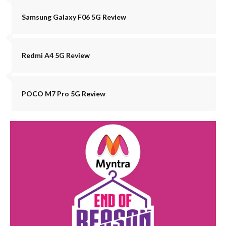
Samsung Galaxy F06 5G Review
Redmi A4 5G Review
POCO M7 Pro 5G Review