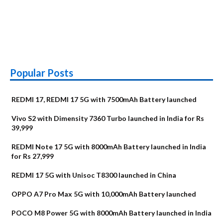
Popular Posts
REDMI 17, REDMI 17 5G with 7500mAh Battery launched
Vivo S2 with Dimensity 7360 Turbo launched in India for Rs
39,999
REDMI Note 17 5G with 8000mAh Battery launched in India
for Rs 27,999
REDMI 17 5G with Unisoc T8300 launched in China
OPPO A7 Pro Max 5G with 10,000mAh Battery launched
POCO M8 Power 5G with 8000mAh Battery launched in India