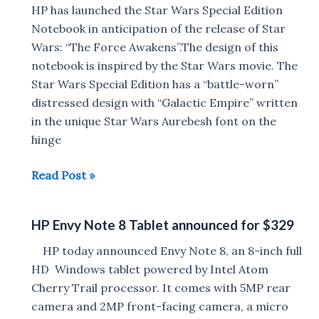
x360
HP has launched the Star Wars Special Edition
With
Notebook in anticipation of the release of Star
4K
Wars: “The Force Awakens”.The design of this
Display
notebook is inspired by the Star Wars movie. The
And
Star Wars Special Edition has a “battle-worn”
13.3-
distressed design with “Galactic Empire” written
inch
in the unique Star Wars Aurebesh font on the
Model
hinge
With
HP
Read Post »
OLED
Star
Display
Wars
Announced
HP Envy Note 8 Tablet announced for $329
Special
Edition
HP today announced Envy Note 8, an 8-inch full
Notebook
HD Windows tablet powered by Intel Atom
launched
Cherry Trail processor. It comes with 5MP rear
for
camera and 2MP front-facing camera, a micro