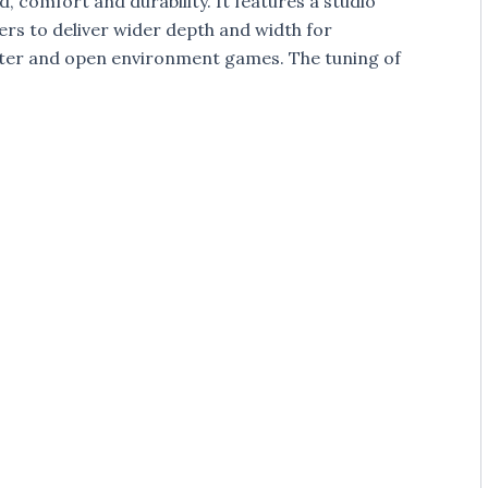
 comfort and durability. It features a studio
rs to deliver wider depth and width for
oter and open environment games. The tuning of