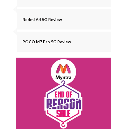
Redmi A4 5G Review
POCO M7 Pro 5G Review