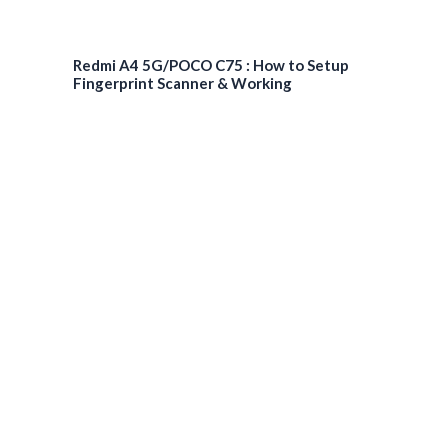
Redmi A4 5G/POCO C75 : How to Setup
Fingerprint Scanner & Working