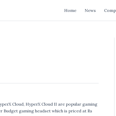
Home
News
Comp
yperX Cloud, HyperX Cloud II are popular gaming
 Budget gaming headset which is priced at Rs