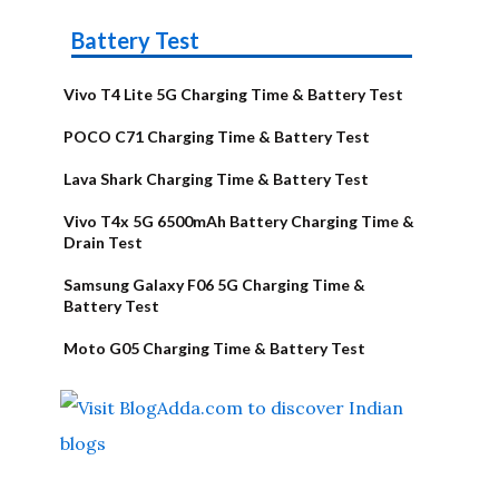
Battery Test
Vivo T4 Lite 5G Charging Time & Battery Test
POCO C71 Charging Time & Battery Test
Lava Shark Charging Time & Battery Test
Vivo T4x 5G 6500mAh Battery Charging Time &
Drain Test
Samsung Galaxy F06 5G Charging Time &
Battery Test
Moto G05 Charging Time & Battery Test