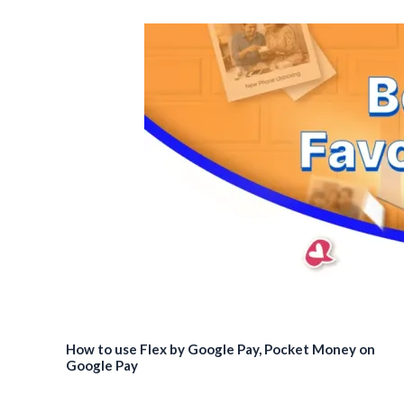
How to use Flex by Google Pay, Pocket Money on
Google Pay