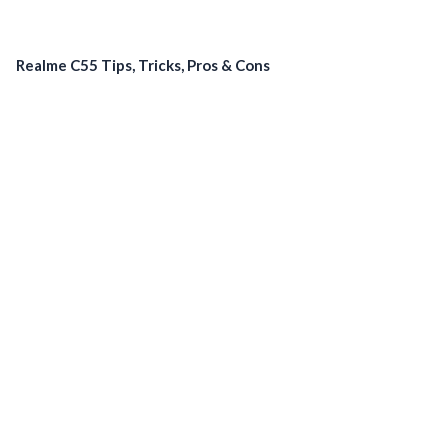
Realme C55 Tips, Tricks, Pros & Cons