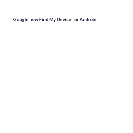
Google new Find My Device for Android