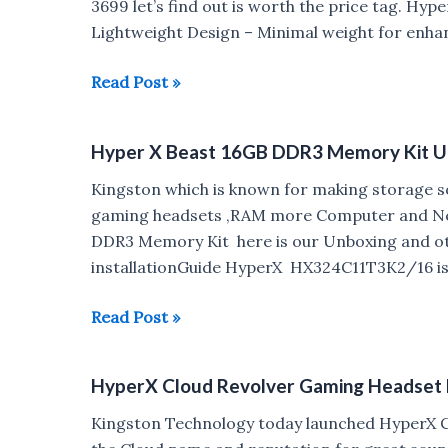
3699 let’s find out is worth the price tag. Hyp
Lightweight Design – Minimal weight for enha
HyperX
Read Post »
Cloud
Stinger
Hyper X Beast 16GB DDR3 Memory Kit U
Review
Kingston which is known for making storage so
gaming headsets ,RAM more Computer and Net
DDR3 Memory Kit here is our Unboxing and o
installationGuide HyperX HX324C11T3K2/16 is a
Hyper
Read Post »
X
Beast
HyperX Cloud Revolver Gaming Headset la
16GB
DDR3
Kingston Technology today launched HyperX C
Memory