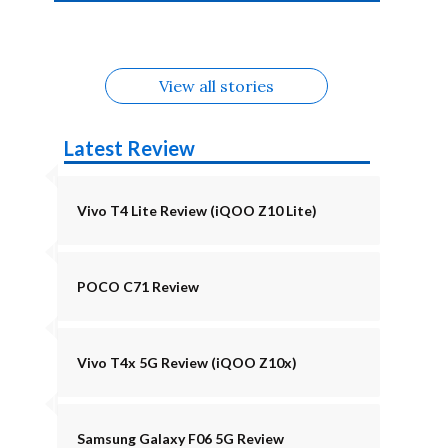
4b Alternatives
Alternatives
Z11 Lite 5G
Alternatives
Alternatives
August
Alternatives
Alternatives
View all stories
Latest Review
Vivo T4 Lite Review (iQOO Z10 Lite)
POCO C71 Review
Vivo T4x 5G Review (iQOO Z10x)
Samsung Galaxy F06 5G Review