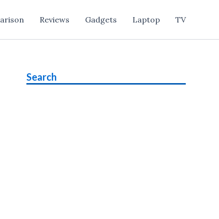
arison
Reviews
Gadgets
Laptop
TV
Search