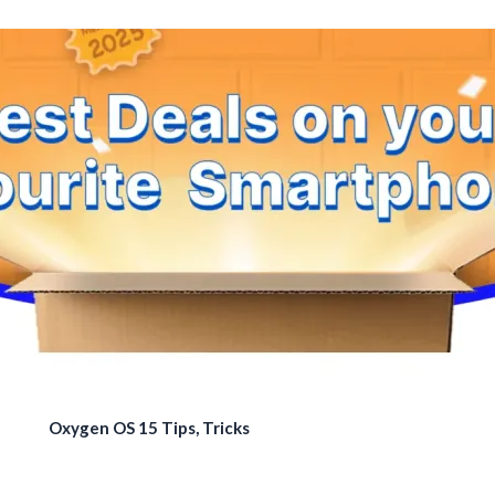
Oxygen OS 15 Tips, Tricks