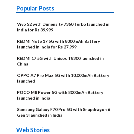
Popular Posts
Vivo S2 with Dimensity 7360 Turbo launched in
India for Rs 39,999
REDMI Note 17 5G with 8000mAh Battery
launched in India for Rs 27,999
REDMI 17 5G with Unisoc T8300 launched in
China
OPPO A7 Pro Max 5G with 10,000mAh Battery
launched
POCO M8 Power 5G with 8000mAh Battery
launched in India
Samsung Galaxy F70 Pro 5G with Snapdragon 6
Gen 3 launched in India
OnePlus N6x
Vivo T5 Lite
Upcoming
Moto G77
Nothing Phone
OPPO Reno 16c
Web Stories
Alternatives
44W 5G | iQOO
OPPO Reno16
OnePlus N6
phones in
Power