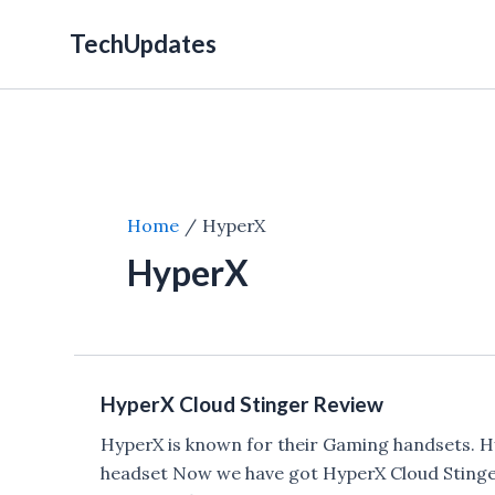
Skip
TechUpdates
to
content
Home
HyperX
HyperX
HyperX Cloud Stinger Review
HyperX is known for their Gaming handsets. H
headset Now we have got HyperX Cloud Stinger