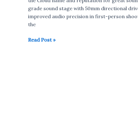
the Cloud name and reputation for great sound,
Kit
grade sound stage with 50mm directional drive
Unboxing
improved audio precision in first-person sho
the
HyperX
Read Post »
Cloud
Revolver
Gaming
Headset
launched
in
India
for
Rs
11,999