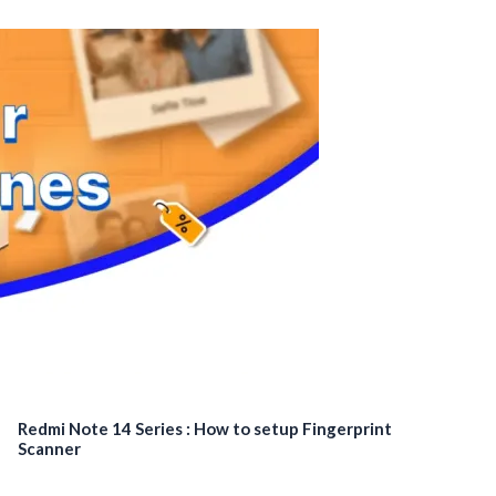
Redmi Note 14 Series : How to setup Fingerprint
Scanner