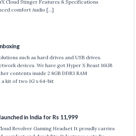
erX Cloud Stinger Features & Specifications
nced comfort Audio […]
nboxing
lutions such as hard drives and USB drives.
work devices. We have got Hyper X Beast 16GB
ther contents inside 2 8GB DDR3 RAM
 kit of two 1G x 64-bit
unched in India for Rs 11,999
loud Revolver Gaming Headset It proudly carries